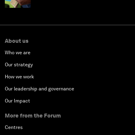
About us
Who we are
Our strategy
How we work
Our leadership and governance
Our Impact
More from the Forum
Centres