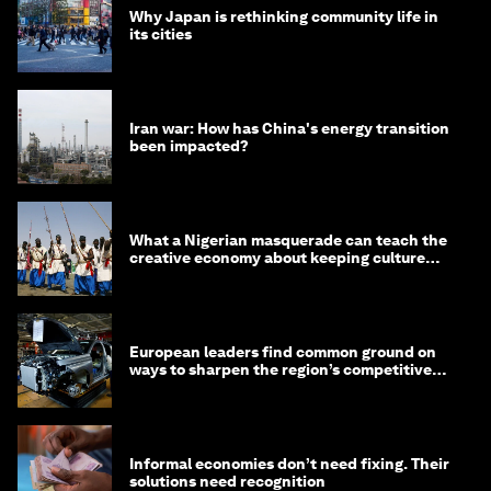
Why Japan is rethinking community life in
its cities
Iran war: How has China's energy transition
been impacted?
What a Nigerian masquerade can teach the
creative economy about keeping culture
alive
European leaders find common ground on
ways to sharpen the region’s competitive
edge
Informal economies don’t need fixing. Their
solutions need recognition