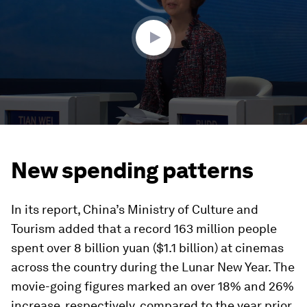
minutes,
22
seconds
New spending patterns
In its report, China’s Ministry of Culture and
Tourism added that a record 163 million people
spent over 8 billion yuan ($1.1 billion) at cinemas
across the country during the Lunar New Year. The
movie-going figures marked an over 18% and 26%
increase, respectively, compared to the year prior.