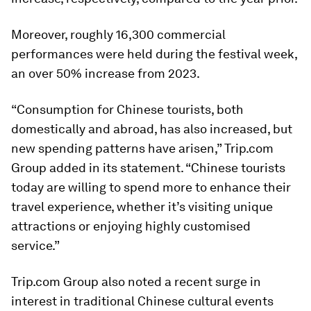
Moreover, roughly 16,300 commercial
performances were held during the festival week,
an over 50% increase from 2023.
“Consumption for Chinese tourists, both
domestically and abroad, has also increased, but
new spending patterns have arisen,” Trip.com
Group added in its statement. “Chinese tourists
today are willing to spend more to enhance their
travel experience, whether it’s visiting unique
attractions or enjoying highly customised
service.”
Trip.com Group also noted a recent surge in
interest in traditional Chinese cultural events