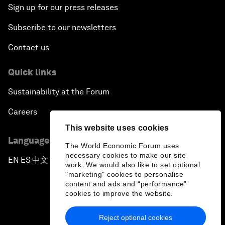
Sign up for our press releases
Subscribe to our newsletters
Contact us
Quick links
Sustainability at the Forum
Careers
This website uses cookies
Language editions
The World Economic Forum uses
necessary cookies to make our site
EN
ES
中文
日本語
▪
▪
▪
work. We would also like to set optional
"marketing" cookies to personalise
content and ads and “performance”
cookies to improve the website.
Reject optional cookies