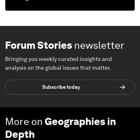
Forum Stories
newsletter
Bringing you weekly curated insights and
analysis on the global issues that matter.
Subscribe today
More on
Geographies in
Depth