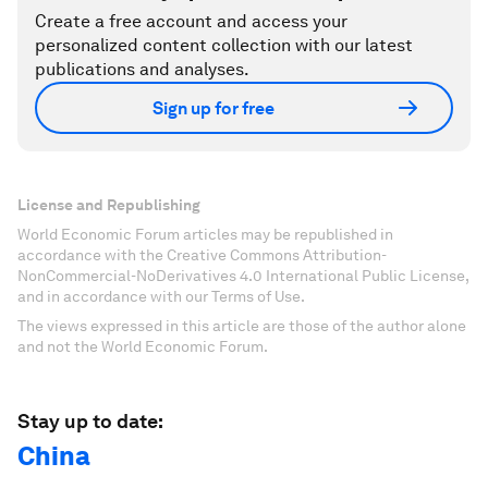
Create a free account and access your
personalized content collection with our latest
publications and analyses.
Sign up for free
License and Republishing
World Economic Forum articles may be republished in
accordance with the Creative Commons Attribution-
NonCommercial-NoDerivatives 4.0 International Public License,
and in accordance with our Terms of Use.
The views expressed in this article are those of the author alone
and not the World Economic Forum.
Stay up to date:
China