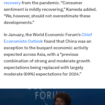
recovery
from the pandemic. “Consumer
sentiment is mildly recovering,” Kameda added.
“We, however, should not overestimate these
developments.”
In January, the World Economic Forum’s
Chief
Economists Outlook
found that China was an
exception to the buoyant economic activity
expected across Asia, with a “previous
combination of strong and moderate growth
expectations being replaced with largely
moderate (69%) expectations for 2024.”
0
seconds
of
51