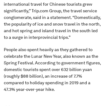
international travel for Chinese tourists grew
significantly,” Trip.com Group, the travel service
conglomerate, said in a statement. “Domestically,
the popularity of ice and snow travel in the north,
and hot spring and island travel in the south led
to a surge in interprovincial trips.”
People also spent heavily as they gathered to
celebrate the Lunar New Year, also known as the
Spring Festival. According to government figures,
domestic tourists spent over 632 billion yuan
(roughly $88 billion), an increase of 7.7%
compared to holiday spending in 2019 and a
47.3% year-over-year hike.