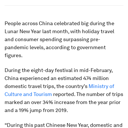
People across China celebrated big during the
Lunar New Year last month, with holiday travel
and consumer spending surpassing pre-
pandemic levels, according to government
figures.
During the eight-day festival in mid-February,
China experienced an estimated 474 million
domestic travel trips, the country's
Ministry of
Culture and Tourism
reported. The number of trips
marked an over 34% increase from the year prior
and a 19% jump from 2019.
“During this past Chinese New Year, domestic and