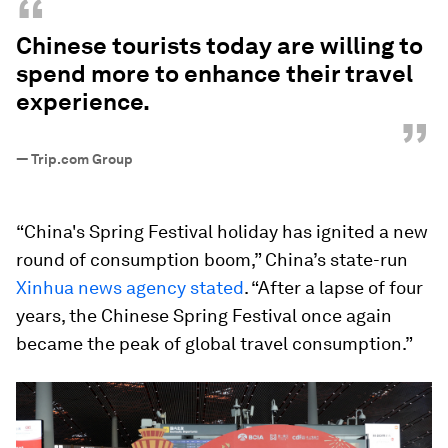
“
Chinese tourists today are willing to
spend more to enhance their travel
experience.
”
—
Trip.com Group
“China's Spring Festival holiday has ignited a new
round of consumption boom,” China’s state-run
Xinhua news agency stated
. “After a lapse of four
years, the Chinese Spring Festival once again
became the peak of global travel consumption.”