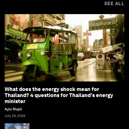
SEE ALL
What does the energy shock mean for
Thailand? 4 questions for Thailand's energy
minister
Ayla Majid
July 28, 2026