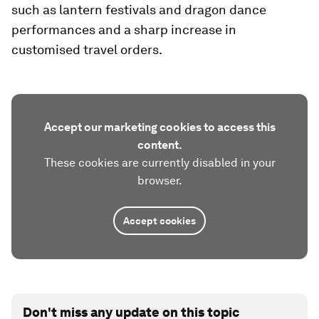
such as lantern festivals and dragon dance
performances and a sharp increase in
customised travel orders.
Accept our marketing cookies to access this
content.
These cookies are currently disabled in your
browser.
Accept cookies
Don't miss any update on this topic