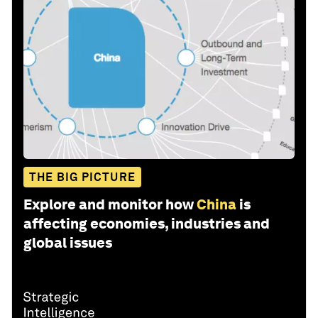
THE BIG PICTURE
Explore and monitor how
China
is
affecting economies, industries and
global issues