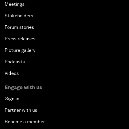
Meetings
Stakeholders
Forum stories
Press releases
Picture gallery
Podcasts
Videos
Engage with us
Sign in
Partner with us
Become a member