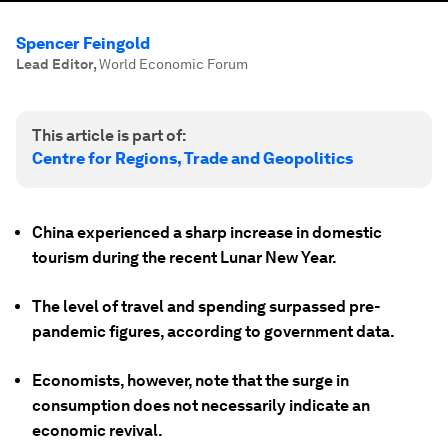
Spencer Feingold
Lead Editor
,
World Economic Forum
This article is part of:
Centre for Regions, Trade and Geopolitics
China experienced a sharp increase in domestic
tourism during the recent Lunar New Year.
The level of travel and spending surpassed pre-
pandemic figures, according to government data.
Economists, however, note that the surge in
consumption does not necessarily indicate an
economic revival.