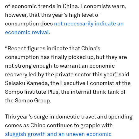
of economic trends in China. Economists warn,
however, that this year’s high level of
consumption does
not necessarily indicate an
economic revival
.
“Recent figures indicate that China’s
consumption has finally picked up, but they are
not strong enough to warrant an economic
recovery led by the private sector this year,” said
Seisaku Kameda, the Executive Economist at the
Sompo Institute Plus, the internal think tank of
the Sompo Group.
This year’s surge in domestic travel and spending
comes as China continues to grapple with
sluggish growth and an uneven economic