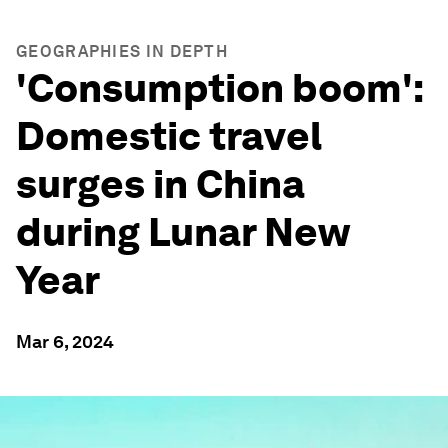
GEOGRAPHIES IN DEPTH
'Consumption boom':
Domestic travel
surges in China
during Lunar New
Year
Mar 6, 2024