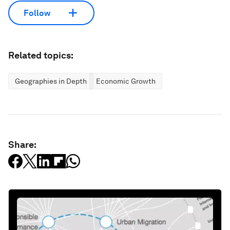
Follow
Related topics:
Geographies in Depth
Economic Growth
Share: