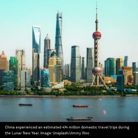
China experienced an estimated 474 million domestic travel trips during
the Lunar New Year.
Image:
Unsplash/Jimmy Woo