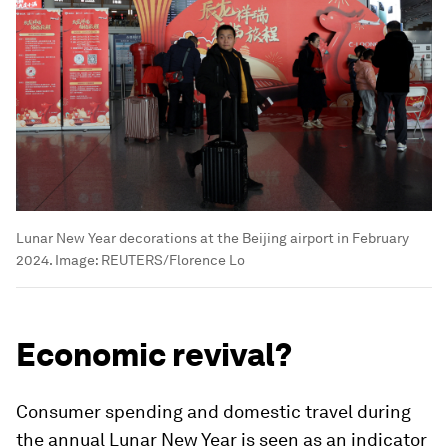
Lunar New Year decorations at the Beijing airport in February
2024.
Image:
REUTERS/Florence Lo
Economic revival?
Consumer spending and domestic travel during
the annual Lunar New Year is seen as an indicator