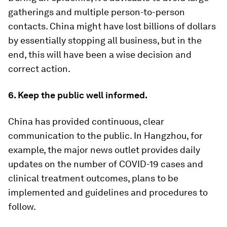
gatherings and multiple person-to-person
contacts. China might have lost billions of dollars
by essentially stopping all business, but in the
end, this will have been a wise decision and
correct action.
6. Keep the public well informed.
China has provided continuous, clear
communication to the public. In Hangzhou, for
example, the major news outlet provides daily
updates on the number of COVID-19 cases and
clinical treatment outcomes, plans to be
implemented and guidelines and procedures to
follow.