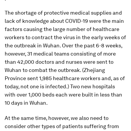
The shortage of protective medical supplies and
lack of knowledge about COVID-19 were the main
factors causing the large number of healthcare
workers to contract the virus in the early weeks of
the outbreak in Wuhan. Over the past 6-8 weeks,
however, 31 medical teams consisting of more
than 42,000 doctors and nurses were sent to
Wuhan to combat the outbreak. (Zhejiang
Province sent 1,985 healthcare workers and, as of
today, not one is infected.) Two new hospitals
with over 1,000 beds each were built in less than
10 days in Wuhan.
At the same time, however, we also need to
consider other types of patients suffering from