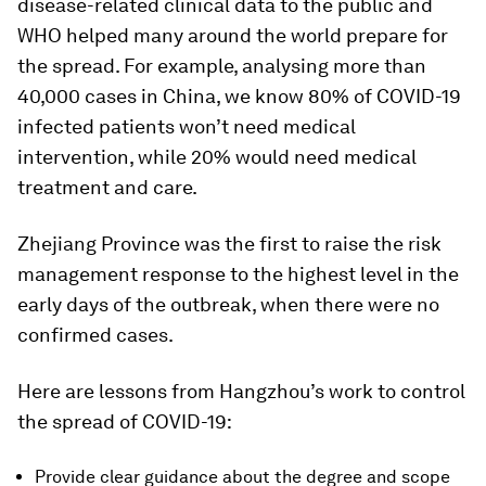
disease-related clinical data to the public and
WHO helped many around the world prepare for
the spread. For example, analysing more than
40,000 cases in China, we know 80% of COVID-19
infected patients won’t need medical
intervention, while 20% would need medical
treatment and care.
Zhejiang Province was the first to raise the risk
management response to the highest level in the
early days of the outbreak, when there were no
confirmed cases.
Here are lessons from Hangzhou’s work to control
the spread of COVID-19:
Provide clear guidance about the degree and scope