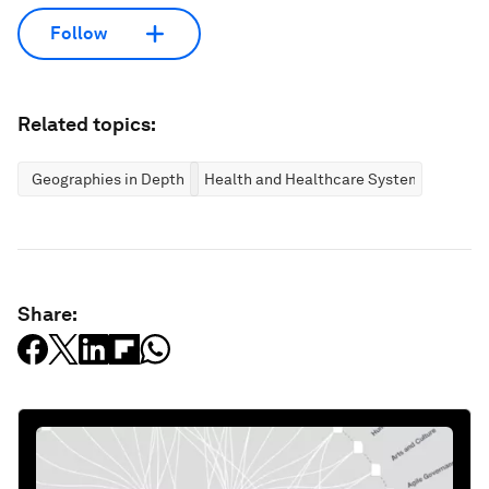
Follow
Related topics:
Geographies in Depth
Health and Healthcare Systems
Share: