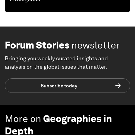
Forum Stories
newsletter
Bringing you weekly curated insights and
analysis on the global issues that matter.
Subscribe today
More on
Geographies in
Depth