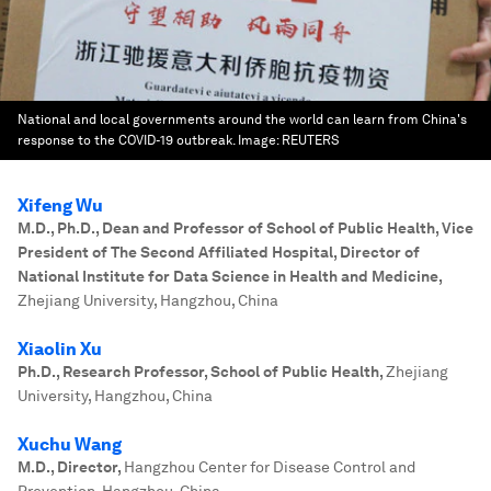
National and local governments around the world can learn from China's
response to the COVID-19 outbreak.
Image:
REUTERS
Xifeng Wu
M.D., Ph.D., Dean and Professor of School of Public Health, Vice
President of The Second Affiliated Hospital, Director of
National Institute for Data Science in Health and Medicine
,
Zhejiang University, Hangzhou, China
Xiaolin Xu
Ph.D., Research Professor, School of Public Health
,
Zhejiang
University, Hangzhou, China
Xuchu Wang
M.D., Director
,
Hangzhou Center for Disease Control and