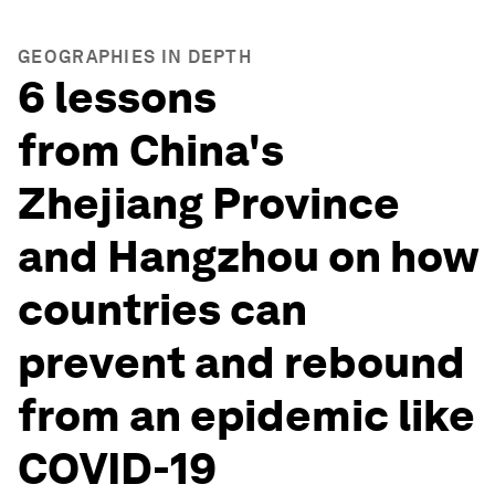
GEOGRAPHIES IN DEPTH
6 lessons
from China's
Zhejiang Province
and Hangzhou on how
countries can
prevent and rebound
from an epidemic like
COVID-19