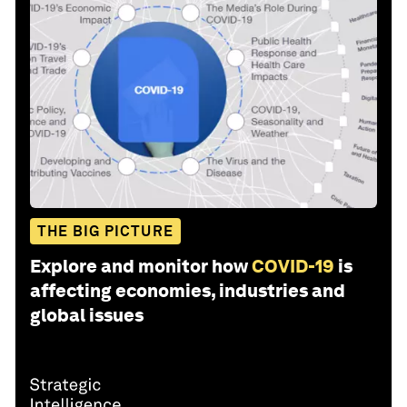
THE BIG PICTURE
Explore and monitor how
COVID-19
is
affecting economies, industries and
global issues