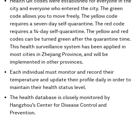
Health QR codes were established for everyone in the
city and everyone who entered the city. The green
code allows you to move freely. The yellow code
requires a seven-day self-quarantine. The red code
requires a 14-day self-quarantine. The yellow and red
codes can be turned green after the quarantine time.
This health surveillance system has been applied in
most cities in Zhejiang Province, and will be
implemented in other provinces.
Each individual must monitor and record their
temperature and update their profile daily in order to
maintain their health status level.
The health database is closely monitored by
Hangzhou’s Center for Disease Control and
Prevention.