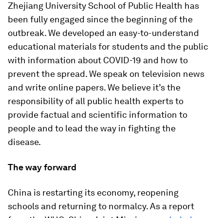
Zhejiang University School of Public Health has
been fully engaged since the beginning of the
outbreak. We developed an easy-to-understand
educational materials for students and the public
with information about COVID-19 and how to
prevent the spread. We speak on television news
and write online papers. We believe it’s the
responsibility of all public health experts to
provide factual and scientific information to
people and to lead the way in fighting the
disease.
The way forward
China is restarting its economy, reopening
schools and returning to normalcy. As a report