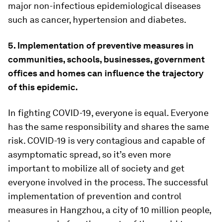
major non-infectious epidemiological diseases
such as cancer, hypertension and diabetes.
5. Implementation of preventive measures in
communities, schools, businesses, government
offices and homes can influence the trajectory
of this epidemic.
In fighting COVID-19, everyone is equal. Everyone
has the same responsibility and shares the same
risk. COVID-19 is very contagious and capable of
asymptomatic spread, so it’s even more
important to mobilize all of society and get
everyone involved in the process. The successful
implementation of prevention and control
measures in Hangzhou, a city of 10 million people,