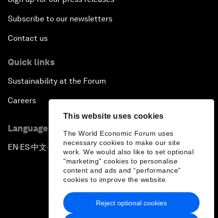
Subscribe to our newsletters
Contact us
Quick links
Sustainability at the Forum
Careers
This website uses cookies
Language editions
The World Economic Forum uses
necessary cookies to make our site
EN
ES
中文
日本語
▪
▪
▪
work. We would also like to set optional
"marketing" cookies to personalise
content and ads and “performance”
cookies to improve the website.
Reject optional cookies
Privacy Policy & Terms of Service