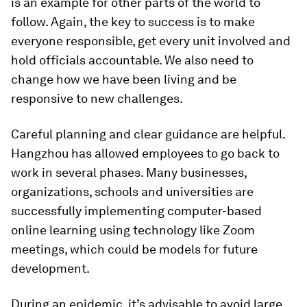
is an example for other parts of the world to
follow. Again, the key to success is to make
everyone responsible, get every unit involved and
hold officials accountable. We also need to
change how we have been living and be
responsive to new challenges.
Careful planning and clear guidance are helpful.
Hangzhou has allowed employees to go back to
work in several phases. Many businesses,
organizations, schools and universities are
successfully implementing computer-based
online learning using technology like Zoom
meetings, which could be models for future
development.
During an epidemic, it’s advisable to avoid large