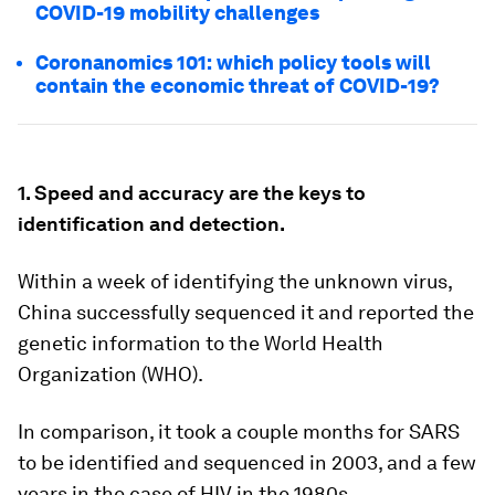
COVID-19 mobility challenges
Coronanomics 101: which policy tools will
contain the economic threat of COVID-19?
1. Speed and accuracy are the keys to
identification and detection.
Within a week of identifying the unknown virus,
China successfully sequenced it and reported the
genetic information to the World Health
Organization (WHO).
In comparison, it took a couple months for SARS
to be identified and sequenced in 2003, and a few
years in the case of HIV in the 1980s.