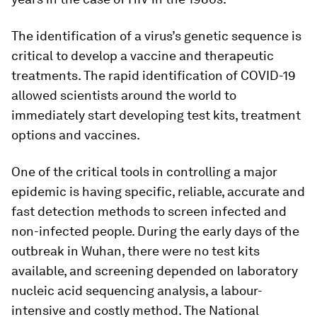
The identification of a virus’s genetic sequence is
critical to develop a vaccine and therapeutic
treatments. The rapid identification of COVID-19
allowed scientists around the world to
immediately start developing test kits, treatment
options and vaccines.
One of the critical tools in controlling a major
epidemic is having specific, reliable, accurate and
fast detection methods to screen infected and
non-infected people. During the early days of the
outbreak in Wuhan, there were no test kits
available, and screening depended on laboratory
nucleic acid sequencing analysis, a labour-
intensive and costly method. The National