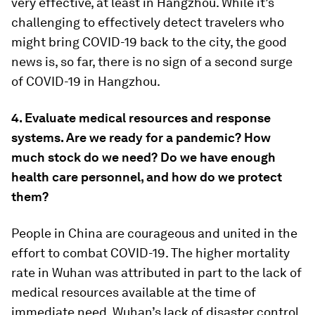
very effective, at least in Hangzhou. While it’s
challenging to effectively detect travelers who
might bring COVID-19 back to the city, the good
news is, so far, there is no sign of a second surge
of COVID-19 in Hangzhou.
4. Evaluate medical resources and response
systems. Are we ready for a pandemic? How
much stock do we need? Do we have enough
health care personnel, and how do we protect
them?
People in China are courageous and united in the
effort to combat COVID-19. The higher mortality
rate in Wuhan was attributed in part to the lack of
medical resources available at the time of
immediate need. Wuhan’s lack of disaster control