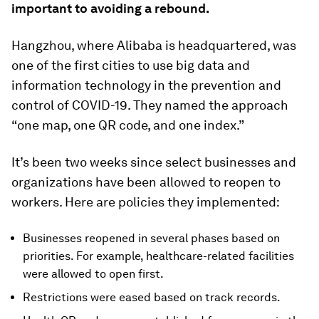
important to avoiding a rebound.
Hangzhou, where Alibaba is headquartered, was
one of the first cities to use big data and
information technology in the prevention and
control of COVID-19. They named the approach
“one map, one QR code, and one index.”
It’s been two weeks since select businesses and
organizations have been allowed to reopen to
workers. Here are policies they implemented:
Businesses reopened in several phases based on
priorities. For example, healthcare-related facilities
were allowed to open first.
Restrictions were eased based on track records.