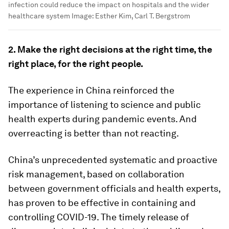
infection could reduce the impact on hospitals and the wider
healthcare system
Image:
Esther Kim, Carl T. Bergstrom
2. Make the right decisions at the right time, the
right place, for the right people.
The experience in China reinforced the
importance of listening to science and public
health experts during pandemic events. And
overreacting is better than not reacting.
China’s unprecedented systematic and proactive
risk management, based on collaboration
between government officials and health experts,
has proven to be effective in containing and
controlling COVID-19. The timely release of