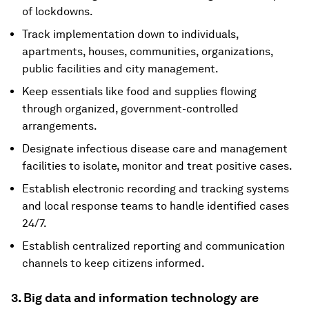
of lockdowns.
Track implementation down to individuals,
apartments, houses, communities, organizations,
public facilities and city management.
Keep essentials like food and supplies flowing
through organized, government-controlled
arrangements.
Designate infectious disease care and management
facilities to isolate, monitor and treat positive cases.
Establish electronic recording and tracking systems
and local response teams to handle identified cases
24/7.
Establish centralized reporting and communication
channels to keep citizens informed.
3. Big data and information technology are