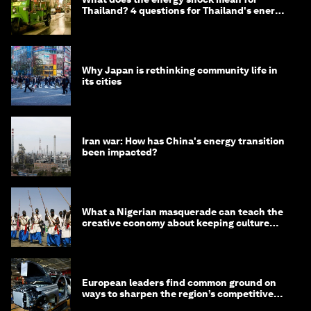
Thailand? 4 questions for Thailand's energy
minister
Why Japan is rethinking community life in
its cities
Iran war: How has China's energy transition
been impacted?
What a Nigerian masquerade can teach the
creative economy about keeping culture
alive
European leaders find common ground on
ways to sharpen the region’s competitive
edge