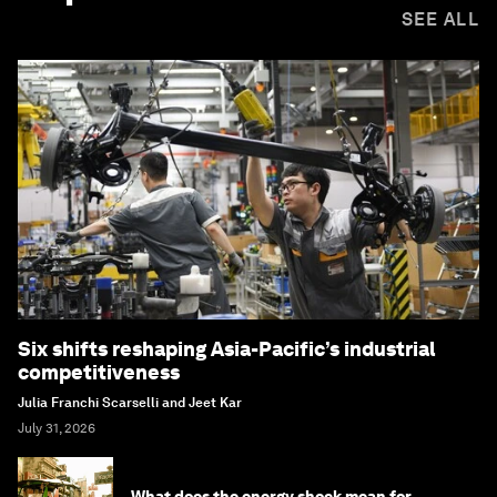
SEE ALL
Six shifts reshaping Asia-Pacific’s industrial
competitiveness
Julia Franchi Scarselli and Jeet Kar
July 31, 2026
What does the energy shock mean for