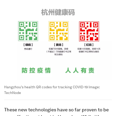
Hangzhou's health QR codes for tracking COVID-19
Image:
TechNode
These new technologies have so far proven to be