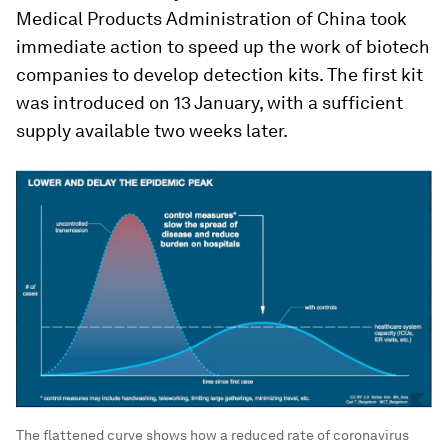
Medical Products Administration of China took
immediate action to speed up the work of biotech
companies to develop detection kits. The first kit
was introduced on 13 January, with a sufficient
supply available two weeks later.
The flattened curve shows how a reduced rate of coronavirus