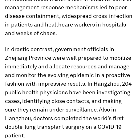
management response mechanisms led to poor
disease containment, widespread cross-infection
in patients and healthcare workers in hospitals
and weeks of chaos.
In drastic contrast, government officials in
Zhejiang Province were well prepared to mobilize
immediately and allocate resources and manage
and monitor the evolving epidemic in a proactive
fashion with impressive results. In Hangzhou, 204
public health physicians have been investigating
cases, identifying close contacts, and making
sure they remain under surveillance. Also in
Hangzhou, doctors completed the world’s first
double-lung transplant surgery on a COVID-19
patient.