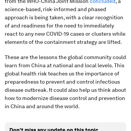
from the WHO-China Joint Mission
concluded
, a
science-based, risk-informed and phased
approach is being taken, with a clear recognition
of and readiness for the need to immediately
react to any new COVID-19 cases or clusters while
elements of the containment strategy are lifted.
These are the lessons the global community could
learn from China at national and local levels. This
global health risk teaches us the importance of
preparedness to prevent and control infectious
disease outbreak. It could also help us think about
how to modernize disease control and prevention
in China and around the world.
Don't miss any update on this topic