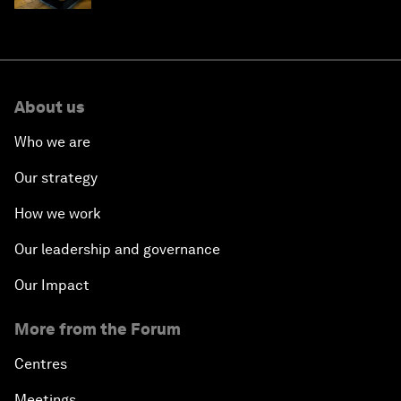
About us
Who we are
Our strategy
How we work
Our leadership and governance
Our Impact
More from the Forum
Centres
Meetings