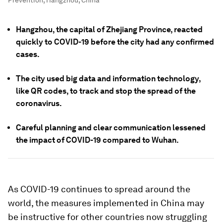
Prevention, Hangzhou, China
Hangzhou, the capital of Zhejiang Province, reacted
quickly to COVID-19 before the city had any confirmed
cases.
The city used big data and information technology,
like QR codes, to track and stop the spread of the
coronavirus.
Careful planning and clear communication lessened
the impact of COVID-19 compared to Wuhan.
As COVID-19 continues to spread around the
world, the measures implemented in China may
be instructive for other countries now struggling