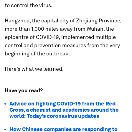
to control the virus.
Hangzhou, the capital city of Zhejiang Province,
more than 1,000 miles away from Wuhan, the
epicentre of COVID-19, implemented multiple
control and prevention measures from the very
beginning of the outbreak.
Here’s what we learned.
Have you read?
Advice on fighting COVID-19 from the Red
Cross, a chemist and academics around the
world: Today’s coronavirus updates
How Chinese companies are responding to