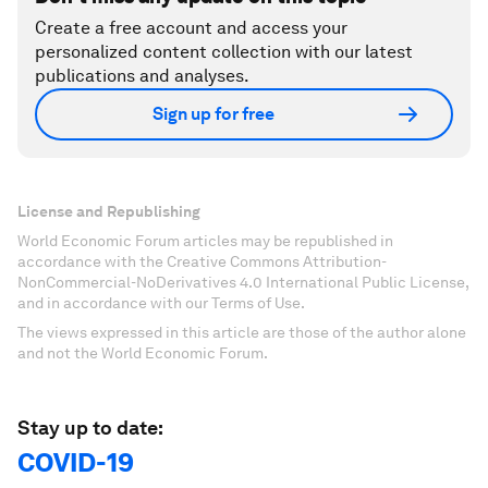
Create a free account and access your
personalized content collection with our latest
publications and analyses.
Sign up for free
License and Republishing
World Economic Forum articles may be republished in
accordance with the Creative Commons Attribution-
NonCommercial-NoDerivatives 4.0 International Public License,
and in accordance with our Terms of Use.
The views expressed in this article are those of the author alone
and not the World Economic Forum.
Stay up to date:
COVID-19