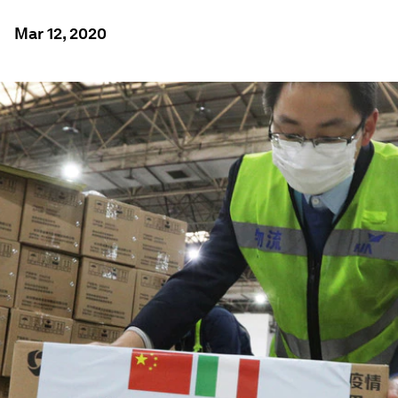
Mar 12, 2020