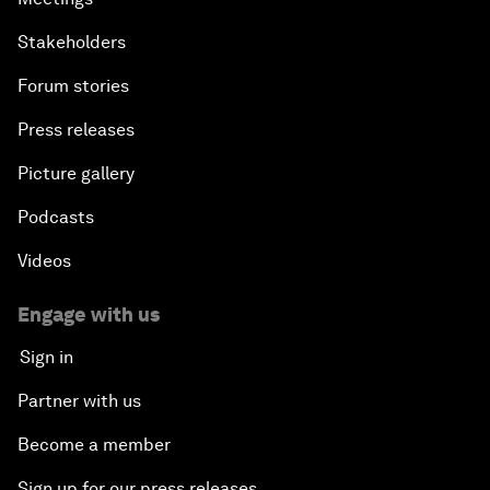
Stakeholders
Forum stories
Press releases
Picture gallery
Podcasts
Videos
Engage with us
Sign in
Partner with us
Become a member
Sign up for our press releases