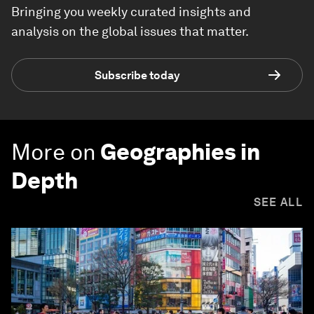
Bringing you weekly curated insights and
analysis on the global issues that matter.
Subscribe today
More on
Geographies in
Depth
SEE ALL