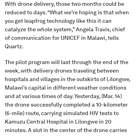
With drone delivery, those two months could be
reduced to days. “What we’re hoping is that when
you get leapfrog technology like this it can
catalyze the whole system,” Angela Travis, chief
of communication for UNICEF in Malawi, tells
Quartz.
The pilot program will last through the end of the
week, with delivery drones traveling between
hospitals and villages in the outskirts of Lilongwe,
Malawi’s capital in different weather conditions
and at various times of day. Yesterday, (Mar. 14)
the drone successfully completed a 10-kilometer
(6-mile) route, carrying simulated HIV tests to
Kamuzu Central Hospital in Lilongwe in 20
minutes. A slot in the center of the drone carries