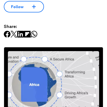
Follow
Share: