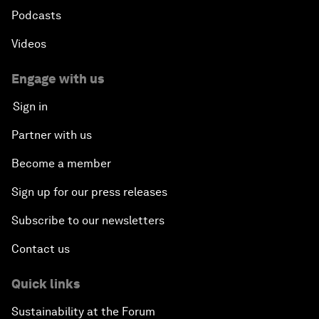
Podcasts
Videos
Engage with us
Sign in
Partner with us
Become a member
Sign up for our press releases
Subscribe to our newsletters
Contact us
Quick links
Sustainability at the Forum