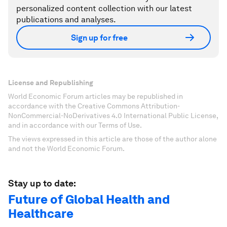
personalized content collection with our latest
publications and analyses.
Sign up for free
License and Republishing
World Economic Forum articles may be republished in
accordance with the Creative Commons Attribution-
NonCommercial-NoDerivatives 4.0 International Public License,
and in accordance with our Terms of Use.
The views expressed in this article are those of the author alone
and not the World Economic Forum.
Stay up to date:
Future of Global Health and
Healthcare