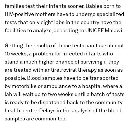
families test their infants sooner. Babies born to
HIV-positive mothers have to undergo specialized
tests that only eight labs in the country have the
facilities to analyze, according to UNICEF Malawi.
Getting the results of those tests can take almost
10 weeks, a problem for infected infants who
stand a much higher chance of surviving if they
are treated with antiretroviral therapy as soon as
possible. Blood samples have to be transported
by motorbike or ambulance to a hospital where a
lab will wait up to two weeks until a batch of tests
is ready to be dispatched back to the community
health center. Delays in the analysis of the blood
samples are common too.