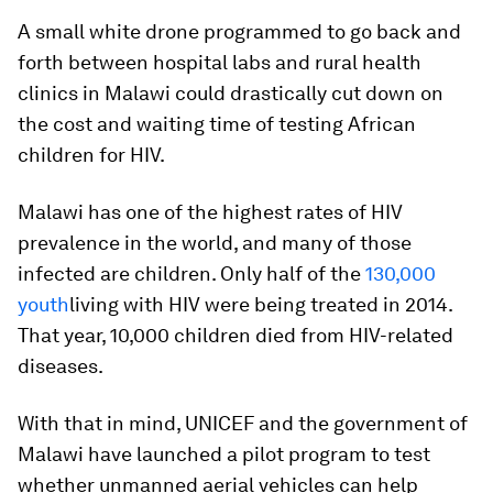
A small white drone programmed to go back and
forth between hospital labs and rural health
clinics in Malawi could drastically cut down on
the cost and waiting time of testing African
children for HIV.
Malawi has one of the highest rates of HIV
prevalence in the world, and many of those
infected are children. Only half of the
130,000
youth
living with HIV were being treated in 2014.
That year, 10,000 children died from HIV-related
diseases.
With that in mind, UNICEF and the government of
Malawi have launched a pilot program to test
whether unmanned aerial vehicles can help