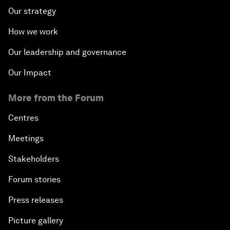
Our strategy
How we work
Our leadership and governance
Our Impact
More from the Forum
Centres
Meetings
Stakeholders
Forum stories
Press releases
Picture gallery