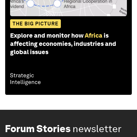
THE BIG PICTURE
Explore and monitor how
Africa
is
affecting economies, industries and
global issues
Forum Stories
newsletter