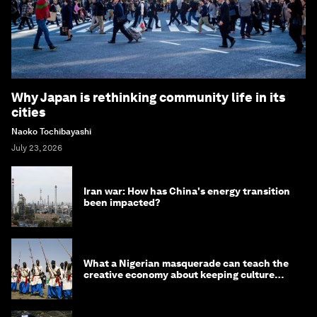
Why Japan is rethinking community life in its
cities
Naoko Tochibayashi
July 23, 2026
Iran war: How has China's energy transition
been impacted?
What a Nigerian masquerade can teach the
creative economy about keeping culture
alive