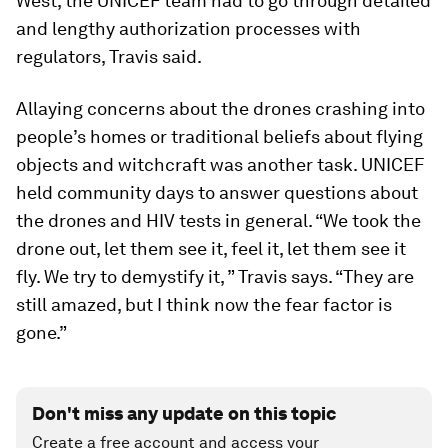
West, the UNICEF team had to go through detailed
and lengthy authorization processes with
regulators, Travis said.
Allaying concerns about the drones crashing into
people’s homes or traditional beliefs about flying
objects and witchcraft was another task. UNICEF
held community days to answer questions about
the drones and HIV tests in general. “We took the
drone out, let them see it, feel it, let them see it
fly. We try to demystify it, ” Travis says. “They are
still amazed, but I think now the fear factor is
gone.”
Don't miss any update on this topic
Create a free account and access your