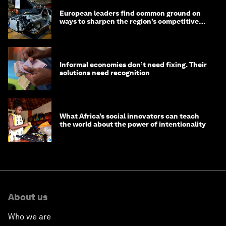
European leaders find common ground on
ways to sharpen the region’s competitive
edge
Informal economies don’t need fixing. Their
solutions need recognition
What Africa’s social innovators can teach
the world about the power of intentionality
About us
Who we are