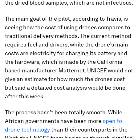
the dried blood samples, which are not infectious.
The main goal of the pilot, according to Travis, is
seeing how the cost of using drones compares to
traditional delivery methods. The current method
requires fuel and drivers, while the drone’s main
costs are electricity for charging its battery and
the hardware, which is made by the California-
based manufacturer Matternet. UNICEF would not
give an estimate for how much the drones cost
but said a detailed cost analysis would be done
after this week.
The process hasn’t been totally smooth. While
African governments have been more
open to
drone technology
than their counterparts in the