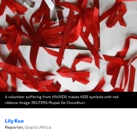
A volunteer suffering from HIV/AIDS makes AIDS symbols with red
ribbons.
Image:
REUTERS/Rupak De Chowdhuri.
Lily Kuo
Reporter
,
Quartz Africa