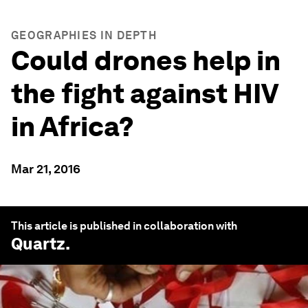
GEOGRAPHIES IN DEPTH
Could drones help in
the fight against HIV
in Africa?
Mar 21, 2016
This article is published in collaboration with
Quartz
.