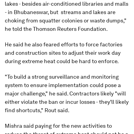
lakes - besides air-conditioned libraries and malls
- in Bhubaneswar, but  streams and lakes are
choking from squatter colonies or waste dumps,"
he told the Thomson Reuters Foundation.
He said he also feared efforts to force factories
and construction sites to adjust their work day
during extreme heat could be hard to enforce.
"To build a strong surveillance and monitoring
system to ensure implementation could pose a
major challenge," he said. Contractors likely "will
either violate the ban or incur losses - they'll likely
find shortcuts," Rout said.
Mishra said paying for the new activities to