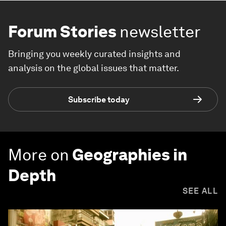
Forum Stories
newsletter
Bringing you weekly curated insights and
analysis on the global issues that matter.
Subscribe today
More on
Geographies in
Depth
SEE ALL