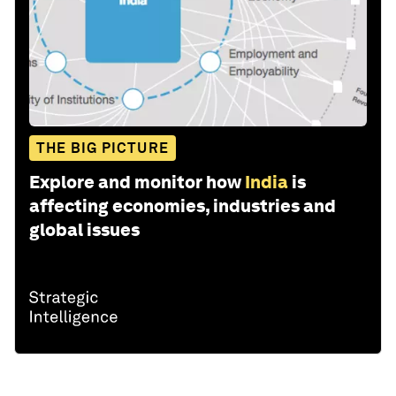
THE BIG PICTURE
Explore and monitor how
India
is
affecting economies, industries and
global issues