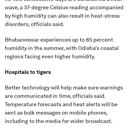
wave, a 37-degree Celsius reading accompanied
by high humidity can also result in heat-stress
disorders, officials said.
Bhubaneswar experiences up to 85 percent
humidity in the summer, with Odisha's coastal
regions facing even higher humidity.
Hospitals to tigers
Better technology will help make sure warnings
are communicated in time, officials said.
Temperature forecasts and heat alerts will be
sent as bulk messages on mobile phones,
including to the media for wider broadcast.