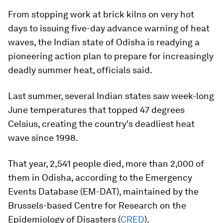
From stopping work at brick kilns on very hot
days to issuing five-day advance warning of heat
waves, the Indian state of Odisha is readying a
pioneering action plan to prepare for increasingly
deadly summer heat, officials said.
Last summer, several Indian states saw week-long
June temperatures that topped 47 degrees
Celsius, creating the country's deadliest heat
wave since 1998.
That year, 2,541 people died, more than 2,000 of
them in Odisha, according to the Emergency
Events Database (EM-DAT), maintained by the
Brussels-based Centre for Research on the
Epidemiology of Disasters (
CRED
).