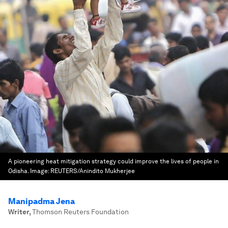
A pioneering heat mitigation strategy could improve the lives of people in
Odisha.
Image:
REUTERS/Anindito Mukherjee
Manipadma Jena
Writer
,
Thomson Reuters Foundation