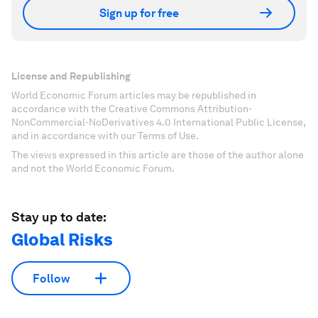
Sign up for free
License and Republishing
World Economic Forum articles may be republished in
accordance with the Creative Commons Attribution-
NonCommercial-NoDerivatives 4.0 International Public License,
and in accordance with our Terms of Use.
The views expressed in this article are those of the author alone
and not the World Economic Forum.
Stay up to date:
Global Risks
Follow