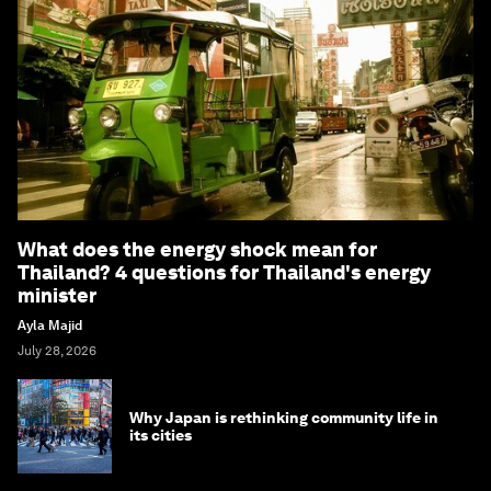
What does the energy shock mean for
Thailand? 4 questions for Thailand's energy
minister
Ayla Majid
July 28, 2026
Why Japan is rethinking community life in
its cities