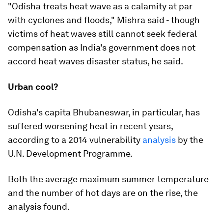
"Odisha treats heat wave as a calamity at par
with cyclones and floods," Mishra said - though
victims of heat waves still cannot seek federal
compensation as India's government does not
accord heat waves disaster status, he said.
Urban cool?
Odisha's capita Bhubaneswar, in particular, has
suffered worsening heat in recent years,
according to a 2014 vulnerability
analysis
by the
U.N. Development Programme.
Both the average maximum summer temperature
and the number of hot days are on the rise, the
analysis found.