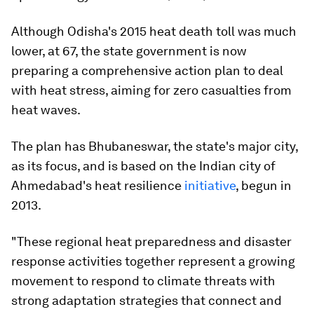
Although Odisha's 2015 heat death toll was much
lower, at 67, the state government is now
preparing a comprehensive action plan to deal
with heat stress, aiming for zero casualties from
heat waves.
The plan has Bhubaneswar, the state's major city,
as its focus, and is based on the Indian city of
Ahmedabad's heat resilience
initiative
, begun in
2013.
"These regional heat preparedness and disaster
response activities together represent a growing
movement to respond to climate threats with
strong adaptation strategies that connect and