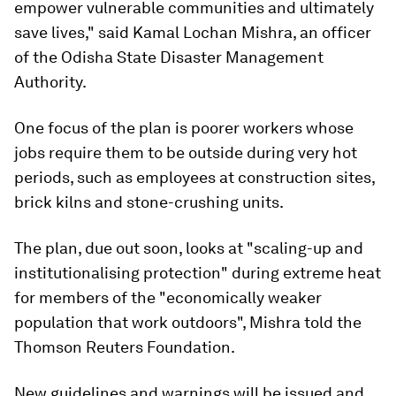
empower vulnerable communities and ultimately
save lives," said Kamal Lochan Mishra, an officer
of the Odisha State Disaster Management
Authority.
One focus of the plan is poorer workers whose
jobs require them to be outside during very hot
periods, such as employees at construction sites,
brick kilns and stone-crushing units.
The plan, due out soon, looks at "scaling-up and
institutionalising protection" during extreme heat
for members of the "economically weaker
population that work outdoors", Mishra told the
Thomson Reuters Foundation.
New guidelines and warnings will be issued and