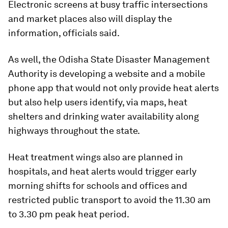
Electronic screens at busy traffic intersections
and market places also will display the
information, officials said.
As well, the Odisha State Disaster Management
Authority is developing a website and a mobile
phone app that would not only provide heat alerts
but also help users identify, via maps, heat
shelters and drinking water availability along
highways throughout the state.
Heat treatment wings also are planned in
hospitals, and heat alerts would trigger early
morning shifts for schools and offices and
restricted public transport to avoid the 11.30 am
to 3.30 pm peak heat period.