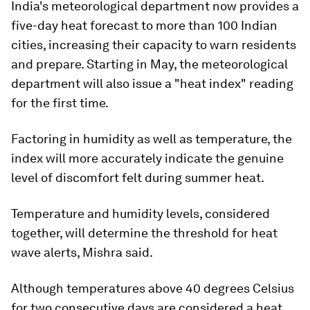
India's meteorological department now provides a
five-day heat forecast to more than 100 Indian
cities, increasing their capacity to warn residents
and prepare. Starting in May, the meteorological
department will also issue a "heat index" reading
for the first time.
Factoring in humidity as well as temperature, the
index will more accurately indicate the genuine
level of discomfort felt during summer heat.
Temperature and humidity levels, considered
together, will determine the threshold for heat
wave alerts, Mishra said.
Although temperatures above 40 degrees Celsius
for two consecutive days are considered a heat