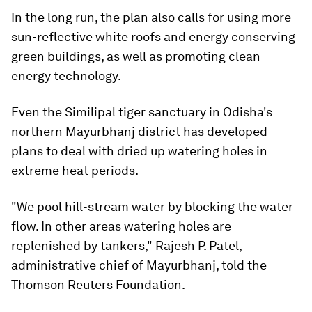
In the long run, the plan also calls for using more
sun-reflective white roofs and energy conserving
green buildings, as well as promoting clean
energy technology.
Even the Similipal tiger sanctuary in Odisha's
northern Mayurbhanj district has developed
plans to deal with dried up watering holes in
extreme heat periods.
"We pool hill-stream water by blocking the water
flow. In other areas watering holes are
replenished by tankers," Rajesh P. Patel,
administrative chief of Mayurbhanj, told the
Thomson Reuters Foundation.