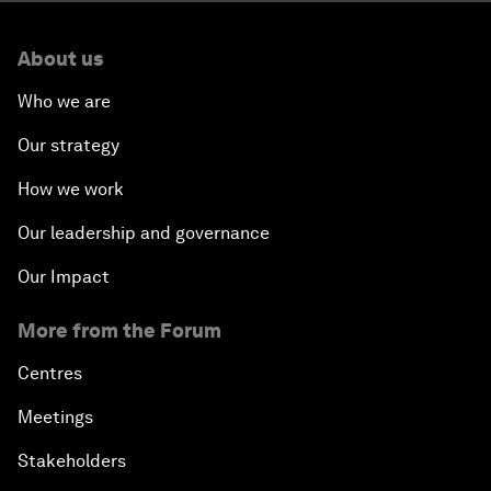
About us
Who we are
Our strategy
How we work
Our leadership and governance
Our Impact
More from the Forum
Centres
Meetings
Stakeholders