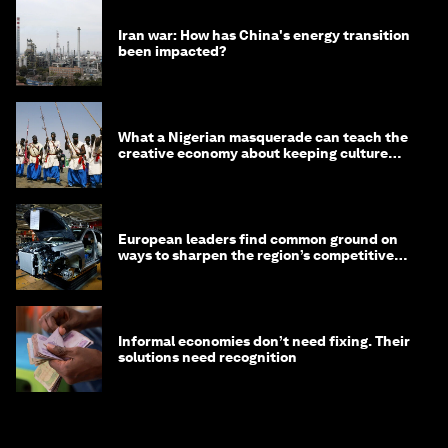
Iran war: How has China's energy transition
been impacted?
What a Nigerian masquerade can teach the
creative economy about keeping culture
alive
European leaders find common ground on
ways to sharpen the region’s competitive
edge
Informal economies don’t need fixing. Their
solutions need recognition