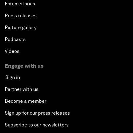
Forum stories
Press releases
Picture gallery
Podcasts
Videos
Engage with us
Sign in
Partner with us
Become a member
Sign up for our press releases
Subscribe to our newsletters