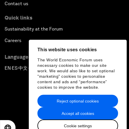
Contact us
Quick links
Sustainability at the Forum
Careers
This website uses cookies
Language editions
The World Economic Forum uses
necessary cookies to make our site
EN
ES
中文
日本語
▪
▪
▪
work. We would also like to set optional
"marketing" cookies to personalise
content and ads and “performance”
cookies to improve the website.
Reject optional cookies
Privacy Policy & Terms of Service
Accept all cookies
Sitemap
Cookie settings
©
2026
World Economic Forum
EN
ES
中文
日本語