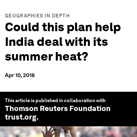
GEOGRAPHIES IN DEPTH
Could this plan help
India deal with its
summer heat?
Apr 10, 2016
This article is published in collaboration with
Thomson Reuters Foundation
trust.org
.