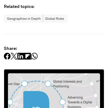
Related topics:
Geographies in Depth
Global Risks
Share: