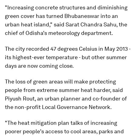
"Increasing concrete structures and diminishing
green cover has turned Bhubaneswar into an
urban heat island," said Sarat Chandra Sahu, the
chief of Odisha's meteorology department.
The city recorded 47 degrees Celsius in May 2013 -
its highest-ever temperature - but other summer
days are now coming close.
The loss of green areas will make protecting
people from extreme summer heat harder, said
Piyush Rout, an urban planner and co-founder of
the non-profit Local Governance Network.
"The heat mitigation plan talks of increasing
poorer people's access to cool areas, parks and