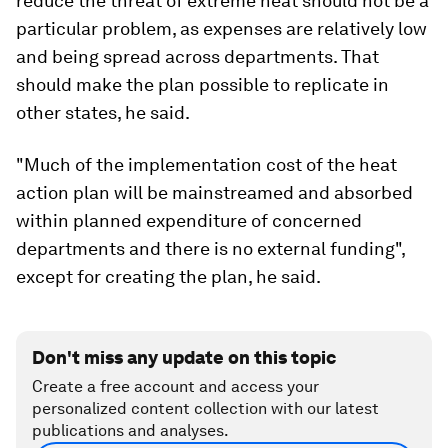
reduce the threat of extreme heat should not be a
particular problem, as expenses are relatively low
and being spread across departments. That
should make the plan possible to replicate in
other states, he said.
"Much of the implementation cost of the heat
action plan will be mainstreamed and absorbed
within planned expenditure of concerned
departments and there is no external funding",
except for creating the plan, he said.
Don't miss any update on this topic
Create a free account and access your
personalized content collection with our latest
publications and analyses.