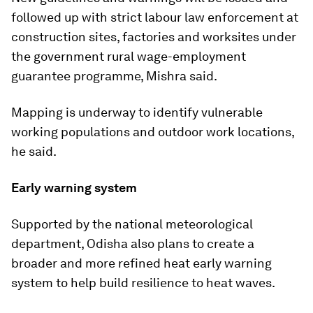
followed up with strict labour law enforcement at
construction sites, factories and worksites under
the government rural wage-employment
guarantee programme, Mishra said.
Mapping is underway to identify vulnerable
working populations and outdoor work locations,
he said.
Early warning system
Supported by the national meteorological
department, Odisha also plans to create a
broader and more refined heat early warning
system to help build resilience to heat waves.