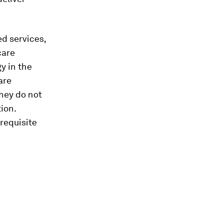
ed services,
care
gy in the
are
they do not
ion.
erequisite