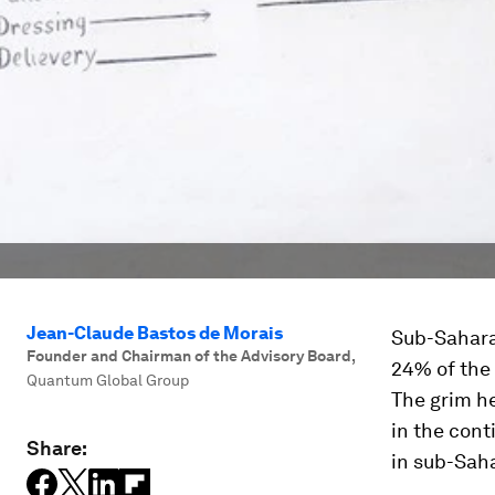
Jean-Claude Bastos de Morais
Sub-Saharan
Founder and Chairman of the Advisory Board
,
24% of the 
Quantum Global Group
The grim he
in the cont
Share:
in sub-Saha