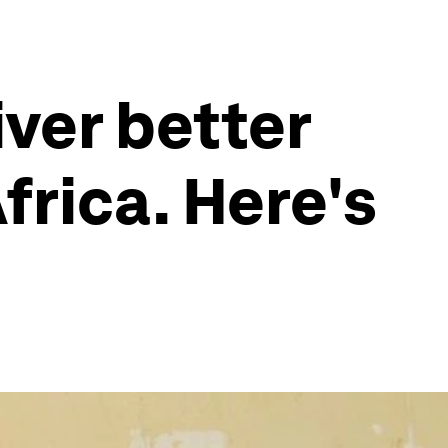
iver better
frica. Here's