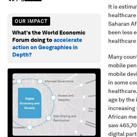
It is estim
healthcare
OUR IMPACT
Saharan Afr
been less e
What's the World Economic
Forum doing to
accelerate
healthcare 
action on Geographies in
Depth?
Many countr
mobile pene
mobile dev
in some cou
healthcare.
age by the 
increasing
African me
saw 465,703
digital part