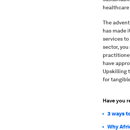
healthcare t
The advent 
has made it
services to
sector, you
practitione
have approp
Upskilling 
for tangibl
Have you r
3 ways t
Why Afri