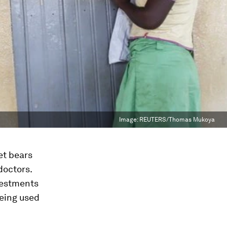
Image:
REUTERS/Thomas Mukoya
et bears
doctors.
nvestments
being used