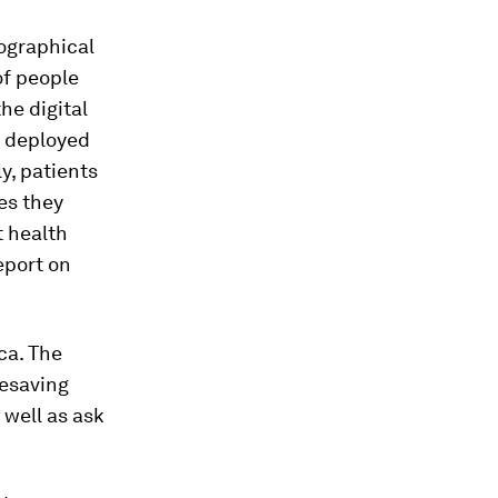
eographical
of people
he digital
e deployed
y, patients
nes they
t health
eport on
ca. The
fesaving
 well as ask