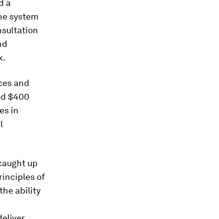
d a
The system
nsultation
nd
k.
ces and
ed $400
es in
l
 caught up
inciples of
the ability
deliver