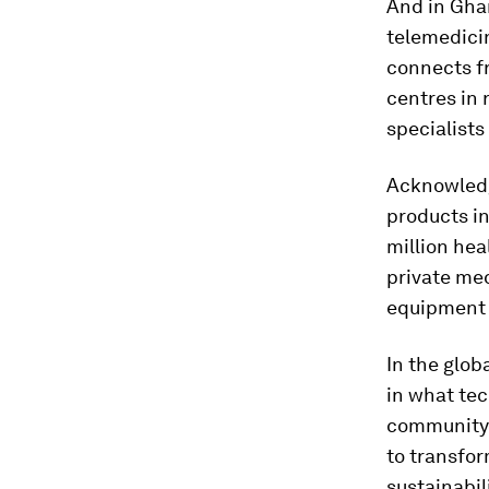
And in Ghan
telemedici
connects fr
centres in 
specialists
Acknowledg
products i
million hea
private me
equipment 
In the glob
in what te
community-l
to transfor
sustainabil