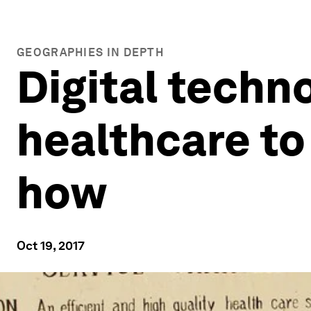
GEOGRAPHIES IN DEPTH
Digital techn
healthcare to
how
Oct 19, 2017