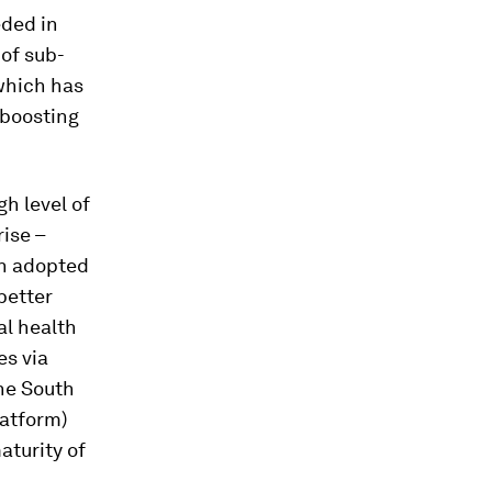
eded in
of sub-
which has
 boosting
h level of
ise –
n adopted
better
al health
es via
he South
atform)
aturity of