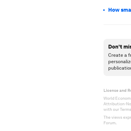
How smart
Don't mi
Create a f
personaliz
publicatio
License and R
World Economi
Attribution-N
with our Terms
The views expr
Forum.