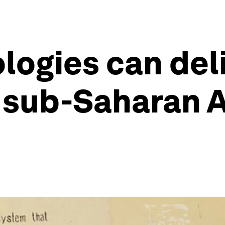
ologies can del
 sub-Saharan A