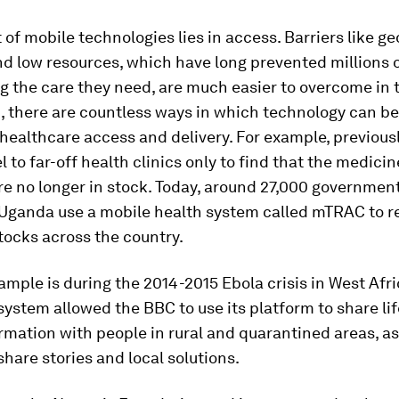
 of mobile technologies lies in access. Barriers like g
d low resources, which have long prevented millions 
g the care they need, are much easier to overcome in t
, there are countless ways in which technology can b
healthcare access and delivery. For example, previousl
l to far-off health clinics only to find that the medici
e no longer in stock. Today, around 27,000 governmen
 Uganda use a mobile health system called mTRAC to r
tocks across the country.
mple is during the 2014-2015 Ebola crisis in West Afri
stem allowed the BBC to use its platform to share li
rmation with people in rural and quarantined areas, as
share stories and local solutions.