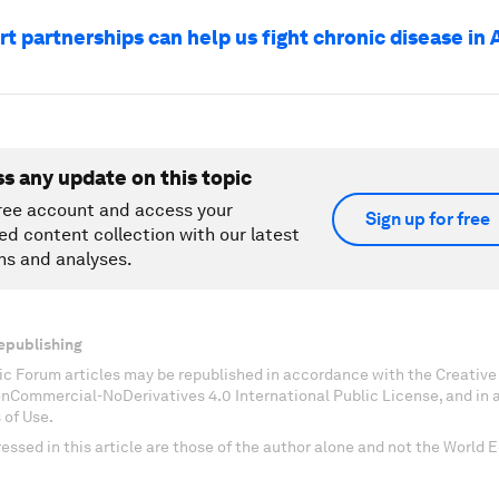
 partnerships can help us fight chronic disease in 
ss any update on this topic
ree account and access your
Sign up for free
ed content collection with our latest
ns and analyses.
epublishing
c Forum articles may be republished in accordance with the Creati
onCommercial-NoDerivatives 4.0 International Public License, and in
 of Use.
essed in this article are those of the author alone and not the World