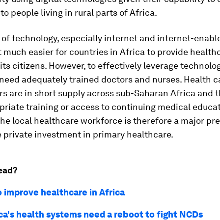
o people living in rural parts of Africa.
of technology, especially internet and internet-enabl
 much easier for countries in Africa to provide health
 its citizens. However, to effectively leverage technolo
 need adequately trained doctors and nurses. Health c
rs are in short supply across sub-Saharan Africa and 
riate training or access to continuing medical educat
the local healthcare workforce is therefore a major pr
e private investment in primary healthcare.
ead?
o improve healthcare in Africa
ca's health systems need a reboot to fight NCDs