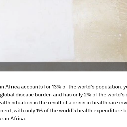
 Africa accounts for 13% of the world’s population, y
global disease burden and has only 2% of the world’s 
alth situation is the result of a crisis in healthcare i
inent; with only 1% of the world’s health expenditure 
ran Africa.