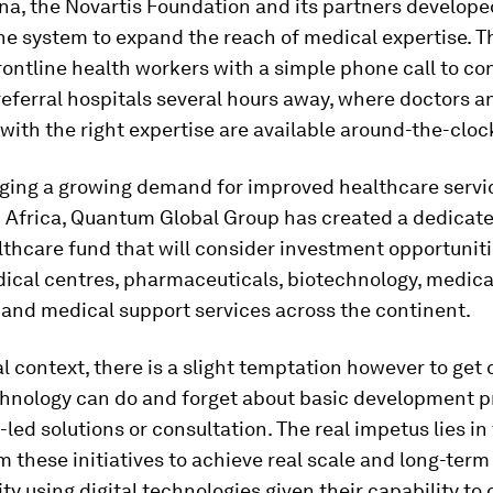
a, the Novartis Foundation and its partners develope
ne system to expand the reach of medical expertise. 
ontline health workers with a simple phone call to co
referral hospitals several hours away, where doctors a
 with the right expertise are available around-the-cloc
ing a growing demand for improved healthcare servi
n Africa, Quantum Global Group has created a dedicat
lthcare fund that will consider investment opportuniti
dical centres, pharmaceuticals, biotechnology, medica
and medical support services across the continent.
al context, there is a slight temptation however to get
chnology can do and forget about basic development pr
ed solutions or consultation. The real impetus lies in 
m these initiatives to achieve real scale and long-term
ity using digital technologies given their capability to 