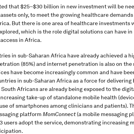
ated that $25–$30 billion in new investment will be ne
 assets only, to meet the growing healthcare demands 
ica. But there is one area of healthcare investments 
xplored, which is the role digital solutions can have in
access in Africa.
ies in sub-Saharan Africa have already achieved a hig
tration (85%) and internet penetration is also on the r
ices have become increasingly common and have bee
ntries in sub-Saharan Africa as a force for delivering 
 South Africans are already being exposed to the digit
increasing take-up of standalone mobile health (devic
 use of smartphones among clinicians and patients). T
ssaging platform
MomConnect
(a mobile messaging pl
 users adopt the service, demonstrating increasing m
icipation.