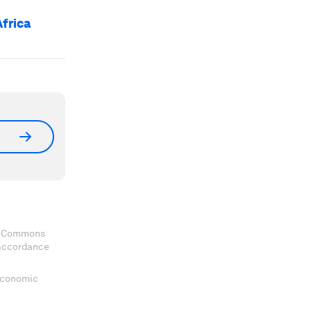
Africa
ve Commons
 accordance
 Economic