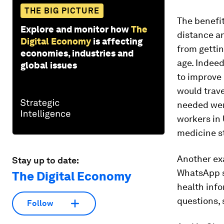
THE BIG PICTURE
The benefit
Explore and monitor how
The
distance an
Digital Economy
is affecting
from gettin
economies, industries and
age. Indeed
global issues
to improve 
would trave
needed wer
workers in
medicine s
Another exa
Stay up to date:
WhatsApp sy
The Digital Economy
health info
questions, 
Follow