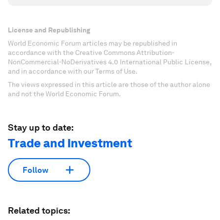
License and Republishing
World Economic Forum articles may be republished in
accordance with the Creative Commons Attribution-
NonCommercial-NoDerivatives 4.0 International Public License,
and in accordance with our Terms of Use.
The views expressed in this article are those of the author alone
and not the World Economic Forum.
Stay up to date:
Trade and Investment
Follow
Related topics: