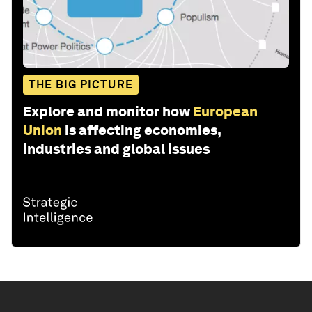
THE BIG PICTURE
Explore and monitor how
European
Union
is affecting economies,
industries and global issues