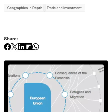
Geographies in Depth
Trade and Investment
Share: