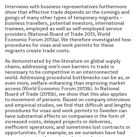
Interviews with business representatives furthermore
show that effective trade depends on the comings and
goings of many other types of temporary migrants –
business travellers, potential investors, international
trainees, employed as well as self-employed service
providers (National Board of Trade 2013, World
Economic Forum 2013a). We therefore investigated how
procedures for visas and work permits for these
migrants create trade costs.
As demonstrated by the literature on global supply
chains, addressing one’s own barriers to trade is
necessary to be competitive in an interconnected
world. Addressing procedural bottlenecks can be as, or
even more, welfare-enhancing than improving market
access (World Economic Forum 2013b). In National
Board of Trade (2015b), we show that this also applies
to movement of persons. Based on company interviews
and empirical studies, we find that difficult and lengthy
procedures for visas and work permits to Sweden can
have substantial effects on companies in the form of
increased costs, delayed projects or deliveries,
inefficient operations, and sometimes lost contracts or
opportunities. For example, as we ourselves have had