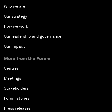
Who we are
Our strategy
How we work
Our leadership and governance
Our Impact
More from the Forum
Centres
Meetings
Stakeholders
Forum stories
Press releases