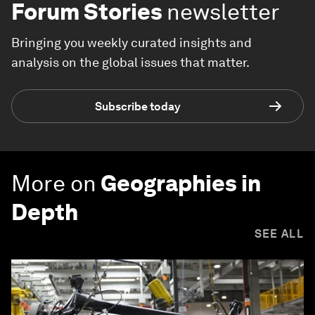
Forum Stories
newsletter
Bringing you weekly curated insights and
analysis on the global issues that matter.
Subscribe today
More on
Geographies in
Depth
SEE ALL