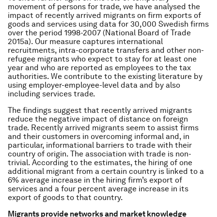
movement of persons for trade, we have analysed the
impact of recently arrived migrants on firm exports of
goods and services using data for 30,000 Swedish firms
over the period 1998-2007 (National Board of Trade
2015a). Our measure captures international
recruitments, intra-corporate transfers and other non-
refugee migrants who expect to stay for at least one
year and who are reported as employees to the tax
authorities. We contribute to the existing literature by
using employer-employee-level data and by also
including services trade.
The findings suggest that recently arrived migrants
reduce the negative impact of distance on foreign
trade. Recently arrived migrants seem to assist firms
and their customers in overcoming informal and, in
particular, informational barriers to trade with their
country of origin. The association with trade is non-
trivial. According to the estimates, the hiring of one
additional migrant from a certain country is linked to a
6% average increase in the hiring firm’s export of
services and a four percent average increase in its
export of goods to that country.
Migrants provide networks and market knowledge