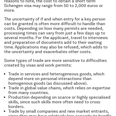
reasons to note, the cost to obtain a short term
Schengen visa may range from 50 to 2,000 euros or
more.
The uncertainty of
if
and
when
entry for a key person
can be granted is often more difficult to handle than
costs. Depending on how many permits are needed,
processing times can vary from just a few days up to
several months. For the applicant, travel to interviews
and preparation of documents add to their waiting
time. Applications may also be refused, which adds to
the uncertainty and exacerbates other costs.
Some types of trade are more sensitive to difficulties
created by visas and work permits:
Trade in services and heterogeneous goods, which
depend more on personal interactions than
homogenous goods (as discussed above).
Trade in global value chains, which relies on expertise
from many countries.
Production depending on scarce or highly specialised
skills, since such skills more often need to cross
borders.
Trade by small companies and new market entrants,
since they may have relatively less capacity to handle