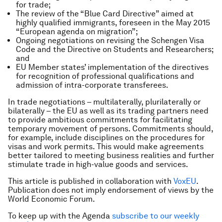
for trade;
The review of the “Blue Card Directive” aimed at
highly qualified immigrants, foreseen in the May 2015
“European agenda on migration”;
Ongoing negotiations on revising the Schengen Visa
Code and the Directive on Students and Researchers;
and
EU Member states’ implementation of the directives
for recognition of professional qualifications and
admission of intra-corporate transferees.
In trade negotiations – multilaterally, plurilaterally or
bilaterally – the EU as well as its trading partners need
to provide ambitious commitments for facilitating
temporary movement of persons. Commitments should,
for example, include disciplines on the procedures for
visas and work permits. This would make agreements
better tailored to meeting business realities and further
stimulate trade in high-value goods and services.
This article is published in collaboration with
VoxEU
.
Publication does not imply endorsement of views by the
World Economic Forum.
To keep up with the Agenda
subscribe to our weekly