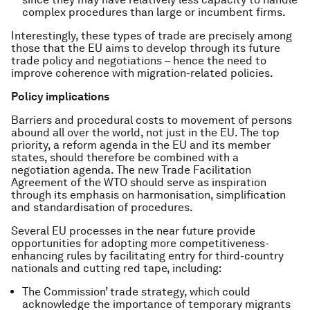
complex procedures than large or incumbent firms.
Interestingly, these types of trade are precisely among
those that the EU aims to develop through its future
trade policy and negotiations – hence the need to
improve coherence with migration-related policies.
Policy implications
Barriers and procedural costs to movement of persons
abound all over the world, not just in the EU. The top
priority, a reform agenda in the EU and its member
states, should therefore be combined with a
negotiation agenda. The new Trade Facilitation
Agreement of the WTO should serve as inspiration
through its emphasis on harmonisation, simplification
and standardisation of procedures.
Several EU processes in the near future provide
opportunities for adopting more competitiveness-
enhancing rules by facilitating entry for third-country
nationals and cutting red tape, including:
The Commission’ trade strategy, which could
acknowledge the importance of temporary migrants