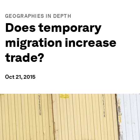
GEOGRAPHIES IN DEPTH
Does temporary
migration increase
trade?
Oct 21, 2015