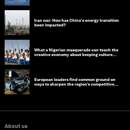
Iran war: How has China's energy transition
been impacted?
What a Nigerian masquerade can teach the
creative economy about keeping culture
alive
European leaders find common ground on
ways to sharpen the region’s competitive
edge
About us