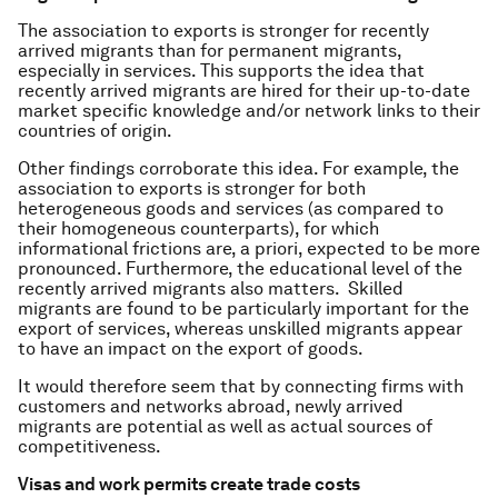
The association to exports is stronger for recently
arrived migrants than for permanent migrants,
especially in services. This supports the idea that
recently arrived migrants are hired for their up-to-date
market specific knowledge and/or network links to their
countries of origin.
Other findings corroborate this idea. For example, the
association to exports is stronger for both
heterogeneous goods and services (as compared to
their homogeneous counterparts), for which
informational frictions are, a priori, expected to be more
pronounced. Furthermore, the educational level of the
recently arrived migrants also matters. Skilled
migrants are found to be particularly important for the
export of services, whereas unskilled migrants appear
to have an impact on the export of goods.
It would therefore seem that by connecting firms with
customers and networks abroad, newly arrived
migrants are potential as well as actual sources of
competitiveness.
Visas and work permits create trade costs