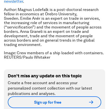
newsletter
.
Author: Magnus Lodefalk is a post-doctoral research
fellow in economics at Örebro University,
Sweden. Emilie Anér is an expert on trade in services,
the increasing role of services in manufacturing
(“servicification”) and the movement of people across
borders. Anna Graneli is an expert on trade and
development, trade and the movement of people
across borders and on general trends in the global
trading environment.
Image: Crew members of a ship loaded with containers.
REUTERS/Paulo Whitaker
Don't miss any update on this topic
Create a free account and access your
personalized content collection with our latest
publications and analyses.
Sign up for free