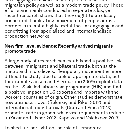
migration policy as well as a modern trade policy. These
efforts are mainly conducted in separate silos, yet
recent research shows that they ought to be closely
connected. Facilitating movement of people across
borders is in fact a highly useful tool for engaging in and
benefitting from specialised and internationalised
production networks.
New firm-level evidence: Recently arrived migrants
promote trade
A large body of research has established a positive link
between immigrants and bilateral trade, both at the
1
macro and micro levels.
Temporary movement is more
difficult to study, due to lack of appropriate data, but
for example Jansen and Piermartini (2009) exploit data
on the US skilled labour visa programme (H1B) and find
a positive impact on US exports and imports with the
workers’ countries of origin. Other studies demonstrate
how business travel (Belenkiy and Riker 2012) and
international tourist arrivals (Brau and Pinna 2013)
promote trade in goods, while visa requirements reduce
it (Yasar and Lisner 2012, Kapelko and Volchkova 2013).
To shed further light on the role of temporary