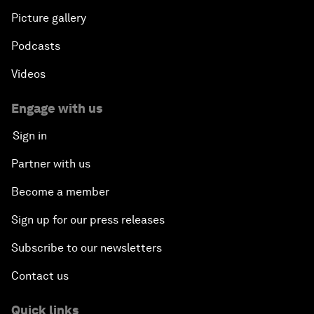
Picture gallery
Podcasts
Videos
Engage with us
Sign in
Partner with us
Become a member
Sign up for our press releases
Subscribe to our newsletters
Contact us
Quick links