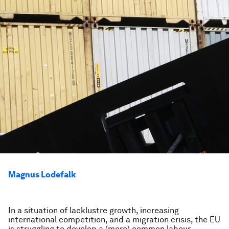
Magnus Lodefalk
In a situation of lacklustre growth, increasing
international competition, and a migration crisis, the EU
is struggling to develop a (more) common labour