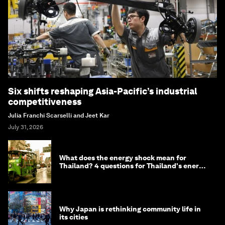
Six shifts reshaping Asia-Pacific’s industrial
competitiveness
Julia Franchi Scarselli and Jeet Kar
July 31, 2026
What does the energy shock mean for
Thailand? 4 questions for Thailand's energy
minister
Why Japan is rethinking community life in
its cities