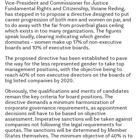
Vice-President and Commissioner for Justice
Fundamental Rights and Citizenship, Viviane Reding,
has stepped in to propose a directive designed to put
career progression of both men and women on par, and
to do away with the far from proverbial glass ceiling
which exists in too many organizations. The figures
speak loudly, clearing indicating which gender
dominates – women make up 17% of non-executive
boards and 10% of executive boards.
The proposed directive has been established to pave
the way for the less represented gender to take top
management positions, with the objective being to
reach 40% of non-executive directors on the boards of
big listed companies by 2020.
Obviously, the qualifications and merits of candidates
remain the key criteria for board positions. The
directive demands a minimum harmonization of
corporate governance requirements, as appointment
decisions will have to be based on objective
assessment. Imperative sanctions will be taken against
companies not following the legal requirements for
quotas. The sanctions will be determined by Member
States themselves. The minimum objective of 40% is to