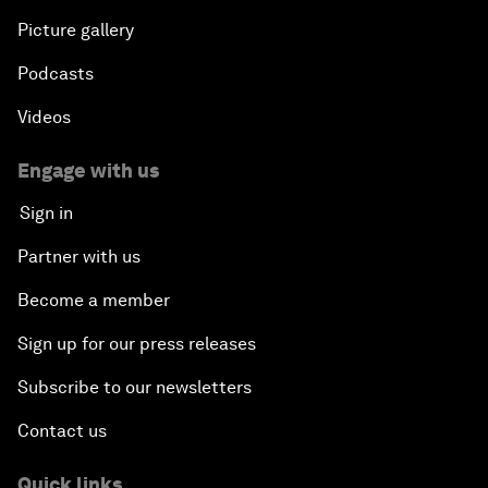
Picture gallery
Podcasts
Videos
Engage with us
Sign in
Partner with us
Become a member
Sign up for our press releases
Subscribe to our newsletters
Contact us
Quick links