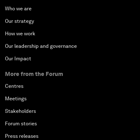
Who we are
Our strategy
How we work
Our leadership and governance
Our Impact
More from the Forum
Centres
Meetings
Stakeholders
Forum stories
Press releases