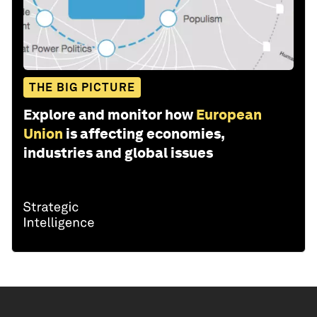
THE BIG PICTURE
Explore and monitor how
European
Union
is affecting economies,
industries and global issues