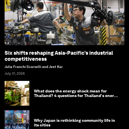
Six shifts reshaping Asia-Pacific’s industrial
competitiveness
Julia Franchi Scarselli and Jeet Kar
July 31, 2026
What does the energy shock mean for
Thailand? 4 questions for Thailand's energy
minister
Why Japan is rethinking community life in
its cities