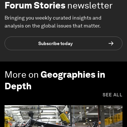
Forum Stories
newsletter
Bringing you weekly curated insights and
analysis on the global issues that matter.
Subscribe today
More on
Geographies in
Depth
SEE ALL