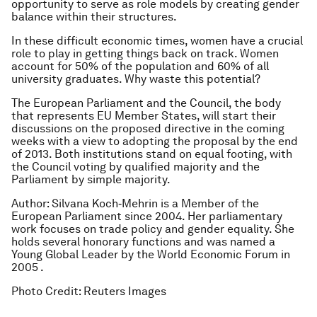
opportunity to serve as role models by creating gender
balance within their structures.
In these difficult economic times, women have a crucial
role to play in getting things back on track. Women
account for 50% of the population and 60% of all
university graduates. Why waste this potential?
The European Parliament and the Council, the body
that represents EU Member States, will start their
discussions on the proposed directive in the coming
weeks with a view to adopting the proposal by the end
of 2013. Both institutions stand on equal footing, with
the Council voting by qualified majority and the
Parliament by simple majority.
Author: Silvana Koch‐Mehrin is a Member of the
European Parliament since 2004. Her parliamentary
work focuses on trade policy and gender equality. She
holds several honorary functions and was named a
Young Global Leader by the World Economic Forum in
2005 .
Photo Credit: Reuters Images