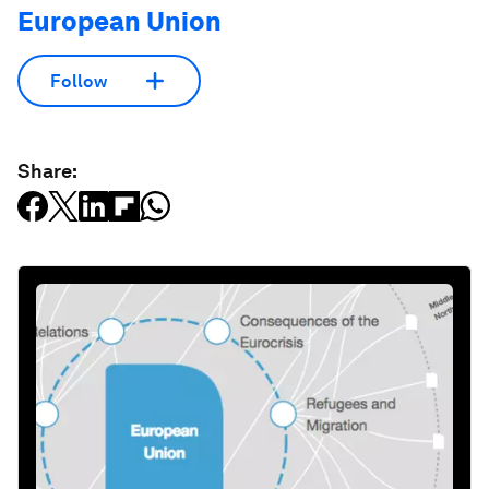
European Union
Follow
Share: