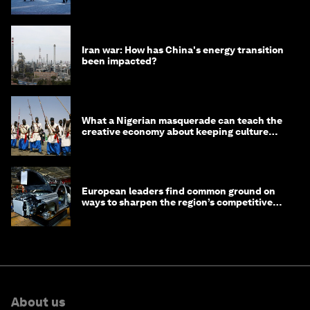
Iran war: How has China's energy transition
been impacted?
What a Nigerian masquerade can teach the
creative economy about keeping culture
alive
European leaders find common ground on
ways to sharpen the region’s competitive
edge
About us