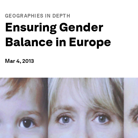
GEOGRAPHIES IN DEPTH
Ensuring Gender
Balance in Europe
Mar 4, 2013