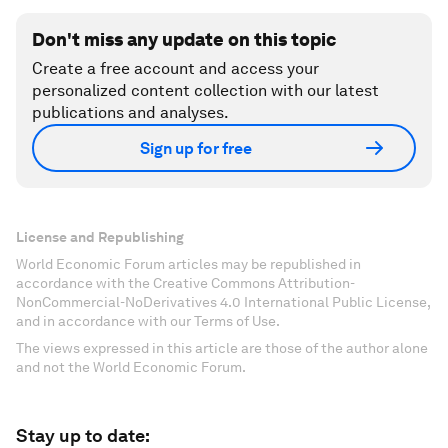
Don't miss any update on this topic
Create a free account and access your
personalized content collection with our latest
publications and analyses.
Sign up for free
License and Republishing
World Economic Forum articles may be republished in
accordance with the Creative Commons Attribution-
NonCommercial-NoDerivatives 4.0 International Public License,
and in accordance with our Terms of Use.
The views expressed in this article are those of the author alone
and not the World Economic Forum.
Stay up to date: