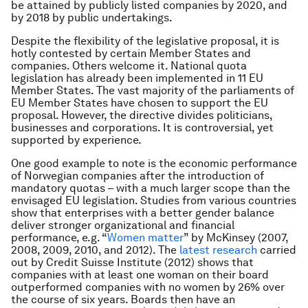
be attained by publicly listed companies by 2020, and
by 2018 by public undertakings.
Despite the flexibility of the legislative proposal, it is
hotly contested by certain Member States and
companies. Others welcome it. National quota
legislation has already been implemented in 11 EU
Member States. The vast majority of the parliaments of
EU Member States have chosen to support the EU
proposal. However, the directive divides politicians,
businesses and corporations. It is controversial, yet
supported by experience.
One good example to note is the economic performance
of Norwegian companies after the introduction of
mandatory quotas – with a much larger scope than the
envisaged EU legislation. Studies from various countries
show that enterprises with a better gender balance
deliver stronger organizational and financial
performance, e.g. “
Women matter
” by McKinsey (2007,
2008, 2009, 2010, and 2012). The
latest research
carried
out by Credit Suisse Institute (2012) shows that
companies with at least one woman on their board
outperformed companies with no women by 26% over
the course of six years. Boards then have an