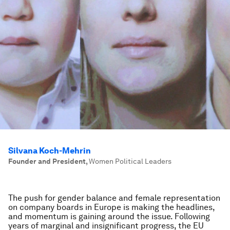
Silvana Koch-Mehrin
Founder and President
,
Women Political Leaders
The push for gender balance and female representation
on company boards in Europe is making the headlines,
and momentum is gaining around the issue. Following
years of marginal and insignificant progress, the EU