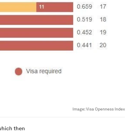
Image:
Visa Openness Index
 which then