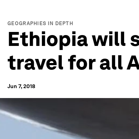
GEOGRAPHIES IN DEPTH
Ethiopia will 
travel for all 
Jun 7, 2018