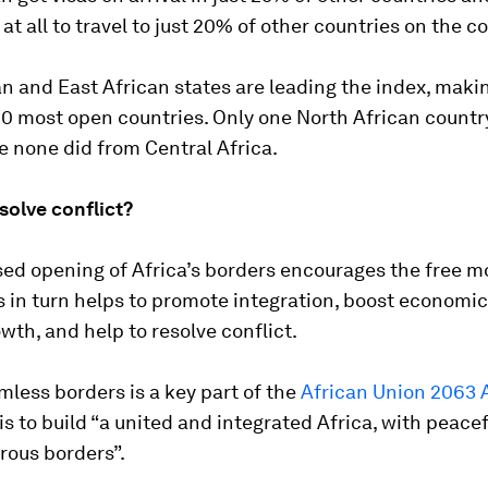
 at all to travel to just 20% of other countries on the c
n and East African states are leading the index, mak
20 most open countries. Only one North African count
e none did from Central Africa.
solve conflict?
sed opening of Africa’s borders encourages the free 
s in turn helps to promote integration, boost economi
wth, and help to resolve conflict.
less borders is a key part of the
African Union 2063
s to build “a united and integrated Africa, with peace
rous borders”.