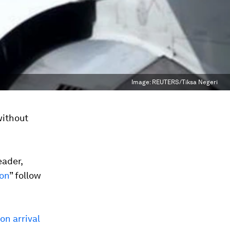
Image:
REUTERS/Tiksa Negeri
without
eader,
oon
” follow
on arrival