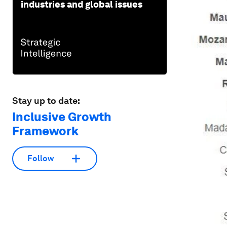
industries and global issues
Stay up to date:
Inclusive Growth
Framework
Follow