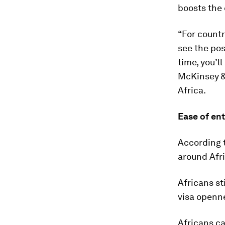
boosts the
“For countr
see the pos
time, you’ll
McKinsey &
Africa.
Ease of ent
According 
around Afri
Africans st
visa openne
Africans ca