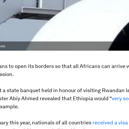
ves.
ans to open its borders so that all Africans can arrive 
ssion.
 a state banquet held in honour of visiting Rwandan l
ster Abiy Ahmed revealed that Ethiopia would “
very s
xample.
ary this year, nationals of all countries
received a visa 