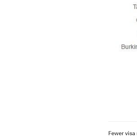
Fewer visa 