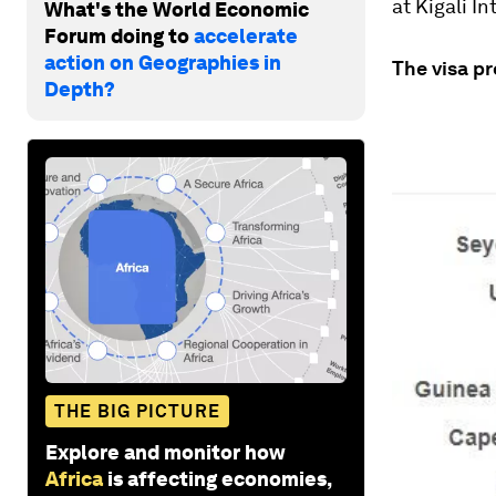
at Kigali I
What's the World Economic
Forum doing to
accelerate
action on Geographies in
The visa p
Depth?
THE BIG PICTURE
Explore and monitor how
Africa
is affecting economies,