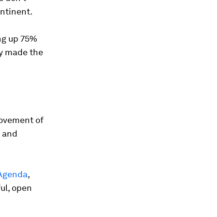
ontinent.
ing up 75%
ry made the
movement of
c and
 Agenda
,
ful, open