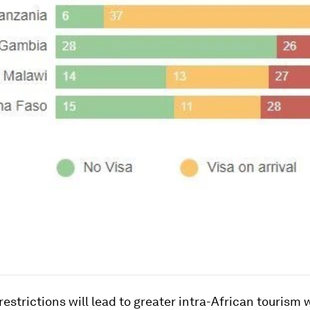
restrictions will lead to greater intra-African tourism