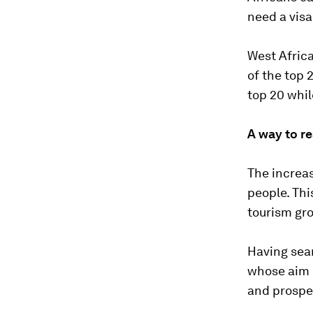
need a visa
West Africa
of the top 
top 20 whil
A way to re
The increa
people. Thi
tourism gro
Having seam
whose aim i
and prospe