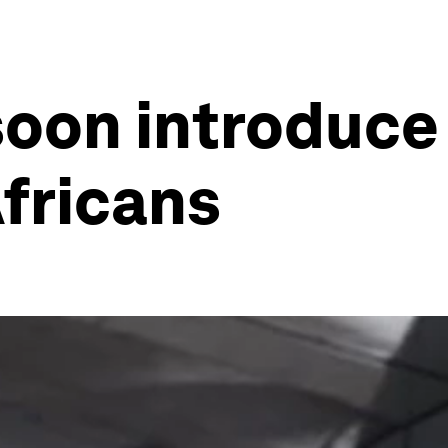
soon introduce
Africans