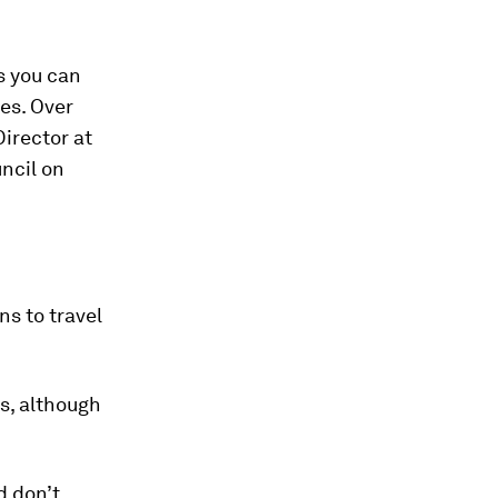
es you can
ies. Over
Director at
ncil on
ans to travel
es, although
d don’t