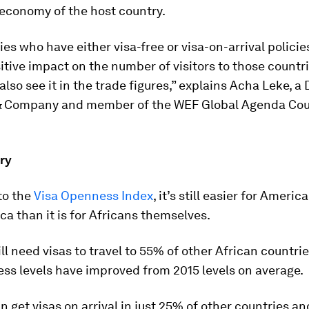
 economy of the host country.
ies who have either visa-free or visa-on-arrival polici
itive impact on the number of visitors to those countr
 also see it in the trade figures,” explains Acha Leke, a 
 Company and member of the WEF Global Agenda Cou
ry
to the
Visa Openness Index
, it’s still easier for Americ
ca than it is for Africans themselves.
ill need visas to travel to 55% of other African countri
ss levels have improved from 2015 levels on average.
n get visas on arrival in just 25% of other countries an