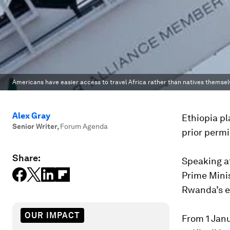
Americans have easier access to travel Africa rather than natives themsel
Alex Gray
Ethiopia pl
Senior Writer
,
Forum Agenda
prior permi
Share:
Speaking at
Prime Mini
Rwanda’s e
OUR IMPACT
From 1 Janu