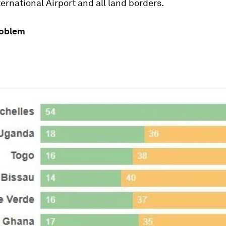
nternational Airport and all land borders.
roblem