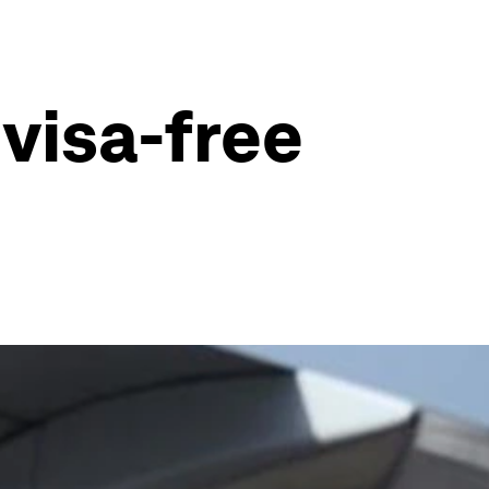
 visa-free