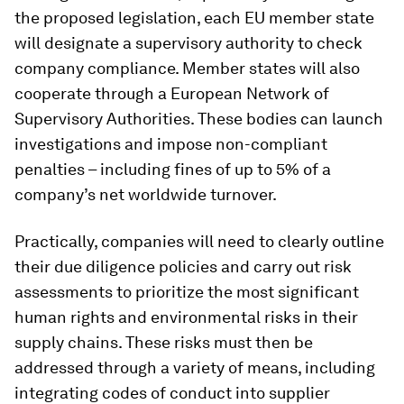
the proposed legislation, each EU member state
will designate a supervisory authority to check
company compliance. Member states will also
cooperate through a European Network of
Supervisory Authorities. These bodies can launch
investigations and impose non-compliant
penalties – including fines of up to 5% of a
company’s net worldwide turnover.
Practically, companies will need to clearly outline
their due diligence policies and carry out risk
assessments to prioritize the most significant
human rights and environmental risks in their
supply chains. These risks must then be
addressed through a variety of means, including
integrating codes of conduct into supplier