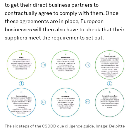
to get their direct business partners to
contractually agree to comply with them. Once
these agreements are in place, European
businesses will then also have to check that their
suppliers meet the requirements set out.
The six steps of the CSDDD due diligence guide.
Image:
Deloitte