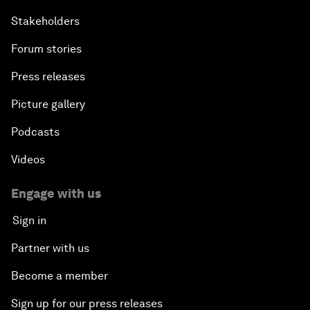
Stakeholders
Forum stories
Press releases
Picture gallery
Podcasts
Videos
Engage with us
Sign in
Partner with us
Become a member
Sign up for our press releases