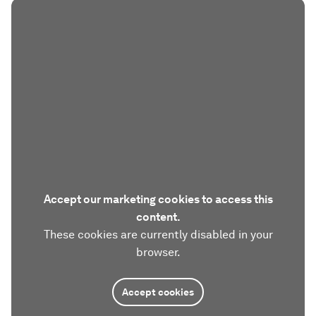
Accept our marketing cookies to access this
content.
These cookies are currently disabled in your
browser.
Accept cookies