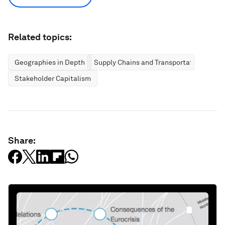
Related topics:
Geographies in Depth
Supply Chains and Transportation
Stakeholder Capitalism
Share: