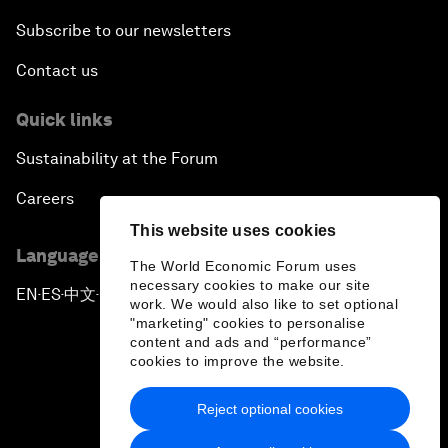
Subscribe to our newsletters
Contact us
Quick links
Sustainability at the Forum
Careers
This website uses cookies
Language editions
The World Economic Forum uses
necessary cookies to make our site
EN
ES
中文
日本語
▪
▪
▪
work. We would also like to set optional
"marketing" cookies to personalise
content and ads and “performance”
cookies to improve the website.
Reject optional cookies
Privacy Policy & Terms of Service