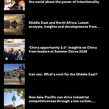
the world about the power of intentionality
Middle East and North Africa: Latest
analysis, insights and developments from
the World Economic Forum
‘China opportunity 2.0’: Insights on China
from leaders at Summer Davos 2026
Iran war: What's next for the Middle East?
How Asia-Pacific can drive industrial
competitiveness through a low carbon,
circular economy