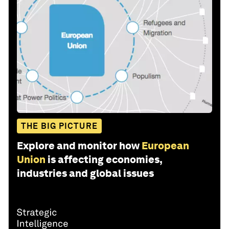
THE BIG PICTURE
Explore and monitor how
European
Union
is affecting economies,
industries and global issues