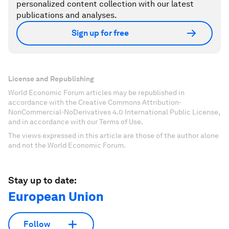
personalized content collection with our latest
publications and analyses.
Sign up for free
License and Republishing
World Economic Forum articles may be republished in
accordance with the Creative Commons Attribution-
NonCommercial-NoDerivatives 4.0 International Public License,
and in accordance with our Terms of Use.
The views expressed in this article are those of the author alone
and not the World Economic Forum.
Stay up to date:
European Union
Follow