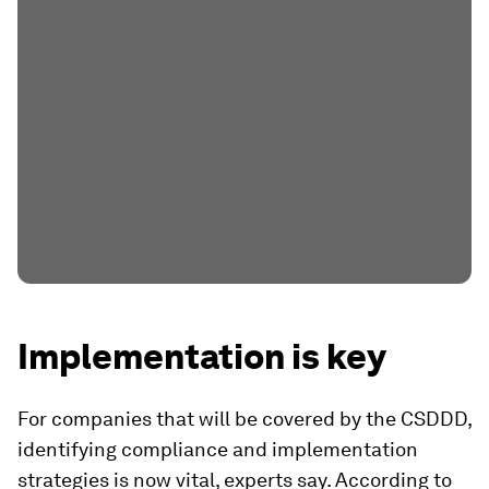
Implementation is key
For companies that will be covered by the CSDDD,
identifying compliance and implementation
strategies is now vital, experts say. According to