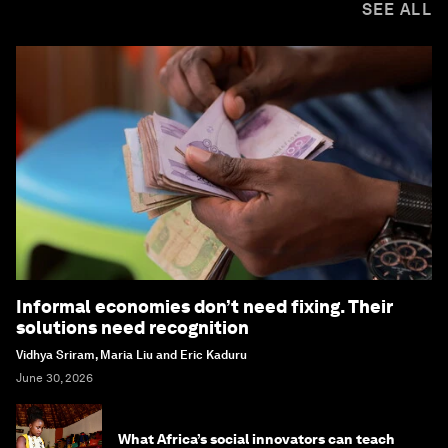
SEE ALL
Informal economies don’t need fixing. Their
solutions need recognition
Vidhya Sriram, Maria Liu and Eric Kaduru
June 30, 2026
What Africa’s social innovators can teach