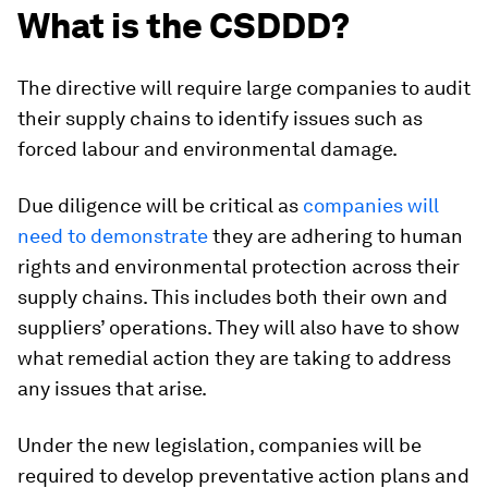
What is the CSDDD?
The directive will require large companies to audit
their supply chains to identify issues such as
forced labour and environmental damage.
Due diligence will be critical as
companies will
need to demonstrate
they are adhering to human
rights and environmental protection across their
supply chains. This includes both their own and
suppliers’ operations. They will also have to show
what remedial action they are taking to address
any issues that arise.
Under the new legislation, companies will be
required to develop preventative action plans and