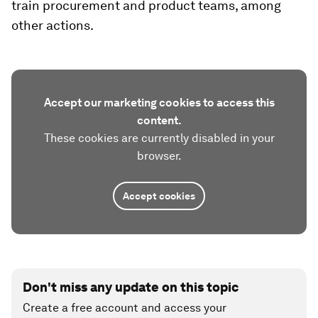
train procurement and product teams, among
other actions.
Accept our marketing cookies to access this
content.
These cookies are currently disabled in your
browser.
Accept cookies
Don't miss any update on this topic
Create a free account and access your