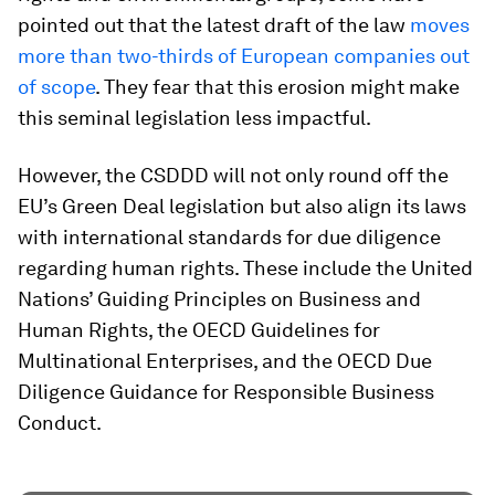
pointed out that the latest draft of the law
moves
more than two-thirds of European companies out
of scope
. They fear that this erosion might make
this seminal legislation less impactful.
However, the CSDDD will not only round off the
EU’s Green Deal legislation but also align its laws
with international standards for due diligence
regarding human rights. These include the United
Nations’ Guiding Principles on Business and
Human Rights, the OECD Guidelines for
Multinational Enterprises, and the OECD Due
Diligence Guidance for Responsible Business
Conduct.