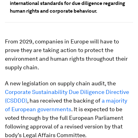
international standards for due diligence regarding
human rights and corporate behaviour.
From 2029, companies in Europe will have to
prove they are taking action to protect the
environment and human rights throughout their
supply chain.
A new legislation on supply chain audit, the
Corporate Sustainability Due Diligence Directive
(CSDDD)
, has received the backing of
a majority
of European governments
. It is expected to be
voted through by the full European Parliament
following approval of a revised version by that
body’s Legal Affairs Committee.