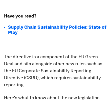
Have you read?
Supply Chain Sustainability Policies: State of
Play
The directive is a component of the EU Green
Deal and sits alongside other new rules such as
the EU Corporate Sustainability Reporting
Directive (CSRD), which requires sustainability
reporting.
Here's what to know about the new legislation.