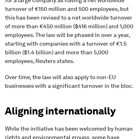
for a large company as having a net worldwide
turnover of €150 million and 500 employees, but
this has been revised to a net worldwide turnover
of more than €450 million ($416 million) and 1,000
employees. The law will be phased in over a year,
starting with companies with a turnover of €1.5
billion ($1.4 billion) and more than 5,000
employees, Reuters states.
Over time, the law will also apply to non-EU
businesses with a significant turnover in the bloc.
Aligning internationally
While the initiative has been welcomed by human
rights and environmental groups, some have