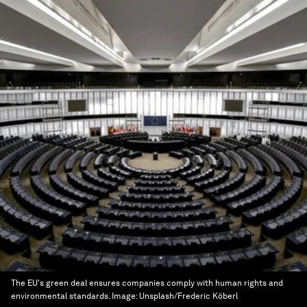
The EU's green deal ensures companies comply with human rights and
environmental standards.
Image:
Unsplash/Frederic Köberl