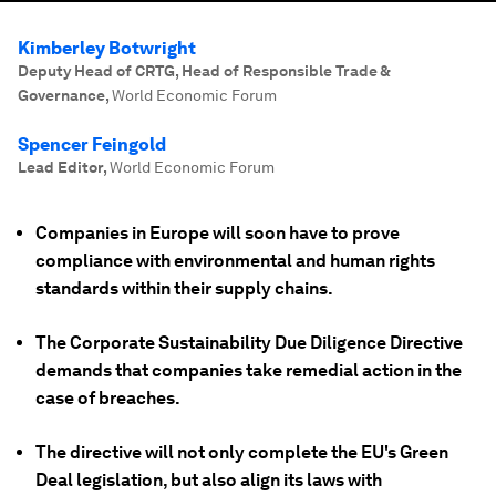
Kimberley Botwright
Deputy Head of CRTG, Head of Responsible Trade &
Governance
,
World Economic Forum
Spencer Feingold
Lead Editor
,
World Economic Forum
Companies in Europe will soon have to prove
compliance with environmental and human rights
standards within their supply chains.
The Corporate Sustainability Due Diligence Directive
demands that companies take remedial action in the
case of breaches.
The directive will not only complete the EU's Green
Deal legislation, but also align its laws with