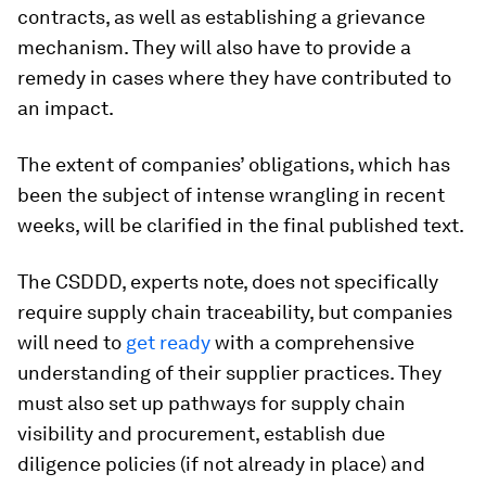
contracts, as well as establishing a grievance
mechanism. They will also have to provide a
remedy in cases where they have contributed to
an impact.
The extent of companies’ obligations, which has
been the subject of intense wrangling in recent
weeks, will be clarified in the final published text.
The CSDDD, experts note, does not specifically
require supply chain traceability, but companies
will need to
get ready
with a comprehensive
understanding of their supplier practices. They
must also set up pathways for supply chain
visibility and procurement, establish due
diligence policies (if not already in place) and