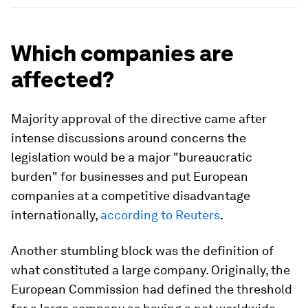
Which companies are
affected?
Majority approval of the directive came after
intense discussions around concerns the
legislation would be a major "bureaucratic
burden" for businesses and put European
companies at a competitive disadvantage
internationally,
according to Reuters
.
Another stumbling block was the definition of
what constituted a large company. Originally, the
European Commission had defined the threshold