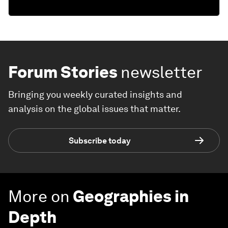
Forum Stories
newsletter
Bringing you weekly curated insights and
analysis on the global issues that matter.
Subscribe today
More on
Geographies in
Depth