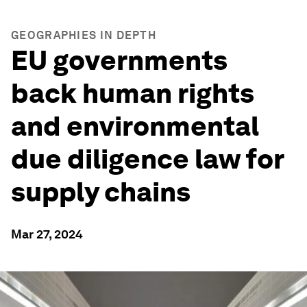
GEOGRAPHIES IN DEPTH
EU governments
back human rights
and environmental
due diligence law for
supply chains
Mar 27, 2024