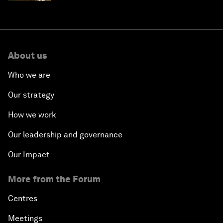
About us
Who we are
Our strategy
How we work
Our leadership and governance
Our Impact
More from the Forum
Centres
Meetings