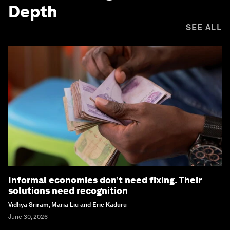
Depth
SEE ALL
Informal economies don’t need fixing. Their
solutions need recognition
Vidhya Sriram, Maria Liu and Eric Kaduru
June 30, 2026