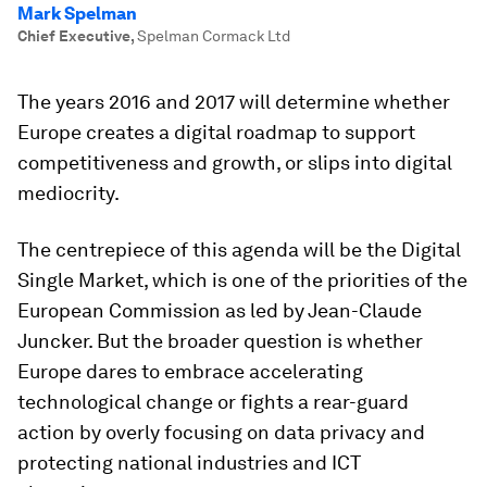
Mark Spelman
Chief Executive
,
Spelman Cormack Ltd
The years 2016 and 2017 will determine whether
Europe creates a digital roadmap to support
competitiveness and growth, or slips into digital
mediocrity.
The centrepiece of this agenda will be the Digital
Single Market, which is one of the priorities of the
European Commission as led by Jean-Claude
Juncker. But the broader question is whether
Europe dares to embrace accelerating
technological change or fights a rear-guard
action by overly focusing on data privacy and
protecting national industries and ICT