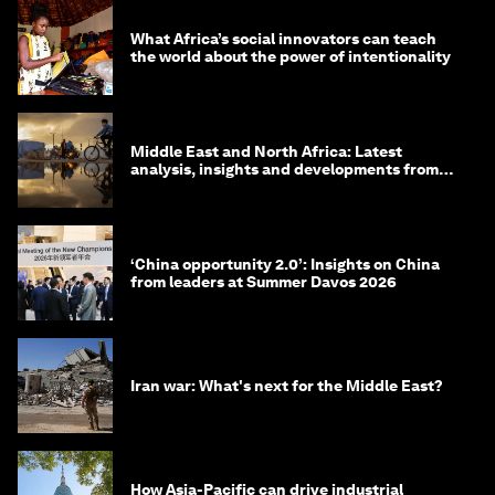
What Africa’s social innovators can teach
the world about the power of intentionality
Middle East and North Africa: Latest
analysis, insights and developments from
the World Economic Forum
‘China opportunity 2.0’: Insights on China
from leaders at Summer Davos 2026
Iran war: What's next for the Middle East?
How Asia-Pacific can drive industrial