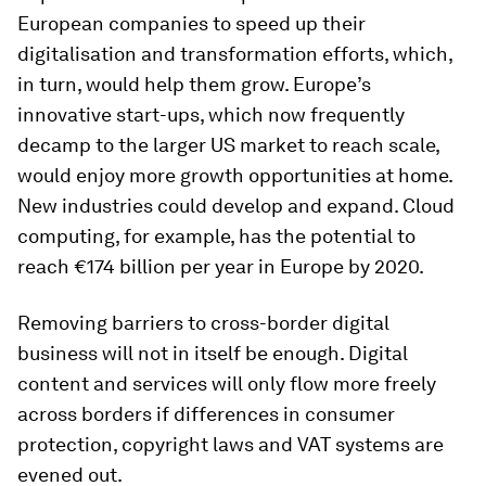
European companies to speed up their
digitalisation and transformation efforts, which,
in turn, would help them grow. Europe’s
innovative start-ups, which now frequently
decamp to the larger US market to reach scale,
would enjoy more growth opportunities at home.
New industries could develop and expand. Cloud
computing, for example, has the potential to
reach €174 billion per year in Europe by 2020.
Removing barriers to cross-border digital
business will not in itself be enough. Digital
content and services will only flow more freely
across borders if differences in consumer
protection, copyright laws and VAT systems are
evened out.