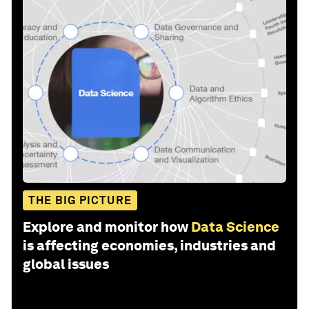
THE BIG PICTURE
Explore and monitor how
Data Science
is affecting economies, industries and
global issues