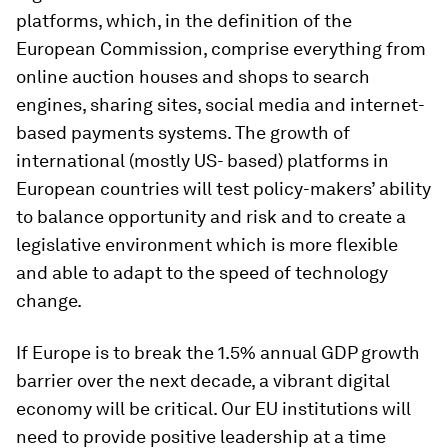
platforms, which, in the definition of the
European Commission, comprise everything from
online auction houses and shops to search
engines, sharing sites, social media and internet-
based payments systems. The growth of
international (mostly US- based) platforms in
European countries will test policy-makers’ ability
to balance opportunity and risk and to create a
legislative environment which is more flexible
and able to adapt to the speed of technology
change.
If Europe is to break the 1.5% annual GDP growth
barrier over the next decade, a vibrant digital
economy will be critical. Our EU institutions will
need to provide positive leadership at a time