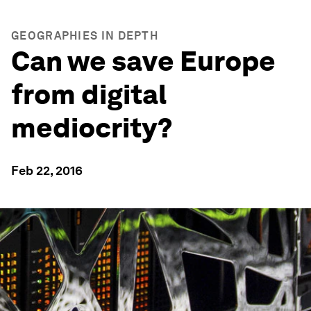
GEOGRAPHIES IN DEPTH
Can we save Europe
from digital
mediocrity?
Feb 22, 2016