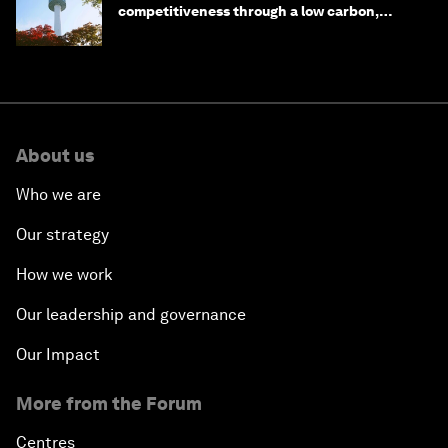
competitiveness through a low carbon,
circular economy
About us
Who we are
Our strategy
How we work
Our leadership and governance
Our Impact
More from the Forum
Centres