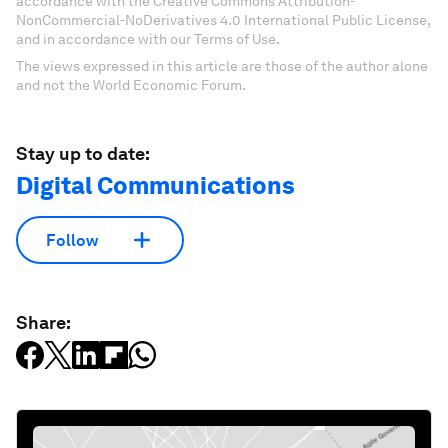
accordance with the Creative Commons Attribution-
NonCommercial-NoDerivatives 4.0 International Public License,
and in accordance with our Terms of Use.
The views expressed in this article are those of the author alone
and not the World Economic Forum.
Stay up to date:
Digital Communications
Follow
Share: