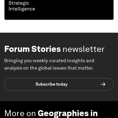
Forum Stories
newsletter
Bringing you weekly curated insights and
analysis on the global issues that matter.
Subscribe today
More on
Geographies in