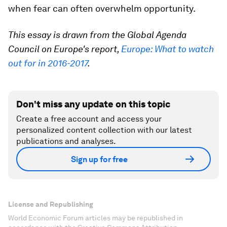
when fear can often overwhelm opportunity.
This essay is drawn from the Global Agenda
Council on Europe's report,
Europe: What to watch
out for in 2016-2017
.
Don't miss any update on this topic
Create a free account and access your
personalized content collection with our latest
publications and analyses.
Sign up for free
License and Republishing
World Economic Forum articles may be republished in