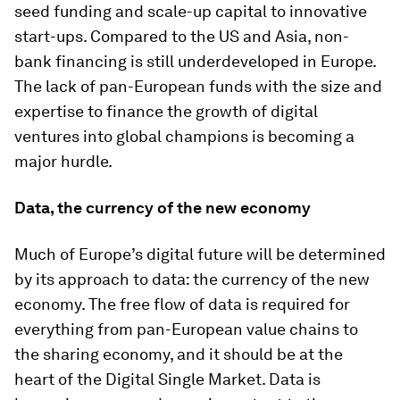
seed funding and scale-up capital to innovative
start-ups. Compared to the US and Asia, non-
bank financing is still underdeveloped in Europe.
The lack of pan-European funds with the size and
expertise to finance the growth of digital
ventures into global champions is becoming a
major hurdle.
Data, the currency of the new economy
Much of Europe’s digital future will be determined
by its approach to data: the currency of the new
economy. The free flow of data is required for
everything from pan-European value chains to
the sharing economy, and it should be at the
heart of the Digital Single Market. Data is