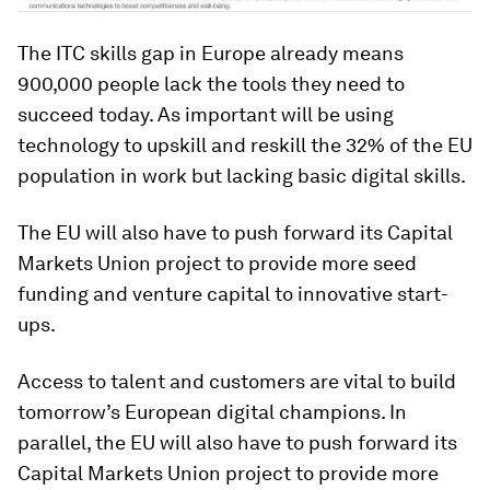
The ITC skills gap in Europe already means
900,000 people lack the tools they need to
succeed today. As important will be using
technology to upskill and reskill the 32% of the EU
population in work but lacking basic digital skills.
The EU will also have to push forward its Capital
Markets Union project to provide more seed
funding and venture capital to innovative start-
ups.
Access to talent and customers are vital to build
tomorrow’s European digital champions. In
parallel, the EU will also have to push forward its
Capital Markets Union project to provide more