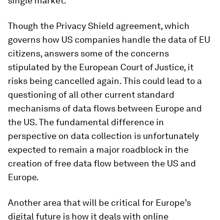
single market.
Though the Privacy Shield agreement, which
governs how US companies handle the data of EU
citizens, answers some of the concerns
stipulated by the European Court of Justice, it
risks being cancelled again. This could lead to a
questioning of all other current standard
mechanisms of data flows between Europe and
the US. The fundamental difference in
perspective on data collection is unfortunately
expected to remain a major roadblock in the
creation of free data flow between the US and
Europe.
Another area that will be critical for Europe’s
digital future is how it deals with online