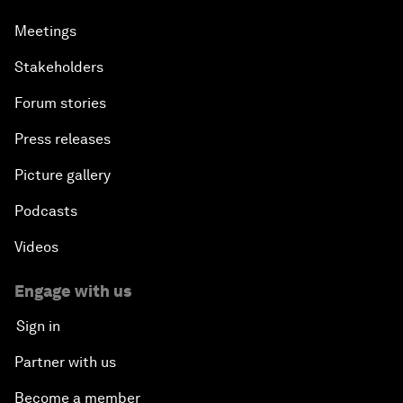
Meetings
Stakeholders
Forum stories
Press releases
Picture gallery
Podcasts
Videos
Engage with us
Sign in
Partner with us
Become a member