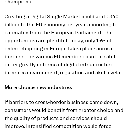
champions.
Creating a Digital Single Market could add €340
billion to the EU economy per year, according to
estimates from the European Parliament. The
opportunities are plentiful. Today, only 15% of
online shopping in Europe takes place across
borders. The various EU member countries still
differ greatly in terms of digital infrastructure,
business environment, regulation and skill levels.
More choice, new industries
If barriers to cross-border business came down,
consumers would benefit from greater choice and
the quality of products and services should
improve. Intensified competition would force