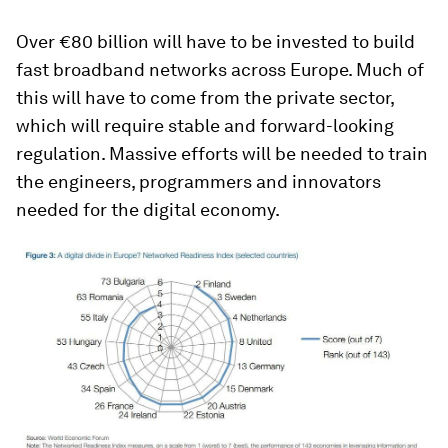
Over €80 billion will have to be invested to build
fast broadband networks across Europe. Much of
this will have to come from the private sector,
which will require stable and forward-looking
regulation. Massive efforts will be needed to train
the engineers, programmers and innovators
needed for the digital economy.