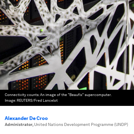
Connectivity counts: An image of the "Beaufix" supercomputer.
Image:
REUTERS/Fred Lancelot
Alexander De Croo
Administrator
,
United Nations Development Programme (UNDP)