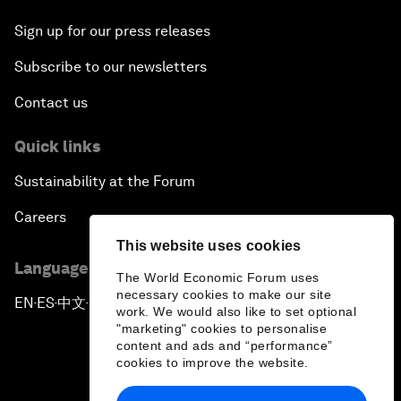
Sign up for our press releases
Subscribe to our newsletters
Contact us
Quick links
Sustainability at the Forum
Careers
This website uses cookies
Language editions
The World Economic Forum uses
necessary cookies to make our site
EN
ES
中文
日本語
▪
▪
▪
work. We would also like to set optional
"marketing" cookies to personalise
content and ads and “performance”
cookies to improve the website.