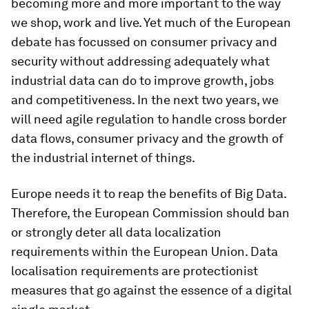
becoming more and more important to the way
we shop, work and live. Yet much of the European
debate has focussed on consumer privacy and
security without addressing adequately what
industrial data can do to improve growth, jobs
and competitiveness. In the next two years, we
will need agile regulation to handle cross border
data flows, consumer privacy and the growth of
the industrial internet of things.
Europe needs it to reap the benefits of Big Data.
Therefore, the European Commission should ban
or strongly deter all data localization
requirements within the European Union. Data
localisation requirements are protectionist
measures that go against the essence of a digital