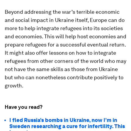
Beyond addressing the war’s terrible economic
and social impact in Ukraine itself, Europe can do
more to help integrate refugees into its societies
and economies. This will help host economies and
prepare refugees for a successful eventual return.
It might also offer lessons on how to integrate
refugees from other corners of the world who may
not have the same skills as those from Ukraine
but who can nonetheless contribute positively to
growth.
Have you read?
I fled Russia’s bombs in Ukraine, now I’m in
Sweden researching a cure for infertility. This