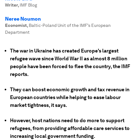
Writer
,
IMF Blog
Neree Noumon
Economist
,
Baltic-Poland Unit of the IMF’s European
Department
The war in Ukraine has created Europe's largest
refugee wave since World War II as almost 8 million
people have been forced to flee the country, the IMF
reports.
They can boost economic growth and tax revenue in
European countries while helping to ease labour
market tightness, it says.
However, host nations need to do more to support
refugees, from providing affordable care services to
increasing local government funding.