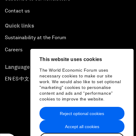
Contact us
Quick links
Sustainability at the Forum
Careers
This website uses cookies
Language editions
The World Economic Forum uses
necessary cookies to make our site
EN
ES
中文
日本語
▪
▪
▪
work. We would also like to set optional
"marketing" cookies to personalise
content and ads and “performance”
cookies to improve the website.
Reject optional cookies
Privacy Policy & Terms of Service
Accept all cookies
Sitemap