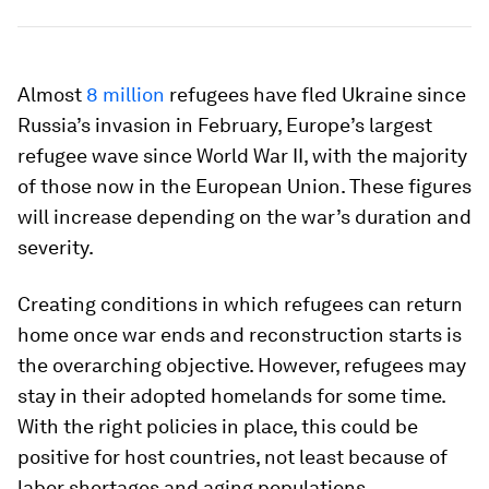
Almost
8 million
refugees have fled Ukraine since
Russia’s invasion in February, Europe’s largest
refugee wave since World War II, with the majority
of those now in the European Union. These figures
will increase depending on the war’s duration and
severity.
Creating conditions in which refugees can return
home once war ends and reconstruction starts is
the overarching objective. However, refugees may
stay in their adopted homelands for some time.
With the right policies in place, this could be
positive for host countries, not least because of
labor shortages and aging populations.