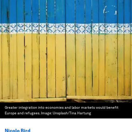
Greater integration into economies and labor markets would benefit
Europe and refugees.
Image:
Unsplash/Tina Hartung
Nicolo Bird