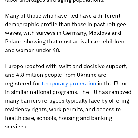
Many of those who have fled have a different
demographic profile than those in past refugee
waves, with surveys in Germany, Moldova and
Poland showing that most arrivals are children
and women under 40.
Europe reacted with swift and decisive support,
and 4.8 million people from Ukraine are
registered for
temporary protection
in the EU or
in similar national programs. The EU has removed
many barriers refugees typically face by offering
residency rights, work permits, and access to
health care, schools, housing and banking
services.