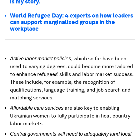
is my story.
World Refugee Day: 4 experts on how leaders
can support marginalized groups in the
workplace
, which so far have been
Active labor market policies
used to varying degrees, could become more tailored
to enhance refugees’ skills and labor market success.
These include, for example, the recognition of
qualifications, language training, and job search and
matching services.
are also key to enabling
Affordable care services
Ukrainian women to fully participate in host country
labor markets.
Central governments will need to adequately fund local