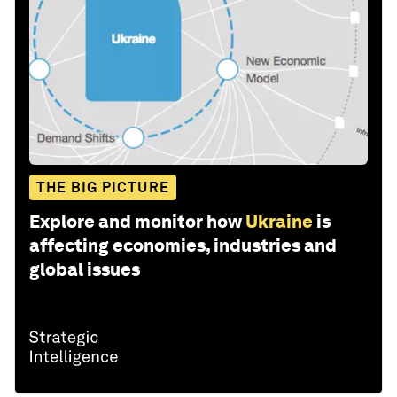
THE BIG PICTURE
Explore and monitor how
Ukraine
is
affecting economies, industries and
global issues