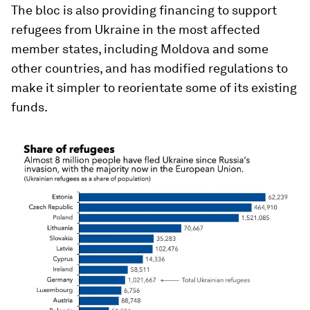
The bloc is also providing financing to support
refugees from Ukraine in the most affected
member states, including Moldova and some
other countries, and has modified regulations to
make it simpler to reorientate some of its existing
funds.