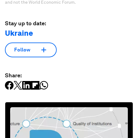
and not the World Economic Forum.
Stay up to date:
Ukraine
Follow
Share: