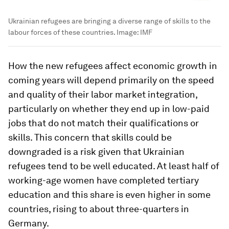
Ukrainian refugees are bringing a diverse range of skills to the
labour forces of these countries.
Image:
IMF
How the new refugees affect economic growth in
coming years will depend primarily on the speed
and quality of their labor market integration,
particularly on whether they end up in low-paid
jobs that do not match their qualifications or
skills. This concern that skills could be
downgraded is a risk given that Ukrainian
refugees tend to be well educated. At least half of
working-age women have completed tertiary
education and this share is even higher in some
countries, rising to about three-quarters in
Germany.