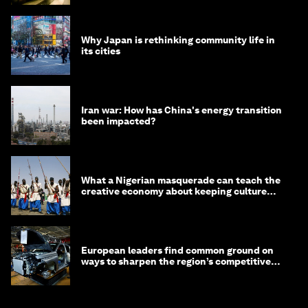
Why Japan is rethinking community life in
its cities
Iran war: How has China's energy transition
been impacted?
What a Nigerian masquerade can teach the
creative economy about keeping culture
alive
European leaders find common ground on
ways to sharpen the region’s competitive
edge