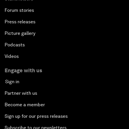
Forum stories
Press releases
Picture gallery
Podcasts
Videos
Engage with us
Sign in
Partner with us
Become a member
Sign up for our press releases
Subscribe to our newsletters