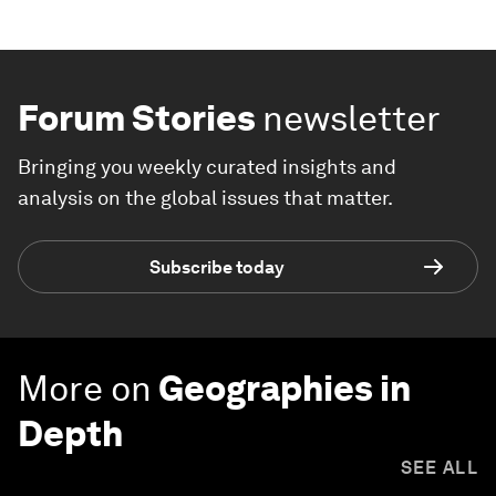
Forum Stories
newsletter
Bringing you weekly curated insights and
analysis on the global issues that matter.
Subscribe today
More on
Geographies in
Depth
SEE ALL