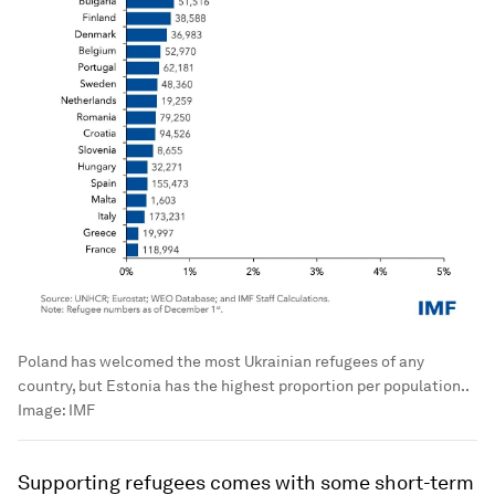
Poland has welcomed the most Ukrainian refugees of any
country, but Estonia has the highest proportion per population..
Image:
IMF
Supporting refugees comes with some short-term