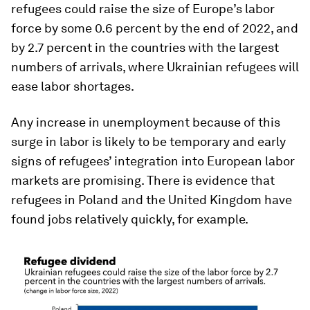
refugees could raise the size of Europe’s labor
force by some 0.6 percent by the end of 2022, and
by 2.7 percent in the countries with the largest
numbers of arrivals, where Ukrainian refugees will
ease labor shortages.
Any increase in unemployment because of this
surge in labor is likely to be temporary and early
signs of refugees’ integration into European labor
markets are promising. There is evidence that
refugees in Poland and the United Kingdom have
found jobs relatively quickly, for example.