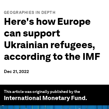
GEOGRAPHIES IN DEPTH
Here's how Europe
can support
Ukrainian refugees,
according to the IMF
Dec 21, 2022
This article was originally published by the
International Monetary Fund
.