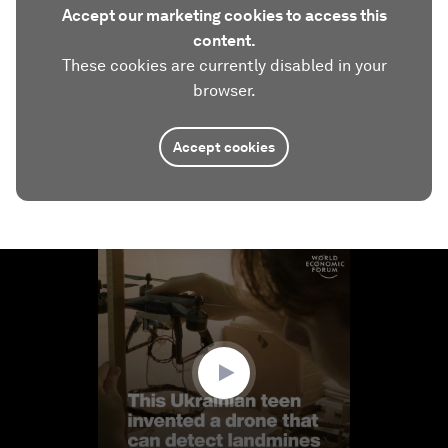
Accept our marketing cookies to access this
content.
These cookies are currently disabled in your
browser.
Accept cookies
0
seconds
of
2
minutes,
13
seconds