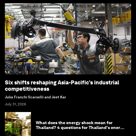
Six shifts reshaping Asia-Pacific’s industrial
competitiveness
Julia Franchi Scarselli and Jeet Kar
July 31, 2026
What does the energy shock mean for
Thailand? 4 questions for Thailand's energy
minister