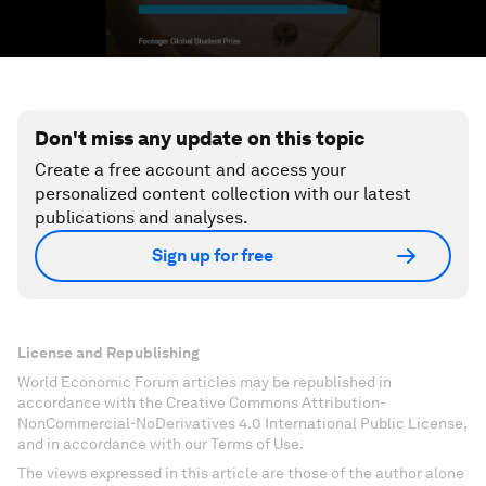
Don't miss any update on this topic
Create a free account and access your
personalized content collection with our latest
publications and analyses.
Sign up for free
License and Republishing
World Economic Forum articles may be republished in
accordance with the Creative Commons Attribution-
NonCommercial-NoDerivatives 4.0 International Public License,
and in accordance with our Terms of Use.
The views expressed in this article are those of the author alone