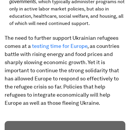
which typically administer programs not
governments,
only in active labor market policies, but also in
education, healthcare, social welfare, and housing, all
of which will need continued support.
The need to further support Ukrainian refugees
comes at a
testing time for Europe
, as countries
battle with rising energy and food prices and
sharply slowing economic growth. Yet it is
important to continue the strong solidarity that
has allowed Europe to respond so effectively to
the refugee crisis so far. Policies that help
refugees to integrate economically will help
Europe as well as those fleeing Ukraine.