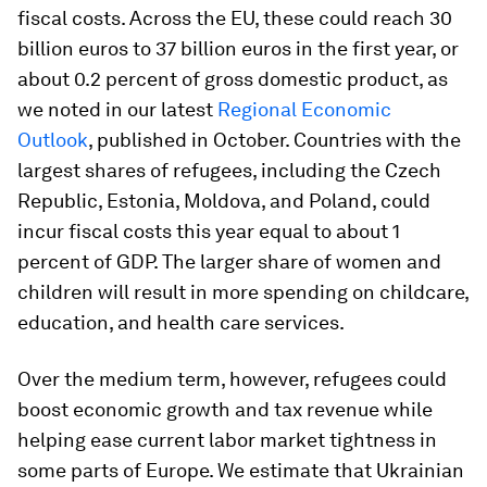
fiscal costs. Across the EU, these could reach 30
billion euros to 37 billion euros in the first year, or
about 0.2 percent of gross domestic product, as
we noted in our latest
Regional Economic
Outlook
, published in October. Countries with the
largest shares of refugees, including the Czech
Republic, Estonia, Moldova, and Poland, could
incur fiscal costs this year equal to about 1
percent of GDP. The larger share of women and
children will result in more spending on childcare,
education, and health care services.
Over the medium term, however, refugees could
boost economic growth and tax revenue while
helping ease current labor market tightness in
some parts of Europe. We estimate that Ukrainian