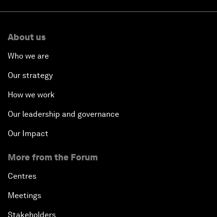
About us
Who we are
Our strategy
How we work
Our leadership and governance
Our Impact
More from the Forum
Centres
Meetings
Stakeholders