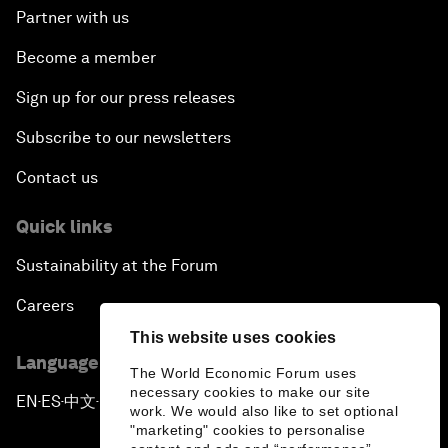
Partner with us
Become a member
Sign up for our press releases
Subscribe to our newsletters
Contact us
Quick links
Sustainability at the Forum
Careers
This website uses cookies
Language editions
The World Economic Forum uses
necessary cookies to make our site
EN
ES
中文
日本語
▪
▪
▪
work. We would also like to set optional
"marketing" cookies to personalise