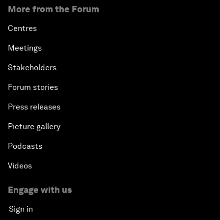
More from the Forum
Centres
Meetings
Stakeholders
Forum stories
Press releases
Picture gallery
Podcasts
Videos
Engage with us
Sign in