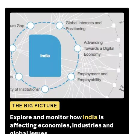
THE BIG PICTURE
Explore and monitor how
India
is
affecting economies, industries and
global issues