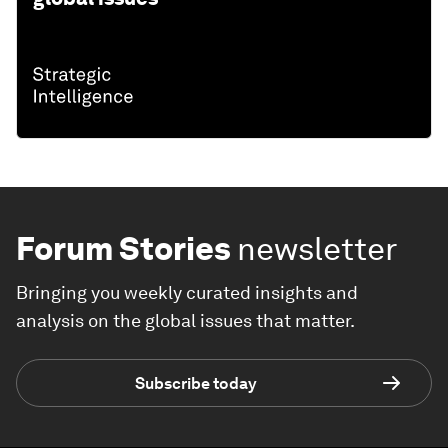
Forum Stories
newsletter
Bringing you weekly curated insights and
analysis on the global issues that matter.
Subscribe today