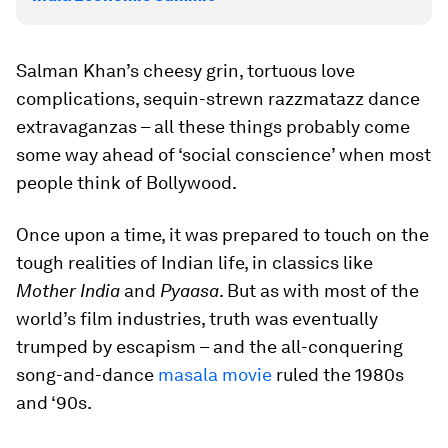
Salman Khan’s cheesy grin, tortuous love
complications, sequin-strewn razzmatazz dance
extravaganzas – all these things probably come
some way ahead of ‘social conscience’ when most
people think of Bollywood.
Once upon a time, it was prepared to touch on the
tough realities of Indian life, in classics like
Mother India
and
Pyaasa
. But as with most of the
world’s film industries, truth was eventually
trumped by escapism – and the all-conquering
song-and-dance
masala movie
ruled the 1980s
and ‘90s.