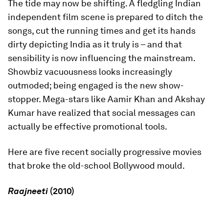
The tide may now be shifting. A fledgling Indian
independent film scene is prepared to ditch the
songs, cut the running times and get its hands
dirty depicting India as it truly is – and that
sensibility is now influencing the mainstream.
Showbiz vacuousness looks increasingly
outmoded; being engaged is the new show-
stopper. Mega-stars like Aamir Khan and Akshay
Kumar have realized that social messages can
actually be effective promotional tools.
Here are five recent socially progressive movies
that broke the old-school Bollywood mould.
Raajneeti
(2010)