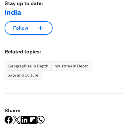
Stay up to date:
India
Follow
Related topics:
Geographies in Depth
Industries in Depth
Arts and Culture
Share: