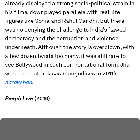
already displayed a strong socio-political strain in
his films, downplayed parallels with real-life
figures like Sonia and Rahul Gandhi. But there
was no denying the challenge to India’s flawed
democracy and the corruption and violence
underneath. Although the story is overblown, with
a few dozen twists too many, it was still rare to
see Bollywood in such confrontational form. Jha
went on to attack caste prejudices in 2011’s
Aarakshan
.
Peepli Live
(2010)