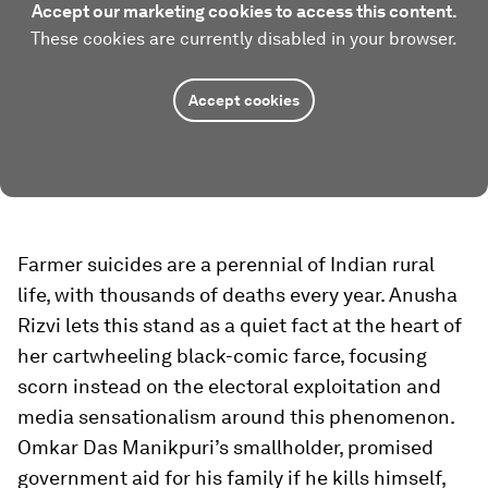
Accept our marketing cookies to access this content.
These cookies are currently disabled in your browser.
Accept cookies
Farmer suicides are a perennial of Indian rural
life, with thousands of deaths every year. Anusha
Rizvi lets this stand as a quiet fact at the heart of
her cartwheeling black-comic farce, focusing
scorn instead on the electoral exploitation and
media sensationalism around this phenomenon.
Omkar Das Manikpuri’s smallholder, promised
government aid for his family if he kills himself,