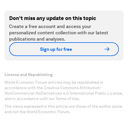
Don't miss any update on this topic
Create a free account and access your
personalized content collection with our latest
publications and analyses.
Sign up for free
License and Republishing
World Economic Forum articles may be republished in
accordance with the Creative Commons Attribution-
NonCommercial-NoDerivatives 4.0 International Public License,
and in accordance with our Terms of Use.
The views expressed in this article are those of the author alone
and not the World Economic Forum.