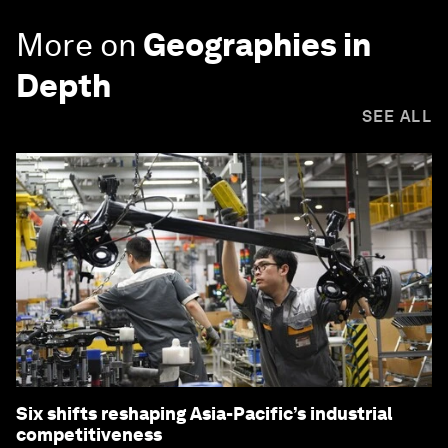
More on
Geographies in
Depth
SEE ALL
Six shifts reshaping Asia-Pacific’s industrial
competitiveness