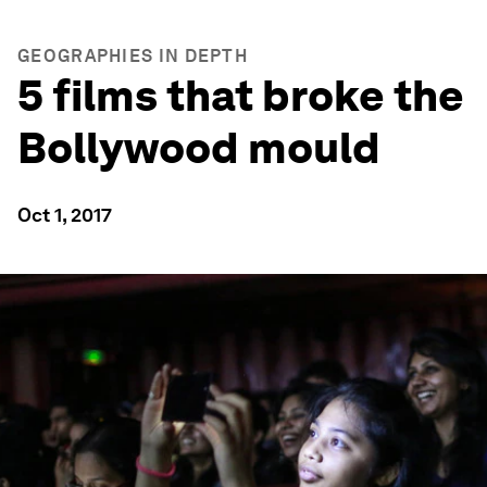
GEOGRAPHIES IN DEPTH
5 films that broke the
Bollywood mould
Oct 1, 2017