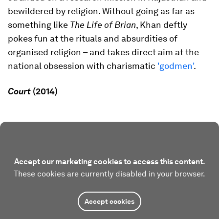
bewildered by religion. Without going as far as
something like
The Life of Brian
, Khan deftly
pokes fun at the rituals and absurdities of
organised religion – and takes direct aim at the
national obsession with charismatic
'godmen'
.
Court
(2014)
Accept our marketing cookies to access this content.
These cookies are currently disabled in your browser.
Accept cookies