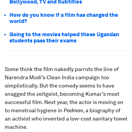
Bollywood, TV and Subtitles
How do you know if a film has changed the
world?
Going to the movies helped these Ugandan
students pass their exams
Some think the film nakedly parrots the line of
Narendra Modi’s Clean India campaign too
simplistically. But the comedy seems to have
snagged the zeitgeist, becoming Kumar’s most
successful film. Next year, the actor is moving on
to menstrual hygiene in
Padman
, a biography of
an activist who invented a low-cost sanitary towel
machine.