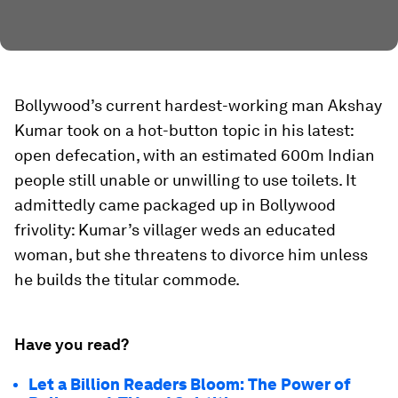
Bollywood’s current hardest-working man Akshay
Kumar took on a hot-button topic in his latest:
open defecation, with an estimated 600m Indian
people still unable or unwilling to use toilets. It
admittedly came packaged up in Bollywood
frivolity: Kumar’s villager weds an educated
woman, but she threatens to divorce him unless
he builds the titular commode.
Have you read?
Let a Billion Readers Bloom: The Power of