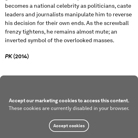
becomes a national celebrity as politicians, caste
leaders and journalists manipulate him to reverse
his decision for their own ends. As the screwball
frenzy tightens, he remains almost mute; an
inverted symbol of the overlooked masses.
PK
(2014)
Accept our marketing cookies to access this content.
These cookies are currently disabled in your browser.
Accept cookies