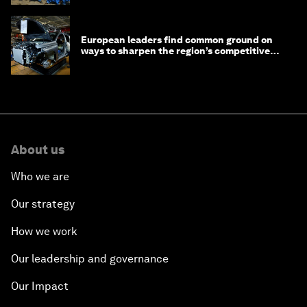
European leaders find common ground on
ways to sharpen the region’s competitive
edge
About us
Who we are
Our strategy
How we work
Our leadership and governance
Our Impact