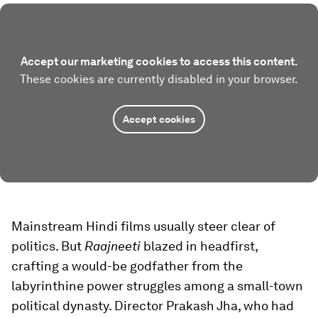
Accept our marketing cookies to access this content.
These cookies are currently disabled in your browser.
Accept cookies
Mainstream Hindi films usually steer clear of
politics. But
Raajneeti
blazed in headfirst,
crafting a would-be godfather from the
labyrinthine power struggles among a small-town
political dynasty. Director Prakash Jha, who had