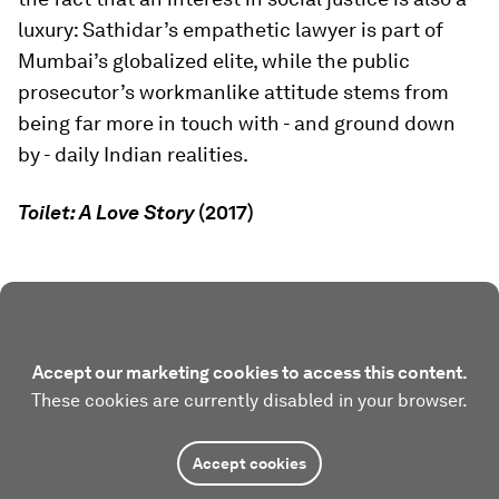
luxury: Sathidar’s empathetic lawyer is part of
Mumbai’s globalized elite, while the public
prosecutor’s workmanlike attitude stems from
being far more in touch with - and ground down
by - daily Indian realities.
Toilet: A Love Story
(2017)
Accept our marketing cookies to access this content.
These cookies are currently disabled in your browser.
Accept cookies