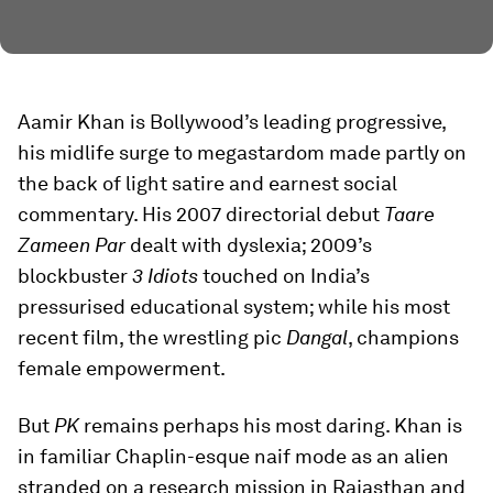
Aamir Khan is Bollywood’s leading progressive,
his midlife surge to megastardom made partly on
the back of light satire and earnest social
commentary. His 2007 directorial debut
Taare
Zameen Par
dealt with dyslexia; 2009’s
blockbuster
3 Idiots
touched on India’s
pressurised educational system; while his most
recent film, the wrestling pic
Dangal
, champions
female empowerment.
But
PK
remains perhaps his most daring. Khan is
in familiar Chaplin-esque naif mode as an alien
stranded on a research mission in Rajasthan and