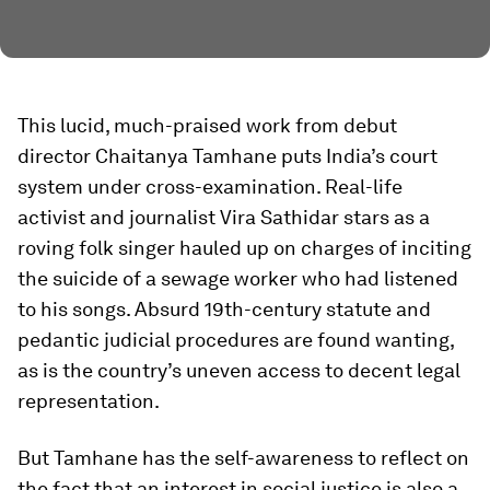
This lucid, much-praised work from debut
director Chaitanya Tamhane puts India’s court
system under cross-examination. Real-life
activist and journalist Vira Sathidar stars as a
roving folk singer hauled up on charges of inciting
the suicide of a sewage worker who had listened
to his songs. Absurd 19th-century statute and
pedantic judicial procedures are found wanting,
as is the country’s uneven access to decent legal
representation.
But Tamhane has the self-awareness to reflect on
the fact that an interest in social justice is also a