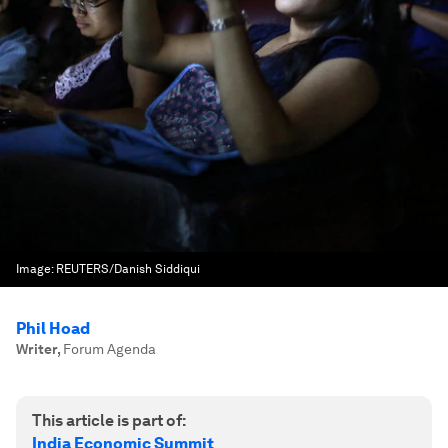
Image:
REUTERS/Danish Siddiqui
Phil Hoad
Writer
,
Forum Agenda
This article is part of:
India Economic Summit