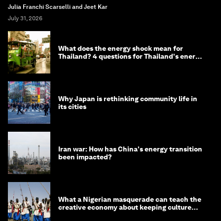
Julia Franchi Scarselli and Jeet Kar
July 31, 2026
What does the energy shock mean for
Thailand? 4 questions for Thailand's energy
minister
Why Japan is rethinking community life in
its cities
Iran war: How has China's energy transition
been impacted?
What a Nigerian masquerade can teach the
creative economy about keeping culture
alive