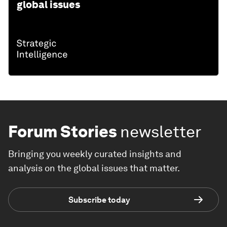
global issues
Forum Stories
newsletter
Bringing you weekly curated insights and
analysis on the global issues that matter.
Subscribe today