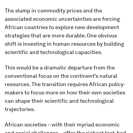
The slump in commodity prices and the
associated economic uncertainties are forcing
African countries to explore new development
strategies that are more durable. One obvious
shift is investing in human resources by building
scientific and technological capacities.
This would be a dramatic departure from the
conventional focus on the continent’s natural
resources. The transition requires African policy-
makers to focus more on how their own societies
can shape their scientific and technological
trajectories.
African societies – with their myriad economic
and social challenges – offer the richest test-bed