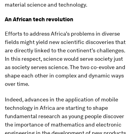
material science and technology.
An African tech revolution
Efforts to address Africa’s problems in diverse
fields might yield new scientific discoveries that
are directly linked to the continent’s challenges.
In this respect, science would serve society just
as society serves science. The two co-evolve and
shape each other in complex and dynamic ways
over time.
Indeed, advances in the application of mobile
technology in Africa are starting to shape
fundamental research as young people discover
the importance of mathematics and electronic
engineering in the development of new products