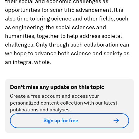
their social and economic challenges as
opportunities for scientific advancement. It is
also time to bring science and other fields, such
as engineering, the social sciences and
humanities, together to help address societal
challenges. Only through such collaboration can
we hope to advance both science and society as
an integral whole.
Don't miss any update on this topic
Create a free account and access your
personalized content collection with our latest
publications and analyses.
Sign up for free