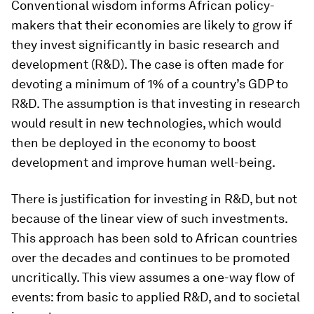
Conventional wisdom informs African policy-
makers that their economies are likely to grow if
they invest significantly in basic research and
development (R&D). The case is often made for
devoting a minimum of 1% of a country’s GDP to
R&D. The assumption is that investing in research
would result in new technologies, which would
then be deployed in the economy to boost
development and improve human well-being.
There is justification for investing in R&D, but not
because of the linear view of such investments.
This approach has been sold to African countries
over the decades and continues to be promoted
uncritically. This view assumes a one-way flow of
events: from basic to applied R&D, and to societal