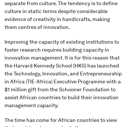
separate from culture. The tendency is to define
culture in static terms despite considerable
evidence of creativity in handicrafts, making
them centres of innovation.
Improving the capacity of existing institutions to
foster research requires building capacity in
innovation management. It is for this reason that
the Harvard Kennedy School (HKS) has launched
the Technology, Innovation, and Entrepreneurship
in Africa (TIE-Africa) Executive Programme with a
$1 million gift from the Schooner Foundation to
assist African countries to build their innovation
management capacity.
The time has come for African countries to view