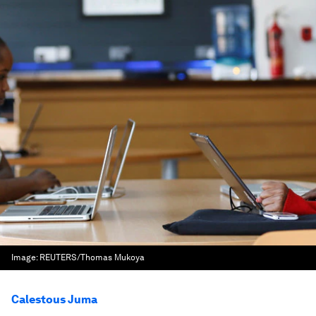
Image:
REUTERS/Thomas Mukoya
Calestous Juma