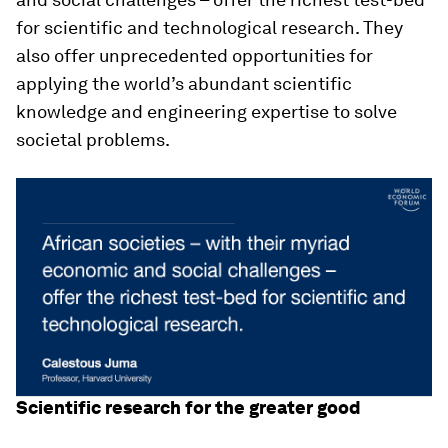
for scientific and technological research. They
also offer unprecedented opportunities for
applying the world’s abundant scientific
knowledge and engineering expertise to solve
societal problems.
Scientific research for the greater good