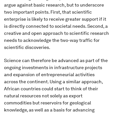
argue against basic research, but to underscore
two important points. First, that scientific
enterprise is likely to receive greater support if it
is directly connected to societal needs. Second, a
creative and open approach to scientific research
needs to acknowledge the two-way traffic for
scientific discoveries.
Science can therefore be advanced as part of the
ongoing investments in infrastructure projects
and expansion of entrepreneurial activities
across the continent. Using a similar approach,
African countries could start to think of their
natural resources not solely as export
commodities but reservoirs for geological
knowledge, as well as a basis for advancing