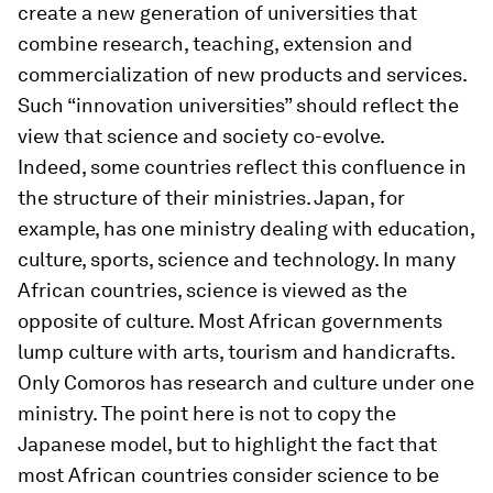
create a new generation of universities that
combine research, teaching, extension and
commercialization of new products and services.
Such “innovation universities” should reflect the
view that science and society co-evolve.
Indeed, some countries reflect this confluence in
the structure of their ministries. Japan, for
example, has one ministry dealing with education,
culture, sports, science and technology. In many
African countries, science is viewed as the
opposite of culture. Most African governments
lump culture with arts, tourism and handicrafts.
Only Comoros has research and culture under one
ministry. The point here is not to copy the
Japanese model, but to highlight the fact that
most African countries consider science to be