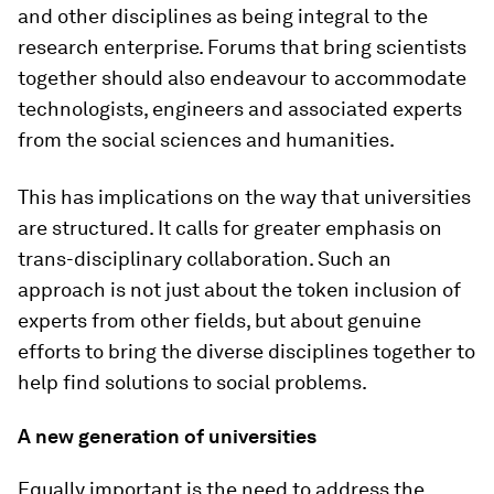
and other disciplines as being integral to the
research enterprise. Forums that bring scientists
together should also endeavour to accommodate
technologists, engineers and associated experts
from the social sciences and humanities.
This has implications on the way that universities
are structured. It calls for greater emphasis on
trans-disciplinary collaboration. Such an
approach is not just about the token inclusion of
experts from other fields, but about genuine
efforts to bring the diverse disciplines together to
help find solutions to social problems.
A new generation of universities
Equally important is the need to address the