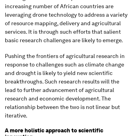
increasing number of African countries are
leveraging drone technology to address a variety
of resource mapping, delivery and agricultural
services. It is through such efforts that salient
basic research challenges are likely to emerge.
Pushing the frontiers of agricultural research in
response to challenges such as climate change
and drought is likely to yield new scientific
breakthroughs. Such research results will the
lead to further advancement of agricultural
research and economic development. The
relationship between the two is not linear but
iterative.
A more holistic approach to scientific