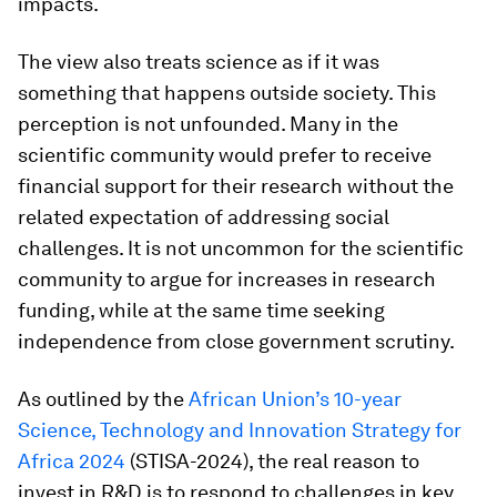
impacts.
The view also treats science as if it was
something that happens outside society. This
perception is not unfounded. Many in the
scientific community would prefer to receive
financial support for their research without the
related expectation of addressing social
challenges. It is not uncommon for the scientific
community to argue for increases in research
funding, while at the same time seeking
independence from close government scrutiny.
As outlined by the
African Union’s 10-year
Science, Technology and Innovation Strategy for
Africa 2024
(STISA-2024), the real reason to
invest in R&D is to respond to challenges in key