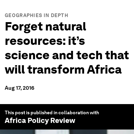
GEOGRAPHIES IN DEPTH
Forget natural
resources: it’s
science and tech that
will transform Africa
Aug 17, 2016
This post is published in collaboration with
Africa Policy Review