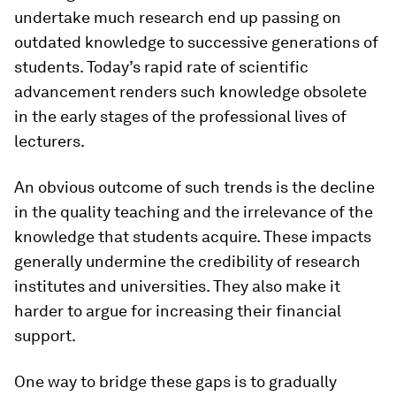
undertake much research end up passing on
outdated knowledge to successive generations of
students. Today’s rapid rate of scientific
advancement renders such knowledge obsolete
in the early stages of the professional lives of
lecturers.
An obvious outcome of such trends is the decline
in the quality teaching and the irrelevance of the
knowledge that students acquire. These impacts
generally undermine the credibility of research
institutes and universities. They also make it
harder to argue for increasing their financial
support.
One way to bridge these gaps is to gradually