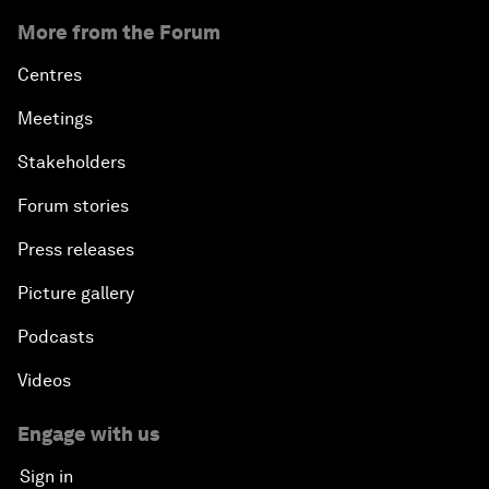
More from the Forum
Centres
Meetings
Stakeholders
Forum stories
Press releases
Picture gallery
Podcasts
Videos
Engage with us
Sign in