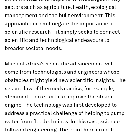
sectors such as agriculture, health, ecological
management and the built environment. This
approach does not negate the importance of
scientific research – it simply seeks to connect
scientific and technological endeavours to
broader societal needs.
Much of Africa’s scientific advancement will
come from technologists and engineers whose
obstacles might yield new scientific insights. The
second law of thermodynamics, for example,
stemmed from efforts to improve the steam
engine. The technology was first developed to
address a practical challenge of helping to pump
water from flooded mines. In this case, science
followed engineering. The point here is not to