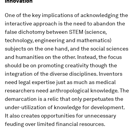
innovation
One of the key implications of acknowledging the
interactive approach is the need to abandon the
false dichotomy between STEM (science,
technology, engineering and mathematics)
subjects on the one hand, and the social sciences
and humanities on the other. Instead, the focus
should be on promoting creativity though the
integration of the diverse disciplines. Inventors
need legal expertise just as much as medical
researchers need anthropological knowledge. The
demarcation is a relic that only perpetuates the
under-utilization of knowledge for development.
It also creates opportunities for unnecessary
feuding over limited financial resources.