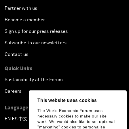
Partner with us
Become a member
Sign up for our press releases
Subscribe to our newsletters
Contact us
Quick links
Sustainability at the Forum
Careers
This website uses cookies
Language editions
The World Economic Forum uses
necessary cookies to make our site
EN
ES
中文
日本語
▪
▪
▪
work. We would also like to set optional
"marketing" cookies to personalise