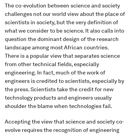
The co-evolution between science and society
challenges not our world view about the place of
scientists in society, but the very definition of
what we consider to be science. It also calls into
question the dominant design of the research
landscape among most African countries.
There is a popular view that separates science
from other technical fields, especially
engineering. In fact, much of the work of
engineers is credited to scientists, especially by
the press. Scientists take the credit for new
technology products and engineers usually
shoulder the blame when technologies fail.
Accepting the view that science and society co-
evolve requires the recognition of engineering