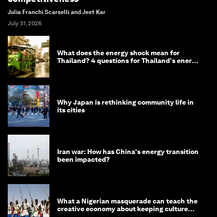
Julia Franchi Scarselli and Jeet Kar
July 31, 2026
What does the energy shock mean for
Thailand? 4 questions for Thailand's energy
minister
Why Japan is rethinking community life in
its cities
Iran war: How has China's energy transition
been impacted?
What a Nigerian masquerade can teach the
creative economy about keeping culture
alive