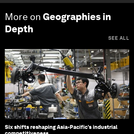
More on
Geographies in
Depth
SEE ALL
Six shifts reshaping Asia-Pacific’s industrial
competitiveness