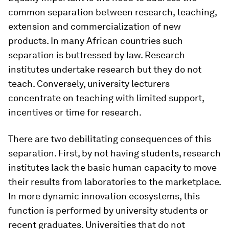
common separation between research, teaching,
extension and commercialization of new
products. In many African countries such
separation is buttressed by law. Research
institutes undertake research but they do not
teach. Conversely, university lecturers
concentrate on teaching with limited support,
incentives or time for research.
There are two debilitating consequences of this
separation. First, by not having students, research
institutes lack the basic human capacity to move
their results from laboratories to the marketplace.
In more dynamic innovation ecosystems, this
function is performed by university students or
recent graduates. Universities that do not