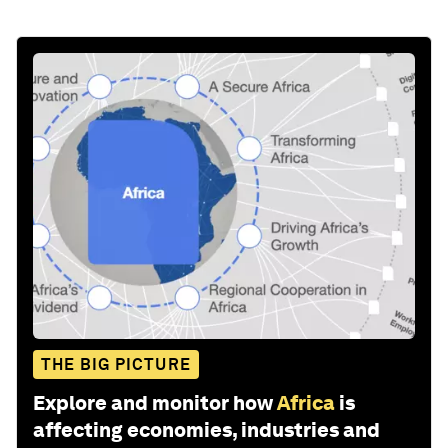
THE BIG PICTURE
Explore and monitor how
Africa
is
affecting economies, industries and