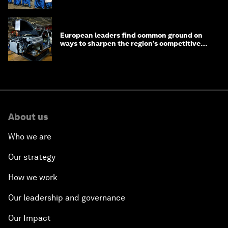
European leaders find common ground on
ways to sharpen the region’s competitive
edge
About us
Who we are
Our strategy
How we work
Our leadership and governance
Our Impact