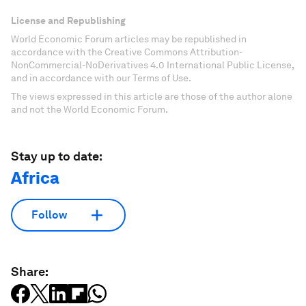
License and Republishing
World Economic Forum articles may be republished in
accordance with the Creative Commons Attribution-
NonCommercial-NoDerivatives 4.0 International Public License,
and in accordance with our Terms of Use.
The views expressed in this article are those of the author alone
and not the World Economic Forum.
Stay up to date:
Africa
Follow
Share: