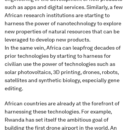
such as apps and digital services. Similarly, a few
African research institutions are starting to
harness the power of nanotechnology to explore
new properties of natural resources that can be
leveraged to develop new products.
In the same vein, Africa can leapfrog decades of
prior technologies by starting to harness for
civilian use the power of technologies such as
solar photovoltaics, 3D printing, drones, robots,
satellites and synthetic biology, especially gene
editing.
African countries are already at the forefront of
harnessing these technologies. For example,
Rwanda has set itself the ambitious goal of
building the first drone airport in the world. An