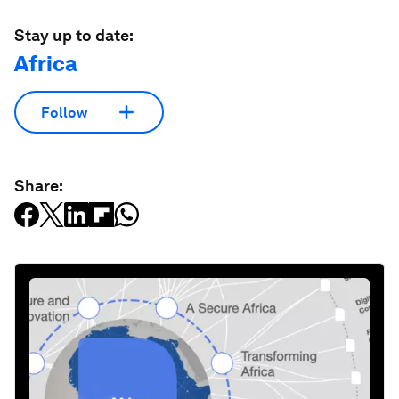
Stay up to date:
Africa
Follow
Share: