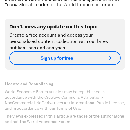
Young Global Leader of the World Economic Forum.
Don't miss any update on this topic
Create a free account and access your
personalized content collection with our latest
publications and analyses.
Sign up for free
License and Republishing
World Economic Forum articles may be republished in
accordance with the Creative Commons Attribution-
NonCommercial-NoDerivatives 4.0 International Public License,
and in accordance with our Terms of Use.
The views expressed in this article are those of the author alone
and not the World Economic Forum.