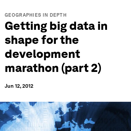
GEOGRAPHIES IN DEPTH
Getting big data in
shape for the
development
marathon (part 2)
Jun 12, 2012