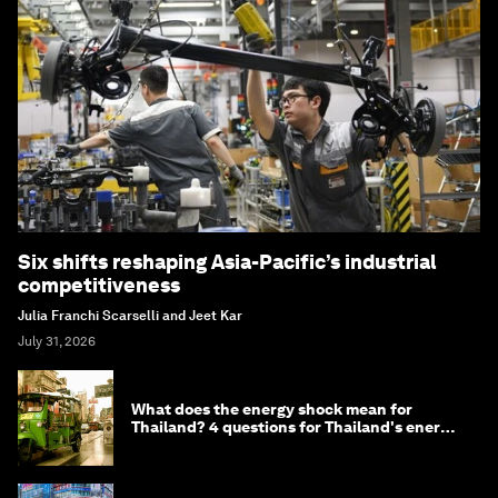
Six shifts reshaping Asia-Pacific’s industrial
competitiveness
Julia Franchi Scarselli and Jeet Kar
July 31, 2026
What does the energy shock mean for
Thailand? 4 questions for Thailand's energy
minister