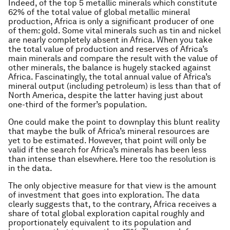
Indeed, of the top 5 metallic minerals which constitute
62% of the total value of global metallic mineral
production, Africa is only a significant producer of one
of them: gold. Some vital minerals such as tin and nickel
are nearly completely absent in Africa. When you take
the total value of production and reserves of Africa’s
main minerals and compare the result with the value of
other minerals, the balance is hugely stacked against
Africa. Fascinatingly, the total annual value of Africa’s
mineral output (including petroleum) is less than that of
North America, despite the latter having just about
one-third of the former’s population.
One could make the point to downplay this blunt reality
that maybe the bulk of Africa’s mineral resources are
yet to be estimated. However, that point will only be
valid if the search for Africa’s minerals has been less
than intense than elsewhere. Here too the resolution is
in the data.
The only objective measure for that view is the amount
of investment that goes into exploration. The data
clearly suggests that, to the contrary, Africa receives a
share of total global exploration capital roughly and
proportionately equivalent to its population and