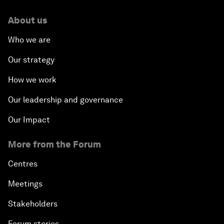
About us
Who we are
Our strategy
How we work
Our leadership and governance
Our Impact
More from the Forum
Centres
Meetings
Stakeholders
Forum stories