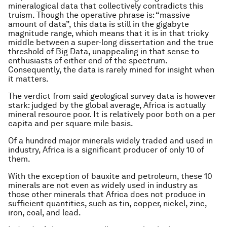
mineralogical data that collectively contradicts this
truism. Though the operative phrase is: “massive
amount of data”, this data is still in the gigabyte
magnitude range, which means that it is in that tricky
middle between a super-long dissertation and the true
threshold of Big Data, unappealing in that sense to
enthusiasts of either end of the spectrum.
Consequently, the data is rarely mined for insight when
it matters.
The verdict from said geological survey data is however
stark: judged by the global average, Africa is actually
mineral resource poor. It is relatively poor both on a per
capita and per square mile basis.
Of a hundred major minerals widely traded and used in
industry, Africa is a significant producer of only 10 of
them.
With the exception of bauxite and petroleum, these 10
minerals are not even as widely used in industry as
those other minerals that Africa does not produce in
sufficient quantities, such as tin, copper, nickel, zinc,
iron, coal, and lead.