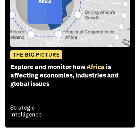
THE BIG PICTURE
Explore and monitor how
Africa
is
affecting economies, industries and
global issues