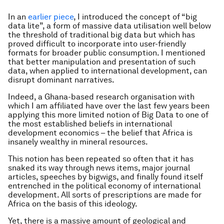
In an
earlier piece
, I introduced the concept of “big
data lite”, a form of massive data utilisation well below
the threshold of traditional big data but which has
proved difficult to incorporate into user-friendly
formats for broader public consumption. I mentioned
that better manipulation and presentation of such
data, when applied to international development, can
disrupt dominant narratives.
Indeed, a Ghana-based research organisation with
which I am affiliated have over the last few years been
applying this more limited notion of Big Data to one of
the most established beliefs in international
development economics – the belief that Africa is
insanely wealthy in mineral resources.
This notion has been repeated so often that it has
snaked its way through news items, major journal
articles, speeches by bigwigs, and finally found itself
entrenched in the political economy of international
development. All sorts of prescriptions are made for
Africa on the basis of this ideology.
Yet, there is a massive amount of geological and