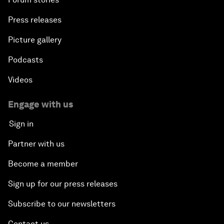
Press releases
Picture gallery
Podcasts
Videos
Engage with us
Sign in
Partner with us
Become a member
Sign up for our press releases
Subscribe to our newsletters
Contact us