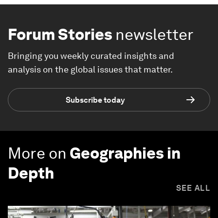
Forum Stories
newsletter
Bringing you weekly curated insights and
analysis on the global issues that matter.
Subscribe today
More on
Geographies in
Depth
SEE ALL