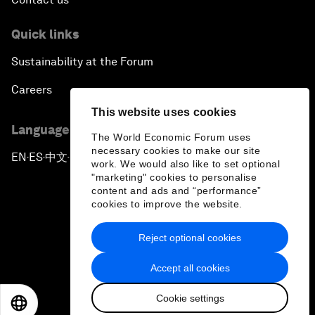
Quick links
Sustainability at the Forum
Careers
This website uses cookies
Language editions
The World Economic Forum uses
necessary cookies to make our site
EN
ES
中文
日本語
▪
▪
▪
work. We would also like to set optional
"marketing" cookies to personalise
content and ads and “performance”
cookies to improve the website.
Reject optional cookies
Privacy Policy & Terms of Service
Accept all cookies
Sitemap
Cookie settings
©
2026
World Economic Forum
EN
ES
中文
日本語