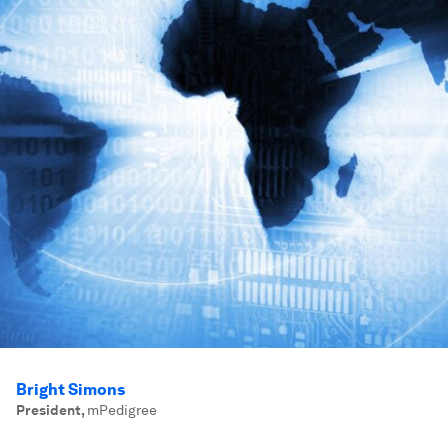
Bright Simons
President
,
mPedigree