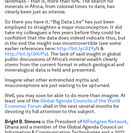
landmass – that is, more than 15%. The search for
minerals in Africa, from colonial times to date, has
clearly been just as intense.
So there you have it. “Big Data Lite” has just been
employed to straighten a major misconception. It did
take my colleagues a few years before they could be
confident that the data does indeed indicate thus, but
in the end the insight was incontrovertible (see some
earlier references here:
http://bit.ly/JI2YyN
&
http://bit.ly/JrXrPa
). The lack of said insight in global
public discussions of Africa’s mineral wealth clearly
stems from the current format in which geological and
mineralogical data is held and presented.
Imagine what other entrenched myths and
misconceptions are just waiting to be upturned.
Well, you may soon be able to do more than imagine. At
least one of the
Global Agenda Councils of the World
Economic Forum
shall in the next several months be
devoting its full attention to this subject.
Bright B. Simons
is the President of
MPedigree Network
,
Ghana and a member of the Global Agenda Council on
Information & Communication Technologies and a 2012