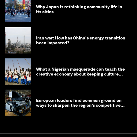
Why Japan is rethinking community life in
its cities
Iran war: How has China's energy transition
been impacted?
What a Nigerian masquerade can teach the
creative economy about keeping culture
alive
European leaders find common ground on
ways to sharpen the region’s competitive
edge