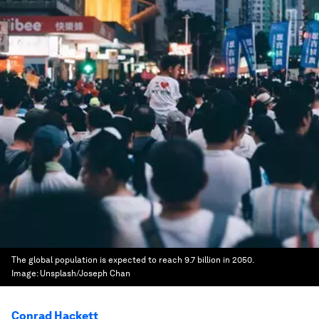
The global population is expected to reach 9.7 billion in 2050.
Image:
Unsplash/Joseph Chan
Conrad Hackett