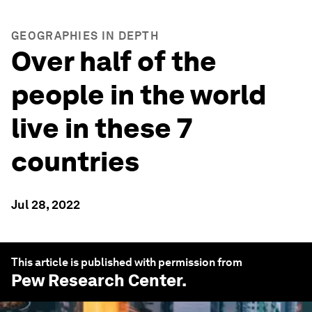
GEOGRAPHIES IN DEPTH
Over half of the
people in the world
live in these 7
countries
Jul 28, 2022
This article is published with permission from
Pew Research Center
.