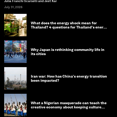
Julia Franchi Scarselli and Jeet Kar
July 31, 2026
What does the energy shock mean for
Thailand? 4 questions for Thailand's energy
minister
Why Japan is rethinking community life in
its cities
Iran war: How has China's energy transition
been impacted?
What a Nigerian masquerade can teach the
creative economy about keeping culture
alive