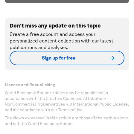
Don't miss any update on this topic
Create a free account and access your
personalized content collection with our latest
publications and analyses.
Sign up for free
License and Republishing
World Economic Forum articles may be republished in
accordance with the Creative Commons Attribution-
NonCommercial-NoDerivatives 4.0 International Public License,
and in accordance with our Terms of Use.
The views expressed in this article are those of the author alone
and not the World Economic Forum.