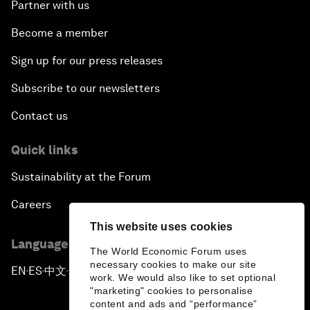
Partner with us
Become a member
Sign up for our press releases
Subscribe to our newsletters
Contact us
Quick links
Sustainability at the Forum
Careers
This website uses cookies
Language editions
The World Economic Forum uses
necessary cookies to make our site
EN
ES
中文
日本語
▪
▪
▪
work. We would also like to set optional
"marketing" cookies to personalise
content and ads and “performance”