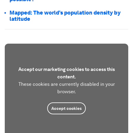
Mapped: The world’s population density by
latitude
Accept our marketing cookies to access this
content.
These cookies are currently disabled in your
browser.
Accept cookies