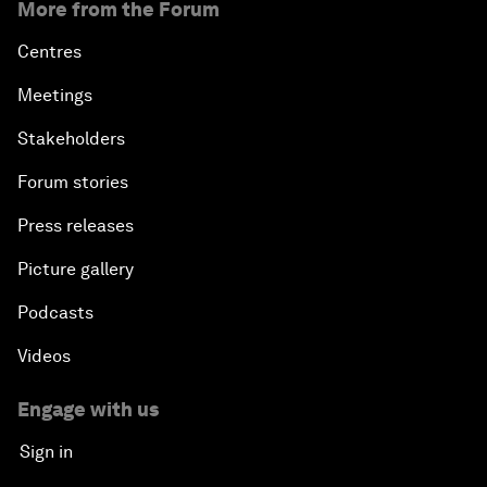
More from the Forum
Centres
Meetings
Stakeholders
Forum stories
Press releases
Picture gallery
Podcasts
Videos
Engage with us
Sign in