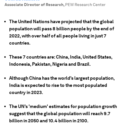
Associate Director of Research
,
PEW Research Center
The United Nations have projected that the global
population will pass 8 billion people by the end of
2022, with over half of all people living in just 7
countries.
These 7 countries are: China, India, United States,
Indonesia, Pakistan, Nigeria and Brazil.
Although China has the world's largest population,
India is expected to rise to the most populated
country in 2023.
The UN's 'medium' estimates for population growth
suggest that the global population will reach 9.7
billion in 2050 and 10.4 billion in 2100.