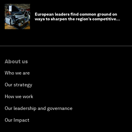
European leaders find common ground on
ways to sharpen the region’s competitive
edge
About us
Who we are
Our strategy
How we work
Our leadership and governance
Our Impact