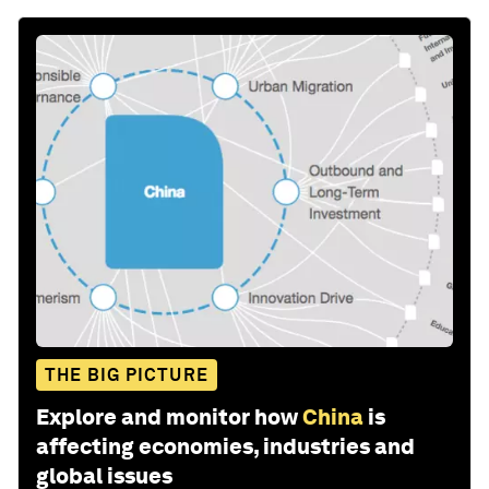
THE BIG PICTURE
Explore and monitor how
China
is
affecting economies, industries and
global issues