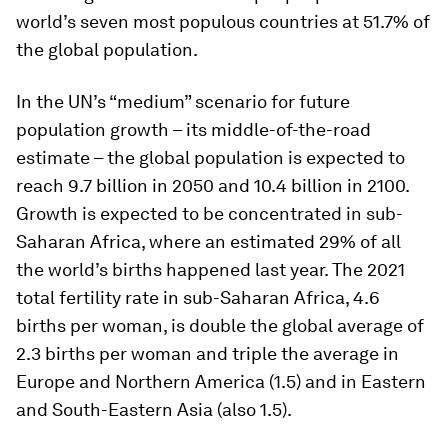
world’s seven most populous countries at 51.7% of
the global population.
In the UN’s “medium” scenario for future
population growth – its middle-of-the-road
estimate – the global population is expected to
reach 9.7 billion in 2050 and 10.4 billion in 2100.
Growth is expected to be concentrated in sub-
Saharan Africa, where an estimated 29% of all
the world’s births happened last year. The 2021
total fertility rate in sub-Saharan Africa, 4.6
births per woman, is double the global average of
2.3 births per woman and triple the average in
Europe and Northern America (1.5) and in Eastern
and South-Eastern Asia (also 1.5).