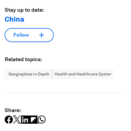
Stay up to date:
China
Follow
Related topics:
Geographies in Depth
Health and Healthcare Systems
Share: