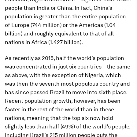
people than India or China. In fact, China’s
population is greater than the entire population
of Europe (744 million) or the Americas (1.04
billion) and roughly equivalent to that of all
nations in Africa (1.427 billion).
As recently as 2015, half the world’s population
was concentrated in just six countries – the same
as above, with the exception of Nigeria, which
was then the seventh most populous country and
has since passed Brazil to move into sixth place.
Recent population growth, however, has been
faster in the rest of the world than in these
nations, meaning that the top six now hold
slightly less than half (49%) of the world’s people.
Including Brazil’s 215 million people puts the