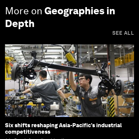
More on
Geographies in
Depth
SEE ALL
Six shifts reshaping Asia-Pacific’s industrial
competitiveness