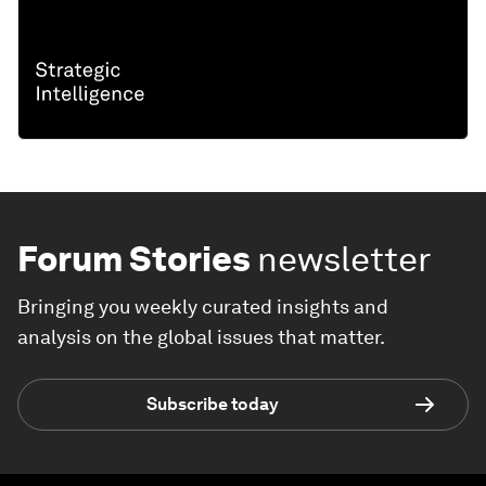
Forum Stories
newsletter
Bringing you weekly curated insights and
analysis on the global issues that matter.
Subscribe today