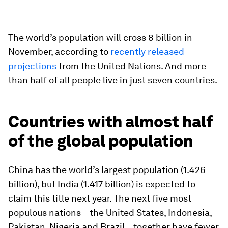
The world’s population will cross 8 billion in
November, according to
recently released
projections
from the United Nations. And more
than half of all people live in just seven countries.
Countries with almost half
of the global population
China has the world’s largest population (1.426
billion), but India (1.417 billion) is expected to
claim this title next year. The next five most
populous nations – the United States, Indonesia,
Pakistan, Nigeria and Brazil – together have fewer