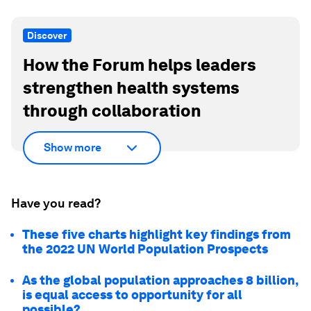
Discover
How the Forum helps leaders
strengthen health systems
through collaboration
Show more
Have you read?
These five charts highlight key findings from
the 2022 UN World Population Prospects
As the global population approaches 8 billion,
is equal access to opportunity for all
possible?