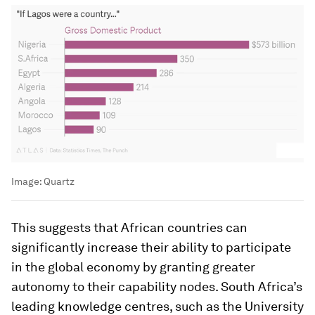
Image:
Quartz
This suggests that African countries can
significantly increase their ability to participate
in the global economy by granting greater
autonomy to their capability nodes. South Africa’s
leading knowledge centres, such as the University