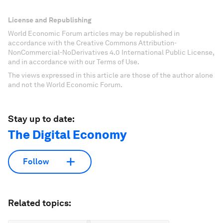
License and Republishing
World Economic Forum articles may be republished in
accordance with the Creative Commons Attribution-
NonCommercial-NoDerivatives 4.0 International Public License,
and in accordance with our Terms of Use.
The views expressed in this article are those of the author alone
and not the World Economic Forum.
Stay up to date:
The Digital Economy
Follow
Related topics: