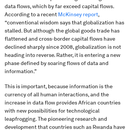
data flows, which by far exceed capital flows.
According to a recent
McKinsey report
,
“conventional wisdom says that globalization has
stalled. But although the global goods trade has
flattened and cross-border capital flows have
declined sharply since 2008, globalization is not
heading into reverse. Rather, it is entering a new
phase defined by soaring flows of data and
information.”
This is important, because information is the
currency of all human interactions, and the
increase in data flow provides African countries
with new possibilities for technological
leapfrogging. The pioneering research and
development that countries such as Rwanda have