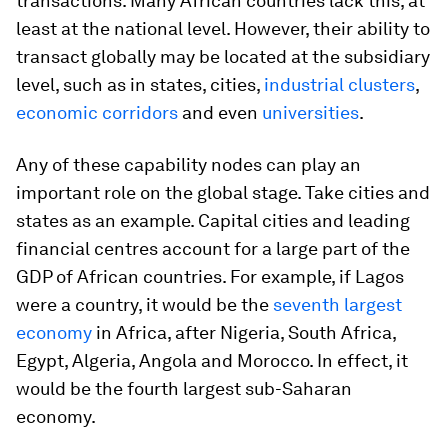
transactions. Many African countries lack this, at
least at the national level. However, their ability to
transact globally may be located at the subsidiary
level, such as in states, cities,
industrial clusters
,
economic corridors
and even
universities
.
Any of these capability nodes can play an
important role on the global stage. Take cities and
states as an example. Capital cities and leading
financial centres account for a large part of the
GDP of African countries. For example, if Lagos
were a country, it would be the
seventh largest
economy
in Africa, after Nigeria, South Africa,
Egypt, Algeria, Angola and Morocco. In effect, it
would be the fourth largest sub-Saharan
economy.