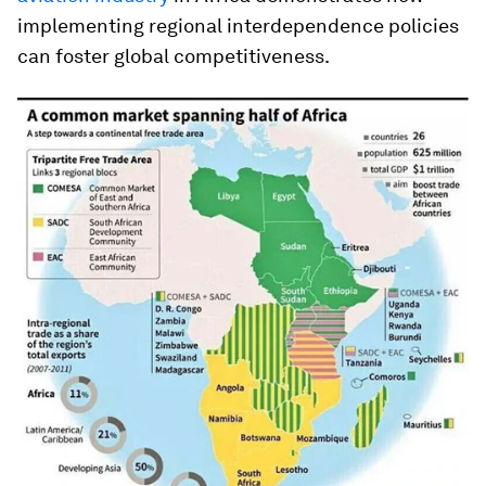
implementing regional interdependence policies
can foster global competitiveness.