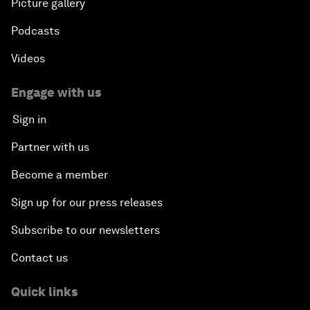
Picture gallery
Podcasts
Videos
Engage with us
Sign in
Partner with us
Become a member
Sign up for our press releases
Subscribe to our newsletters
Contact us
Quick links