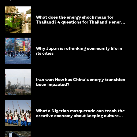
What does the energy shock mean for
Thailand? 4 questions for Thailand's energy
minister
Why Japan is rethinking community life in
its cities
Iran war: How has China's energy transition
been impacted?
What a Nigerian masquerade can teach the
creative economy about keeping culture
alive