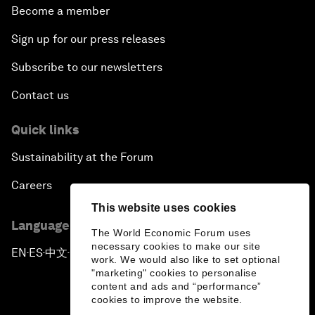
Become a member
Sign up for our press releases
Subscribe to our newsletters
Contact us
Quick links
Sustainability at the Forum
Careers
This website uses cookies
Language editions
The World Economic Forum uses
necessary cookies to make our site
EN
ES
中文
日本語
▪
▪
▪
work. We would also like to set optional
"marketing" cookies to personalise
content and ads and “performance”
cookies to improve the website.