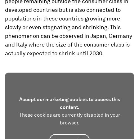
people remaining outside the consumer class in
developed countries but is also connected to
populations in these countries growing more
slowly or even stagnating and shrinking. This
phenomenon can be observed in Japan, Germany
and Italy where the size of the consumer class is
actually expected to shrink until 2030.
Accept our marketing cookies to access this
content.
These cookies are currently disabled in your
browser.