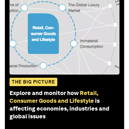
THE BIG PICTURE
Explore and monitor how
Retail,
Consumer Goods and Lifestyle
is
affecting economies, industries and
global issues