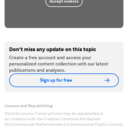
Accept cookies
Don't miss any update on this topic
Create a free account and access your
personalized content collection with our latest
publications and analyses.
Sign up for free
License and Republishing
World Economic Forum articles may be republished in
accordance with the Creative Commons Attribution-
NonCommercial-NoDerivatives 4.0 International Public License,