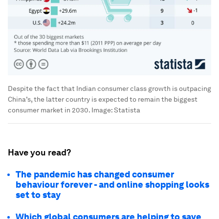
Despite the fact that Indian consumer class growth is outpacing
China’s, the latter country is expected to remain the biggest
consumer market in 2030.
Image:
Statista
Have you read?
The pandemic has changed consumer
behaviour forever - and online shopping looks
set to stay
Which global consumers are helping to save