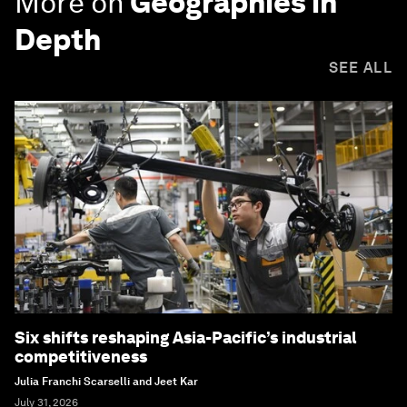
More on
Geographies in
Depth
SEE ALL
Six shifts reshaping Asia-Pacific’s industrial
competitiveness
Julia Franchi Scarselli and Jeet Kar
July 31, 2026