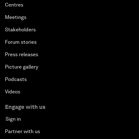
Centres
Meetings
Stakeholders
Forum stories
Press releases
Picture gallery
Podcasts
Videos
Engage with us
Sign in
Partner with us