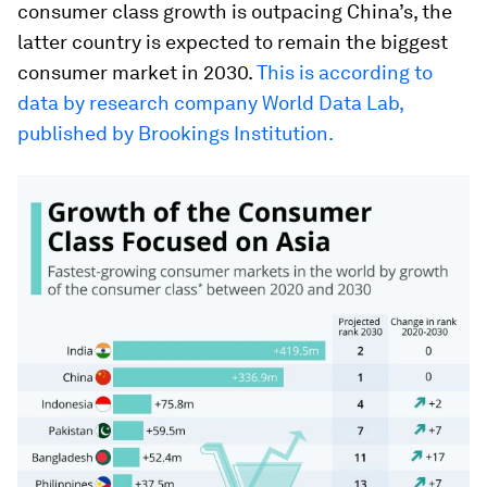
consumer class growth is outpacing China’s, the
latter country is expected to remain the biggest
consumer market in 2030.
This is according to
data by research company World Data Lab,
published by Brookings Institution.