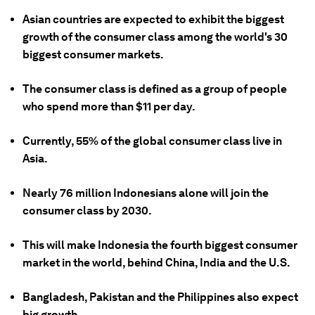
Asian countries are expected to exhibit the biggest
growth of the consumer class among the world's 30
biggest consumer markets.
The consumer class is defined as a group of people
who spend more than $11 per day.
Currently, 55% of the global consumer class live in
Asia.
Nearly 76 million Indonesians alone will join the
consumer class by 2030.
This will make Indonesia the fourth biggest consumer
market in the world, behind China, India and the U.S.
Bangladesh, Pakistan and the Philippines also expect
big growth.