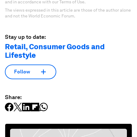
and in accordance with our Terms of Use.
The views expressed in this article are those of the author alone
and not the World Economic Forum.
Stay up to date:
Retail, Consumer Goods and
Lifestyle
Follow
Share: