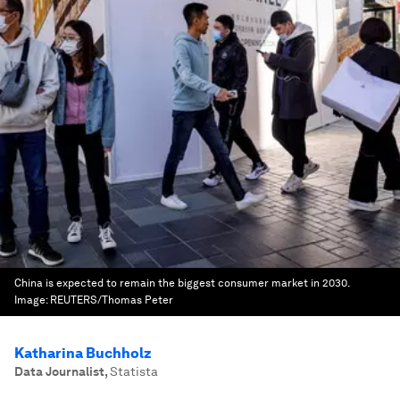
China is expected to remain the biggest consumer market in 2030.
Image:
REUTERS/Thomas Peter
Katharina Buchholz
Data Journalist
,
Statista