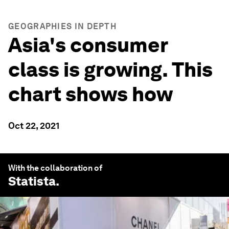
GEOGRAPHIES IN DEPTH
Asia's consumer
class is growing. This
chart shows how
Oct 22, 2021
With the collaboration of
Statista
.