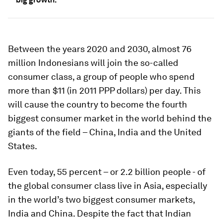
Between the years 2020 and 2030, almost 76
million Indonesians will join the so-called
consumer class, a group of people who spend
more than $11 (in 2011 PPP dollars) per day. This
will cause the country to become the fourth
biggest consumer market in the world behind the
giants of the field – China, India and the United
States.
Even today, 55 percent – or 2.2 billion people - of
the global consumer class live in Asia, especially
in the world’s two biggest consumer markets,
India and China. Despite the fact that Indian