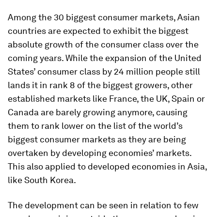
Among the 30 biggest consumer markets, Asian
countries are expected to exhibit the biggest
absolute growth of the consumer class over the
coming years. While the expansion of the United
States’ consumer class by 24 million people still
lands it in rank 8 of the biggest growers, other
established markets like France, the UK, Spain or
Canada are barely growing anymore, causing
them to rank lower on the list of the world’s
biggest consumer markets as they are being
overtaken by developing economies’ markets.
This also applied to developed economies in Asia,
like South Korea.
The development can be seen in relation to few