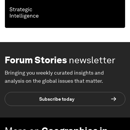
Forum Stories
newsletter
Bringing you weekly curated insights and
analysis on the global issues that matter.
Subscribe today