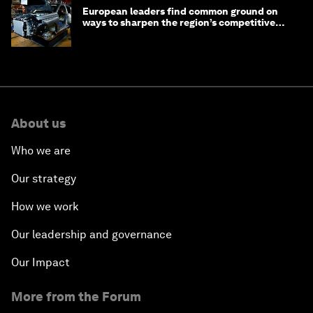
European leaders find common ground on
ways to sharpen the region’s competitive
edge
About us
Who we are
Our strategy
How we work
Our leadership and governance
Our Impact
More from the Forum