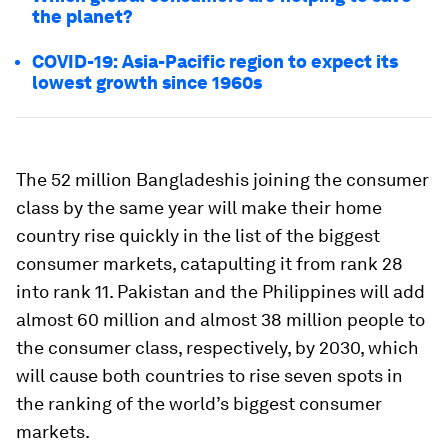
the planet?
COVID-19: Asia-Pacific region to expect its
lowest growth since 1960s
The 52 million Bangladeshis joining the consumer
class by the same year will make their home
country rise quickly in the list of the biggest
consumer markets, catapulting it from rank 28
into rank 11. Pakistan and the Philippines will add
almost 60 million and almost 38 million people to
the consumer class, respectively, by 2030, which
will cause both countries to rise seven spots in
the ranking of the world’s biggest consumer
markets.