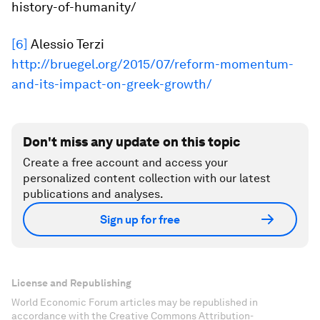
history-of-humanity/
[6]
Alessio Terzi
http://bruegel.org/2015/07/reform-momentum-
and-its-impact-on-greek-growth/
Don't miss any update on this topic
Create a free account and access your
personalized content collection with our latest
publications and analyses.
Sign up for free
License and Republishing
World Economic Forum articles may be republished in
accordance with the Creative Commons Attribution-