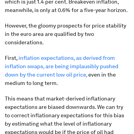
which is just 1.4 per cent. Breakeven inflation,
meanwhile, is only at 0.6% for a five-year horizon.
However, the gloomy prospects for price stability
in the euro area are qualified by two
considerations.
First,
inflation expectations, as derived from
inflation swaps, are being implausibly pushed
down by the current low oil price,
even in the
medium to long term.
This means that market-derived inflationary
expectations are biased downwards. We can try
to correct inflationary expectations for this bias
by estimating what the level of inflationary
expectations would be if the price of oil had