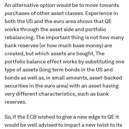
An alternative option would be to move towards
purchases of other asset classes. Experience in
both the US and the euro area shows that QE
works through the asset side and portfolio
rebalancing. The important thing is not how many
bank reserves (or how much base money) are
created, but which assets are bought. The
portfolio balance effect works by substituting one
type of assets (long term bonds in the US and
bonds as well as, in small amounts, asset-backed
securities in the euro area) with an asset having
very different characteristics, such as bank
reserves.
So, if the ECB wished to give a new edge to QE it
would be well advised to impart a new twist to its