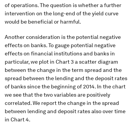
of operations. The question is whether a further
intervention on the long-end of the yield curve
would be beneficial or harmful.
Another consideration is the potential negative
effects on banks. To gauge potential negative
effects on financial institutions and banks in
particular, we plot in Chart 3 a scatter diagram
between the change in the term spread and the
spread between the lending and the deposit rates
of banks since the beginning of 2014. In the chart
we see that the two variables are positively
correlated. We report the change in the spread
between lending and deposit rates also over time
in Chart 4.