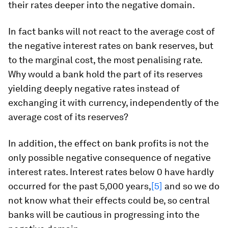
their rates deeper into the negative domain.
In fact banks will not react to the average cost of
the negative interest rates on bank reserves, but
to the marginal cost, the most penalising rate.
Why would a bank hold the part of its reserves
yielding deeply negative rates instead of
exchanging it with currency, independently of the
average cost of its reserves?
In addition, the effect on bank profits is not the
only possible negative consequence of negative
interest rates. Interest rates below 0 have hardly
occurred for the past 5,000 years,
[5]
and so we do
not know what their effects could be, so central
banks will be cautious in progressing into the