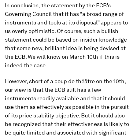
In conclusion, the statement by the ECB’s
Governing Council that it has “
a broad range of
instruments and tools at its disposal”
appears to
us overly optimistic. Of course, such a bullish
statement could be based on insider knowledge
that some new, brilliant idea is being devised at
the ECB. We will know on March 10th if this is
indeed the case.
However, short of a coup de théâtre on the 10th,
our view is that the ECB still has a few
instruments readily available and that it should
use them as effectively as possible in the pursuit
of its price stability objective. But it should also
be recognized that their effectiveness is likely to
be quite limited and associated with significant