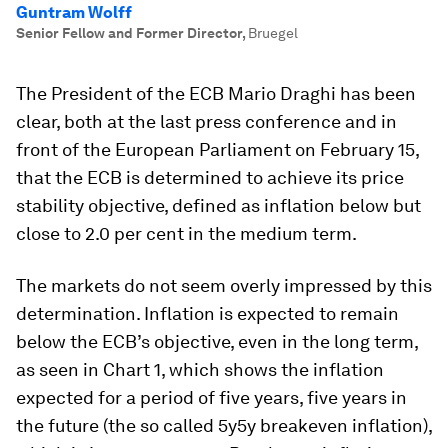
Guntram Wolff
Senior Fellow and Former Director
,
Bruegel
The President of the ECB Mario Draghi has been
clear, both at the last press conference and in
front of the European Parliament on February 15,
that the ECB is determined to achieve its price
stability objective, defined as inflation below but
close to 2.0 per cent in the medium term.
The markets do not seem overly impressed by this
determination. Inflation is expected to remain
below the ECB’s objective, even in the long term,
as seen in Chart 1, which shows the inflation
expected for a period of five years, five years in
the future (the so called 5y5y breakeven inflation),