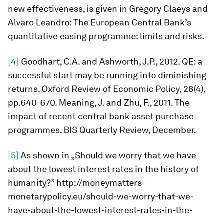
new effectiveness, is given in Gregory Claeys and
Alvaro Leandro: The European Central Bank’s
quantitative easing programme: limits and risks.
[4]
Goodhart, C.A. and Ashworth, J.P., 2012. QE: a
successful start may be running into diminishing
returns.
Oxford Review of Economic Policy
,
28
(4),
pp.640-670. Meaning, J. and Zhu, F., 2011. The
impact of recent central bank asset purchase
programmes.
BIS Quarterly Review, December
.
[5]
As shown in „Should we worry that we have
about the lowest interest rates in the history of
humanity?” http://moneymatters-
monetarypolicy.eu/should-we-worry-that-we-
have-about-the-lowest-interest-rates-in-the-