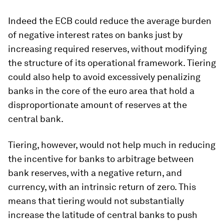
Indeed the ECB could reduce the average burden
of negative interest rates on banks just by
increasing required reserves, without modifying
the structure of its operational framework. Tiering
could also help to avoid excessively penalizing
banks in the core of the euro area that hold a
disproportionate amount of reserves at the
central bank.
Tiering, however, would not help much in reducing
the incentive for banks to arbitrage between
bank reserves, with a negative return, and
currency, with an intrinsic return of zero. This
means that tiering would not substantially
increase the latitude of central banks to push