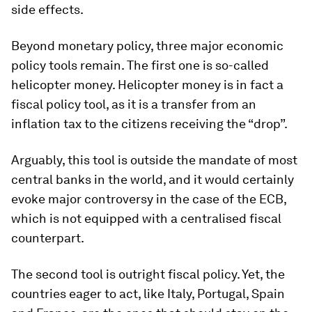
side effects.
Beyond monetary policy, three major economic
policy tools remain. The first one is so-called
helicopter money. Helicopter money is in fact a
fiscal policy tool, as it is a transfer from an
inflation tax to the citizens receiving the “drop”.
Arguably, this tool is outside the mandate of most
central banks in the world, and it would certainly
evoke major controversy in the case of the ECB,
which is not equipped with a centralised fiscal
counterpart.
The second tool is outright fiscal policy. Yet, the
countries eager to act, like Italy, Portugal, Spain