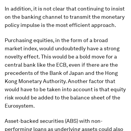
In addition, it is not clear that continuing to insist
on the banking channel to transmit the monetary
policy impulse is the most efficient approach.
Purchasing equities, in the form of a broad
market index, would undoubtedly have a strong
novelty effect. This would be a bold move for a
central bank like the ECB, even if there are the
precedents of the Bank of Japan and the Hong
Kong Monetary Authority. Another factor that
would have to be taken into account is that equity
risk would be added to the balance sheet of the
Eurosystem.
Asset-backed securities (ABS) with non-
performing loans as underlying assets could also