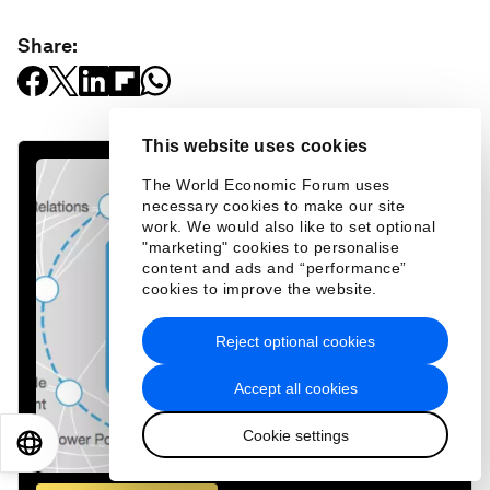
Share:
This website uses cookies
The World Economic Forum uses
necessary cookies to make our site
work. We would also like to set optional
"marketing" cookies to personalise
content and ads and “performance”
cookies to improve the website.
Reject optional cookies
Accept all cookies
Cookie settings
EN
ES
中文
日本語