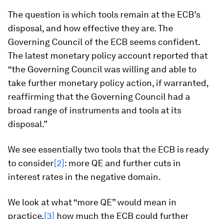
The question is which tools remain at the ECB’s
disposal, and how effective they are. The
Governing Council of the ECB seems confident.
The latest monetary policy account reported that
“the Governing Council was willing and able to
take further monetary policy action, if warranted,
reaffirming that the Governing Council had a
broad range of instruments and tools at its
disposal.”
We see essentially two tools that the ECB is ready
to consider
[2]
: more QE and further cuts in
interest rates in the negative domain.
We look at what “more QE” would mean in
practice,
[3]
how much the ECB could further