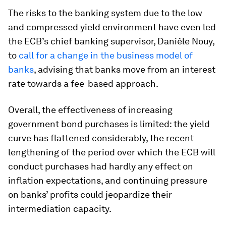
The risks to the banking system due to the low
and compressed yield environment have even led
the ECB’s chief banking supervisor, Danièle Nouy,
to
call for a change in the business model of
banks
, advising that banks move from an interest
rate towards a fee-based approach.
Overall, the effectiveness of increasing
government bond purchases is limited: the yield
curve has flattened considerably, the recent
lengthening of the period over which the ECB will
conduct purchases had hardly any effect on
inflation expectations, and continuing pressure
on banks’ profits could jeopardize their
intermediation capacity.