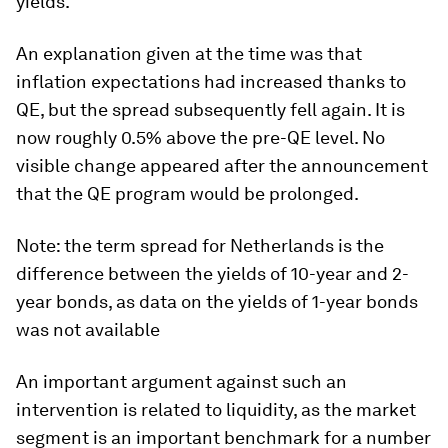
yields.
An explanation given at the time was that
inflation expectations had increased thanks to
QE, but the spread subsequently fell again. It is
now roughly 0.5% above the pre-QE level. No
visible change appeared after the announcement
that the QE program would be prolonged.
Note: the term spread for Netherlands is the
difference between the yields of 10-year and 2-
year bonds, as data on the yields of 1-year bonds
was not available
An important argument against such an
intervention is related to liquidity, as the market
segment is an important benchmark for a number