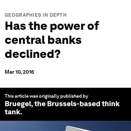
GEOGRAPHIES IN DEPTH
Has the power of
central banks
declined?
Mar 10, 2016
This article was originally published by
Bruegel
, the Brussels-based think
tank.