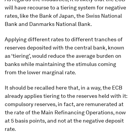
will have recourse to a tiering system for negative
rates, like the Bank of Japan, the Swiss National
Bank and Danmarks National Bank.
Applying different rates to different tranches of
reserves deposited with the central bank, known
as ‘tiering’, would reduce the average burden on
banks while maintaining the stimulus coming
from the lower marginal rate.
It should be recalled here that, in a way, the ECB
already applies tiering to the reserves held with it:
compulsory reserves, in fact, are remunerated at
the rate of the Main Refinancing Operations, now
at 5 basis points, and not at the negative deposit
rate.