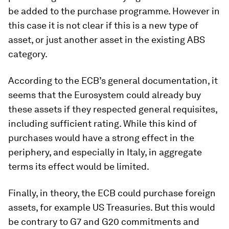
be added to the purchase programme. However in
this case it is not clear if this is a new type of
asset, or just another asset in the existing ABS
category.
According to the ECB’s general documentation, it
seems that the Eurosystem could already buy
these assets if they respected general requisites,
including sufficient rating. While this kind of
purchases would have a strong effect in the
periphery, and especially in Italy, in aggregate
terms its effect would be limited.
Finally, in theory, the ECB could purchase foreign
assets, for example US Treasuries. But this would
be contrary to G7 and G20 commitments and