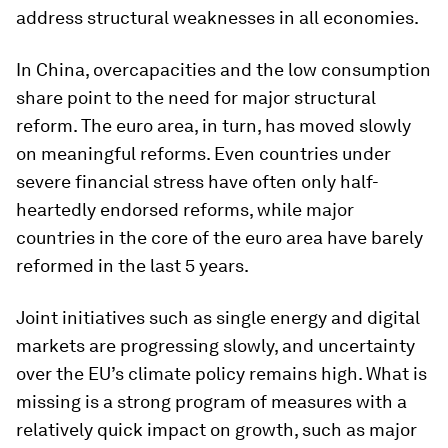
address structural weaknesses in all economies.
In China, overcapacities and the low consumption
share point to the need for major structural
reform. The euro area, in turn, has moved slowly
on meaningful reforms. Even countries under
severe financial stress have often only half-
heartedly endorsed reforms, while major
countries in the core of the euro area have barely
reformed in the last 5 years.
Joint initiatives such as single energy and digital
markets are progressing slowly, and uncertainty
over the EU’s climate policy remains high. What is
missing is a strong program of measures with a
relatively quick impact on growth, such as major