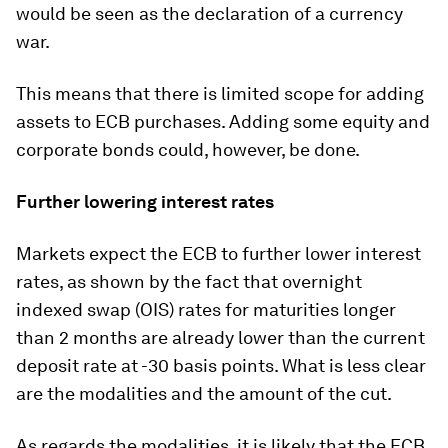
would be seen as the declaration of a currency
war.
This means that there is limited scope for adding
assets to ECB purchases. Adding some equity and
corporate bonds could, however, be done.
Further lowering interest rates
Markets expect the ECB to further lower interest
rates, as shown by the fact that overnight
indexed swap (OIS) rates for maturities longer
than 2 months are already lower than the current
deposit rate at -30 basis points. What is less clear
are the modalities and the amount of the cut.
As regards the
modalities,
it is likely that the ECB