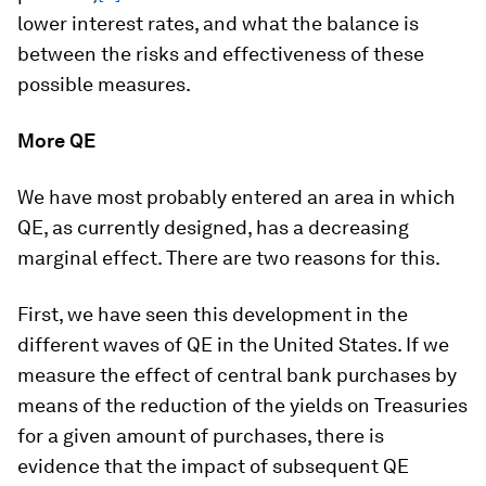
lower interest rates, and what the balance is
between the risks and effectiveness of these
possible measures.
More QE
We have most probably entered an area in which
QE, as currently designed, has a decreasing
marginal effect. There are two reasons for this.
First, we have seen this development in the
different waves of QE in the United States. If we
measure the effect of central bank purchases by
means of the reduction of the yields on Treasuries
for a given amount of purchases, there is
evidence that the impact of subsequent QE