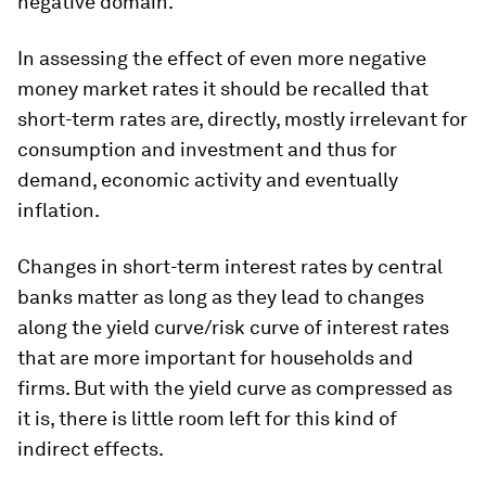
negative domain.
In assessing the effect of even more negative
money market rates it should be recalled that
short-term rates are, directly, mostly irrelevant for
consumption and investment and thus for
demand, economic activity and eventually
inflation.
Changes in short-term interest rates by central
banks matter as long as they lead to changes
along the yield curve/risk curve of interest rates
that are more important for households and
firms. But with the yield curve as compressed as
it is, there is little room left for this kind of
indirect effects.