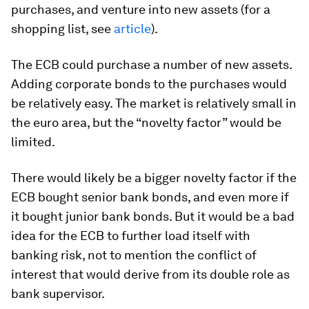
purchases, and venture into new assets (for a
shopping list, see
article
).
The ECB could purchase a number of new assets.
Adding corporate bonds to the purchases would
be relatively easy. The market is relatively small in
the euro area, but the “novelty factor” would be
limited.
There would likely be a bigger novelty factor if the
ECB bought senior bank bonds, and even more if
it bought junior bank bonds. But it would be a bad
idea for the ECB to further load itself with
banking risk, not to mention the conflict of
interest that would derive from its double role as
bank supervisor.