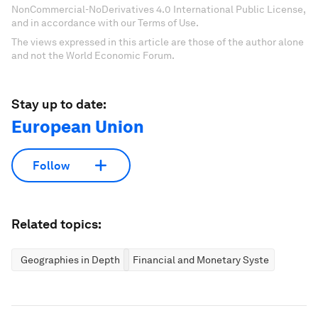
NonCommercial-NoDerivatives 4.0 International Public License,
and in accordance with our Terms of Use.
The views expressed in this article are those of the author alone
and not the World Economic Forum.
Stay up to date:
European Union
Follow
Related topics:
Geographies in Depth
Financial and Monetary Systems