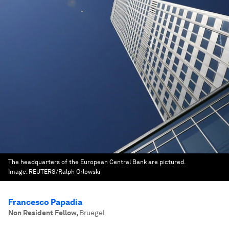
The headquarters of the European Central Bank are pictured.
Image:
REUTERS/Ralph Orlowski
Francesco Papadia
Non Resident Fellow
,
Bruegel