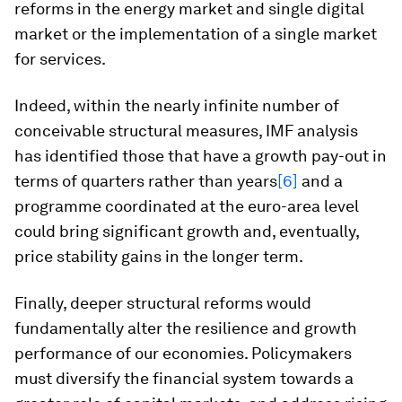
reforms in the energy market and single digital
market or the implementation of a single market
for services.
Indeed, within the nearly infinite number of
conceivable structural measures, IMF analysis
has identified those that have a growth pay-out in
terms of quarters rather than years
[6]
and a
programme coordinated at the euro-area level
could bring significant growth and, eventually,
price stability gains in the longer term.
Finally, deeper structural reforms would
fundamentally alter the resilience and growth
performance of our economies. Policymakers
must diversify the financial system towards a