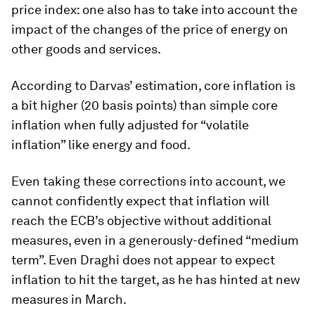
price index: one also has to take into account the
impact of the changes of the price of energy on
other goods and services.
According to Darvas’ estimation, core inflation is
a bit higher (20 basis points) than simple core
inflation when fully adjusted for “volatile
inflation” like energy and food.
Even taking these corrections into account, we
cannot confidently expect that inflation will
reach the ECB’s objective without additional
measures, even in a generously-defined “medium
term”. Even Draghi does not appear to expect
inflation to hit the target, as he has hinted at new
measures in March.