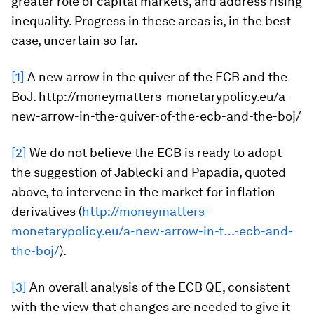
greater role of capital markets, and address rising
inequality. Progress in these areas is, in the best
case, uncertain so far.
[1]
A new arrow in the quiver of the ECB and the
BoJ. http://moneymatters-monetarypolicy.eu/a-
new-arrow-in-the-quiver-of-the-ecb-and-the-boj/
[2]
We do not believe the ECB is ready to adopt
the suggestion of Jablecki and Papadia, quoted
above, to intervene in the market for inflation
derivatives (
http://moneymatters-
monetarypolicy.eu/a-new-arrow-in-t…-ecb-and-
the-boj/
).
[3]
An overall analysis of the ECB QE, consistent
with the view that changes are needed to give it