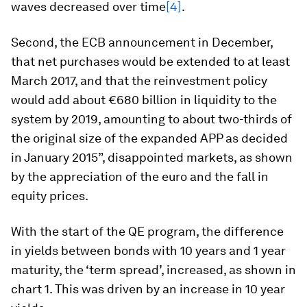
waves decreased over time
[4]
.
Second, the ECB announcement in December,
that net purchases would be extended to at least
March 2017, and that
the reinvestment policy
would add about €680 billion in liquidity to the
system by 2019, amounting to about two-thirds of
the original size of the expanded APP as decided
in January 2015”
, disappointed markets, as shown
by the appreciation of the euro and the fall in
equity prices.
With the start of the QE program, the difference
in yields between bonds with 10 years and 1 year
maturity, the ‘term spread’, increased, as shown in
chart 1. This was driven by an increase in 10 year