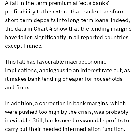
A fall in the term premium affects banks’
profitability to the extent that banks transform
short-term deposits into long-term loans. Indeed,
the data in Chart 4 show that the lending margins
have fallen significantly in all reported countries
except France.
This fall has favourable macroeconomic
implications, analogous to an interest rate cut, as
it makes bank lending cheaper for households
and firms.
In addition, a correction in bank margins, which
were pushed too high by the crisis, was probably
inevitable. Still, banks need reasonable profits to
carry out their needed intermediation function.