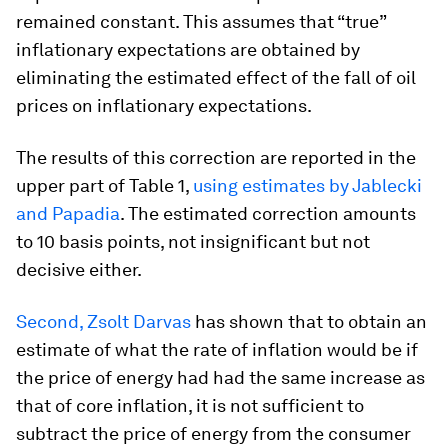
remained constant. This assumes that “true”
inflationary expectations are obtained by
eliminating the estimated effect of the fall of oil
prices on inflationary expectations.
The results of this correction are reported in the
upper part of Table 1,
using estimates by Jablecki
and Papadia
.
The estimated correction amounts
to 10 basis points, not insignificant but not
decisive either.
Second, Zsolt Darvas
has shown that to obtain an
estimate of what the rate of inflation would be if
the price of energy had had the same increase as
that of core inflation, it is not sufficient to
subtract the price of energy from the consumer