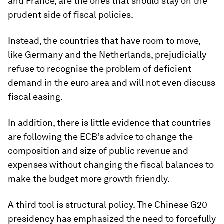
and France, are the ones that should stay on the
prudent side of fiscal policies.
Instead, the countries that have room to move,
like Germany and the Netherlands, prejudicially
refuse to recognise the problem of deficient
demand in the euro area and will not even discuss
fiscal easing.
In addition, there is little evidence that countries
are following the ECB’s advice to change the
composition and size of public revenue and
expenses without changing the fiscal balances to
make the budget more growth friendly.
A third tool is structural policy. The Chinese G20
presidency has emphasized the need to forcefully