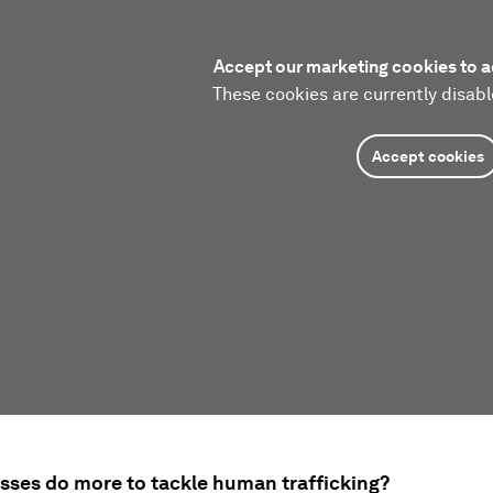
Accept our marketing cookies to a
These cookies are currently disabl
Accept cookies
sses do more to tackle human trafficking?