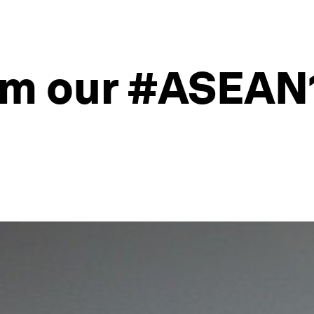
om our #ASEAN