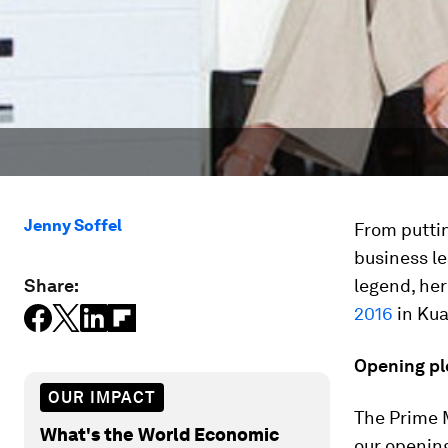
Jenny Soffel
From puttin
business le
Share:
legend, he
2016
in Kua
Opening pl
OUR IMPACT
The Prime M
What's the World Economic
our opening