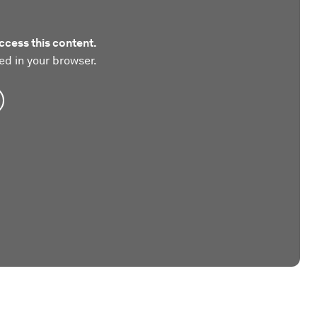
ccess this content.
ed in your browser.