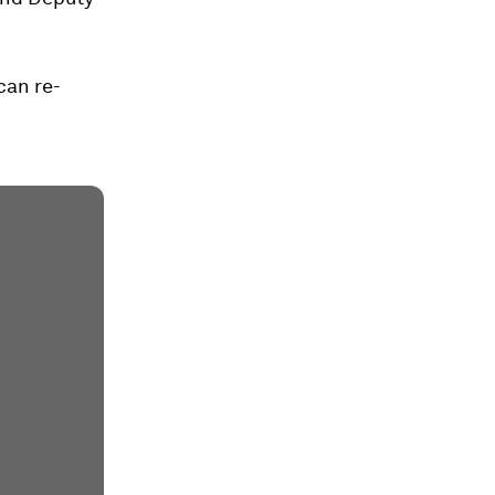
can re-