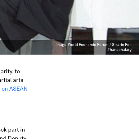
Image:
World Economic Forum / Sikarin Fon
Thanachaiary
rity, to
tial arts
m on ASEAN
ok part in
 and Deputy