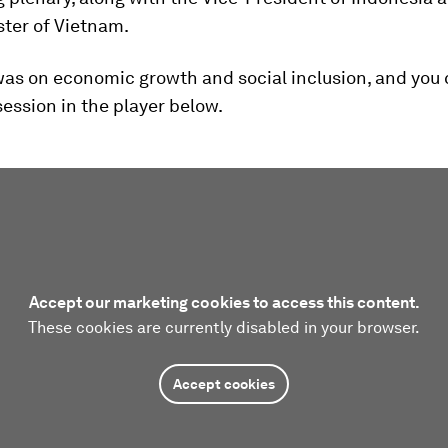
ster of Vietnam.
as on economic growth and social inclusion, and you 
ession in the player below.
Accept our marketing cookies to access this content.
These cookies are currently disabled in your browser.
Accept cookies