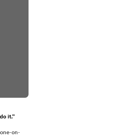
o it."
 one-on-