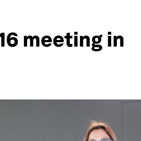
16 meeting in