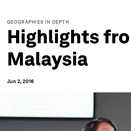
GEOGRAPHIES IN DEPTH
Highlights fr
Malaysia
Jun 2, 2016