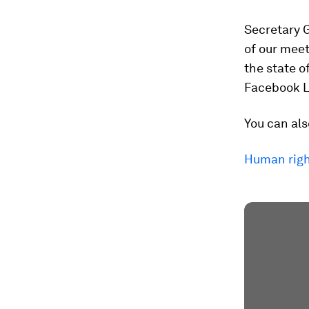
Secretary G
of our meet
the state o
Facebook L
You can als
Human right