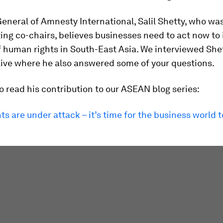
eneral of Amnesty International, Salil Shetty, who wa
ing co-chairs, believes businesses need to act now to
f human rights in South-East Asia. We interviewed Shet
ive where he also answered some of your questions.
o read his contribution to our ASEAN blog series:
s are under attack – it’s time for the business world 