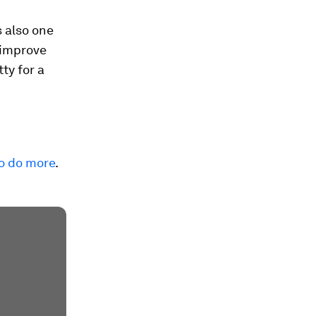
s also one
 improve
ty for a
to do more
.