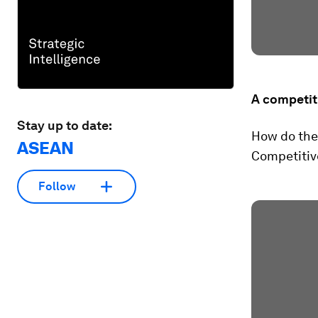
A competit
Stay up to date:
How do the
ASEAN
Competitive
Follow