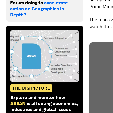
Forum doing to
accelerate
Prime Mini
action on Geographies in
Depth?
The focus w
watch the s
THE BIG PICTURE
Explore and monitor how
ASEAN
is affecting economies,
industries and global issues