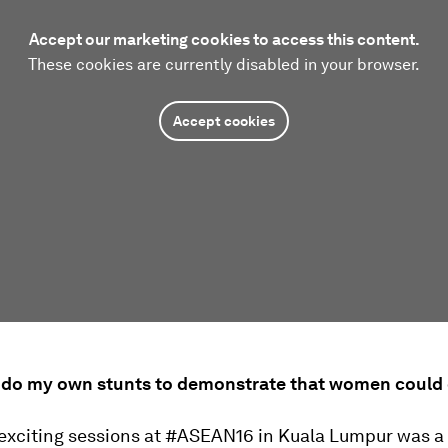
Accept our marketing cookies to access this content.
These cookies are currently disabled in your browser.
Accept cookies
o do my own stunts to demonstrate that women could d
 exciting sessions at #ASEAN16 in Kuala Lumpur was a