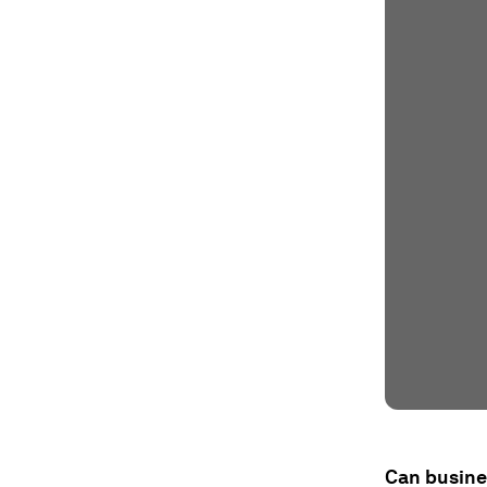
Can busine