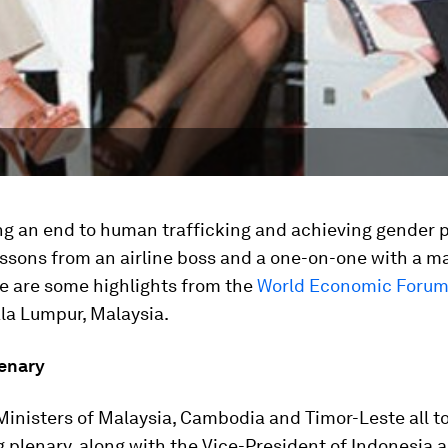
g an end to human trafficking and achieving gender pa
ssons from an airline boss and a one-on-one with a mar
re are some highlights from the
World Economic Foru
la Lumpur, Malaysia.
enary
inisters of Malaysia, Cambodia and Timor-Leste all to
 plenary, along with the Vice-President of Indonesia