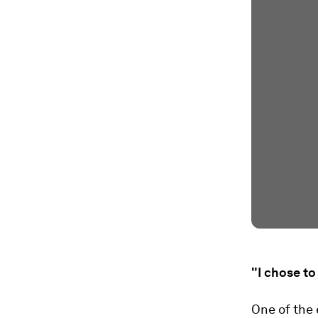
"I chose t
One of the