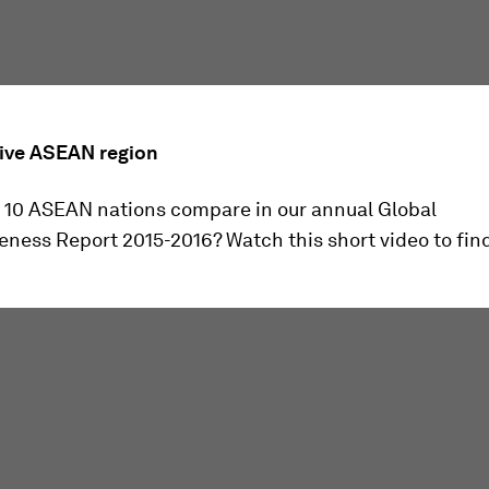
ive ASEAN region
 10 ASEAN nations compare in our annual Global
ness Report 2015-2016? Watch this short video to find