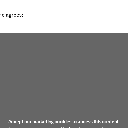
ne agrees:
Accept our marketing cookies to access this content.