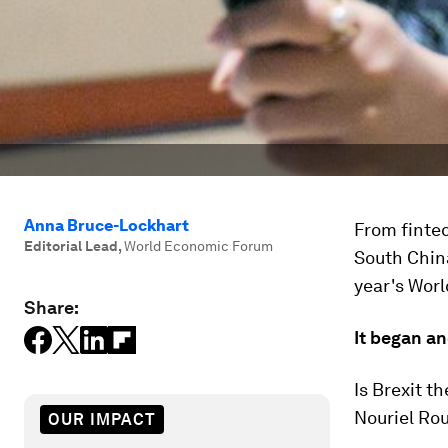
Anna Bruce-Lockhart
From fintec
Editorial Lead
,
World Economic Forum
South China
year's Worl
Share:
It began a
Is Brexit t
Nouriel Ro
OUR IMPACT