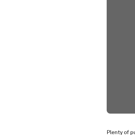
Plenty of p