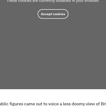
These cookies are currently disabled in your browser.
Accept cookies
ublic figures came out to voice a less doomy view of Bri