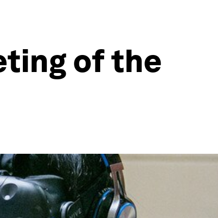
ting of the