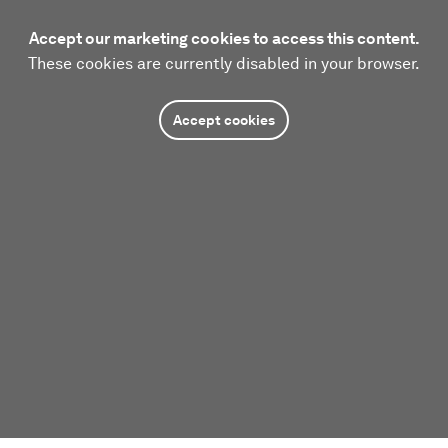
Accept our marketing cookies to access this content.
These cookies are currently disabled in your browser.
Accept cookies