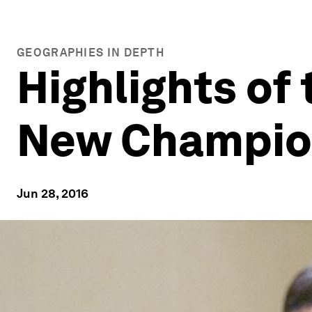
GEOGRAPHIES IN DEPTH
Highlights of
New Champio
Jun 28, 2016