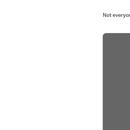
Not everyo