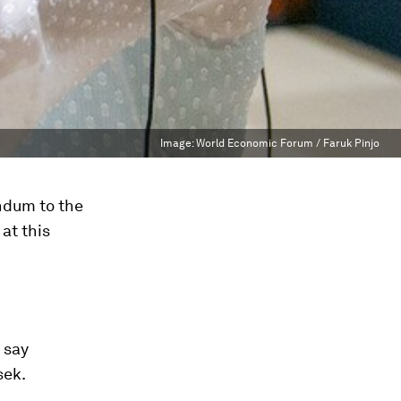
Image:
World Economic Forum / Faruk Pinjo
endum to the
 at this
 say
sek.