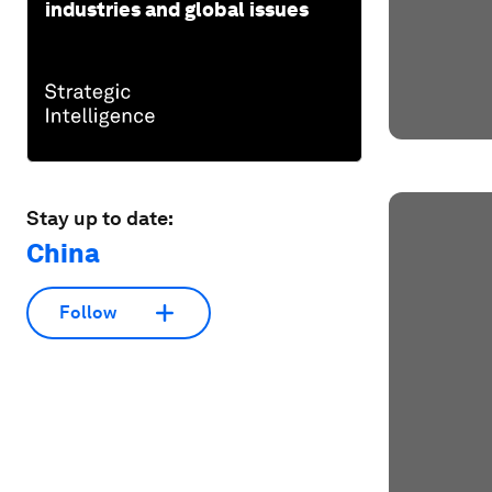
industries and global issues
Stay up to date:
China
Follow