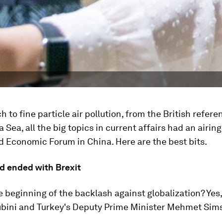
h to fine particle air pollution, from the British refer
 Sea, all the big topics in current affairs had an airing
d Economic Forum in China. Here are the best bits.
nd ended with Brexit
he beginning of the backlash against globalization? Yes,
ubini and Turkey's Deputy Prime Minister Mehmet Sim