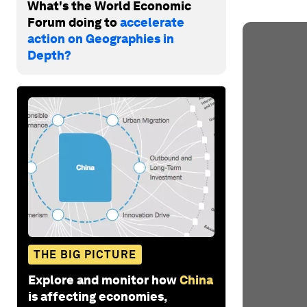
What's the World Economic
Forum doing to
accelerate
action on Geographies in
Depth?
THE BIG PICTURE
Explore and monitor how
China
is affecting economies,