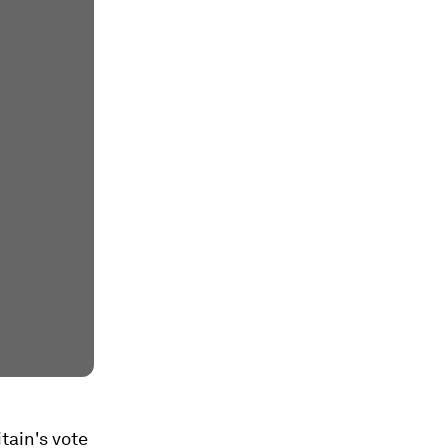
tain's vote