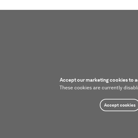
Accept our marketing cookies to a
These cookies are currently disabl
Accept cookies