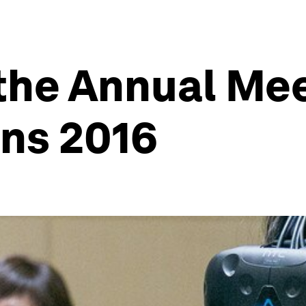
 the Annual Mee
ns 2016