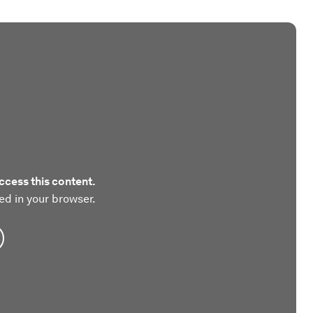
ccess this content.
ed in your browser.