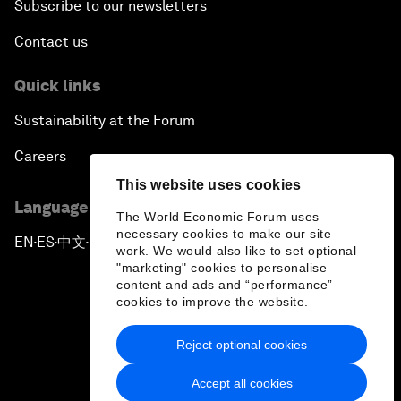
Subscribe to our newsletters
Contact us
Quick links
Sustainability at the Forum
Careers
This website uses cookies
Language editions
The World Economic Forum uses
necessary cookies to make our site
EN
ES
中文
日本語
▪
▪
▪
work. We would also like to set optional
"marketing" cookies to personalise
content and ads and “performance”
cookies to improve the website.
Reject optional cookies
Privacy Policy & Terms of Service
Accept all cookies
Sitemap