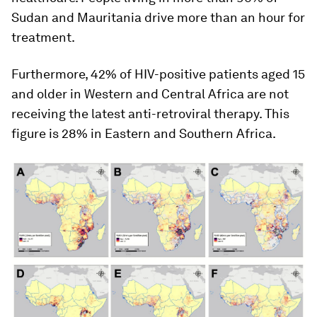
Sudan and Mauritania drive more than an hour for
treatment.
Furthermore, 42% of HIV-positive patients aged 15
and older in Western and Central Africa are not
receiving the latest anti-retroviral therapy. This
figure is 28% in Eastern and Southern Africa.