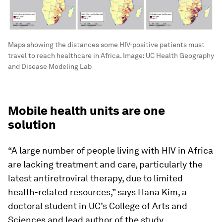
Maps showing the distances some HIV-positive patients must
travel to reach healthcare in Africa.
Image:
UC Health Geography
and Disease Modeling Lab
Mobile health units are one
solution
“A large number of people living with HIV in Africa
are lacking treatment and care, particularly the
latest antiretroviral therapy, due to limited
health-related resources,” says Hana Kim, a
doctoral student in UC’s College of Arts and
Sciences and lead author of the study.