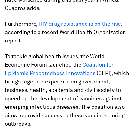
Cuadros adds.
Furthermore,
HIV drug resistance is on the rise
,
according to a recent World Health Organization
report.
To tackle global health issues, the World
Economic Forum launched the
Coalition for
Epidemic Preparedness Innovations
(CEPI), which
brings together experts from government,
business, health, academia and civil society to
speed up the development of vaccines against
emerging infectious diseases. The coalition also
aims to provide access to these vaccines during
outbreaks.