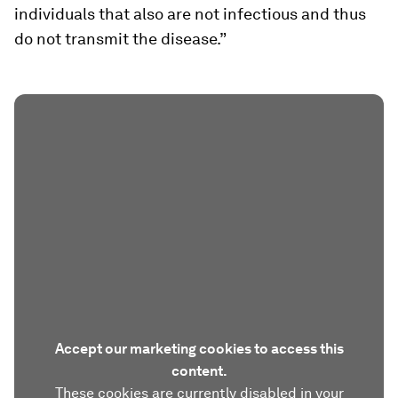
individuals that also are not infectious and thus
do not transmit the disease.”
Accept our marketing cookies to access this
content.
These cookies are currently disabled in your