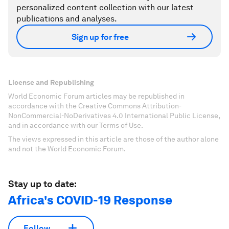
personalized content collection with our latest
publications and analyses.
Sign up for free
License and Republishing
World Economic Forum articles may be republished in
accordance with the Creative Commons Attribution-
NonCommercial-NoDerivatives 4.0 International Public License,
and in accordance with our Terms of Use.
The views expressed in this article are those of the author alone
and not the World Economic Forum.
Stay up to date:
Africa's COVID-19 Response
Follow