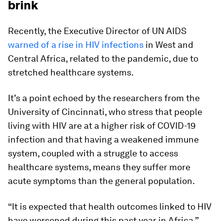
brink
Recently, the Executive Director of UN AIDS
warned of a rise in HIV infections
in West and
Central Africa, related to the pandemic, due to
stretched healthcare systems.
It’s a point echoed by the researchers from the
University of Cincinnati, who stress that people
living with HIV are at a higher risk of COVID-19
infection and that having a weakened immune
system, coupled with a struggle to access
healthcare systems, means they suffer more
acute symptoms than the general population.
“It is expected that health outcomes linked to HIV
have worsened during this past year in Africa,”