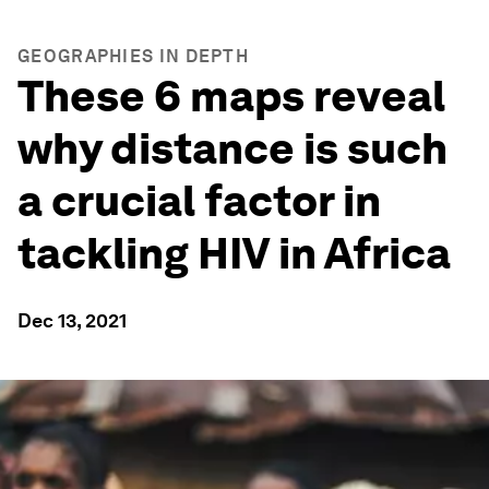
GEOGRAPHIES IN DEPTH
These 6 maps reveal
why distance is such
a crucial factor in
tackling HIV in Africa
Dec 13, 2021