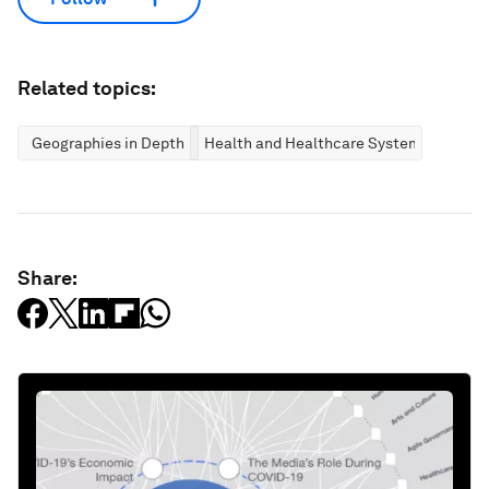
Related topics:
Geographies in Depth
Health and Healthcare Systems
Share: