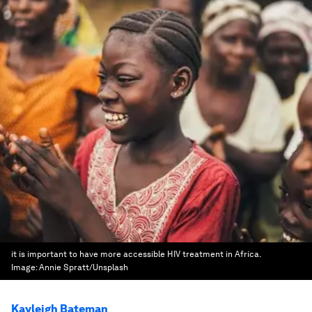
it is important to have more accessible HIV treatment in Africa.
Image:
Annie Spratt/Unsplash
Kayleigh Bateman