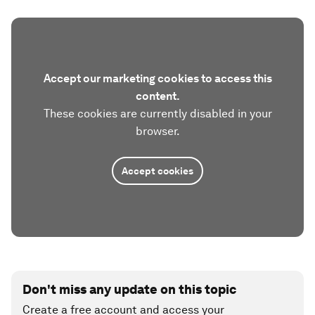
Accept our marketing cookies to access this
content.
These cookies are currently disabled in your
browser.
Accept cookies
Don't miss any update on this topic
Create a free account and access your