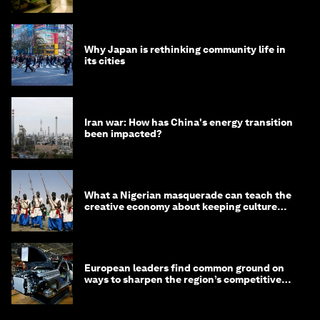
Why Japan is rethinking community life in
its cities
Iran war: How has China's energy transition
been impacted?
What a Nigerian masquerade can teach the
creative economy about keeping culture
alive
European leaders find common ground on
ways to sharpen the region’s competitive
edge