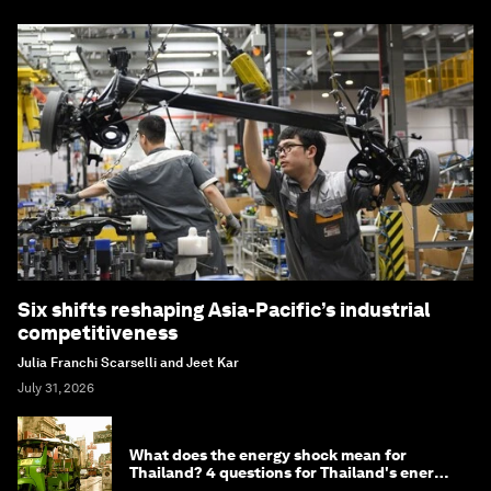
Six shifts reshaping Asia-Pacific’s industrial
competitiveness
Julia Franchi Scarselli and Jeet Kar
July 31, 2026
What does the energy shock mean for
Thailand? 4 questions for Thailand's energy
minister