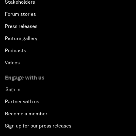
Stakeholders
Forum stories
Press releases
Picture gallery
Podcasts
Videos
Engage with us
Sign in
Partner with us
Become a member
Sign up for our press releases