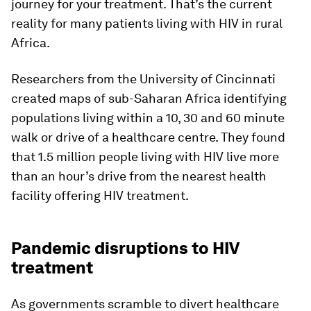
journey for your treatment. That’s the current
reality for many patients living with HIV in rural
Africa.
Researchers from the University of Cincinnati
created maps of sub-Saharan Africa identifying
populations living within a 10, 30 and 60 minute
walk or drive of a healthcare centre. They found
that 1.5 million people living with HIV live more
than an hour’s drive from the nearest health
facility offering HIV treatment.
Pandemic disruptions to HIV
treatment
As governments scramble to divert healthcare