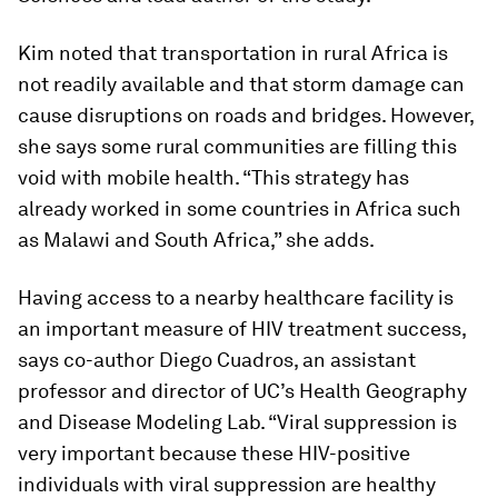
Kim noted that transportation in rural Africa is
not readily available and that storm damage can
cause disruptions on roads and bridges. However,
she says some rural communities are filling this
void with mobile health. “This strategy has
already worked in some countries in Africa such
as Malawi and South Africa,” she adds.
Having access to a nearby healthcare facility is
an important measure of HIV treatment success,
says co-author Diego Cuadros, an assistant
professor and director of UC’s Health Geography
and Disease Modeling Lab. “Viral suppression is
very important because these HIV-positive
individuals with viral suppression are healthy