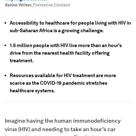
Senior Writer
,
Formative Content
Accessibility to healthcare for people living with HIV in
sub-Saharan Africa is a growing challenge.
1.5 million people with HIV live more than an hour’s
drive from the nearest health facility offering
treatment.
Resources available for HIV treatment are more
scarce as the COVID-19 pandemic stretches
healthcare systems.
Imagine having the human immunodeficiency
virus (HIV) and needing to take an hour’s car