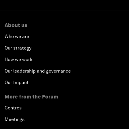
About us
Who we are
Our strategy
How we work
Our leadership and governance
Our Impact
More from the Forum
Centres
Meetings