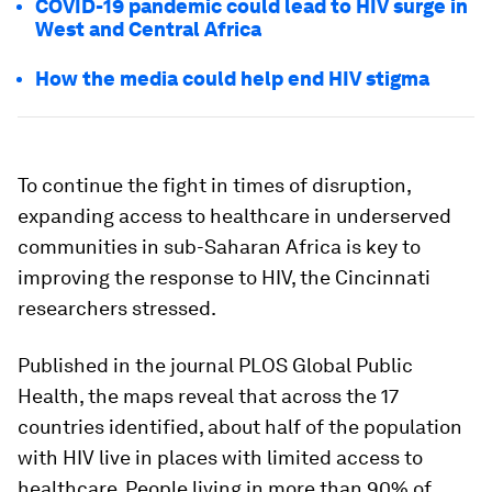
COVID-19 pandemic could lead to HIV surge in
West and Central Africa
How the media could help end HIV stigma
To continue the fight in times of disruption,
expanding access to healthcare in underserved
communities in sub-Saharan Africa is key to
improving the response to HIV, the Cincinnati
researchers stressed.
Published in the journal PLOS Global Public
Health, the maps reveal that across the 17
countries identified, about half of the population
with HIV live in places with limited access to
healthcare. People living in more than 90% of