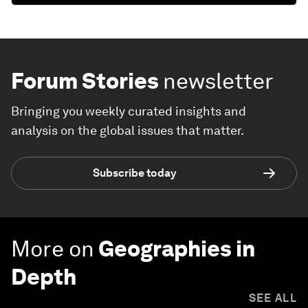
Forum Stories
newsletter
Bringing you weekly curated insights and
analysis on the global issues that matter.
Subscribe today
More on
Geographies in
Depth
SEE ALL