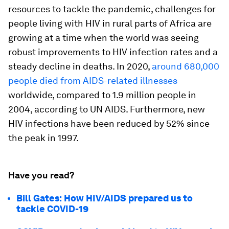
resources to tackle the pandemic, challenges for
people living with HIV in rural parts of Africa are
growing at a time when the world was seeing
robust improvements to HIV infection rates and a
steady decline in deaths. In 2020,
around 680,000
people died from AIDS-related illnesses
worldwide, compared to 1.9 million people in
2004, according to UN AIDS. Furthermore, new
HIV infections have been reduced by 52% since
the peak in 1997.
Have you read?
Bill Gates: How HIV/AIDS prepared us to
tackle COVID-19