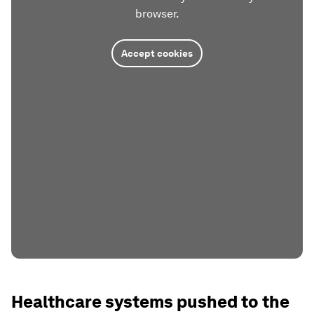
browser.
Accept cookies
Healthcare systems pushed to the