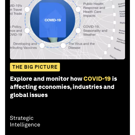
THE BIG PICTURE
Explore and monitor how
COVID-19
is
affecting economies, industries and
global issues