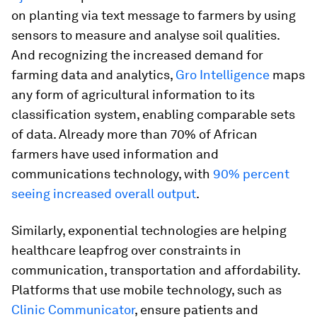
on planting via text message to farmers by using
sensors to measure and analyse soil qualities.
And recognizing the increased demand for
farming data and analytics,
Gro Intelligence
maps
any form of agricultural information to its
classification system, enabling comparable sets
of data. Already more than 70% of African
farmers have used information and
communications technology, with
90% percent
seeing increased overall output
.
Similarly, exponential technologies are helping
healthcare leapfrog over constraints in
communication, transportation and affordability.
Platforms that use mobile technology, such as
Clinic Communicator
, ensure patients and