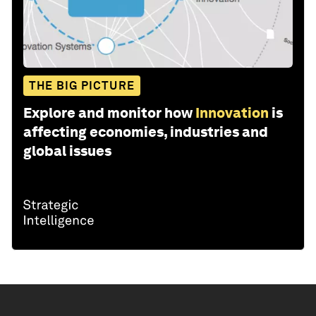
THE BIG PICTURE
Explore and monitor how
Innovation
is
affecting economies, industries and
global issues