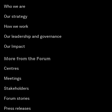
Who we are
Our strategy
How we work
Our leadership and governance
Our Impact
More from the Forum
Centres
Meetings
Stakeholders
Forum stories
Press releases