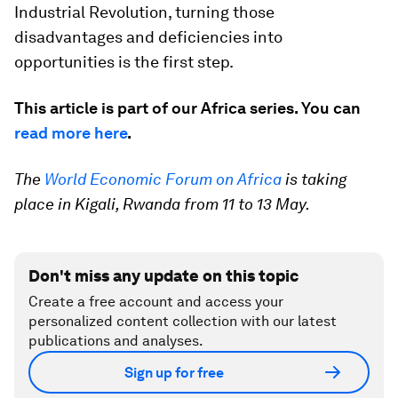
Industrial Revolution, turning those
disadvantages and deficiencies into
opportunities is the first step.
This article is part of our Africa series. You can
read more here
.
The
World Economic Forum on Africa
is taking
place in Kigali, Rwanda from 11 to 13 May.
Don't miss any update on this topic
Create a free account and access your
personalized content collection with our latest
publications and analyses.
Sign up for free