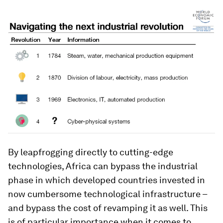
By leapfrogging directly to cutting-edge
technologies, Africa can bypass the industrial
phase in which developed countries invested in
now cumbersome technological infrastructure –
and bypass the cost of revamping it as well. This
is of particular importance when it comes to