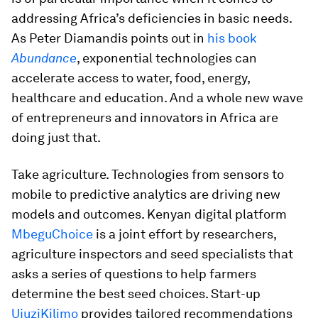
addressing Africa’s deficiencies in basic needs.
As Peter Diamandis points out in
his book
Abundance
, exponential technologies can
accelerate access to water, food, energy,
healthcare and education. And a whole new wave
of entrepreneurs and innovators in Africa are
doing just that.
Take agriculture. Technologies from sensors to
mobile to predictive analytics are driving new
models and outcomes. Kenyan digital platform
MbeguChoice
is a joint effort by researchers,
agriculture inspectors and seed specialists that
asks a series of questions to help farmers
determine the best seed choices. Start-up
UjuziKilimo
provides tailored recommendations