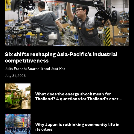
Six shifts reshaping Asia-Pacific’s industrial
competitiveness
Julia Franchi Scarselli and Jeet Kar
July 31, 2026
What does the energy shock mean for
Thailand? 4 questions for Thailand's energy
minister
Why Japan is rethinking community life in
its cities