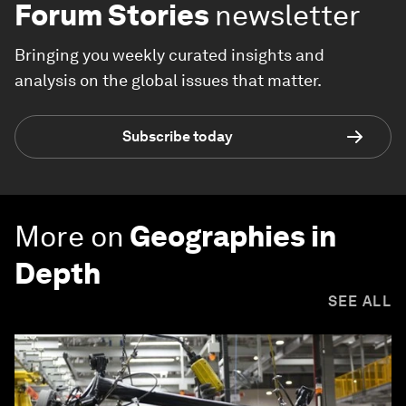
Forum Stories
newsletter
Bringing you weekly curated insights and
analysis on the global issues that matter.
Subscribe today
More on
Geographies in
Depth
SEE ALL