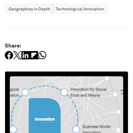
Geographies in Depth
Technological Innovation
Share: