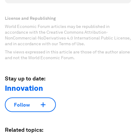
License and Republishing
World Economic Forum articles may be republished in
accordance with the Creative Commons Attribution-
NonCommercial-NoDerivatives 4.0 International Public License,
and in accordance with our Terms of Use.
The views expressed in this article are those of the author alone
and not the World Economic Forum.
Stay up to date:
Innovation
Follow
Related topics: