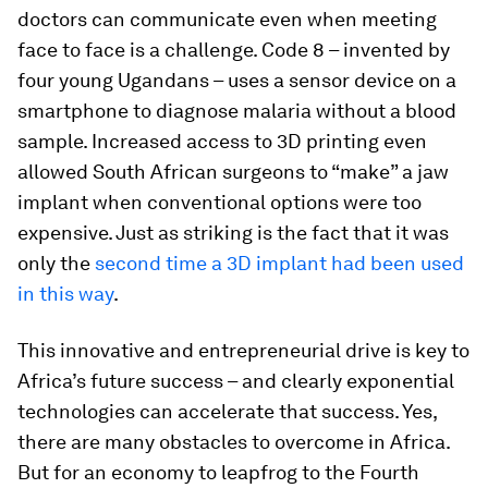
doctors can communicate even when meeting
face to face is a challenge. Code 8 – invented by
four young Ugandans – uses a sensor device on a
smartphone to diagnose malaria without a blood
sample. Increased access to 3D printing even
allowed South African surgeons to “make” a jaw
implant when conventional options were too
expensive. Just as striking is the fact that it was
only the
second time a 3D implant had been used
in this way
.
This innovative and entrepreneurial drive is key to
Africa’s future success – and clearly exponential
technologies can accelerate that success. Yes,
there are many obstacles to overcome in Africa.
But for an economy to leapfrog to the Fourth