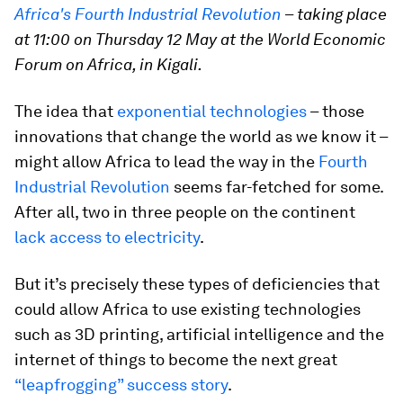
Africa's Fourth Industrial Revolution
–
taking place
at 11:00 on Thursday 12 May at the World Economic
Forum on Africa, in Kigali.
The idea that
exponential technologies
– those
innovations that change the world as we know it –
might allow Africa to lead the way in the
Fourth
Industrial Revolution
seems far-fetched for some.
After all, two in three people on the continent
lack access to electricity
.
But it’s precisely these types of deficiencies that
could allow Africa to use existing technologies
such as 3D printing, artificial intelligence and the
internet of things to become the next great
“leapfrogging” success story
.