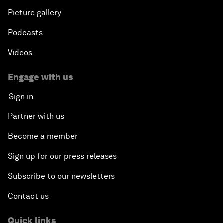
Picture gallery
Podcasts
Videos
Engage with us
Sign in
Partner with us
Become a member
Sign up for our press releases
Subscribe to our newsletters
Contact us
Quick links