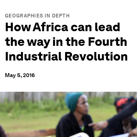
GEOGRAPHIES IN DEPTH
How Africa can lead
the way in the Fourth
Industrial Revolution
May 5, 2016