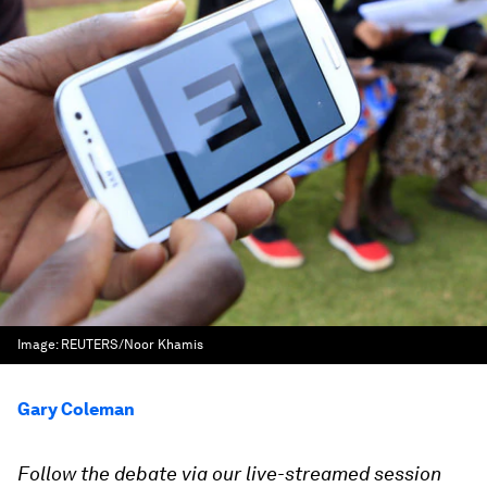
Image:
REUTERS/Noor Khamis
Gary Coleman
Follow the debate via our live-streamed session