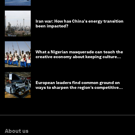
Iran war: How has China's energy transition
been impacted?
What a Nigerian masquerade can teach the
creative economy about keeping culture
alive
European leaders find common ground on
ways to sharpen the region’s competitive
edge
About us