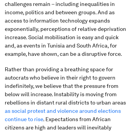
challenges remain – including inequalities in
income, politics and between groups. And as
access to information technology expands
exponentially, perceptions of relative deprivation
increase. Social mobilisation is easy and quick
and, as events in Tunisia and South Africa, for
example, have shown, can be a disruptive force.
Rather than providing a breathing space for
autocrats who believe in their right to govern
indefinitely, we believe that the pressure from
below will increase. Instability is moving from
rebellions in distant rural districts to urban areas
as social protest and violence around elections
continue to rise
. Expectations from African
citizens are high and leaders will inevitably