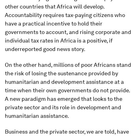
other countries that Africa will develop.
Accountability requires tax-paying citizens who
have a practical incentive to hold their
governments to account, and rising corporate and
individual tax rates in Africa is a positive, if
underreported good news story.
On the other hand, millions of poor Africans stand
the risk of losing the sustenance provided by
humanitarian and development assistance at a
time when their own governments do not provide.
A new paradigm has emerged that looks to the
private sector and its role in development and
humanitarian assistance.
Business and the private sector, we are told, have