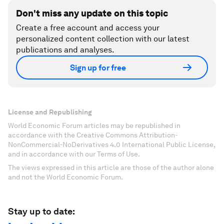
Don't miss any update on this topic
Create a free account and access your
personalized content collection with our latest
publications and analyses.
Sign up for free
License and Republishing
World Economic Forum articles may be republished in
accordance with the Creative Commons Attribution-
NonCommercial-NoDerivatives 4.0 International Public License,
and in accordance with our Terms of Use.
The views expressed in this article are those of the author alone
and not the World Economic Forum.
Stay up to date: