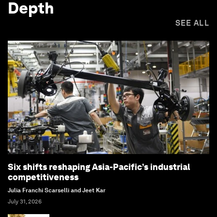
Depth
SEE ALL
Six shifts reshaping Asia-Pacific’s industrial
competitiveness
Julia Franchi Scarselli and Jeet Kar
July 31, 2026