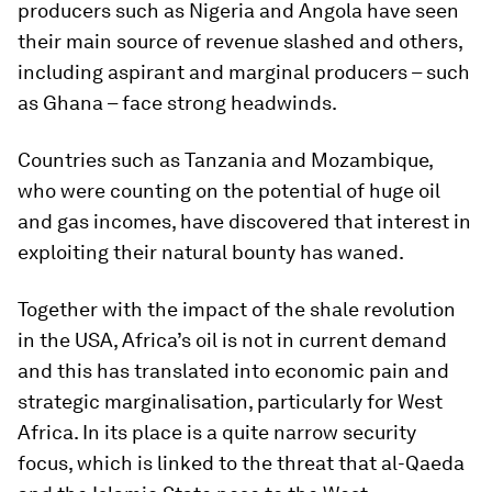
producers such as Nigeria and Angola have seen
their main source of revenue slashed and others,
including aspirant and marginal producers – such
as Ghana – face strong headwinds.
Countries such as Tanzania and Mozambique,
who were counting on the potential of huge oil
and gas incomes, have discovered that interest in
exploiting their natural bounty has waned.
Together with the impact of the shale revolution
in the USA, Africa’s oil is not in current demand
and this has translated into economic pain and
strategic marginalisation, particularly for West
Africa. In its place is a quite narrow security
focus, which is linked to the threat that al-Qaeda