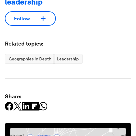
leadership
Follow
Related topics:
Geographies in Depth
Leadership
Share: