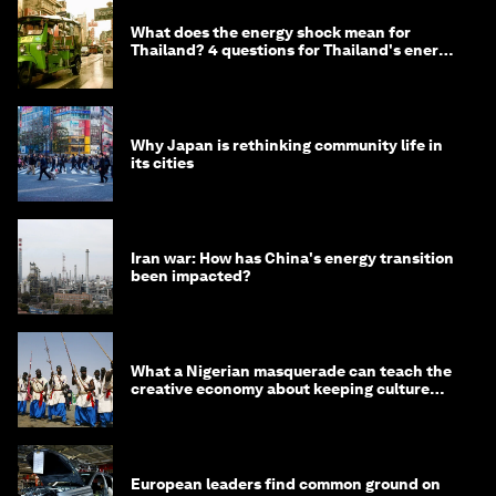
What does the energy shock mean for
Thailand? 4 questions for Thailand's energy
minister
Why Japan is rethinking community life in
its cities
Iran war: How has China's energy transition
been impacted?
What a Nigerian masquerade can teach the
creative economy about keeping culture
alive
European leaders find common ground on