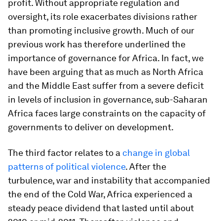
profit. Without appropriate regulation and
oversight, its role exacerbates divisions rather
than promoting inclusive growth. Much of our
previous work has therefore underlined the
importance of governance for Africa. In fact, we
have been arguing that as much as North Africa
and the Middle East suffer from a severe deficit
in levels of inclusion in governance, sub-Saharan
Africa faces large constraints on the capacity of
governments to deliver on development.
The third factor relates to a
change in global
patterns of political violence
. After the
turbulence, war and instability that accompanied
the end of the Cold War, Africa experienced a
steady peace dividend that lasted until about