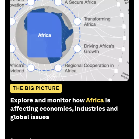
THE BIG PICTURE
Explore and monitor how
Africa
is
affecting economies, industries and
global issues