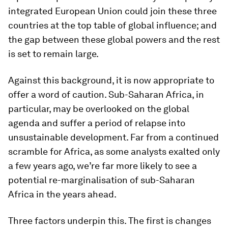
integrated European Union could join these three
countries at the top table of global influence; and
the gap between these global powers and the rest
is set to remain large.
Against this background, it is now appropriate to
offer a word of caution. Sub-Saharan Africa, in
particular, may be overlooked on the global
agenda and suffer a period of relapse into
unsustainable development. Far from a continued
scramble for Africa, as some analysts exalted only
a few years ago, we’re far more likely to see a
potential re-marginalisation of sub-Saharan
Africa in the years ahead.
Three factors underpin this. The first is changes