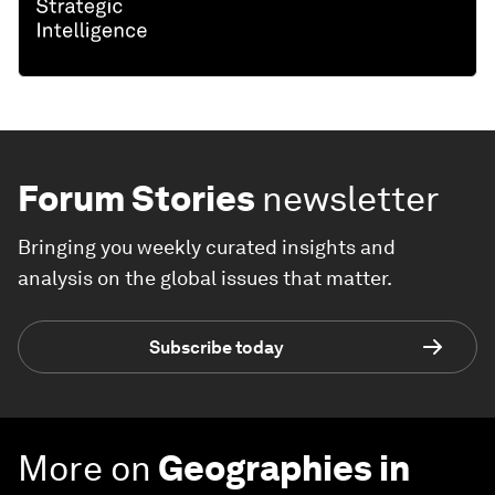
Forum Stories
newsletter
Bringing you weekly curated insights and
analysis on the global issues that matter.
Subscribe today
More on
Geographies in