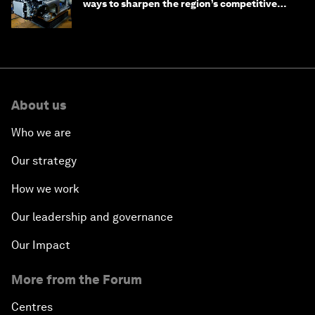
ways to sharpen the region’s competitive
edge
About us
Who we are
Our strategy
How we work
Our leadership and governance
Our Impact
More from the Forum
Centres