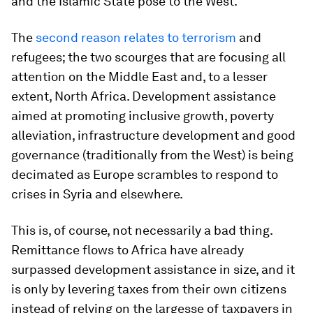
and the Islamic State pose to the West.
The
second reason relates to terrorism
and
refugees; the two scourges that are focusing all
attention on the Middle East and, to a lesser
extent, North Africa. Development assistance
aimed at promoting inclusive growth, poverty
alleviation, infrastructure development and good
governance (traditionally from the West) is being
decimated as Europe scrambles to respond to
crises in Syria and elsewhere.
This is, of course, not necessarily a bad thing.
Remittance flows to Africa have already
surpassed development assistance in size, and it
is only by levering taxes from their own citizens
instead of relying on the largesse of taxpayers in