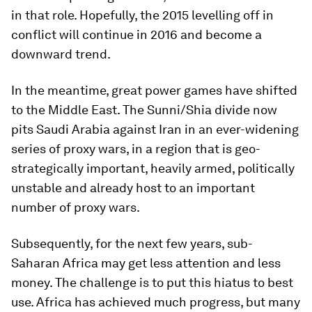
in that role. Hopefully, the 2015 levelling off in
conflict will continue in 2016 and become a
downward trend.
In the meantime, great power games have shifted
to the Middle East. The Sunni/Shia divide now
pits Saudi Arabia against Iran in an ever-widening
series of proxy wars, in a region that is geo-
strategically important, heavily armed, politically
unstable and already host to an important
number of proxy wars.
Subsequently, for the next few years, sub-
Saharan Africa may get less attention and less
money. The challenge is to put this hiatus to best
use. Africa has achieved much progress, but many