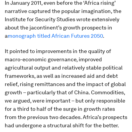
In January 2011, even before the ‘Africa rising’
narrative captured the popular imagination, the
Institute for Security Studies wrote extensively
about the jacontinent’s growth prospects in
a
monograph titled
African Futures 2050
.
It pointed to improvements in the quality of
macro-economic governance, improved
agricultural output and relatively stable political
frameworks, as well as increased aid and debt
relief, rising remittances and the impact of global
growth – particularly that of China. Commodities,
we argued, were important – but only responsible
for a third to half of the surge in growth rates
from the previous two decades. Africa’s prospects
had undergone a structural shift for the better.