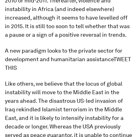
2010 or mid-2011. Thereafter, violence and
instability in Africa (and indeed elsewhere)
increased, although it seems to have levelled off
in 2015. It is still too soon to tell whether that was
a pause or a sign of a positive reversal in trends.
A new paradigm looks to the private sector for
development and humanitarian assistanceTWEET
THIS
Like others, we believe that the locus of global
instability will move to the Middle East in the
years ahead. The disastrous US-led invasion of
Iraq rekindled Islamist terrorism in the Middle
East, and it is likely to intensify instability for a
decade or longer. Whereas the USA previously
served as peace guarantor, it is unable to continue