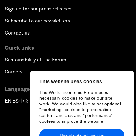
Sign up for our press releases
Subscribe to our newsletters
Contact us
Quick links
Sustainability at the Forum
Careers
This website uses cookies
Language editions
The World Economic Forum uses
necessary cookies to make our site
EN
ES
中文
日本語
▪
▪
▪
work. We would also like to set optional
"marketing" cookies to personalise
content and ads and “performance”
cookies to improve the website.
Reject optional cookies