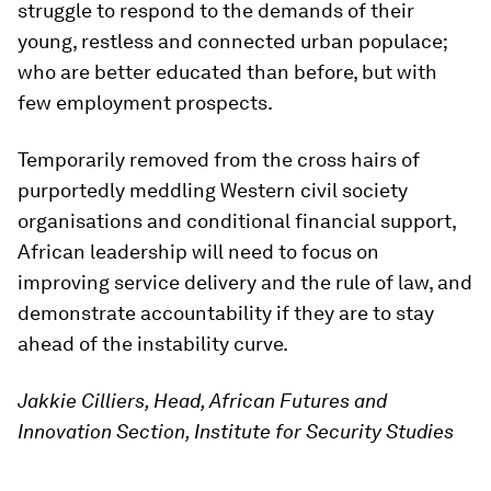
struggle to respond to the demands of their
young, restless and connected urban populace;
who are better educated than before, but with
few employment prospects.
Temporarily removed from the cross hairs of
purportedly meddling Western civil society
organisations and conditional financial support,
African leadership will need to focus on
improving service delivery and the rule of law, and
demonstrate accountability if they are to stay
ahead of the instability curve.
Jakkie Cilliers, Head, African Futures and
Innovation Section, Institute for Security Studies