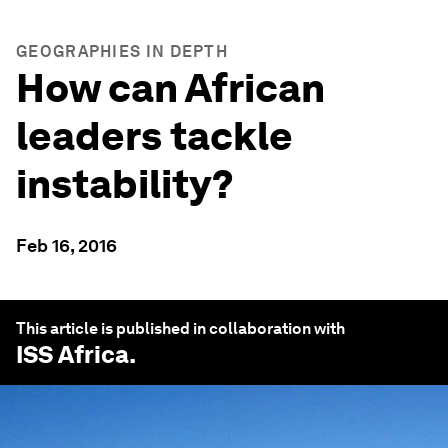
GEOGRAPHIES IN DEPTH
How can African
leaders tackle
instability?
Feb 16, 2016
This article is published in collaboration with
ISS Africa
.