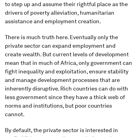
to step up and assume their rightful place as the
drivers of poverty alleviation, humanitarian
assistance and employment creation.
There is much truth here. Eventually only the
private sector can expand employment and
create wealth. But current levels of development
mean that in much of Africa, only government can
fight inequality and exploitation, ensure stability
and manage development processes that are
inherently disruptive. Rich countries can do with
less government since they have a thick web of
norms and institutions, but poor countries
cannot.
By default, the private sector is interested in