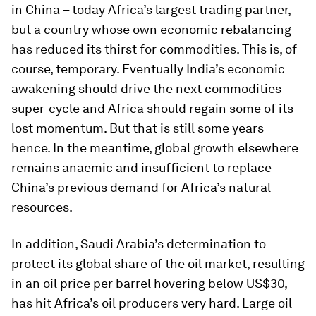
in China – today Africa’s largest trading partner,
but a country whose own economic rebalancing
has reduced its thirst for commodities. This is, of
course, temporary. Eventually India’s economic
awakening should drive the next commodities
super-cycle and Africa should regain some of its
lost momentum. But that is still some years
hence. In the meantime, global growth elsewhere
remains anaemic and insufficient to replace
China’s previous demand for Africa’s natural
resources.
In addition, Saudi Arabia’s determination to
protect its global share of the oil market, resulting
in an oil price per barrel hovering below US$30,
has hit Africa’s oil producers very hard. Large oil