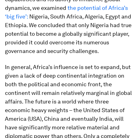
dynamics, we examined
the potential of Africa’s
‘big five’:
Nigeria, South Africa, Algeria, Egypt and
Ethiopia. We concluded that only Nigeria had true
potential to become a globally significant player,
provided it could overcome its numerous
governance and security challenges.
In general, Africa’s influence is set to expand, but
given a lack of deep continental integration on
both the political and economic front, the
continent will remain relatively marginal in global
affairs. The future is a world where three
economic heavy weights – the United States of
America (USA), China and eventually India, will
have significantly more relative material and
diplomatic power than others. Only a completely