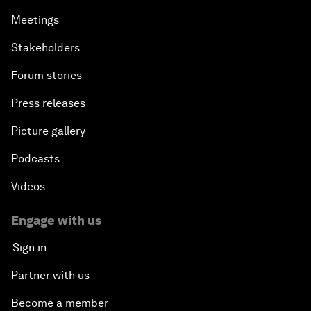
Meetings
Stakeholders
Forum stories
Press releases
Picture gallery
Podcasts
Videos
Engage with us
Sign in
Partner with us
Become a member