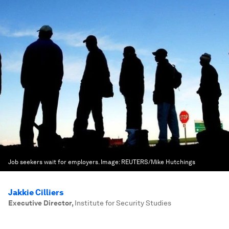
Job seekers wait for employers.
Image:
REUTERS/Mike Hutchings
Jakkie Cilliers
Executive Director
,
Institute for Security Studies