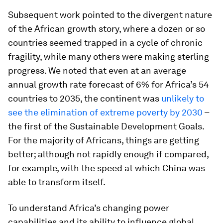
Subsequent work pointed to the divergent nature
of the African growth story, where a dozen or so
countries seemed trapped in a cycle of chronic
fragility, while many others were making sterling
progress. We noted that even at an average
annual growth rate forecast of 6% for Africa’s 54
countries to 2035, the continent was
unlikely to
see the elimination of extreme poverty by 2030
–
the first of the Sustainable Development Goals.
For the majority of Africans, things are getting
better; although not rapidly enough if compared,
for example, with the speed at which China was
able to transform itself.
To understand Africa’s changing power
capabilities and its ability to influence global