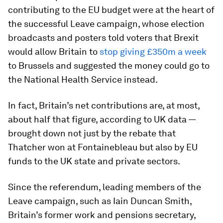
contributing to the EU budget were at the heart of
the successful Leave campaign, whose election
broadcasts and posters told voters that Brexit
would allow Britain to
stop giving £350m a week
to Brussels and suggested the money could go to
the National Health Service instead.
In fact, Britain’s net contributions are, at most,
about half that figure, according to UK data —
brought down not just by the rebate that
Thatcher won at Fontainebleau but also by EU
funds to the UK state and private sectors.
Since the referendum, leading members of the
Leave campaign, such as Iain Duncan Smith,
Britain’s former work and pensions secretary,