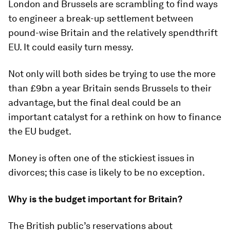
London and Brussels are scrambling to find ways
to engineer a break-up settlement between
pound-wise Britain and the relatively spendthrift
EU. It could easily turn messy.
Not only will both sides be trying to use the more
than £9bn a year Britain sends Brussels to their
advantage, but the final deal could be an
important catalyst for a rethink on how to finance
the EU budget.
Money is often one of the stickiest issues in
divorces; this case is likely to be no exception.
Why is the budget important for Britain?
The British public’s reservations about