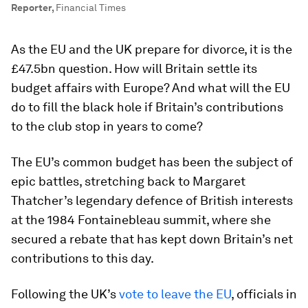
Reporter
,
Financial Times
As the EU and the UK prepare for divorce, it is the
£47.5bn question. How will Britain settle its
budget affairs with Europe? And what will the EU
do to fill the black hole if Britain’s contributions
to the club stop in years to come?
The EU’s common budget has been the subject of
epic battles, stretching back to Margaret
Thatcher’s legendary defence of British interests
at the 1984 Fontainebleau summit, where she
secured a rebate that has kept down Britain’s net
contributions to this day.
Following the UK’s
vote to leave the EU
, officials in