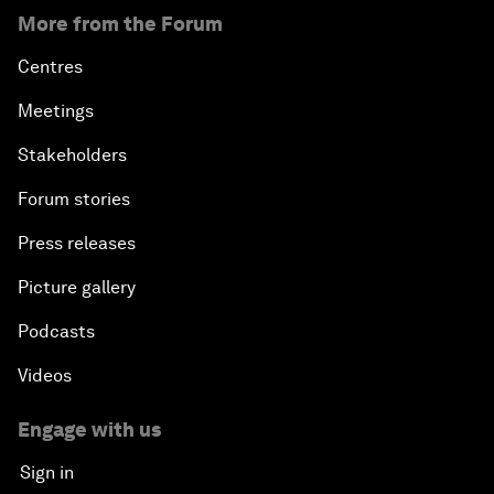
More from the Forum
Centres
Meetings
Stakeholders
Forum stories
Press releases
Picture gallery
Podcasts
Videos
Engage with us
Sign in