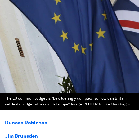
The EU common budget is "bewilderingly complex" so how can Britain
settle its budget affairs with Europe?
Image:
REUTERS/Luke MacGregor
Duncan Robinson
Jim Brunsden