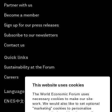
Partner with us
Become a member
Sign up for our press releases
Subscribe to our newsletters
Contact us
Quick links
Sustainability at the Forum
Careers
This website uses cookies
Language editions
The World Economic Forum uses
necessary cookies to make our site
EN
ES
中文
日本語
▪
▪
▪
work. We would also like to set optional
"marketing" cookies to personalise