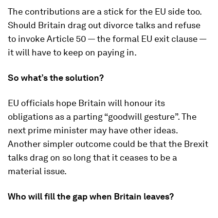
The contributions are a stick for the EU side too.
Should Britain drag out divorce talks and refuse
to invoke Article 50 — the formal EU exit clause —
it will have to keep on paying in.
So what’s the solution?
EU officials hope Britain will honour its
obligations as a parting “goodwill gesture”. The
next prime minister may have other ideas.
Another simpler outcome could be that the Brexit
talks drag on so long that it ceases to be a
material issue.
Who will fill the gap when Britain leaves?