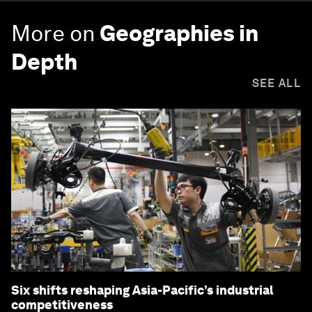
More on
Geographies in
Depth
SEE ALL
Six shifts reshaping Asia-Pacific’s industrial
competitiveness