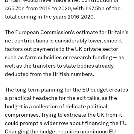
£65.7bn from 2014 to 2020, with £47.5bn of the
total coming in the years 2016-2020.
The European Commission’s estimate for Britain’s
net contributions is considerably lower, since it
factors out payments to the UK private sector —
such as farm subsidies or research funding — as
well as the transfers to state bodies already
deducted from the British numbers.
The long-term planning for the EU budget creates
a practical headache for the exit talks, as the
budget is a collection of delicate political
compromises. Trying to extricate the UK from it
could prompt a wider row about financing the EU.
Changing the budget requires unanimous EU