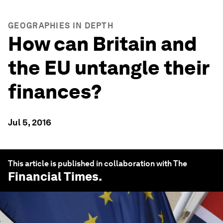
GEOGRAPHIES IN DEPTH
How can Britain and
the EU untangle their
finances?
Jul 5, 2016
This article is published in collaboration with The
Financial Times
.