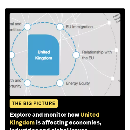
THE BIG PICTURE
Explore and monitor how
United
Kingdom
is affecting economies,