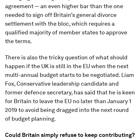
agreement — an even higher bar than the one
needed to sign off Britain’s general divorce
settlement with the bloc, which requires a
qualified majority of member states to approve
the terms.
There is also the tricky question of what should
happen if the UK is still in the EU when the next
multi-annual budget starts to be negotiated. Liam
Fox, Conservative leadership candidate and
former defence secretary, has said that he is keen
for Britain to leave the EU no later than January 1
2019 to avoid being dragged into the next round
of budget planning.
Could Britain simply refuse to keep contributing?