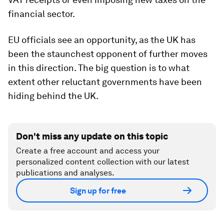
financial sector.
EU officials see an opportunity, as the UK has
been the staunchest opponent of further moves
in this direction. The big question is to what
extent other reluctant governments have been
hiding behind the UK.
Don't miss any update on this topic
Create a free account and access your
personalized content collection with our latest
publications and analyses.
Sign up for free