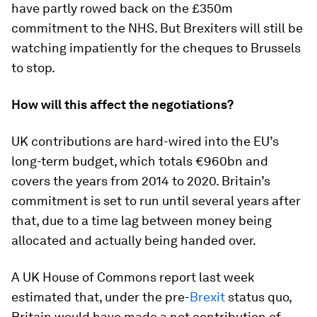
have partly rowed back on the £350m
commitment to the NHS. But Brexiters will still be
watching impatiently for the cheques to Brussels
to stop.
How will this affect the negotiations?
UK contributions are hard-wired into the EU’s
long-term budget, which totals €960bn and
covers the years from 2014 to 2020. Britain’s
commitment is set to run until several years after
that, due to a time lag between money being
allocated and actually being handed over.
A UK House of Commons report last week
estimated that, under the pre-
Brexit
status quo,
Britain would have made a net contribution of