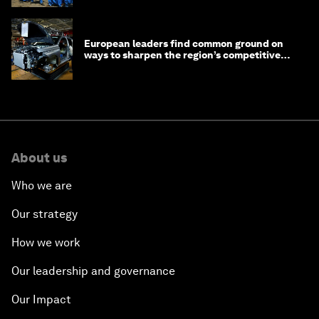
European leaders find common ground on
ways to sharpen the region’s competitive
edge
About us
Who we are
Our strategy
How we work
Our leadership and governance
Our Impact