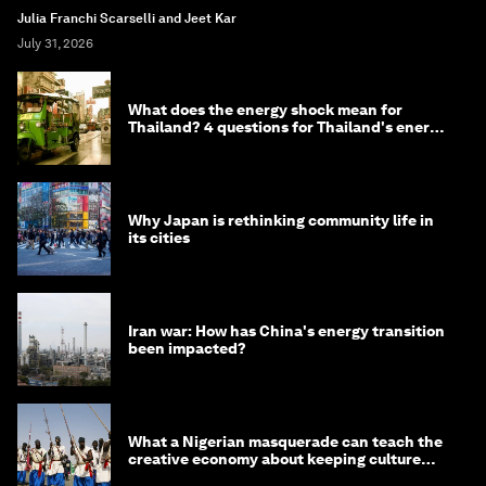
Julia Franchi Scarselli and Jeet Kar
July 31, 2026
What does the energy shock mean for
Thailand? 4 questions for Thailand's energy
minister
Why Japan is rethinking community life in
its cities
Iran war: How has China's energy transition
been impacted?
What a Nigerian masquerade can teach the
creative economy about keeping culture
alive