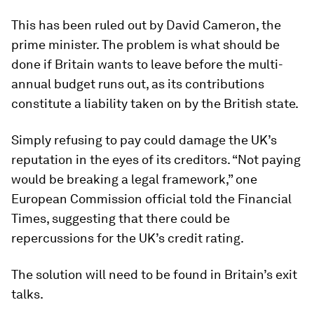
This has been ruled out by David Cameron, the
prime minister. The problem is what should be
done if Britain wants to leave before the multi-
annual budget runs out, as its contributions
constitute a liability taken on by the British state.
Simply refusing to pay could damage the UK’s
reputation in the eyes of its creditors. “Not paying
would be breaking a legal framework,” one
European Commission official told the Financial
Times, suggesting that there could be
repercussions for the UK’s credit rating.
The solution will need to be found in Britain’s exit
talks.