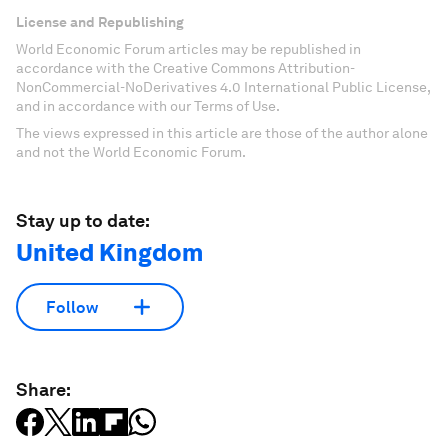
License and Republishing
World Economic Forum articles may be republished in
accordance with the Creative Commons Attribution-
NonCommercial-NoDerivatives 4.0 International Public License,
and in accordance with our Terms of Use.
The views expressed in this article are those of the author alone
and not the World Economic Forum.
Stay up to date:
United Kingdom
Follow
Share: