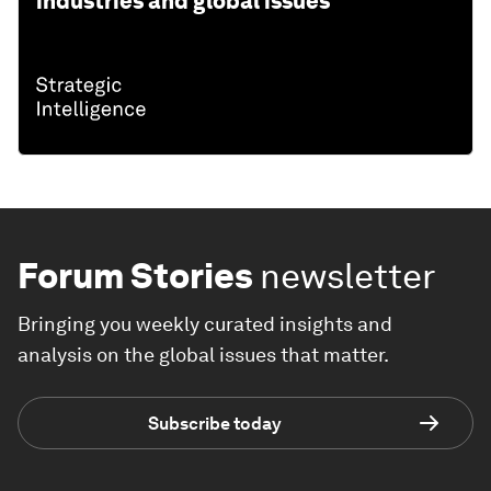
industries and global issues
Forum Stories
newsletter
Bringing you weekly curated insights and
analysis on the global issues that matter.
Subscribe today