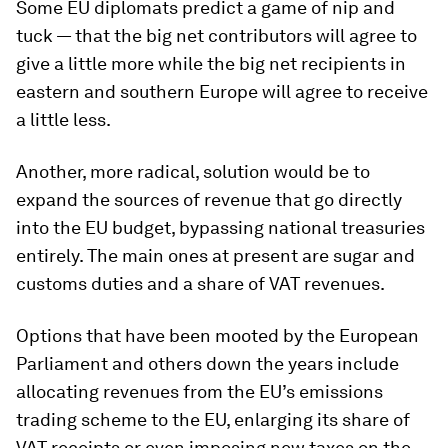
Some EU diplomats predict a game of nip and
tuck — that the big net contributors will agree to
give a little more while the big net recipients in
eastern and southern Europe will agree to receive
a little less.
Another, more radical, solution would be to
expand the sources of revenue that go directly
into the EU budget, bypassing national treasuries
entirely. The main ones at present are sugar and
customs duties and a share of VAT revenues.
Options that have been mooted by the European
Parliament and others down the years include
allocating revenues from the EU’s emissions
trading scheme to the EU, enlarging its share of
VAT receipts or even imposing new taxes on the