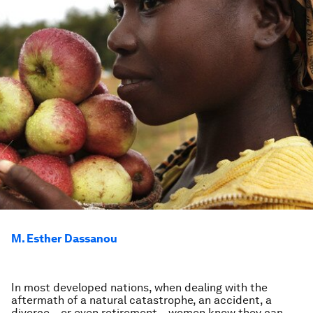
M. Esther Dassanou
In most developed nations, when dealing with the
aftermath of a natural catastrophe, an accident, a
divorce – or even retirement – women know they can