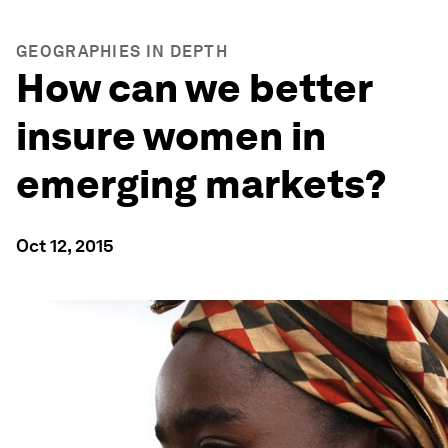
GEOGRAPHIES IN DEPTH
How can we better
insure women in
emerging markets?
Oct 12, 2015