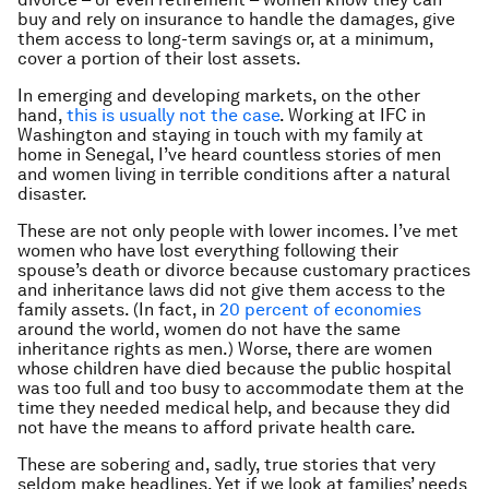
buy and rely on insurance to handle the damages, give
them access to long-term savings or, at a minimum,
cover a portion of their lost assets.
In emerging and developing markets, on the other
hand,
this is usually not the case
. Working at IFC in
Washington and staying in touch with my family at
home in Senegal, I’ve heard countless stories of men
and women living in terrible conditions after a natural
disaster.
These are not only people with lower incomes. I’ve met
women who have lost everything following their
spouse’s death or divorce because customary practices
and inheritance laws did not give them access to the
family assets. (In fact, in
20 percent of economies
around the world, women do not have the same
inheritance rights as men.) Worse, there are women
whose children have died because the public hospital
was too full and too busy to accommodate them at the
time they needed medical help, and because they did
not have the means to afford private health care.
These are sobering and, sadly, true stories that very
seldom make headlines. Yet if we look at families’ needs