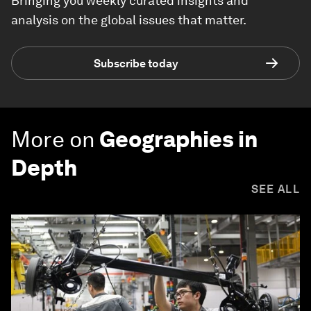
Bringing you weekly curated insights and
analysis on the global issues that matter.
Subscribe today
More on
Geographies in
Depth
SEE ALL