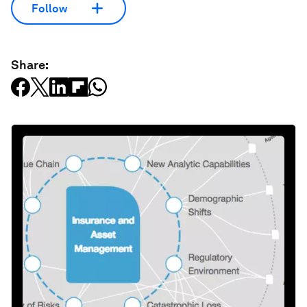
Follow
Share: