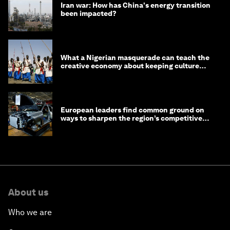
Iran war: How has China's energy transition
been impacted?
What a Nigerian masquerade can teach the
creative economy about keeping culture
alive
European leaders find common ground on
ways to sharpen the region’s competitive
edge
About us
Who we are