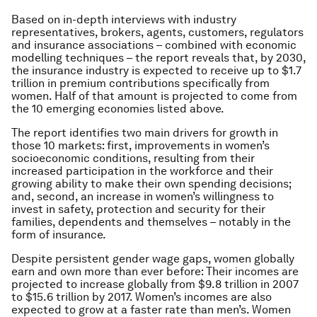
Based on in-depth interviews with industry
representatives, brokers, agents, customers, regulators
and insurance associations – combined with economic
modelling techniques – the report reveals that, by 2030,
the insurance industry is expected to receive up to $1.7
trillion in premium contributions specifically from
women. Half of that amount is projected to come from
the 10 emerging economies listed above.
The report identifies two main drivers for growth in
those 10 markets: first, improvements in women’s
socioeconomic conditions, resulting from their
increased participation in the workforce and their
growing ability to make their own spending decisions;
and, second, an increase in women’s willingness to
invest in safety, protection and security for their
families, dependents and themselves – notably in the
form of insurance.
Despite persistent gender wage gaps, women globally
earn and own more than ever before: Their incomes are
projected to increase globally from $9.8 trillion in 2007
to $15.6 trillion by 2017. Women’s incomes are also
expected to grow at a faster rate than men’s. Women