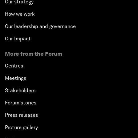
Our strategy
How we work
Our leadership and governance
Our Impact
More from the Forum
Centres
Meetings
Stakeholders
Forum stories
Press releases
Picture gallery