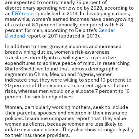
are expected to control nearly 75 percent of
discretionary spending worldwide by 2028, according to
an
E&Y report
published in 2013. In developing nations,
meanwhile, women’s earned incomes have been growing
at a rate of 8.1 percent annually, compared with 5.8
percent for men, according to Deloitte’s
Gender
Dividend
report of 2011 (updated in 2013).
In addition to their growing incomes and increased
breadwinning duties, women’s risk-awareness
translates directly into a willingness to prioritize
expenditures to achieve peace of mind. In researching
SheforShield
, we found that, across demographic
segments in China, Mexico and Nigeria, women
indicated that they were willing to spend 10 percent to
20 percent of their incomes to protect against future
risks, whereas men would only allocate 7 percent to 10
percent for similar objectives.
Women, particularly working mothers, seek to include
their parents, spouses and children in their insurance
policies. Insurance companies report that they value
women as clients, because women are less likely to
inflate insurance claims. They also show stronger loyalty
to their insurance providers.