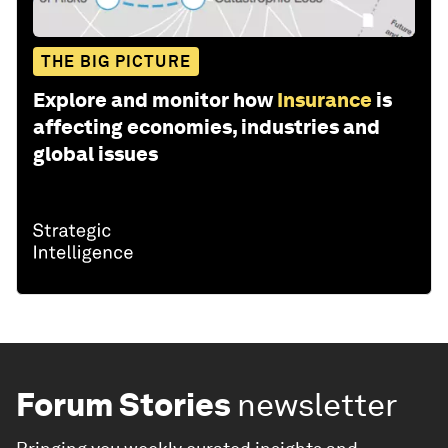
THE BIG PICTURE
Explore and monitor how
Insurance
is
affecting economies, industries and
global issues
Forum Stories
newsletter