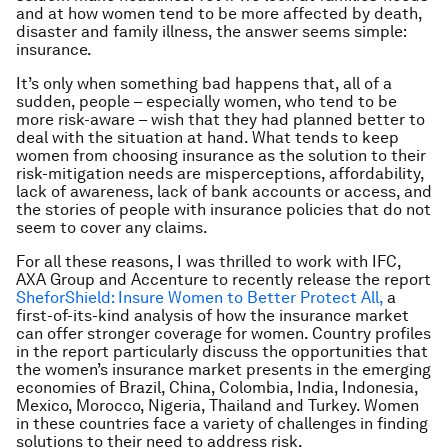
and at how women tend to be more affected by death,
disaster and family illness, the answer seems simple:
insurance.
It’s only when something bad happens that, all of a
sudden, people – especially women, who tend to be
more risk-aware – wish that they had planned better to
deal with the situation at hand. What tends to keep
women from choosing insurance as the solution to their
risk-mitigation needs are misperceptions, affordability,
lack of awareness, lack of bank accounts or access, and
the stories of people with insurance policies that do not
seem to cover any claims.
For all these reasons, I was thrilled to work with IFC,
AXA Group and Accenture to recently release the report
SheforShield: Insure Women to Better Protect All,
a
first-of-its-kind analysis of how the insurance market
can offer stronger coverage for women. Country profiles
in the report particularly discuss the opportunities that
the women’s insurance market presents in the emerging
economies of Brazil, China, Colombia, India, Indonesia,
Mexico, Morocco, Nigeria, Thailand and Turkey. Women
in these countries face a variety of challenges in finding
solutions to their need to address risk.