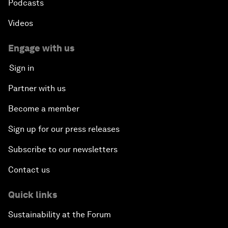
Podcasts
Videos
Engage with us
Sign in
Partner with us
Become a member
Sign up for our press releases
Subscribe to our newsletters
Contact us
Quick links
Sustainability at the Forum