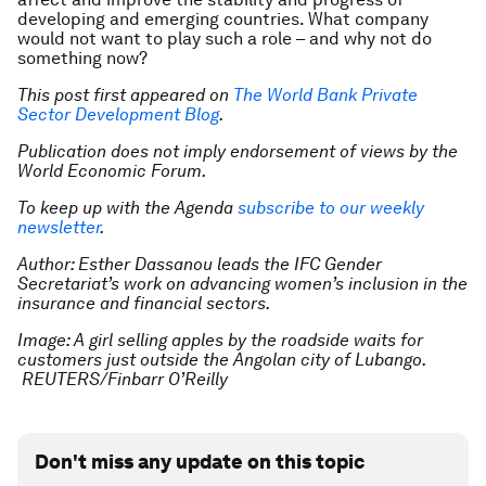
developing and emerging countries. What company
would not want to play such a role – and why not do
something now?
This post first appeared on
The World Bank Private
Sector Development Blog
.
Publication does not imply endorsement of views by the
World Economic Forum.
To keep up with the Agenda
subscribe to our weekly
newsletter
.
Author: Esther Dassanou leads the IFC Gender
Secretariat’s work on advancing women’s inclusion in the
insurance and financial sectors.
Image: A girl selling apples by the roadside waits for
customers just outside the Angolan city of Lubango.
REUTERS/Finbarr O’Reilly
Don't miss any update on this topic