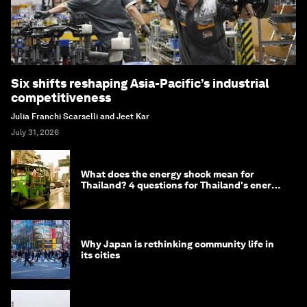
Six shifts reshaping Asia-Pacific’s industrial
competitiveness
Julia Franchi Scarselli and Jeet Kar
July 31, 2026
What does the energy shock mean for
Thailand? 4 questions for Thailand's energy
minister
Why Japan is rethinking community life in
its cities