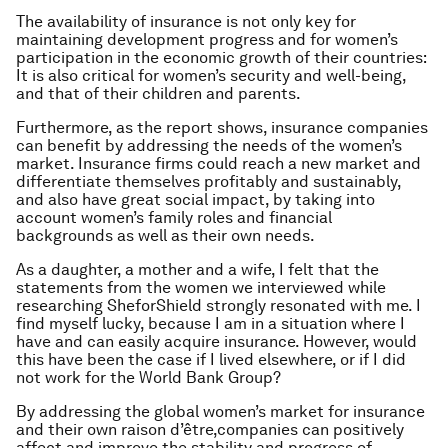
The availability of insurance is not only key for
maintaining development progress and for women’s
participation in the economic growth of their countries:
It is also critical for women’s security and well-being,
and that of their children and parents.
Furthermore, as the report shows, insurance companies
can benefit by addressing the needs of the women’s
market. Insurance firms could reach a new market and
differentiate themselves profitably and sustainably,
and also have great social impact, by taking into
account women’s family roles and financial
backgrounds as well as their own needs.
As a daughter, a mother and a wife, I felt that the
statements from the women we interviewed while
researching
SheforShield
strongly resonated with me. I
find myself lucky, because I am in a situation where I
have and can easily acquire insurance. However, would
this have been the case if I lived elsewhere, or if I did
not work for the World Bank Group?
By addressing the global women’s market for insurance
and their own
raison d’être,
companies can positively
affect and improve the stability and progress of