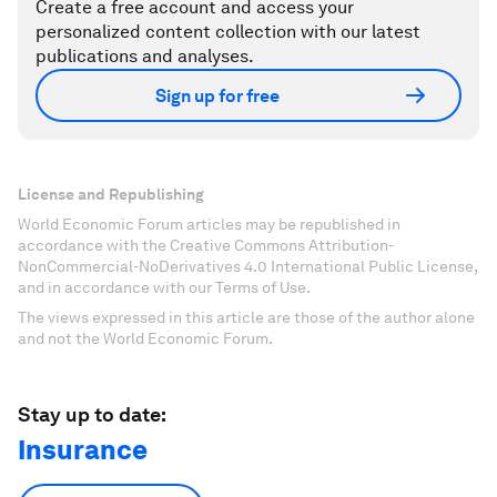
Create a free account and access your
personalized content collection with our latest
publications and analyses.
Sign up for free
License and Republishing
World Economic Forum articles may be republished in
accordance with the Creative Commons Attribution-
NonCommercial-NoDerivatives 4.0 International Public License,
and in accordance with our Terms of Use.
The views expressed in this article are those of the author alone
and not the World Economic Forum.
Stay up to date:
Insurance