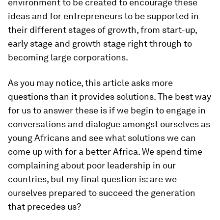
environment to be created to encourage these
ideas and for entrepreneurs to be supported in
their different stages of growth, from start-up,
early stage and growth stage right through to
becoming large corporations.
As you may notice, this article asks more
questions than it provides solutions. The best way
for us to answer these is if we begin to engage in
conversations and dialogue amongst ourselves as
young Africans and see what solutions we can
come up with for a better Africa. We spend time
complaining about poor leadership in our
countries, but my final question is: are we
ourselves prepared to succeed the generation
that precedes us?