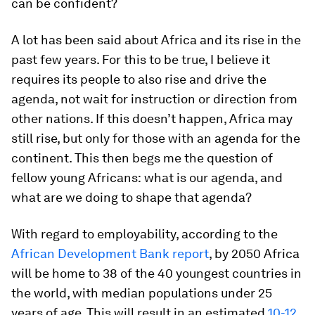
can be confident?
A lot has been said about Africa and its rise in the
past few years. For this to be true, I believe it
requires its people to also rise and drive the
agenda, not wait for instruction or direction from
other nations. If this doesn’t happen, Africa may
still rise, but only for those with an agenda for the
continent. This then begs me the question of
fellow young Africans:
what is our agenda, and
what are we doing to shape that agenda?
With regard to employability, according to the
African Development Bank report
, by 2050 Africa
will be home to 38 of the 40 youngest countries in
the world, with median populations under 25
years of age. This will result in an estimated
10-12