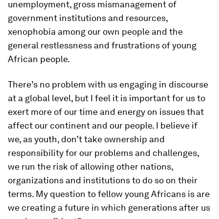
unemployment, gross mismanagement of
government institutions and resources,
xenophobia among our own people and the
general restlessness and frustrations of young
African people.
There’s no problem with us engaging in discourse
at a global level, but I feel it is important for us to
exert more of our time and energy on issues that
affect our continent and our people. I believe if
we, as youth, don’t take ownership and
responsibility for our problems and challenges,
we run the risk of allowing other nations,
organizations and institutions to do so on their
terms. My question to fellow young Africans is are
we creating a future in which generations after us