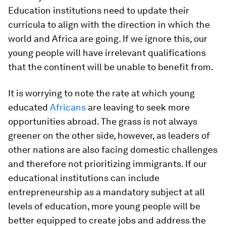
Education institutions need to update their
curricula to align with the direction in which the
world and Africa are going. If we ignore this, our
young people will have irrelevant qualifications
that the continent will be unable to benefit from.
It is worrying to note the rate at which young
educated
Africans
are leaving to seek more
opportunities abroad. The grass is not always
greener on the other side, however, as leaders of
other nations are also facing domestic challenges
and therefore not prioritizing immigrants. If our
educational institutions can include
entrepreneurship as a mandatory subject at all
levels of education, more young people will be
better equipped to create jobs and address the