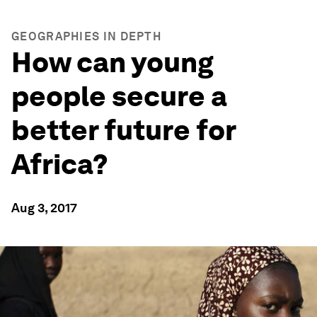
GEOGRAPHIES IN DEPTH
How can young
people secure a
better future for
Africa?
Aug 3, 2017