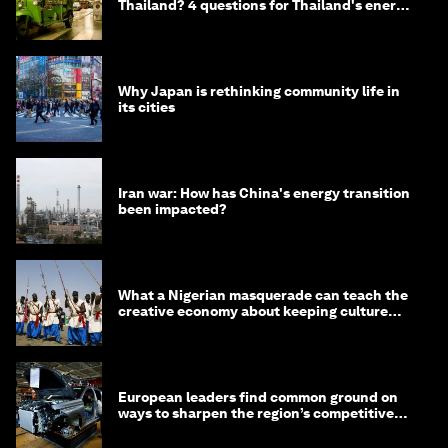
Thailand? 4 questions for Thailand's energy
minister
Why Japan is rethinking community life in
its cities
Iran war: How has China's energy transition
been impacted?
What a Nigerian masquerade can teach the
creative economy about keeping culture
alive
European leaders find common ground on
ways to sharpen the region’s competitive
edge