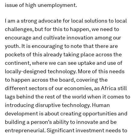
issue of high unemployment.
I am a strong advocate for local solutions to local
challenges, but for this to happen, we need to
encourage and cultivate innovation among our
youth. It is encouraging to note that there are
pockets of this already taking place across the
continent, where we can see uptake and use of
locally-designed technology. More of this needs
to happen across the board, covering the
different sectors of our economies, as Africa still
lags behind the rest of the world when it comes to
introducing disruptive technology. Human
development is about creating opportunities and
building a person’s ability to innovate and be
entrepreneurial. Significant investment needs to