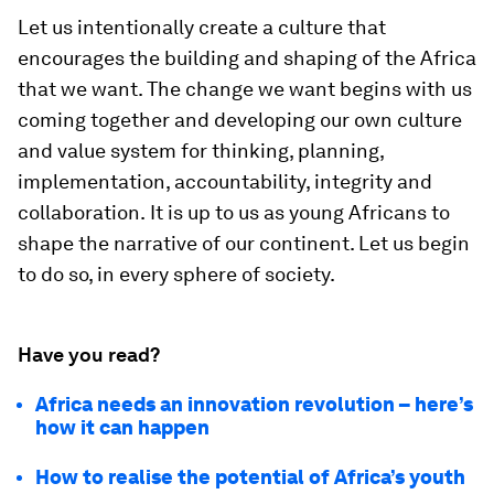
Let us intentionally create a culture that
encourages the building and shaping of the Africa
that we want. The change we want begins with us
coming together and developing our own culture
and value system for thinking, planning,
implementation, accountability, integrity and
collaboration.
It is up to us as young Africans to
shape the narrative of our continent. Let us begin
to do so, in every sphere of society.
Have you read?
Africa needs an innovation revolution – here’s
how it can happen
How to realise the potential of Africa’s youth