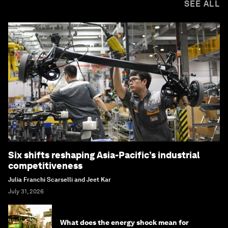
SEE ALL
Six shifts reshaping Asia-Pacific’s industrial
competitiveness
Julia Franchi Scarselli and Jeet Kar
July 31, 2026
What does the energy shock mean for