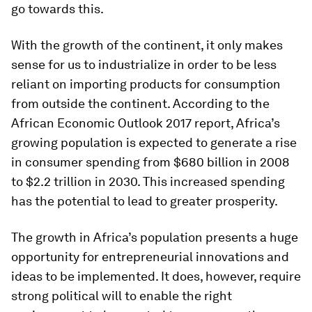
go towards this.
With the growth of the continent, it only makes
sense for us to industrialize in order to be less
reliant on importing products for consumption
from outside the continent. According to the
African Economic Outlook 2017 report, Africa’s
growing population is expected to generate a rise
in consumer spending from $680 billion in 2008
to $2.2 trillion in 2030. This increased spending
has the potential to lead to greater prosperity.
The growth in Africa’s population presents a huge
opportunity for entrepreneurial innovations and
ideas to be implemented. It does, however, require
strong political will to enable the right