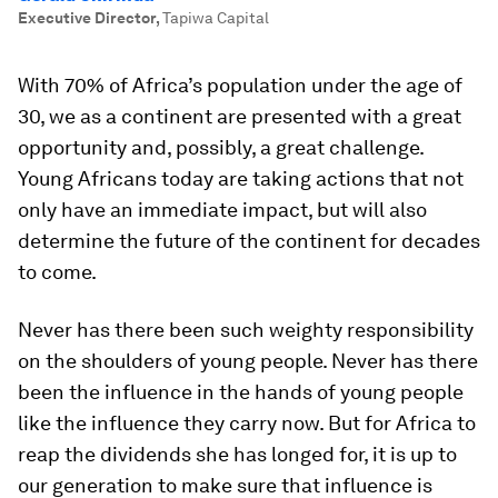
Executive Director
,
Tapiwa Capital
With 70% of Africa’s population under the age of
30, we as a continent are presented with a great
opportunity and, possibly, a great challenge.
Young Africans today are taking actions that not
only have an immediate impact, but will also
determine the future of the continent for decades
to come.
Never has there been such weighty responsibility
on the shoulders of young people. Never has there
been the influence in the hands of young people
like the influence they carry now. But for Africa to
reap the dividends she has longed for, it is up to
our generation to make sure that influence is