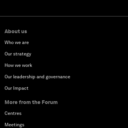
About us
Who we are
Our strategy
How we work
Our leadership and governance
Our Impact
More from the Forum
Centres
Meetings