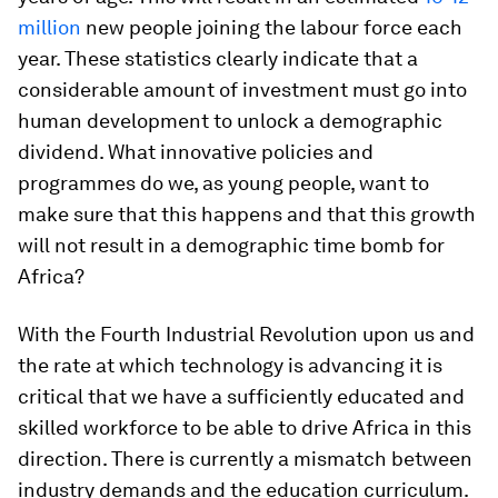
million
new people joining the labour force each
year. These statistics clearly indicate that a
considerable amount of investment must go into
human development to unlock a demographic
dividend. What innovative policies and
programmes do we, as young people, want to
make sure that this happens and that this growth
will not result in a demographic time bomb for
Africa?
With the Fourth Industrial Revolution upon us and
the rate at which technology is advancing it is
critical that we have a sufficiently educated and
skilled workforce to be able to drive Africa in this
direction. There is currently a mismatch between
industry demands and the education curriculum.