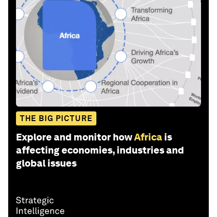
THE BIG PICTURE
Explore and monitor how
Africa
is
affecting economies, industries and
global issues