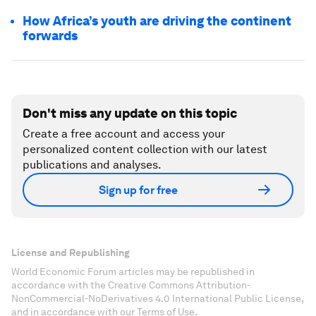
How Africa’s youth are driving the continent
forwards
Don't miss any update on this topic
Create a free account and access your
personalized content collection with our latest
publications and analyses.
Sign up for free
License and Republishing
World Economic Forum articles may be republished in
accordance with the Creative Commons Attribution-
NonCommercial-NoDerivatives 4.0 International Public License,
and in accordance with our Terms of Use.