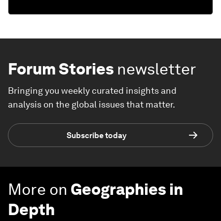
Forum Stories
newsletter
Bringing you weekly curated insights and
analysis on the global issues that matter.
Subscribe today
More on
Geographies in
Depth