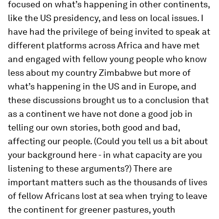
focused on what’s happening in other continents,
like the US presidency, and less on local issues. I
have had the privilege of being invited to speak at
different platforms across Africa and have met
and engaged with fellow young people who know
less about my country Zimbabwe but more of
what’s happening in the US and in Europe, and
these discussions brought us to a conclusion that
as a continent we have not done a good job in
telling our own stories, both good and bad,
affecting our people. (Could you tell us a bit about
your background here - in what capacity are you
listening to these arguments?) There are
important matters such as the thousands of lives
of fellow Africans lost at sea when trying to leave
the continent for greener pastures, youth