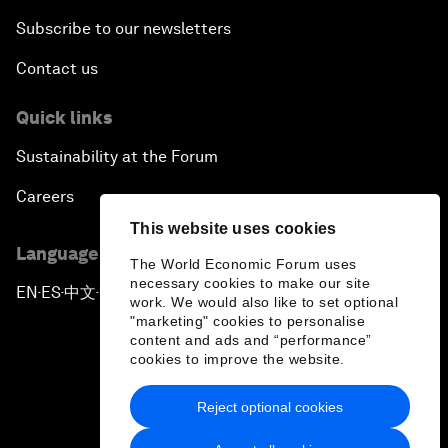
Subscribe to our newsletters
Contact us
Quick links
Sustainability at the Forum
Careers
This website uses cookies
Language editions
The World Economic Forum uses
necessary cookies to make our site
EN
ES
中文
日本語
▪
▪
▪
work. We would also like to set optional
"marketing" cookies to personalise
content and ads and “performance”
cookies to improve the website.
Reject optional cookies
Privacy Policy & Terms of Service