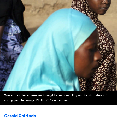
'Never has there been such weighty responsibility on the shoulders of
young people'
Image:
REUTERS/Joe Penney
Gerald Chirinda