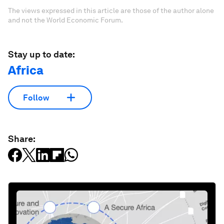
The views expressed in this article are those of the author alone
and not the World Economic Forum.
Stay up to date:
Africa
Follow
Share: