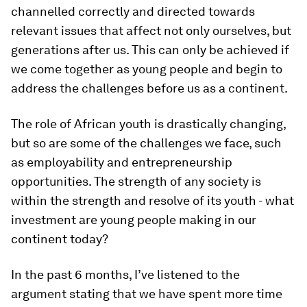
channelled correctly and directed towards
relevant issues that affect not only ourselves, but
generations after us. This can only be achieved if
we come together as young people and begin to
address the challenges before us as a continent.
The role of African youth is drastically changing,
but so are some of the challenges we face, such
as employability and entrepreneurship
opportunities. The strength of any society is
within the strength and resolve of its youth - what
investment are young people making in our
continent today?
In the past 6 months, I’ve listened to the
argument stating that we have spent more time