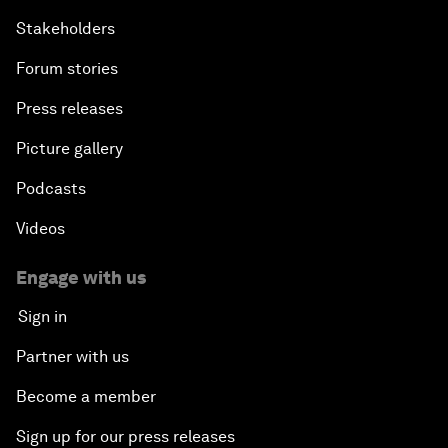
Stakeholders
Forum stories
Press releases
Picture gallery
Podcasts
Videos
Engage with us
Sign in
Partner with us
Become a member
Sign up for our press releases