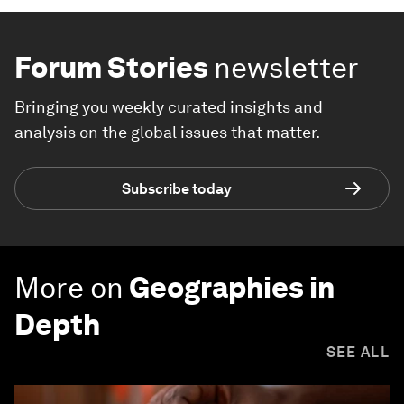
Forum Stories
newsletter
Bringing you weekly curated insights and
analysis on the global issues that matter.
Subscribe today
More on
Geographies in
Depth
SEE ALL