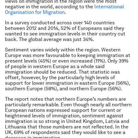
views on immigration in the region were the most
negative in the world, according to the
International
Organisation for Migration
.
In a survey conducted across over 140 countries
between 2012 and 2014, 52% of Europeans said they
wanted to see immigration levels in their country cut
back. The global average was just 34%.
Sentiment varies widely within the region. Western
Europe was more favourable to keeping immigration at
present levels (45%) or even increased (11%). Only 39%
of people in western Europe as a whole said
immigration should be reduced. That statistic was
offset, however, by the particularly high levels of
support for lower immigration in eastern Europe (56%),
southern Europe (58%), and northern Europe (56%).
The report notes that northern Europe’s numbers are
particularly remarkable. Even though nearly all northern
European nations expressed support for current or
heightened levels of immigration, sentiment against
immigration is so strong in United Kingdom, Latvia and
Lithuania that those numbers are not reflected. In the
UK, 69% of respondents said they would like to see a
decrease in immigration.