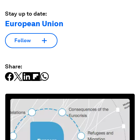
Stay up to date:
European Union
Follow
Share: