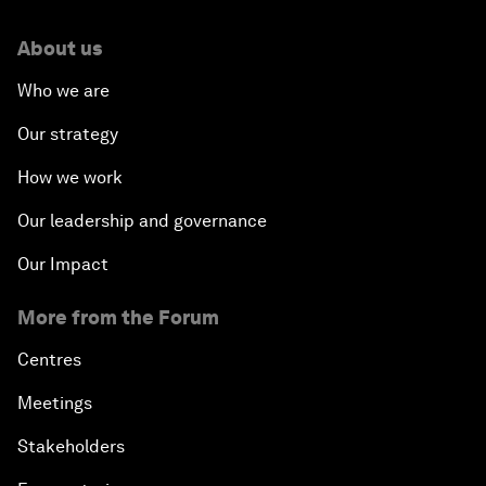
About us
Who we are
Our strategy
How we work
Our leadership and governance
Our Impact
More from the Forum
Centres
Meetings
Stakeholders