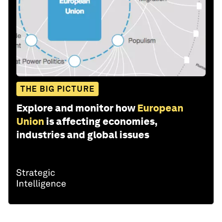
THE BIG PICTURE
Explore and monitor how
European
Union
is affecting economies,
industries and global issues