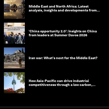
Middle East and North Africa: Latest
analysis, insights and developments from
the World Economic Forum
‘China opportunity 2.0’: Insights on China
from leaders at Summer Davos 2026
Iran war: What's next for the Middle East?
How Asia-Pacific can drive industrial
competitiveness through a low carbon,
circular economy