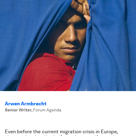
Arwen Armbrecht
Senior Writer
,
Forum Agenda
Even before the current migration crisis in Europe,