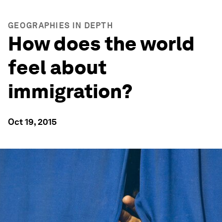
GEOGRAPHIES IN DEPTH
How does the world
feel about
immigration?
Oct 19, 2015