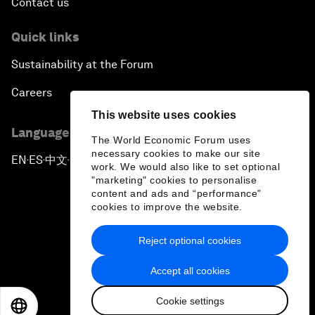
Contact us
Quick links
Sustainability at the Forum
Careers
This website uses cookies
Language editions
The World Economic Forum uses
necessary cookies to make our site
EN
ES
中文
日本語
▪
▪
▪
work. We would also like to set optional
"marketing" cookies to personalise
content and ads and “performance”
cookies to improve the website.
Reject optional cookies
Privacy Policy & Terms of Service
Accept all cookies
Sitemap
Cookie settings
©
2026
World Economic Forum
EN
ES
中文
日本語