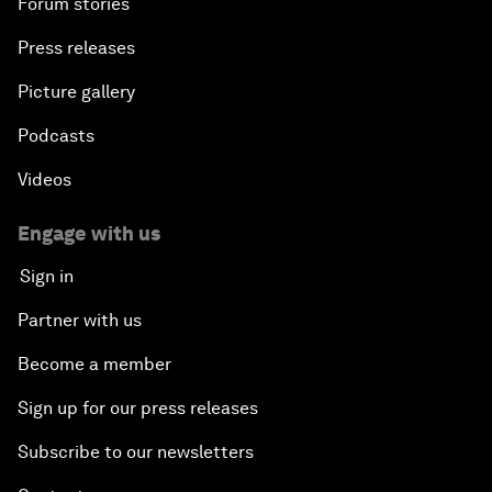
Forum stories
Press releases
Picture gallery
Podcasts
Videos
Engage with us
Sign in
Partner with us
Become a member
Sign up for our press releases
Subscribe to our newsletters