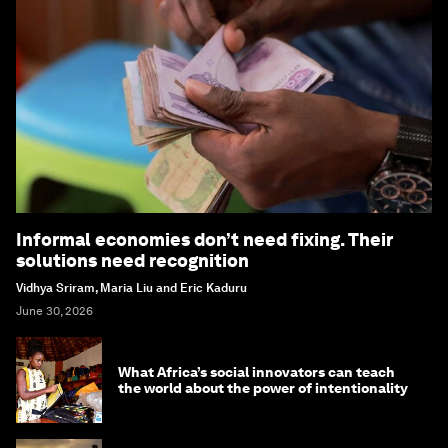
Informal economies don’t need fixing. Their
solutions need recognition
Vidhya Sriram, Maria Liu and Eric Kaduru
June 30, 2026
What Africa’s social innovators can teach
the world about the power of intentionality