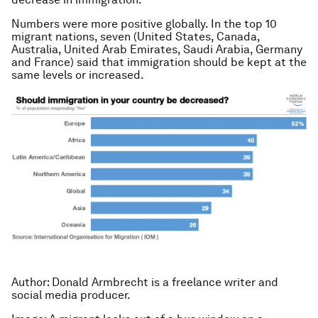
Numbers were more positive globally. In the top 10
migrant nations, seven (United States, Canada,
Australia, United Arab Emirates, Saudi Arabia, Germany
and France) said that immigration should be kept at the
same levels or increased.
Author: Donald Armbrecht is a freelance writer and
social media producer.