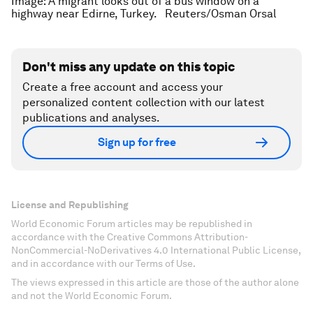
Image: A migrant looks out of a bus window on a
highway near Edirne, Turkey. Reuters/Osman Orsal
Don't miss any update on this topic
Create a free account and access your
personalized content collection with our latest
publications and analyses.
Sign up for free
License and Republishing
World Economic Forum articles may be republished in
accordance with the Creative Commons Attribution-
NonCommercial-NoDerivatives 4.0 International Public License,
and in accordance with our Terms of Use.
The views expressed in this article are those of the author alone
and not the World Economic Forum.