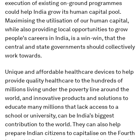
execution of existing on-ground programmes
could help India grow its human capital pool.
Maximising the utilisation of our human capital,
while also providing local opportunities to grow
people's careers in India, is a win-win, that the
central and state governments should collectively
work towards.
Unique and affordable healthcare devices to help
provide quality healthcare to the hundreds of
millions living under the poverty line around the
world, and innovative products and solutions to
educate many millions that lack access to a
school or university, can be India’s biggest
contribution to the world. They can also help
prepare Indian citizens to capitalise on the Fourth