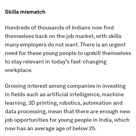
Skills mismatch
Hundreds of thousands of Indians now find
themselves back on the job market, with skills
many employers do not want. There is an urgent
need for these young people to upskill themselves
to stay relevant in today’s fast-changing
workplace.
Growing interest among companies in investing
in fields such as artificial intelligence, machine
learning, 3D printing, robotics, automation and
data processing, mean that there are enough new
job opportunities for young people in India, which
now has an average age of below 25.