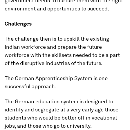
government needs to nurture them with the right
environment and opportunities to succeed.
Challenges
The challenge then is to upskill the existing
Indian workforce and prepare the future
workforce with the skillsets needed to be a part
of the disruptive industries of the future.
The German Apprenticeship System is one
successful approach.
The German education system is designed to
identify and segregate at a very early age those
students who would be better off in vocational
jobs, and those who go to university.