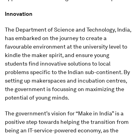
Innovation
The Department of Science and Technology, India,
has embarked on the journey to create a
favourable environment at the university level to
kindle the maker spirit, and ensure young
students find innovative solutions to local
problems specific to the Indian sub-continent. By
setting up makerspaces and incubation centres,
the government is focussing on maximizing the
potential of young minds.
The government’s vision for “Make in India” is a
positive step towards helping the transition from
being an IT-service-powered economy, as the