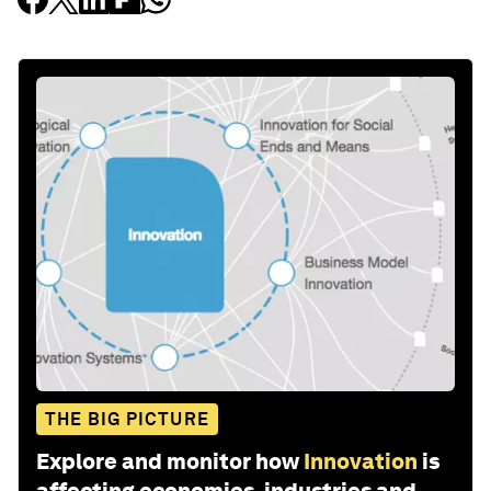
THE BIG PICTURE
Explore and monitor how
Innovation
is
affecting economies, industries and