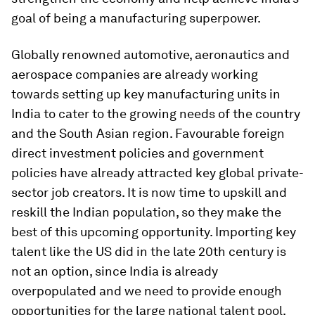
goal of being a manufacturing superpower.
Globally renowned automotive, aeronautics and
aerospace companies are already working
towards setting up key manufacturing units in
India to cater to the growing needs of the country
and the South Asian region. Favourable foreign
direct investment policies and government
policies have already attracted key global private-
sector job creators. It is now time to upskill and
reskill the Indian population, so they make the
best of this upcoming opportunity. Importing key
talent like the US did in the late 20th century is
not an option, since India is already
overpopulated and we need to provide enough
opportunities for the large national talent pool.