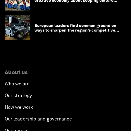
creative economy about keeping culture
alive
European leaders find common ground on
ways to sharpen the region’s competitive
edge
About us
Who we are
Our strategy
How we work
Our leadership and governance
Our Impact