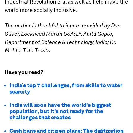
Industrial Revolution era, as well as help make the
world more socially inclusive.
The author is thankful to inputs provided by Dan
Stiver, Lockheed Martin USA; Dr. Anita Gupta,
Department of Science & Technology, India; Dr.
Mehta, Tata Trusts.
Have you read?
India’s top 7 challenges, from skills to water
scarcity
India will soon have the world's biggest
population, but it's not ready for the
challenges that creates
Cash bans and citizen plans: The digitization