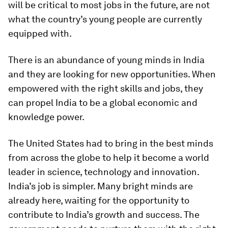
will be critical to most jobs in the future, are not
what the country’s young people are currently
equipped with.
There is an abundance of young minds in India
and they are looking for new opportunities. When
empowered with the right skills and jobs, they
can propel India to be a global economic and
knowledge power.
The United States had to bring in the best minds
from across the globe to help it become a world
leader in science, technology and innovation.
India’s job is simpler. Many bright minds are
already here, waiting for the opportunity to
contribute to India’s growth and success. The