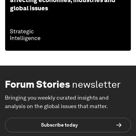
global issues
Forum Stories
newsletter
Bringing you weekly curated insights and
analysis on the global issues that matter.
Subscribe today