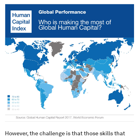
However, the challenge is that those skills that