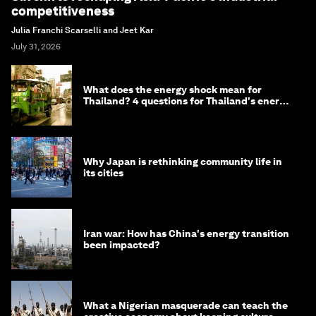
competitiveness
Julia Franchi Scarselli and Jeet Kar
July 31, 2026
What does the energy shock mean for
Thailand? 4 questions for Thailand's energy
minister
Why Japan is rethinking community life in
its cities
Iran war: How has China's energy transition
been impacted?
What a Nigerian masquerade can teach the