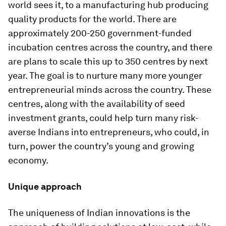
world sees it, to a manufacturing hub producing
quality products for the world. There are
approximately 200-250 government-funded
incubation centres across the country, and there
are plans to scale this up to 350 centres by next
year. The goal is to nurture many more younger
entrepreneurial minds across the country. These
centres, along with the availability of seed
investment grants, could help turn many risk-
averse Indians into entrepreneurs, who could, in
turn, power the country’s young and growing
economy.
Unique approach
The uniqueness of Indian innovations is the