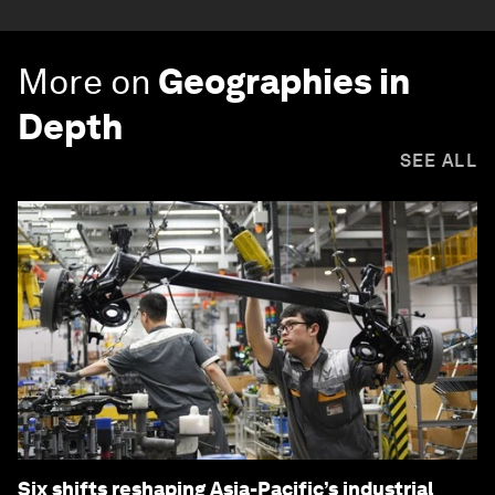
More on
Geographies in
Depth
SEE ALL
Six shifts reshaping Asia-Pacific’s industrial