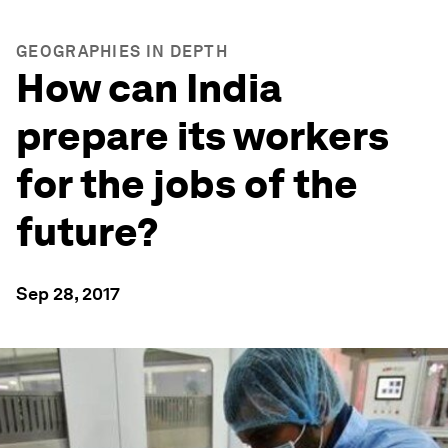
GEOGRAPHIES IN DEPTH
How can India
prepare its workers
for the jobs of the
future?
Sep 28, 2017