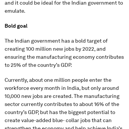
and it could be ideal for the Indian government to
emulate.
Bold goal
The Indian government has a bold target of
creating 100 million new jobs by 2022, and
ensuring the manufacturing economy contributes
to 25% of the country’s GDP.
Currently, about one million people enter the
workforce every month in India, but only around
10,000 new jobs are created. The manufacturing
sector currently contributes to about 16% of the
country’s GDP, but has the biggest potential to
create value-added blue- collar jobs that can
strengthen the economy and help achieve India's