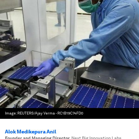
Image:
REUTERS/Ajay Verma - RC1B19C74FD0
Alok Medikepura Anil
Founder and Managing Director
,
Next Big Innovation Labs