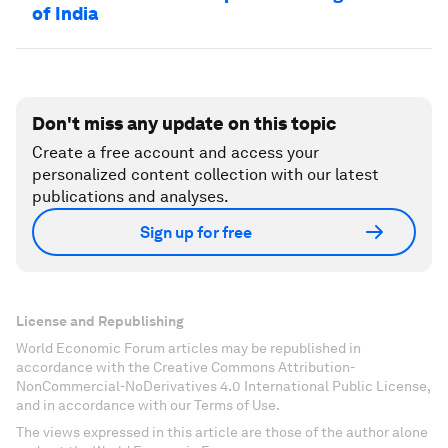
of India
Don't miss any update on this topic
Create a free account and access your
personalized content collection with our latest
publications and analyses.
Sign up for free
License and Republishing
World Economic Forum articles may be republished in
accordance with the Creative Commons Attribution-
NonCommercial-NoDerivatives 4.0 International Public License,
and in accordance with our Terms of Use.
The views expressed in this article are those of the author alone