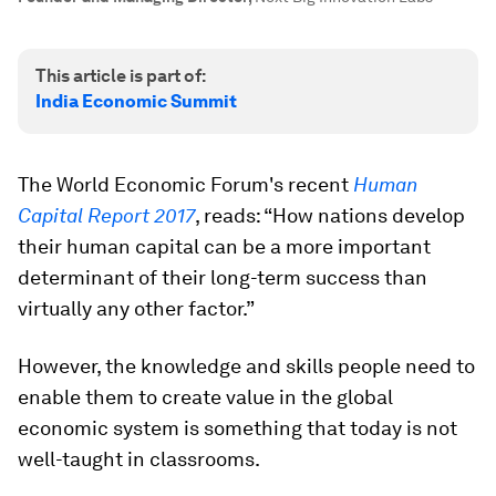
This article is part of:
India Economic Summit
The World Economic Forum's recent
Human
Capital Report 2017
, reads: “How nations develop
their human capital can be a more important
determinant of their long-term success than
virtually any other factor.”
However, the knowledge and skills people need to
enable them to create value in the global
economic system is something that today is not
well-taught in classrooms.