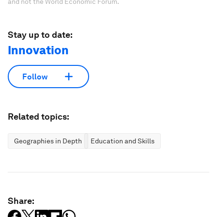
and not the World Economic Forum.
Stay up to date:
Innovation
Follow
Related topics:
Geographies in Depth
Education and Skills
Share: