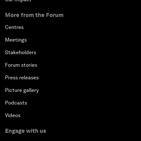
More from the Forum
Centres
Meetings
Stakeholders
Forum stories
Press releases
Picture gallery
Podcasts
Videos
Engage with us