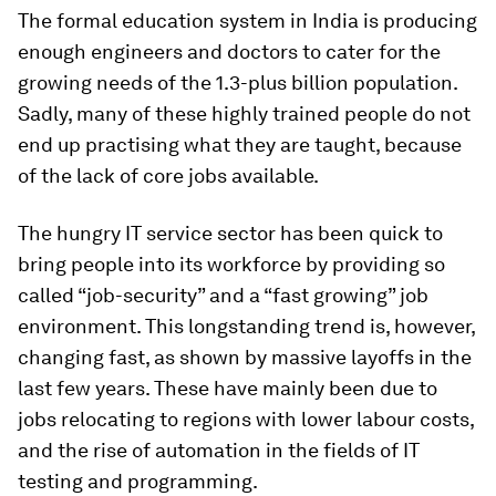
The formal education system in India is producing
enough engineers and doctors to cater for the
growing needs of the 1.3-plus billion population.
Sadly, many of these highly trained people do not
end up practising what they are taught, because
of the lack of core jobs available.
The hungry IT service sector has been quick to
bring people into its workforce by providing so
called “job-security” and a “fast growing” job
environment. This longstanding trend is, however,
changing fast, as shown by massive layoffs in the
last few years. These have mainly been due to
jobs relocating to regions with lower labour costs,
and the rise of automation in the fields of IT
testing and programming.