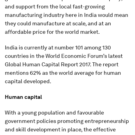
and support from the local fast-growing
manufacturing industry here in India would mean
they could manufacture at scale, and at an
affordable price for the world market.
India is currently at number 101 among 130
countries in the World Economic Forum’s latest
Global Human Capital Report 2017. The report
mentions 62% as the world average for human
capital developed.
Human capital
With a young population and favourable
government policies promoting entrepreneurship
and skill development in place, the effective