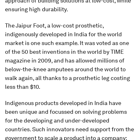
approach of building solutions at low-cost, while
ensuring high durability.
The Jaipur Foot, a low-cost prosthetic,
indigenously developed in India for the world
market is one such example. It was voted as one
of the 50 best inventions in the world by TIME
magazine in 2009, and has allowed millions of
below-the-knee amputees around the world to
walk again, all thanks to a prosthetic leg costing
less than $10.
Indigenous products developed in India have
been unique and focussed on solving problems
for the developing and under-developed
countries. Such innovators need support from the
government to scale a product into a company;