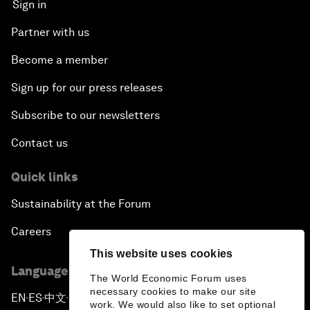
Sign in
Partner with us
Become a member
Sign up for our press releases
Subscribe to our newsletters
Contact us
Quick links
Sustainability at the Forum
Careers
This website uses cookies
Language editions
The World Economic Forum uses
necessary cookies to make our site
EN
ES
中文
日本語
▪
▪
▪
work. We would also like to set optional