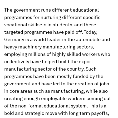
The government runs different educational
programmes for nurturing different specific
vocational skillsets in students, and these
targeted programmes have paid off. Today,
Germany is a world leader in the automobile and
heavy machinery manufacturing sectors,
employing millions of highly skilled workers who
collectively have helped build the export
manufacturing sector of the country. Such
programmes have been mostly funded by the
government and have led to the creation of jobs
in core areas such as manufacturing, while also
creating enough employable workers coming out
of the non-formal educational system. This is a
bold and strategic move with long term payoffs,