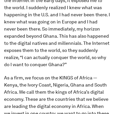
the Internet in the early days, it exposed me to
the world. I suddenly realized I knew what was
happening in the U.S. and I had never been there. I
knew what was going on in Europe and I had
never been there. So immediately, my horizon
expanded beyond Ghana. This has also happened
to the digital natives and millennials. The Internet
exposes them to the world, so they suddenly
realize, “I can actually conquer the world, so why
do I want to conquer Ghana?”
As a firm, we focus on the KINGS of Africa —
Kenya, the Ivory Coast, Nigeria, Ghana and South
Africa. We call them the kings of Africa’s digital
economy. These are the countries that we believe
are leading the digital economy in Africa. When
we invest in one country, we want to go into these