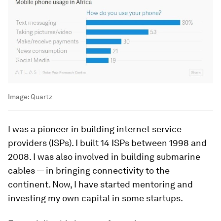
Image:
Quartz
I was a pioneer in building internet service
providers (ISPs). I built 14 ISPs between 1998 and
2008. I was also involved in building submarine
cables — in bringing connectivity to the
continent. Now, I have started mentoring and
investing my own capital in some startups.