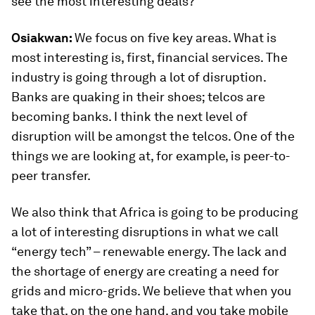
see the most interesting deals?
Osiakwan:
We focus on five key areas. What is
most interesting is, first, financial services. The
industry is going through a lot of disruption.
Banks are quaking in their shoes; telcos are
becoming banks. I think the next level of
disruption will be amongst the telcos. One of the
things we are looking at, for example, is peer-to-
peer transfer.
We also think that Africa is going to be producing
a lot of interesting disruptions in what we call
“energy tech” – renewable energy. The lack and
the shortage of energy are creating a need for
grids and micro-grids. We believe that when you
take that, on the one hand, and you take mobile