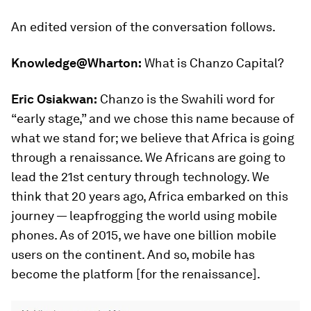
An edited version of the conversation follows.
Knowledge@Wharton:
What is Chanzo Capital?
Eric Osiakwan:
Chanzo is the Swahili word for
“early stage,” and we chose this name because of
what we stand for; we believe that Africa is going
through a renaissance. We Africans are going to
lead the 21st century through technology. We
think that 20 years ago, Africa embarked on this
journey — leapfrogging the world using mobile
phones. As of 2015, we have one billion mobile
users on the continent. And so, mobile has
become the platform [for the renaissance].