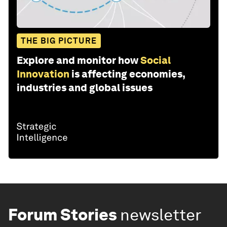
THE BIG PICTURE
Explore and monitor how
Social
Innovation
is affecting economies,
industries and global issues
Forum Stories
newsletter