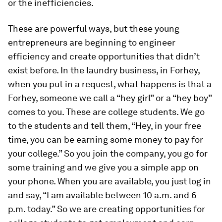
or the inefficiencies.
These are powerful ways, but these young
entrepreneurs are beginning to engineer
efficiency and create opportunities that didn’t
exist before. In the laundry business, in Forhey,
when you put in a request, what happens is that a
Forhey, someone we call a “hey girl” or a “hey boy”
comes to you. These are college students. We go
to the students and tell them, “Hey, in your free
time, you can be earning some money to pay for
your college.” So you join the company, you go for
some training and we give you a simple app on
your phone. When you are available, you just log in
and say, “I am available between 10 a.m. and 6
p.m. today.” So we are creating opportunities for