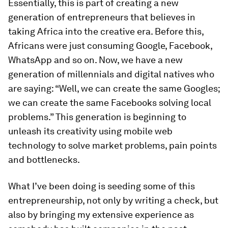
Essentially, this is part of creating a new
generation of entrepreneurs that believes in
taking Africa into the creative era. Before this,
Africans were just consuming Google, Facebook,
WhatsApp and so on. Now, we have a new
generation of millennials and digital natives who
are saying: “Well, we can create the same Googles;
we can create the same Facebooks solving local
problems.” This generation is beginning to
unleash its creativity using mobile web
technology to solve market problems, pain points
and bottlenecks.
What I’ve been doing is seeding some of this
entrepreneurship, not only by writing a check, but
also by bringing my extensive experience as