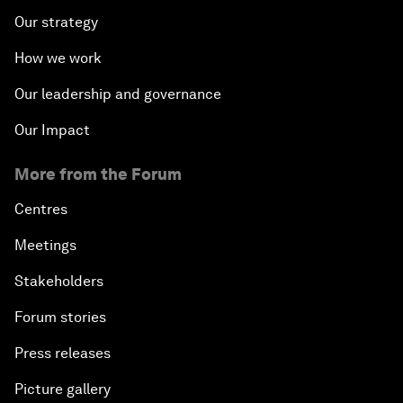
Our strategy
How we work
Our leadership and governance
Our Impact
More from the Forum
Centres
Meetings
Stakeholders
Forum stories
Press releases
Picture gallery