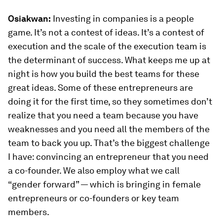
Osiakwan:
Investing in companies is a people
game. It’s not a contest of ideas. It’s a contest of
execution and the scale of the execution team is
the determinant of success. What keeps me up at
night is how you build the best teams for these
great ideas. Some of these entrepreneurs are
doing it for the first time, so they sometimes don’t
realize that you need a team because you have
weaknesses and you need all the members of the
team to back you up. That’s the biggest challenge
I have: convincing an entrepreneur that you need
a co-founder. We also employ what we call
“gender forward” — which is bringing in female
entrepreneurs or co-founders or key team
members.