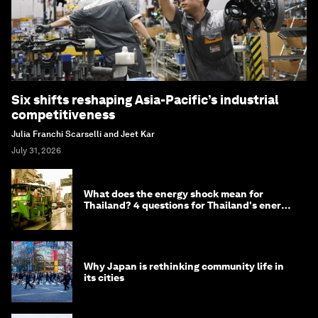
Six shifts reshaping Asia-Pacific’s industrial
competitiveness
Julia Franchi Scarselli and Jeet Kar
July 31, 2026
What does the energy shock mean for
Thailand? 4 questions for Thailand's energy
minister
Why Japan is rethinking community life in
its cities