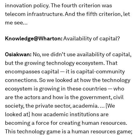
innovation policy. The fourth criterion was
telecom infrastructure. And the fifth criterion, let
me see…
Knowledge@Wharton:
Availability of capital?
Osiakwan:
No, we didn’t use availability of capital,
but the growing technology ecosystem. That
encompasses capital — it is capital-community
connections. So we looked at how the technology
ecosystem is growing in these countries — who
are the actors and how is the government, civil
society, the private sector, academia. … [We
looked at] how academic institutions are
becoming a force for creating human resources.
This technology game is a human resources game;