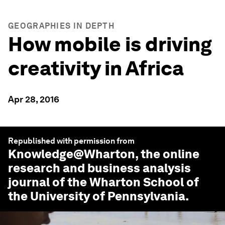
GEOGRAPHIES IN DEPTH
How mobile is driving
creativity in Africa
Apr 28, 2016
Republished with permission from
Knowledge@Wharton
, the online
research and business analysis
journal of the Wharton School of
the University of Pennsylvania.