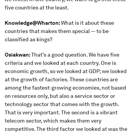
five countries at the least.
Knowledge@Wharton:
What is it about these
countries that makes them special — to be
classified as kings?
Osiakwan:
That’s a good question. We have five
criteria and we looked at each country. One is
economic growth, so we looked at GDP; we looked
at the growth of factories. These countries are
among the fastest-growing economies, not based
on resources only, but also a service sector or
technology sector that comes with the growth.
That is very important. The second is a vibrant
telecom sector, which makes them very
competitive. The third factor we looked at was the