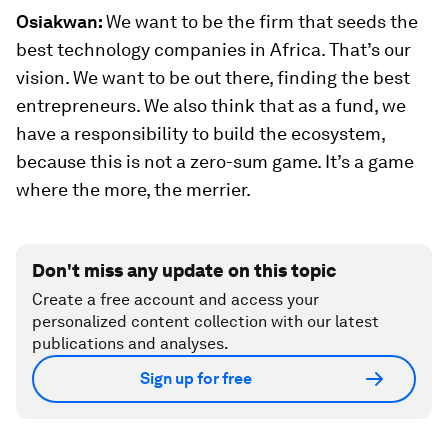
Osiakwan:
We want to be the firm that seeds the
best technology companies in Africa. That’s our
vision. We want to be out there, finding the best
entrepreneurs. We also think that as a fund, we
have a responsibility to build the ecosystem,
because this is not a zero-sum game. It’s a game
where the more, the merrier.
Don't miss any update on this topic
Create a free account and access your
personalized content collection with our latest
publications and analyses.
Sign up for free