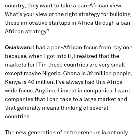
country; they want to take a pan-African view.
What’s your view of the right strategy for building
these innovative startups in Africa through a pan-
African strategy?
Osiakwan:
I had a pan-African focus from day one
because, when I got into IT, I realized that the
markets for IT in these countries are very small —
except maybe Nigeria. Ghana is 32 million people,
Kenya is 40 million. I’ve always had this Africa-
wide focus. Anytime I invest in companies, I want
companies that I can take to a large market and
that generally means thinking of several
countries.
The new generation of entrepreneurs is not only