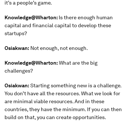
it’s a people’s game.
Knowledge@Wharton:
Is there enough human
capital and financial capital to develop these
startups?
Osiakwan:
Not enough, not enough.
Knowledge@Wharton:
What are the big
challenges?
Osiakwan:
Starting something new is a challenge.
You don’t have all the resources. What we look for
are minimal viable resources. And in these
countries, they have the minimum. If you can then
build on that, you can create opportunities.