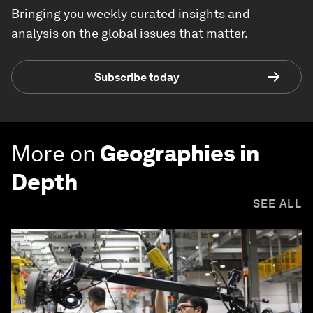
Bringing you weekly curated insights and
analysis on the global issues that matter.
Subscribe today
More on
Geographies in
Depth
SEE ALL