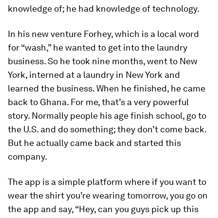
knowledge of; he had knowledge of technology.
In his new venture Forhey, which is a local word
for “wash,” he wanted to get into the laundry
business. So he took nine months, went to New
York, interned at a laundry in New York and
learned the business. When he finished, he came
back to Ghana. For me, that’s a very powerful
story. Normally people his age finish school, go to
the U.S. and do something; they don’t come back.
But he actually came back and started this
company.
The app is a simple platform where if you want to
wear the shirt you’re wearing tomorrow, you go on
the app and say, “Hey, can you guys pick up this