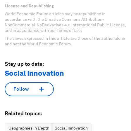
License and Republishing
World Economic Forum articles may be republished in
accordance with the Creative Commons Attribution-
NonCommercial-NoDerivatives 4.0 International Public License,
and in accordance with our Terms of Use.
The views expressed in this article are those of the author alone
and not the World Economic Forum.
Stay up to date:
Social Innovation
Follow
Related topics:
Geographies in Depth
Social Innovation