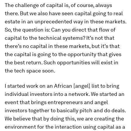
The challenge of capital is, of course, always
there. But we also have seen capital going to real
estate in an unprecedented way in these markets.
So, the question is: Can you direct that flow of
capital to the technical systems? It’s not that
there’s no capital in these markets, but it’s that
the capital is going to the opportunity that gives
the best return. Such opportunities will exist in
the tech space soon.
I started work on an African [angel] list to bring
individual investors into a network. We started an
event that brings entrepreneurs and angel
investors together to basically pitch and do deals.
We believe that by doing this, we are creating the
environment for the interaction using capital as a