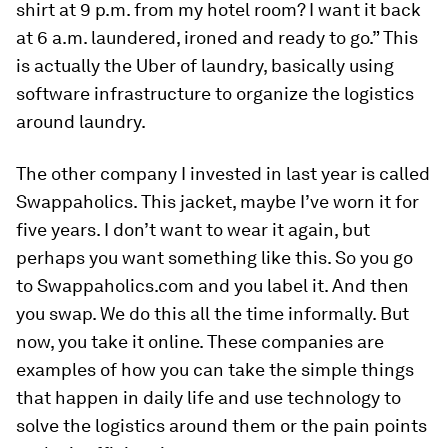
shirt at 9 p.m. from my hotel room? I want it back
at 6 a.m. laundered, ironed and ready to go.” This
is actually the Uber of laundry, basically using
software infrastructure to organize the logistics
around laundry.
The other company I invested in last year is called
Swappaholics. This jacket, maybe I’ve worn it for
five years. I don’t want to wear it again, but
perhaps you want something like this. So you go
to Swappaholics.com and you label it. And then
you swap. We do this all the time informally. But
now, you take it online. These companies are
examples of how you can take the simple things
that happen in daily life and use technology to
solve the logistics around them or the pain points