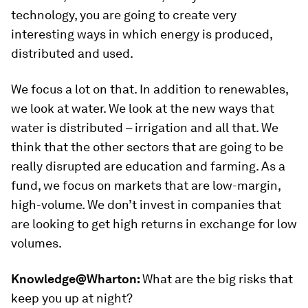
technology, you are going to create very
interesting ways in which energy is produced,
distributed and used.
We focus a lot on that. In addition to renewables,
we look at water. We look at the new ways that
water is distributed – irrigation and all that. We
think that the other sectors that are going to be
really disrupted are education and farming. As a
fund, we focus on markets that are low-margin,
high-volume. We don’t invest in companies that
are looking to get high returns in exchange for low
volumes.
Knowledge@Wharton:
What are the big risks that
keep you up at night?