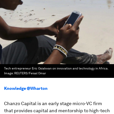
Tech entrepreneur Eric Osiakwan on innovation and technology in Africa.
Image:
REUTERS/Feisal Omar
Knowledge @Wharton
Chanzo Capital is an early stage micro-VC firm
that provides capital and mentorship to high-tech