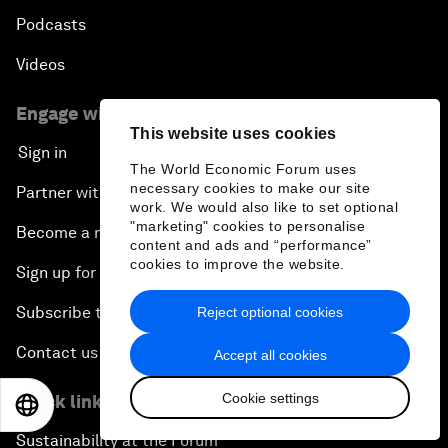
Podcasts
Videos
Engage with us
This website uses cookies
Sign in
The World Economic Forum uses
necessary cookies to make our site
Partner with us
work. We would also like to set optional
"marketing" cookies to personalise
Become a member
content and ads and “performance”
cookies to improve the website.
Sign up for our press releases
Subscribe to our newsletters
Reject optional cookies
Contact us
Accept all cookies
Cookie settings
Quick links
EN
ES
中文
日本語
Sustainability at the Forum