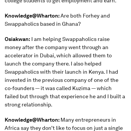
college students to get employment and earn.
Knowledge@Wharton:
Are both Forhey and
Swappaholics based in Ghana?
Osiakwan:
I am helping Swappaholics raise
money after the company went through an
accelerator in Dubai, which allowed them to
launch the company there. I also helped
Swappaholics with their launch in Kenya. I had
invested in the previous company of one of the
co-founders — it was called Kuzima — which
failed but through that experience he and I built a
strong relationship.
Knowledge@Wharton:
Many entrepreneurs in
Africa say they don’t like to focus on just a single