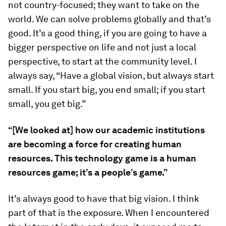
not country-focused; they want to take on the
world. We can solve problems globally and that’s
good. It’s a good thing, if you are going to have a
bigger perspective on life and not just a local
perspective, to start at the community level. I
always say, “Have a global vision, but always start
small. If you start big, you end small; if you start
small, you get big.”
“[We looked at] how our academic institutions
are becoming a force for creating human
resources. This technology game is a human
resources game; it’s a people’s game.”
It’s always good to have that big vision. I think
part of that is the exposure. When I encountered