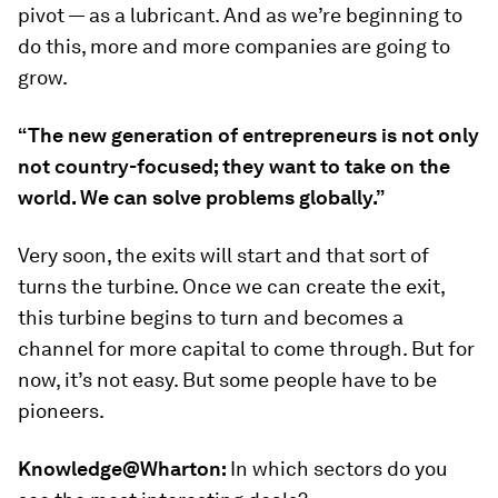
pivot — as a lubricant. And as we’re beginning to
do this, more and more companies are going to
grow.
“The new generation of entrepreneurs is not only
not country-focused; they want to take on the
world. We can solve problems globally.”
Very soon, the exits will start and that sort of
turns the turbine. Once we can create the exit,
this turbine begins to turn and becomes a
channel for more capital to come through. But for
now, it’s not easy. But some people have to be
pioneers.
Knowledge@Wharton:
In which sectors do you