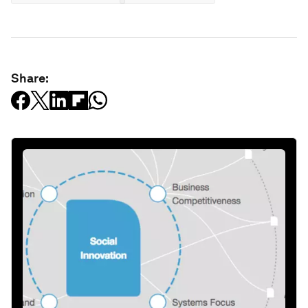
Share: