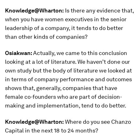
Knowledge@Wharton:
Is there any evidence that,
when you have women executives in the senior
leadership of a company, it tends to do better
than other kinds of companies?
Osiakwan:
Actually, we came to this conclusion
looking at a lot of literature. We haven’t done our
own study but the body of literature we looked at
in terms of company performance and outcomes
shows that, generally, companies that have
female co-founders who are part of decision-
making and implementation, tend to do better.
Knowledge@Wharton:
Where do you see Chanzo
Capital in the next 18 to 24 months?