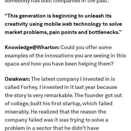
somebody has built companies in the past.
“This generation is beginning to unleash its
creativity using mobile web technology to solve
market problems, pain points and bottlenecks.”
Knowledge@Wharton:
Could you offer some
examples of the innovations you are seeing in this
space and how you have been helping them?
Osiakwan:
The latest company I invested in is
called Forhey. I invested in it last year because
the story is very remarkable. The founder got out
of college, built his first startup, which failed
miserably. He realized that the reason the
company failed was it was trying to solve a
problem in a sector that he didn’t have