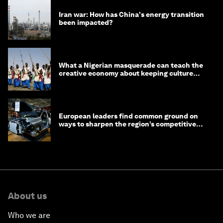
Iran war: How has China's energy transition
been impacted?
What a Nigerian masquerade can teach the
creative economy about keeping culture
alive
European leaders find common ground on
ways to sharpen the region’s competitive
edge
About us
Who we are