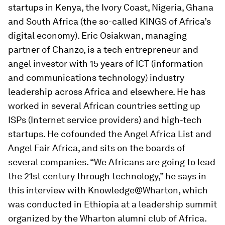
startups in Kenya, the Ivory Coast, Nigeria, Ghana
and South Africa (the so-called KINGS of Africa’s
digital economy). Eric Osiakwan, managing
partner of Chanzo, is a tech entrepreneur and
angel investor with 15 years of ICT (information
and communications technology) industry
leadership across Africa and elsewhere. He has
worked in several African countries setting up
ISPs (Internet service providers) and high-tech
startups. He cofounded the Angel Africa List and
Angel Fair Africa, and sits on the boards of
several companies. “We Africans are going to lead
the 21st century through technology,” he says in
this interview with Knowledge@Wharton, which
was conducted in Ethiopia at a leadership summit
organized by the Wharton alumni club of Africa.