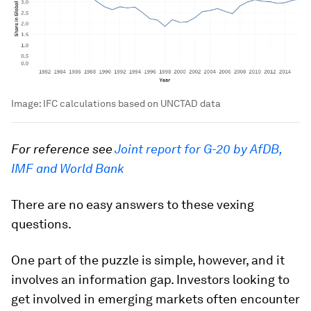
Image:
IFC calculations based on UNCTAD data
For reference see
Joint report for G-20 by AfDB,
IMF and World Bank
There are no easy answers to these vexing
questions.
One part of the puzzle is simple, however, and it
involves an information gap. Investors looking to
get involved in emerging markets often encounter