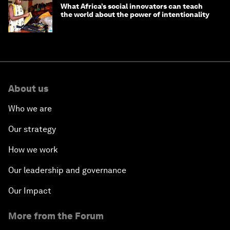
What Africa’s social innovators can teach
the world about the power of intentionality
About us
Who we are
Our strategy
How we work
Our leadership and governance
Our Impact
More from the Forum