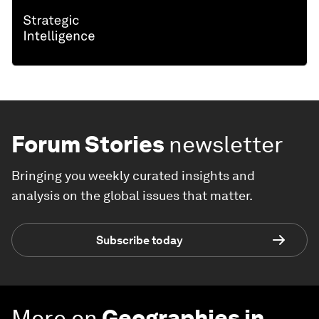
Forum Stories
newsletter
Bringing you weekly curated insights and
analysis on the global issues that matter.
Subscribe today
More on
Geographies in