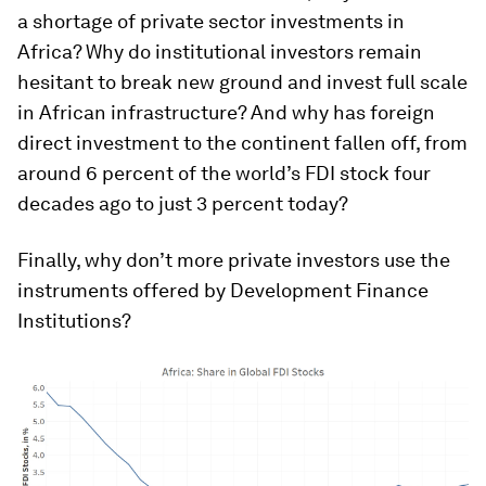
a shortage of private sector investments in
Africa? Why do institutional investors remain
hesitant to break new ground and invest full scale
in African infrastructure? And why has foreign
direct investment to the continent fallen off, from
around 6 percent of the world’s FDI stock four
decades ago to just 3 percent today?
Finally, why don’t more private investors use the
instruments offered by Development Finance
Institutions?