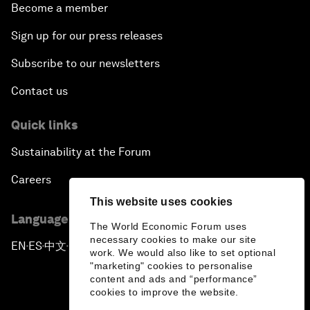
Become a member
Sign up for our press releases
Subscribe to our newsletters
Contact us
Quick links
Sustainability at the Forum
Careers
This website uses cookies
Language editions
The World Economic Forum uses
necessary cookies to make our site
EN
ES
中文
日本語
▪
▪
▪
work. We would also like to set optional
"marketing" cookies to personalise
content and ads and “performance”
cookies to improve the website.