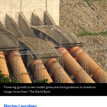
Powering growth: a new toolkit gives practical guidance to investors
Image:
Arne Hoel / The World Bank
Morten Lauridsen