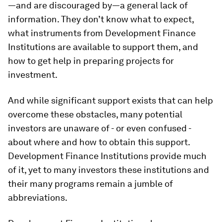
—and are discouraged by—a general lack of
information. They don’t know what to expect,
what instruments from Development Finance
Institutions are available to support them, and
how to get help in preparing projects for
investment.
And while significant support exists that can help
overcome these obstacles, many potential
investors are unaware of - or even confused -
about where and how to obtain this support.
Development Finance Institutions provide much
of it, yet to many investors these institutions and
their many programs remain a jumble of
abbreviations.