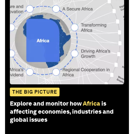
THE BIG PICTURE
Explore and monitor how
Africa
is
affecting economies, industries and
global issues