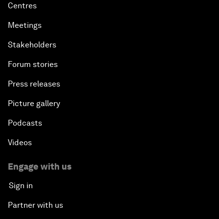
Centres
Meetings
Stakeholders
Forum stories
Press releases
Picture gallery
Podcasts
Videos
Engage with us
Sign in
Partner with us