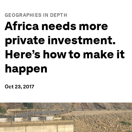
GEOGRAPHIES IN DEPTH
Africa needs more
private investment.
Here’s how to make it
happen
Oct 23, 2017