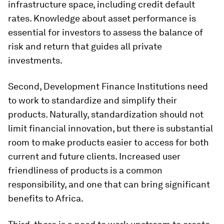
infrastructure space, including credit default
rates. Knowledge about asset performance is
essential for investors to assess the balance of
risk and return that guides all private
investments.
Second, Development Finance Institutions need
to work to standardize and simplify their
products. Naturally, standardization should not
limit financial innovation, but there is substantial
room to make products easier to access for both
current and future clients. Increased user
friendliness of products is a common
responsibility, and one that can bring significant
benefits to Africa.