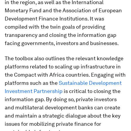
in the region, as well as the International
Monetary Fund and the Association of European
Development Finance Institutions. It was
compiled with the twin goals of providing
transparency and closing the information gap
facing governments, investors and businesses.
The toolbox also outlines the relevant knowledge
platforms related to scaling up infrastructure in
the Compact with Africa countries. Engaging with
platforms such as the
Sustainable Development
Investment Partnership
is critical to closing the
information gap. By doing so, private investors
and multilateral development banks can create
and maintain a strategic dialogue about the key
issues for mobilizing private finance for