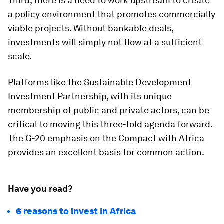
Third, there is a need to work upstream to create
a policy environment that promotes commercially
viable projects. Without bankable deals,
investments will simply not flow at a sufficient
scale.
Platforms like the Sustainable Development
Investment Partnership, with its unique
membership of public and private actors, can be
critical to moving this three-fold agenda forward.
The G-20 emphasis on the Compact with Africa
provides an excellent basis for common action.
Have you read?
6 reasons to invest in Africa