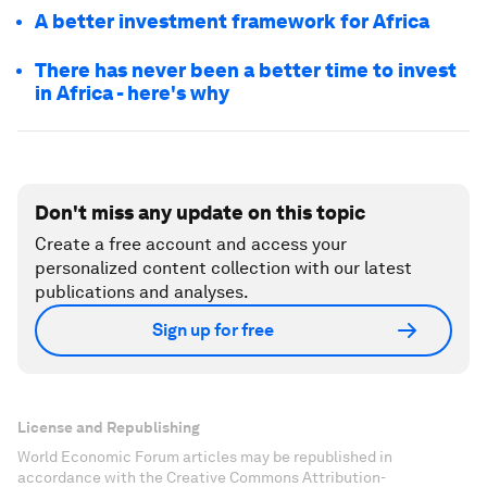
A better investment framework for Africa
There has never been a better time to invest
in Africa - here's why
Don't miss any update on this topic
Create a free account and access your
personalized content collection with our latest
publications and analyses.
Sign up for free
License and Republishing
World Economic Forum articles may be republished in
accordance with the Creative Commons Attribution-