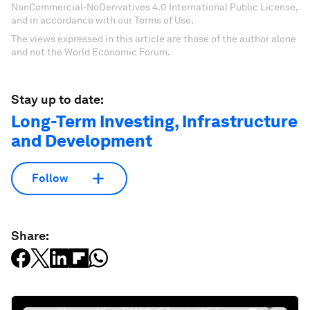
NonCommercial-NoDerivatives 4.0 International Public License,
and in accordance with our Terms of Use.
The views expressed in this article are those of the author alone
and not the World Economic Forum.
Stay up to date:
Long-Term Investing, Infrastructure
and Development
Follow
Share: