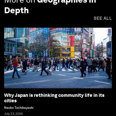
Depth
SEE ALL
Why Japan is rethinking community life in its
cities
Naoko Tochibayashi
July 23, 2026