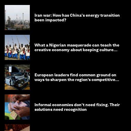
Iran war: How has China's energy transition
been impacted?
What a Nigerian masquerade can teach the
creative economy about keeping culture
alive
European leaders find common ground on
ways to sharpen the region’s competitive
edge
Informal economies don’t need fixing. Their
solutions need recognition