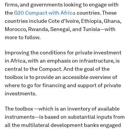
firms, and governments looking to engage with
the
G20 Compact with Africa
countries. These
countries include Cote d’Ivoire, Ethiopia, Ghana,
Morocco, Rwanda, Senegal, and Tunisia—with
more to follow.
Improving the conditions for private investment
in Africa, with an emphasis on infrastructure, is
central to the Compact. And the goal of the
toolbox is to provide an accessible overview of
where to go for financing and support of private
investments.
The toolbox —which is an inventory of available
instruments—is based on substantial inputs from
all the multilateral development banks engaged