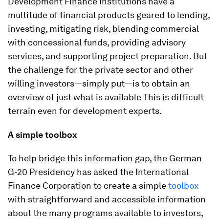
Development Finance Institutions have a
multitude of financial products geared to lending,
investing, mitigating risk, blending commercial
with concessional funds, providing advisory
services, and supporting project preparation. But
the challenge for the private sector and other
willing investors—simply put—is to obtain an
overview of just what is available This is difficult
terrain even for development experts.
A simple toolbox
To help bridge this information gap, the German
G-20 Presidency has asked the International
Finance Corporation to create a simple
toolbox
with straightforward and accessible information
about the many programs available to investors,