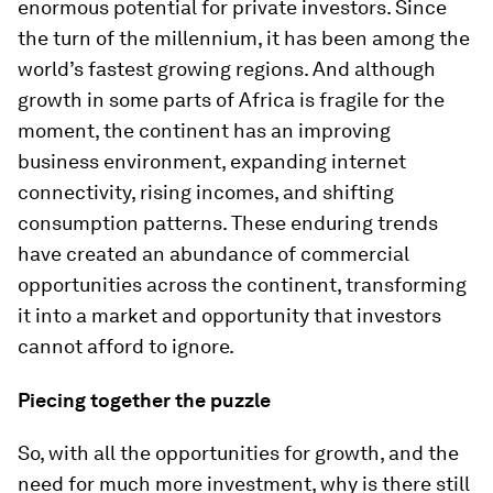
enormous potential for private investors. Since
the turn of the millennium, it has been among the
world’s fastest growing regions. And although
growth in some parts of Africa is fragile for the
moment, the continent has an improving
business environment, expanding internet
connectivity, rising incomes, and shifting
consumption patterns. These enduring trends
have created an abundance of commercial
opportunities across the continent, transforming
it into a market and opportunity that investors
cannot afford to ignore.
Piecing together the puzzle
So, with all the opportunities for growth, and the
need for much more investment, why is there still