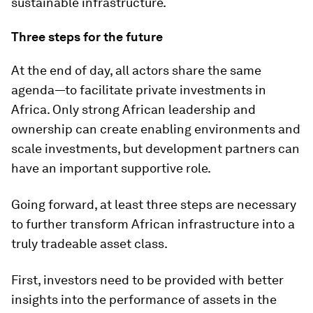
sustainable infrastructure.
Three steps for the future
At the end of day, all actors share the same
agenda—to facilitate private investments in
Africa. Only strong African leadership and
ownership can create enabling environments and
scale investments, but development partners can
have an important supportive role.
Going forward, at least three steps are necessary
to further transform African infrastructure into a
truly tradeable asset class.
First, investors need to be provided with better
insights into the performance of assets in the