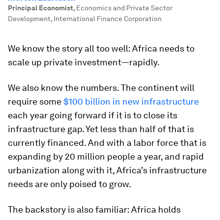
Principal Economist
,
Economics and Private Sector
Development, International Finance Corporation
We know the story all too well: Africa needs to
scale up private investment—rapidly.
We also know the numbers. The continent will
require some
$100 billion in new infrastructure
each year going forward if it is to close its
infrastructure gap. Yet less than half of that is
currently financed. And with a labor force that is
expanding by 20 million people a year, and rapid
urbanization along with it, Africa’s infrastructure
needs are only poised to grow.
The backstory is also familiar: Africa holds