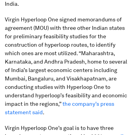
India.
Virgin Hyperloop One signed memorandums of
agreement (MOU) with three other Indian states
for preliminary feasibility studies for the
construction of hyperloop routes, to identify
which ones are most utilized. “Maharashtra,
Karnataka, and Andhra Pradesh, home to several
of India’s largest economic centers including
Mumbai, Bangaluru, and Visakhapatnam, are
conducting studies with Hyperloop One to
understand hyperloop’s feasibility and economic
impact in the regions,”
the company’s press
statement said
.
Virgin Hyperloop One’s goal is to have three