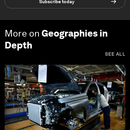
Subscribe today
More on
Geographies in
Depth
SEE ALL