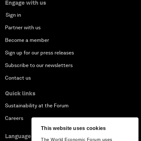
Engage with us
Sign in
Partner with us
Become a member
Sign up for our press releases
Subscribe to our newsletters
Contact us
Quick links
Sustainability at the Forum
Careers
This website uses cookies
Language editions
The World Economic Forum uses