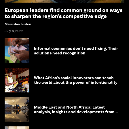
European leaders find common ground on ways
to sharpen the region’s competitive edge
Marushia Gislén
July 8, 2026
Informal economies don’t need fixing. Their
solutions need recognition
What Africa’s social innovators can teach
the world about the power of intentionality
Middle East and North Africa: Latest
analysis, insights and developments from
the World Economic Forum