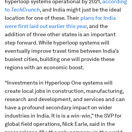
hyperloop systems operational by 2021,
according
to
TechCrunch
, and India might just be the ideal
location for one of these. Their
plans for India
were first laid out earlier this year
, and the
addition of three other states is an important
step forward. While hyperloop systems will
eventually improve travel time between India’s
busiest cities, building one will provide these
regions with an economic boost.
“Investments in Hyperloop One systems will
create local jobs in construction, manufacturing,
research and development, and services and can
have a profound secondary impact on wider
industries in India. It is is a win-win,” the SVP for
global field operations, Nick Earle, said in the