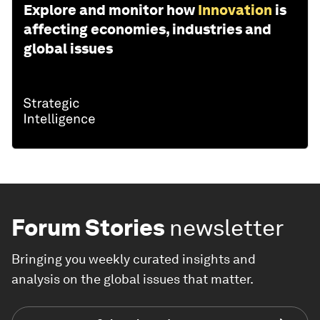
Explore and monitor how
Innovation
is
affecting economies, industries and
global issues
Forum Stories
newsletter
Bringing you weekly curated insights and
analysis on the global issues that matter.