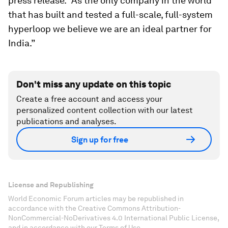
press release. “As the only company in the world
that has built and tested a full-scale, full-system
hyperloop we believe we are an ideal partner for
India.”
Don't miss any update on this topic
Create a free account and access your
personalized content collection with our latest
publications and analyses.
Sign up for free
License and Republishing
World Economic Forum articles may be republished in
accordance with the Creative Commons Attribution-
NonCommercial-NoDerivatives 4.0 International Public License,
and in accordance with our Terms of Use.