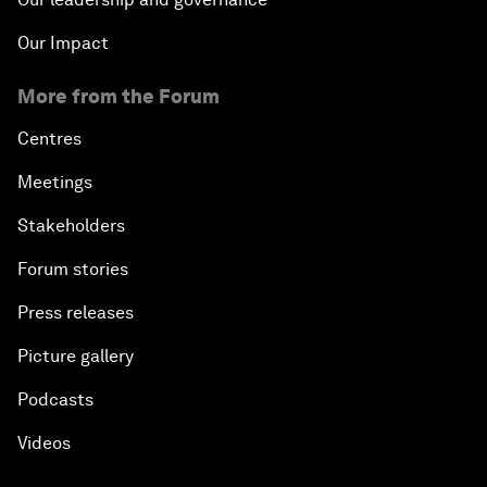
Our Impact
More from the Forum
Centres
Meetings
Stakeholders
Forum stories
Press releases
Picture gallery
Podcasts
Videos