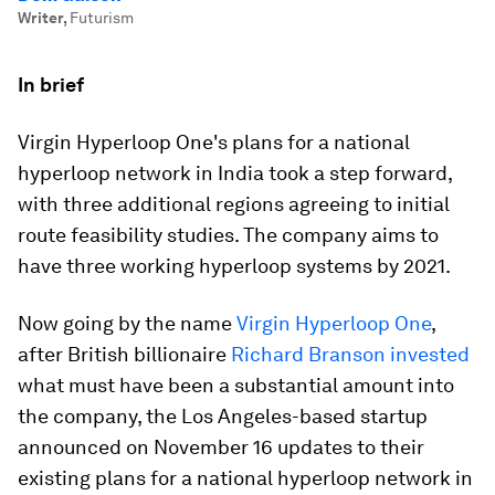
Writer
,
Futurism
In brief
Virgin Hyperloop One's plans for a national
hyperloop network in India took a step forward,
with three additional regions agreeing to initial
route feasibility studies. The company aims to
have three working hyperloop systems by 2021.
Now going by the name
Virgin Hyperloop One
,
after British billionaire
Richard Branson invested
what must have been a substantial amount into
the company, the Los Angeles-based startup
announced on November 16 updates to their
existing plans for a national hyperloop network in