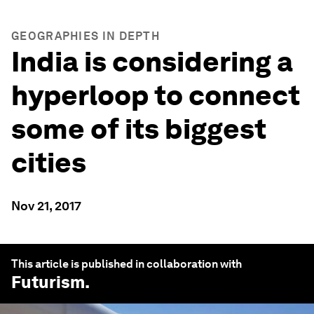
GEOGRAPHIES IN DEPTH
India is considering a
hyperloop to connect
some of its biggest
cities
Nov 21, 2017
This article is published in collaboration with
Futurism
.