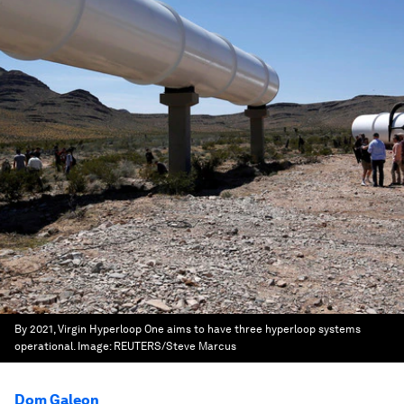
By 2021, Virgin Hyperloop One aims to have three hyperloop systems
operational.
Image:
REUTERS/Steve Marcus
Dom Galeon