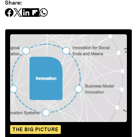
Share:
THE BIG PICTURE