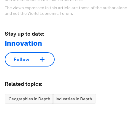
The views expressed in this article are those of the author alone
and not the World Economic Forum.
Stay up to date:
Innovation
Follow
Related topics:
Geographies in Depth
Industries in Depth