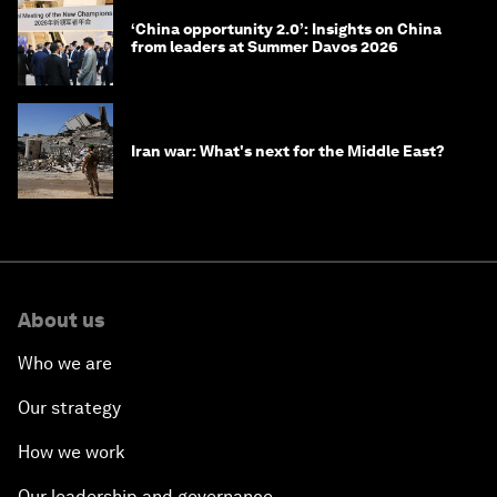
‘China opportunity 2.0’: Insights on China
from leaders at Summer Davos 2026
Iran war: What's next for the Middle East?
About us
Who we are
Our strategy
How we work
Our leadership and governance