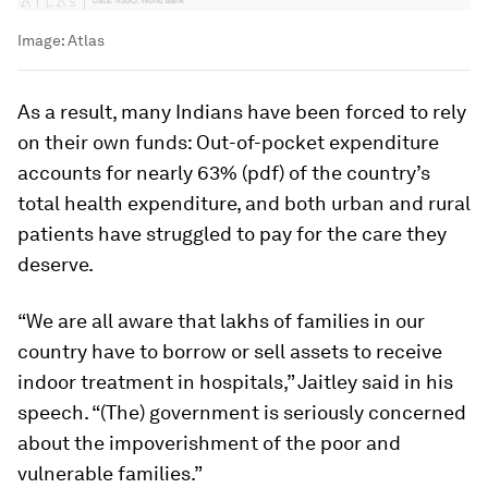
Image:
Atlas
As a result, many Indians have been forced to rely
on their own funds: Out-of-pocket expenditure
accounts for nearly 63% (pdf) of the country’s
total health expenditure, and both urban and rural
patients have struggled to pay for the care they
deserve.
“We are all aware that lakhs of families in our
country have to borrow or sell assets to receive
indoor treatment in hospitals,” Jaitley said in his
speech. “(The) government is seriously concerned
about the impoverishment of the poor and
vulnerable families.”