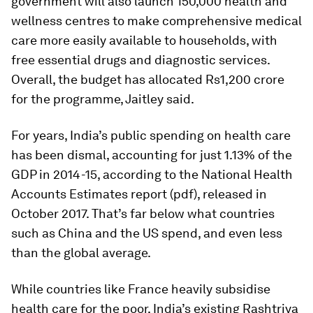
government will also launch 150,000 health and
wellness centres to make comprehensive medical
care more easily available to households, with
free essential drugs and diagnostic services.
Overall, the budget has allocated Rs1,200 crore
for the programme, Jaitley said.
For years, India’s public spending on health care
has been dismal, accounting for just 1.13% of the
GDP in 2014-15, according to the National Health
Accounts Estimates report (pdf), released in
October 2017. That’s far below what countries
such as China and the US spend, and even less
than the global average.
While countries like France heavily subsidise
health care for the poor, India’s existing Rashtriya