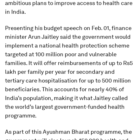
ambitious plans to improve access to health care
in India.
Presenting his budget speech on Feb. 01, finance
minister Arun Jaitley said the government would
implement a national health protection scheme
targeted at 100 million poor and vulnerable
families. It will offer reimbursements of up to Rs5
lakh per family per year for secondary and
tertiary care hospitalisation for up to 500 million
beneficiaries. This accounts for nearly 40% of
India’s population, making it what Jaitley called
the world’s largest government-funded health
programme.
As part of this Ayushman Bharat programme, the