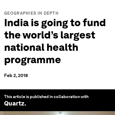
GEOGRAPHIES IN DEPTH
India is going to fund
the world’s largest
national health
programme
Feb 2, 2018
This article is published in collaboration with
Quartz
.