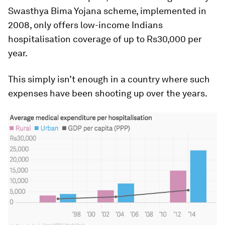
Swasthya Bima Yojana scheme, implemented in
2008, only offers low-income Indians
hospitalisation coverage of up to Rs30,000 per
year.
This simply isn’t enough in a country where such
expenses have been shooting up over the years.