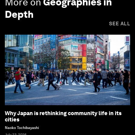
More on
Geographies in
Depth
SEE ALL
Why Japan is rethinking community life in its
cities
Naoko Tochibayashi
July 23, 2026