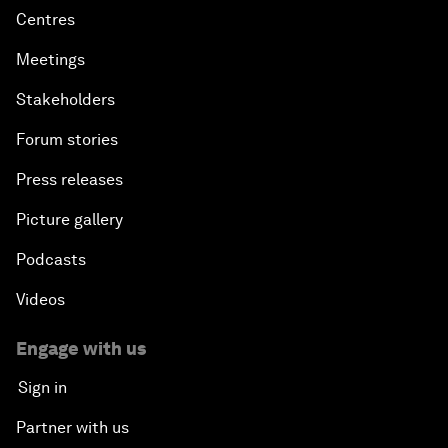
Centres
Meetings
Stakeholders
Forum stories
Press releases
Picture gallery
Podcasts
Videos
Engage with us
Sign in
Partner with us