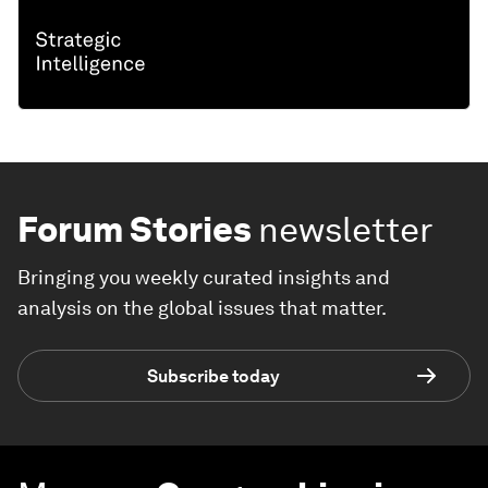
Forum Stories
newsletter
Bringing you weekly curated insights and
analysis on the global issues that matter.
Subscribe today