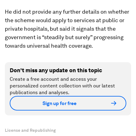
He did not provide any further details on whether
the scheme would apply to services at public or
private hospitals, but said it signals that the
government is “steadily but surely” progressing
towards universal health coverage.
Don't miss any update on this topic
Create a free account and access your
personalized content collection with our latest
publications and analyses.
Sign up for free
License and Republishing