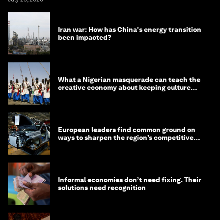
Iran war: How has China's energy transition
been impacted?
What a Nigerian masquerade can teach the
creative economy about keeping culture
alive
European leaders find common ground on
ways to sharpen the region’s competitive
edge
Informal economies don’t need fixing. Their
solutions need recognition