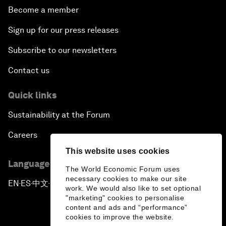
Become a member
Sign up for our press releases
Subscribe to our newsletters
Contact us
Quick links
Sustainability at the Forum
Careers
This website uses cookies
Language editions
The World Economic Forum uses
necessary cookies to make our site
EN
ES
中文
日本語
▪
▪
▪
work. We would also like to set optional
"marketing" cookies to personalise
content and ads and “performance”
cookies to improve the website.