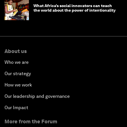
What Africa’s social innovators can teach
the world about the power of intentionality
About us
Who we are
Our strategy
How we work
Our leadership and governance
Our Impact
More from the Forum