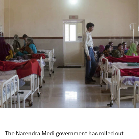
The Narendra Modi government has rolled out