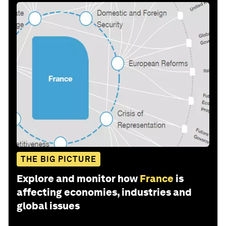
THE BIG PICTURE
Explore and monitor how
France
is
affecting economies, industries and
global issues