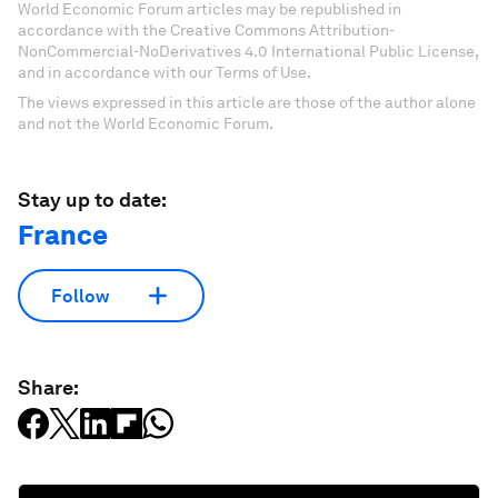
World Economic Forum articles may be republished in
accordance with the Creative Commons Attribution-
NonCommercial-NoDerivatives 4.0 International Public License,
and in accordance with our Terms of Use.
The views expressed in this article are those of the author alone
and not the World Economic Forum.
Stay up to date:
France
Follow
Share: