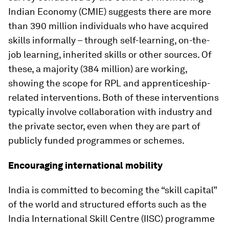
Indian Economy (CMIE) suggests there are more
than 390 million individuals who have acquired
skills informally – through self-learning, on-the-
job learning, inherited skills or other sources. Of
these, a majority (384 million) are working,
showing the scope for RPL and apprenticeship-
related interventions. Both of these interventions
typically involve collaboration with industry and
the private sector, even when they are part of
publicly funded programmes or schemes.
Encouraging international mobility
India is committed to becoming the “skill capital”
of the world and structured efforts such as the
India International Skill Centre (IISC) programme