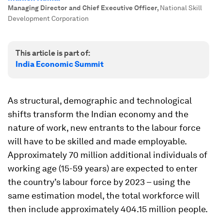
Managing Director and Chief Executive Officer
,
National Skill
Development Corporation
This article is part of:
India Economic Summit
As structural, demographic and technological
shifts transform the Indian economy and the
nature of work, new entrants to the labour force
will have to be skilled and made employable.
Approximately 70 million additional individuals of
working age (15-59 years) are expected to enter
the country’s labour force by 2023 – using the
same estimation model, the total workforce will
then include approximately 404.15 million people.