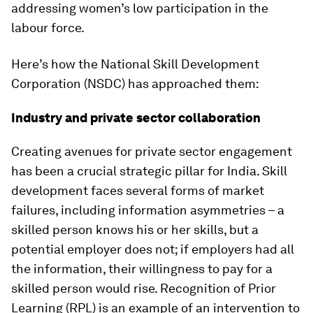
addressing women’s low participation in the
labour force.
Here’s how the National Skill Development
Corporation (NSDC) has approached them:
Industry and private sector collaboration
Creating avenues for private sector engagement
has been a crucial strategic pillar for India. Skill
development faces several forms of market
failures, including information asymmetries – a
skilled person knows his or her skills, but a
potential employer does not; if employers had all
the information, their willingness to pay for a
skilled person would rise. Recognition of Prior
Learning (RPL) is an example of an intervention to