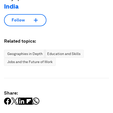
India
Follow
Related topics:
Geographies in Depth
Education and Skills
Jobs and the Future of Work
Share: