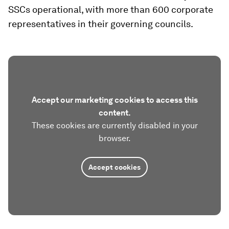
SSCs operational, with more than 600 corporate
representatives in their governing councils.
Accept our marketing cookies to access this
content.
These cookies are currently disabled in your
browser.
Accept cookies