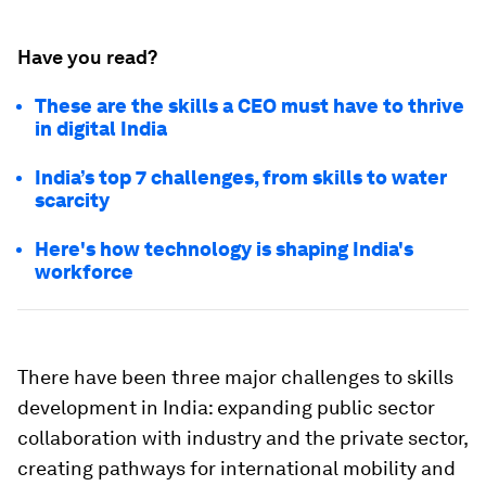
Have you read?
These are the skills a CEO must have to thrive
in digital India
India’s top 7 challenges, from skills to water
scarcity
Here's how technology is shaping India's
workforce
There have been three major challenges to skills
development in India: expanding public sector
collaboration with industry and the private sector,
creating pathways for international mobility and