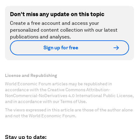
Don't miss any update on this topic
Create a free account and access your
personalized content collection with our latest
publications and analyses.
Sign up for free
License and Republishing
World Economic Forum articles may be republished in
accordance with the Creative Commons Attribution-
NonCommercial-NoDerivatives 4.0 International Public License,
and in accordance with our Terms of Use.
The views expressed in this article are those of the author alone
and not the World Economic Forum.
Stay up to date: