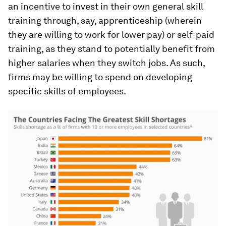
an incentive to invest in their own general skill
training through, say, apprenticeship (wherein
they are willing to work for lower pay) or self-paid
training, as they stand to potentially benefit from
higher salaries when they switch jobs. As such,
firms may be willing to spend on developing
specific skills of employees.