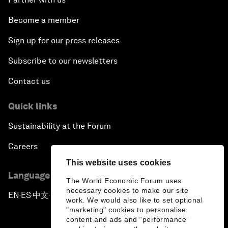
Become a member
Sign up for our press releases
Subscribe to our newsletters
Contact us
Quick links
Sustainability at the Forum
Careers
This website uses cookies
Language editions
The World Economic Forum uses
necessary cookies to make our site
EN
ES
中文
日本語
▪
▪
▪
work. We would also like to set optional
"marketing" cookies to personalise
content and ads and “performance”