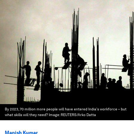
By 2023, 70 million more people will have entered India's workforce – but
what skills will they need?
Image:
REUTERS/Arko Datta
Manish Kumar