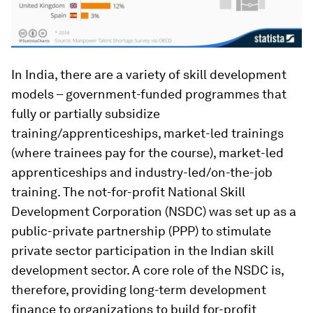
In India, there are a variety of skill development
models – government-funded programmes that
fully or partially subsidize
training/apprenticeships, market-led trainings
(where trainees pay for the course), market-led
apprenticeships and industry-led/on-the-job
training. The not-for-profit National Skill
Development Corporation (NSDC) was set up as a
public-private partnership (PPP) to stimulate
private sector participation in the Indian skill
development sector. A core role of the NSDC is,
therefore, providing long-term development
finance to organizations to build for-profit