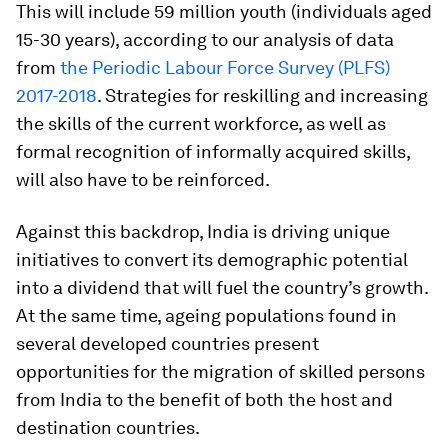
This will include 59 million youth (individuals aged
15-30 years), according to our analysis of data
from
the Periodic Labour Force Survey (PLFS)
2017-2018
. Strategies for reskilling and increasing
the skills of the current workforce, as well as
formal recognition of informally acquired skills,
will also have to be reinforced.
Against this backdrop, India is driving unique
initiatives to convert its demographic potential
into a dividend that will fuel the country’s growth.
At the same time, ageing populations found in
several developed countries present
opportunities for the migration of skilled persons
from India to the benefit of both the host and
destination countries.