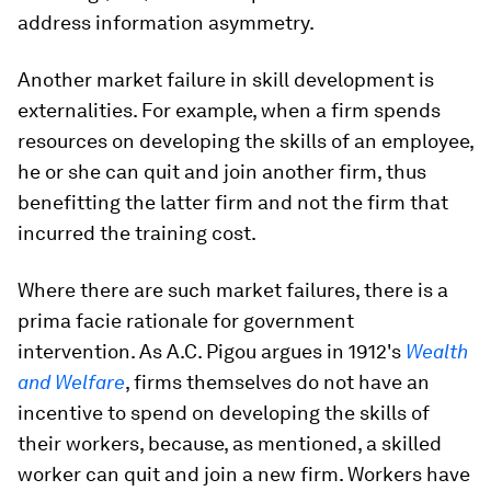
address information asymmetry.
Another market failure in skill development is
externalities. For example, when a firm spends
resources on developing the skills of an employee,
he or she can quit and join another firm, thus
benefitting the latter firm and not the firm that
incurred the training cost.
Where there are such market failures, there is a
prima facie rationale for government
intervention. As A.C. Pigou argues in 1912's
Wealth
and Welfare
, firms themselves do not have an
incentive to spend on developing the skills of
their workers, because, as mentioned, a skilled
worker can quit and join a new firm. Workers have