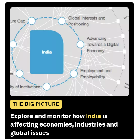
THE BIG PICTURE
Explore and monitor how
India
is
affecting economies, industries and
global issues