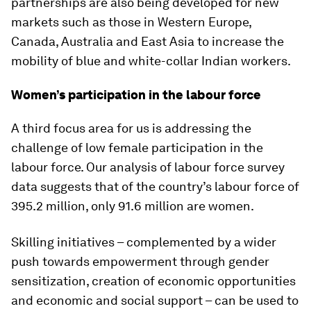
partnerships are also being developed for new
markets such as those in Western Europe,
Canada, Australia and East Asia to increase the
mobility of blue and white-collar Indian workers.
Women’s participation in the labour force
A third focus area for us is addressing the
challenge of low female participation in the
labour force. Our analysis of labour force survey
data suggests that of the country’s labour force of
395.2 million, only 91.6 million are women.
Skilling initiatives – complemented by a wider
push towards empowerment through gender
sensitization, creation of economic opportunities
and economic and social support – can be used to