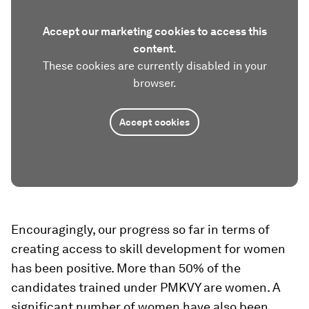
Accept our marketing cookies to access this
content.
These cookies are currently disabled in your
browser.
Accept cookies
Encouragingly, our progress so far in terms of
creating access to skill development for women
has been positive. More than 50% of the
candidates trained under PMKVY are women. A
significant number of women have also been