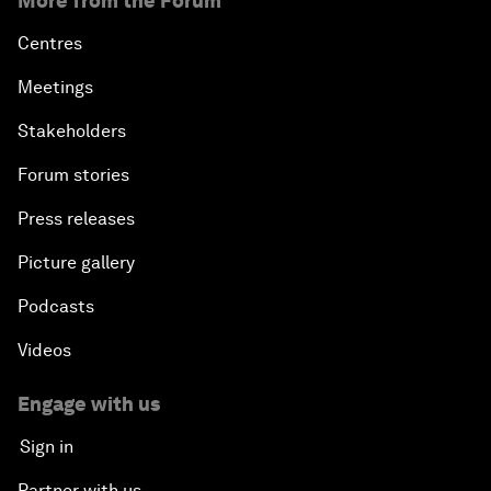
More from the Forum
Centres
Meetings
Stakeholders
Forum stories
Press releases
Picture gallery
Podcasts
Videos
Engage with us
Sign in
Partner with us