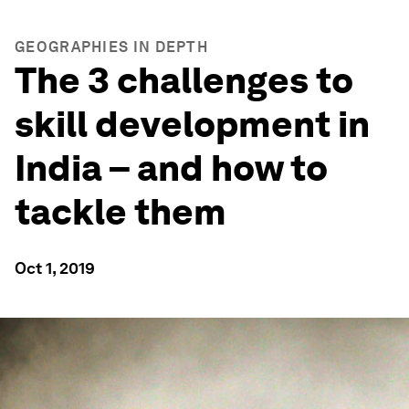
GEOGRAPHIES IN DEPTH
The 3 challenges to
skill development in
India – and how to
tackle them
Oct 1, 2019