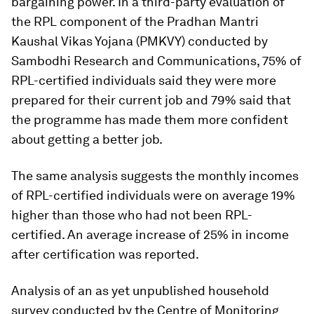
bargaining power. In a third-party evaluation of
the RPL component of the Pradhan Mantri
Kaushal Vikas Yojana (PMKVY) conducted by
Sambodhi Research and Communications, 75% of
RPL-certified individuals said they were more
prepared for their current job and 79% said that
the programme has made them more confident
about getting a better job.
The same analysis suggests the monthly incomes
of RPL-certified individuals were on average 19%
higher than those who had not been RPL-
certified. An average increase of 25% in income
after certification was reported.
Analysis of an as yet unpublished household
survey conducted by the Centre of Monitoring