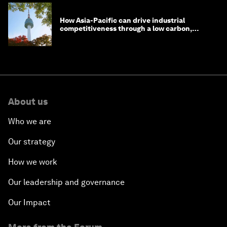
How Asia-Pacific can drive industrial
competitiveness through a low carbon,
circular economy
About us
Who we are
Our strategy
How we work
Our leadership and governance
Our Impact