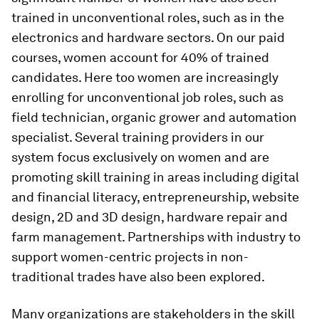
trained in unconventional roles, such as in the
electronics and hardware sectors. On our paid
courses, women account for 40% of trained
candidates. Here too women are increasingly
enrolling for unconventional job roles, such as
field technician, organic grower and automation
specialist. Several training providers in our
system focus exclusively on women and are
promoting skill training in areas including digital
and financial literacy, entrepreneurship, website
design, 2D and 3D design, hardware repair and
farm management. Partnerships with industry to
support women-centric projects in non-
traditional trades have also been explored.
Many organizations are stakeholders in the skill