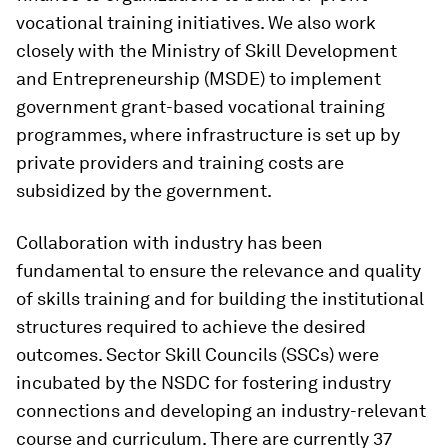
vocational training initiatives. We also work
closely with the Ministry of Skill Development
and Entrepreneurship (MSDE) to implement
government grant-based vocational training
programmes, where infrastructure is set up by
private providers and training costs are
subsidized by the government.
Collaboration with industry has been
fundamental to ensure the relevance and quality
of skills training and for building the institutional
structures required to achieve the desired
outcomes. Sector Skill Councils (SSCs) were
incubated by the NSDC for fostering industry
connections and developing an industry-relevant
course and curriculum. There are currently 37