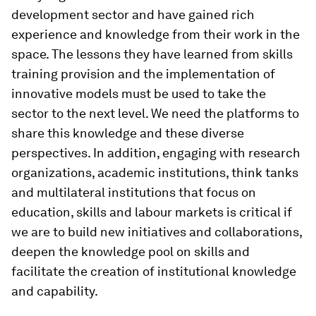
development sector and have gained rich
experience and knowledge from their work in the
space. The lessons they have learned from skills
training provision and the implementation of
innovative models must be used to take the
sector to the next level. We need the platforms to
share this knowledge and these diverse
perspectives. In addition, engaging with research
organizations, academic institutions, think tanks
and multilateral institutions that focus on
education, skills and labour markets is critical if
we are to build new initiatives and collaborations,
deepen the knowledge pool on skills and
facilitate the creation of institutional knowledge
and capability.