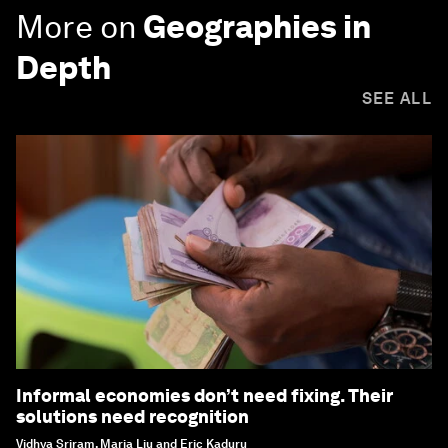
More on
Geographies in
Depth
SEE ALL
Informal economies don’t need fixing. Their
solutions need recognition
Vidhya Sriram, Maria Liu and Eric Kaduru