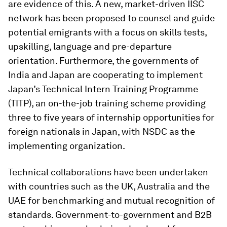
are evidence of this. A new, market-driven IISC
network has been proposed to counsel and guide
potential emigrants with a focus on skills tests,
upskilling, language and pre-departure
orientation. Furthermore, the governments of
India and Japan are cooperating to implement
Japan’s Technical Intern Training Programme
(TITP), an on-the-job training scheme providing
three to five years of internship opportunities for
foreign nationals in Japan, with NSDC as the
implementing organization.
Technical collaborations have been undertaken
with countries such as the UK, Australia and the
UAE for benchmarking and mutual recognition of
standards. Government-to-government and B2B