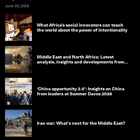
June 30, 2026
What Africa’s social innovators can teach
the world about the power of intentionality
Middle East and North Africa: Latest
analysis, insights and developments from
the World Economic Forum
‘China opportunity 2.0’: Insights on China
from leaders at Summer Davos 2026
Iran war: What's next for the Middle East?