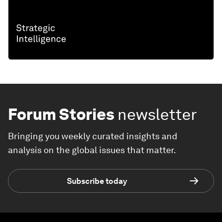
Forum Stories
newsletter
Bringing you weekly curated insights and
analysis on the global issues that matter.
Subscribe today