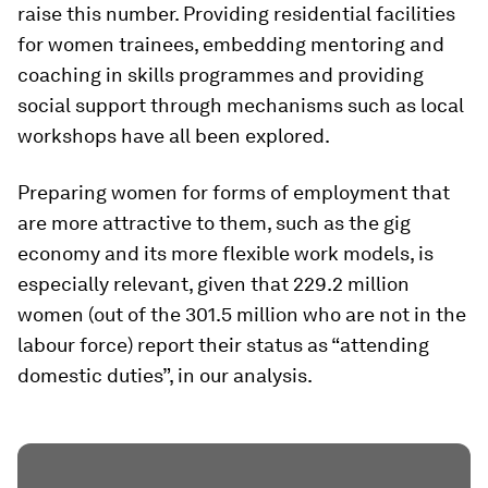
raise this number. Providing residential facilities
for women trainees, embedding mentoring and
coaching in skills programmes and providing
social support through mechanisms such as local
workshops have all been explored.
Preparing women for forms of employment that
are more attractive to them, such as the gig
economy and its more flexible work models, is
especially relevant, given that 229.2 million
women (out of the 301.5 million who are not in the
labour force) report their status as “attending
domestic duties”, in our analysis.