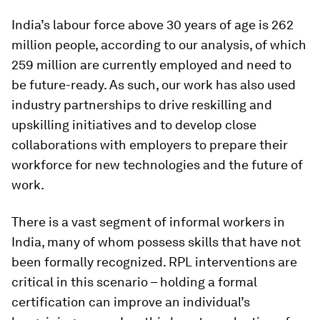
India’s labour force above 30 years of age is 262
million people, according to our analysis, of which
259 million are currently employed and need to
be future-ready. As such, our work has also used
industry partnerships to drive reskilling and
upskilling initiatives and to develop close
collaborations with employers to prepare their
workforce for new technologies and the future of
work.
There is a vast segment of informal workers in
India, many of whom possess skills that have not
been formally recognized. RPL interventions are
critical in this scenario – holding a formal
certification can improve an individual’s