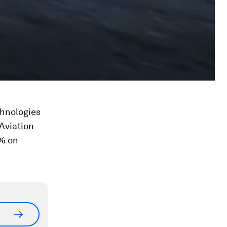
chnologies
Aviation
% on