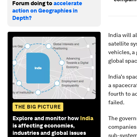
Forum doing to
accelerate
action on Geographies in
Depth?
India will 
satellite s
vehicles, a
global spa
India's spa
a spacecraf
fourth to a
failed.
THE BIG PICTURE
Explore and monitor how
India
The govern
is affecting economies,
companies 
industries and global issues
sub-systems