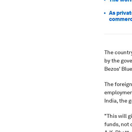
As privat
commerci
The country
by the gove
Bezos' Blue
The foreign
employment 
India, the 
"This will 
funds, not 