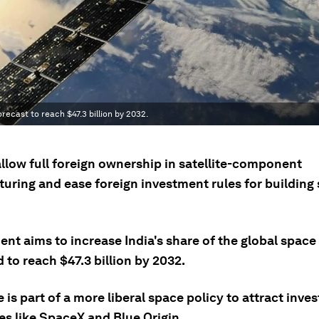
orecast to reach $47.3 billion by 2032.
allow full foreign ownership in satellite-component
ring and ease foreign investment rules for building s
t aims to increase India's share of the global space 
 to reach $47.3 billion by 2032.
is part of a more liberal space policy to attract inv
s like SpaceX and Blue Origin.