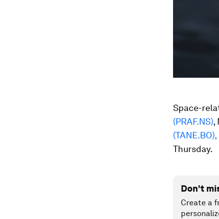
Space-rela
(PRAF.NS)
,
(TANE.BO),
Thursday.
Don't mi
Create a f
personaliz