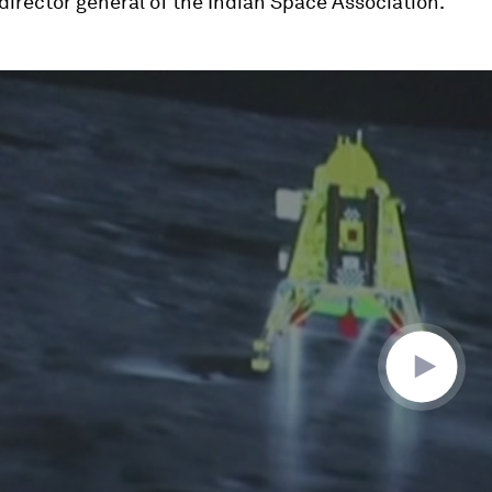
 director general of the Indian Space Association.
ume