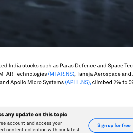
ted India stocks such as Paras Defence and Space Te
 MTAR Technologies
(MTAR.NS)
, Taneja Aerospace and 
and Apollo Micro Systems
(APLL.NS),
climbed 2% to 5
ss any update on this topic
ree account and access your
Sign up for free
ed content collection with our latest