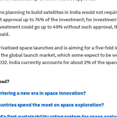
ms planning to build satellites in India would not requi
 approval up to 74% of the investment; for investment
nvestment could go up to 49% without such approval, 
said.
ivatised space launches and is aiming for a five-fold 
f the global launch market, which some expect to be w
2032. India currently accounts for about 2% of the spa
ead?
ntering a new era in space innovation?
untries spend the most on space exploration?
's first sustainability rating system for space expl