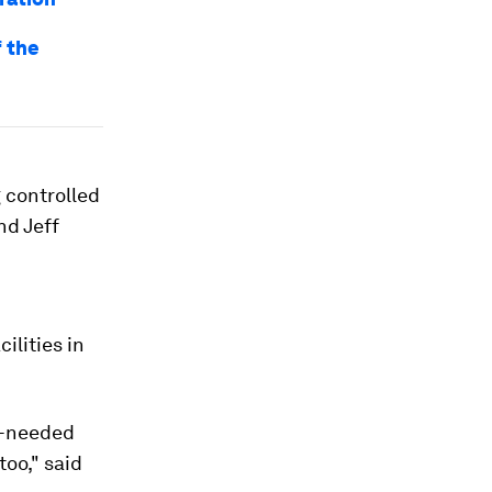
f the
g controlled
nd Jeff
ilities in
ch-needed
too," said