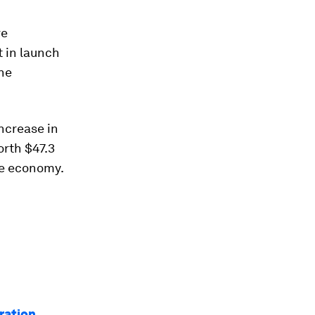
re
 in launch
the
increase in
orth $47.3
ce economy.
oration