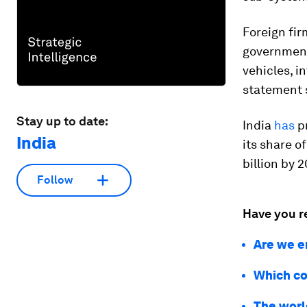
Foreign fir
government
vehicles, i
statement 
Stay up to date:
India
has
pr
India
its share o
billion by 
Follow
Have you r
Are we e
Which co
The world