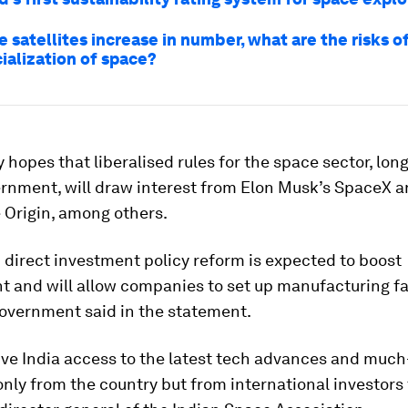
e satellites increase in number, what are the risks o
alization of space?
 hopes that liberalised rules for the space sector, lon
rnment, will draw interest from Elon Musk’s SpaceX a
 Origin, among others.
 direct investment policy reform is expected to boost
and will allow companies to set up manufacturing fac
government said in the statement.
give India access to the latest tech advances and mu
only from the country but from international investors 