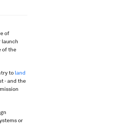
e of
r launch
 of the
ntry to
land
t - and the
n mission
ign
ystems or