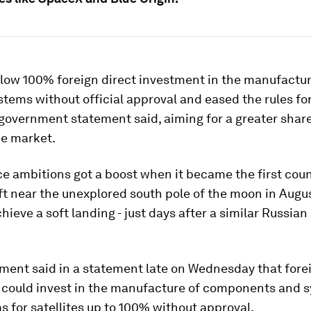
allow 100% foreign direct investment in the manufactur
ystems without official approval and eased the rules fo
 government statement said, aiming for a greater share
ce market.
ce ambitions got a boost when it became the first cou
t near the unexplored south pole of the moon in Augus
chieve a soft landing - just days after a similar Russia
ment said in a statement late on Wednesday that fore
could invest in the manufacture of components and s
 for satellites up to 100% without approval.