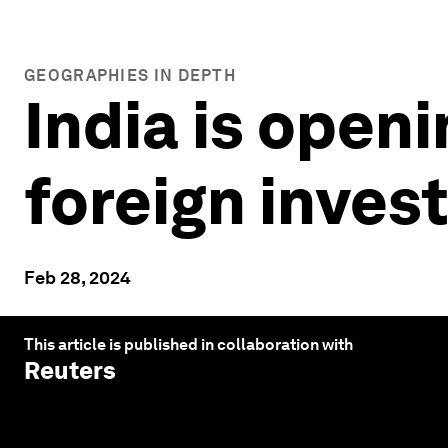
GEOGRAPHIES IN DEPTH
India is openi
foreign inves
Feb 28, 2024
This article is published in collaboration with
Reuters