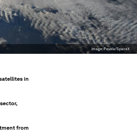
Image:
Pexels/SpaceX
atellites in
sector,
estment from