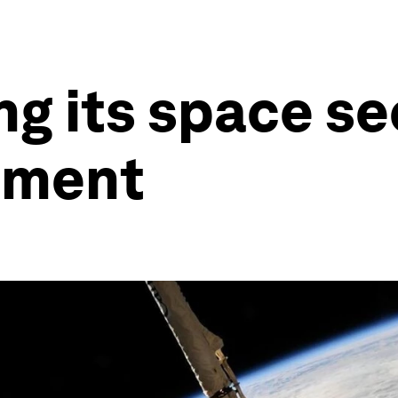
ng its space se
tment