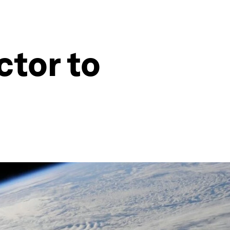
ctor to