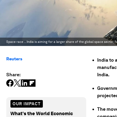
Space race ... India is aiming for a larger share of the global space sector, f
Reuters
India to 
manufactu
Share:
India.
Governmen
projected
OUR IMPACT
The move 
What's the World Economic
companie