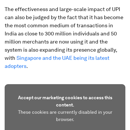
The effectiveness and large-scale impact of UPI
can also be judged by the fact that it has become
the most common medium of transactions in
India as close to 300 million individuals and 50
million merchants are now using it and the
system is also expanding its presence globally,
with
Singapore and the UAE being its latest
adopters
.
Accept our marketing cookies to access this
content.
These cookies are currently disabled in your
browser.