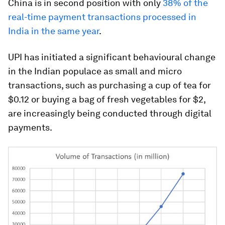
China is in second position with only
38% of the
real-time payment transactions processed in
India in the same year
.
UPI has initiated a significant behavioural change
in the Indian populace as small and micro
transactions, such as purchasing a cup of tea for
$0.12 or buying a bag of fresh vegetables for $2,
are increasingly being conducted through digital
payments.