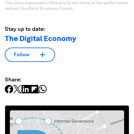
The views expressed in this article are those of the author alone
and not the World Economic Forum.
Stay up to date:
The Digital Economy
Follow
Share: