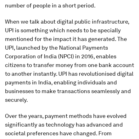
number of people in a short period.
When we talk about digital public infrastructure,
UPI is something which needs to be specially
mentioned for the impact it has generated. The
UPI, launched by the National Payments
Corporation of India (NPCI) in 2016, enables
citizens to transfer money from one bank account
to another instantly. UPI has revolutionised digital
payments in India, enabling individuals and
businesses to make transactions seamlessly and
securely.
Over the years, payment methods have evolved
significantly as technology has advanced and
societal preferences have changed. From