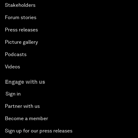
Stakeholders
Forum stories
Press releases
Picture gallery
Podcasts
Videos
Engage with us
Sign in
Partner with us
Become a member
Sign up for our press releases