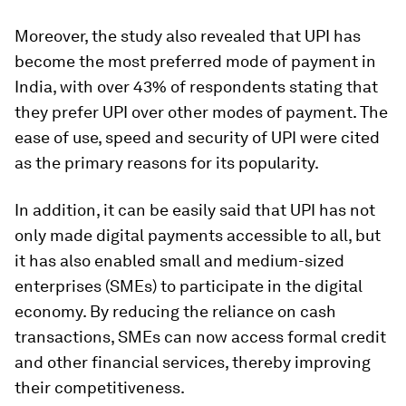
Moreover, the study also revealed that UPI has
become the most preferred mode of payment in
India, with over 43% of respondents stating that
they prefer UPI over other modes of payment. The
ease of use, speed and security of UPI were cited
as the primary reasons for its popularity.
In addition, it can be easily said that UPI has not
only made digital payments accessible to all, but
it has also enabled small and medium-sized
enterprises (SMEs) to participate in the digital
economy. By reducing the reliance on cash
transactions, SMEs can now access formal credit
and other financial services, thereby improving
their competitiveness.