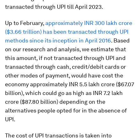
transacted through UPI till April 2023.
Up to February,
approximately INR 300 lakh crore
($3.66 trillion) has been transacted through UPI
methods since its inception in April 2016
. Based
on our research and analysis, we estimate that
this amount, if not transacted through UPI and
transacted through cash, credit/debit cards or
other modes of payment, would have cost the
economy approximately INR 5.5 lakh crore ($67.07
billion), which could go as high as INR 7.2 lakh
crore ($87.80 billion) depending on the
alternatives people opted for in the absence of
UPI.
The cost of UPI transactions is taken into