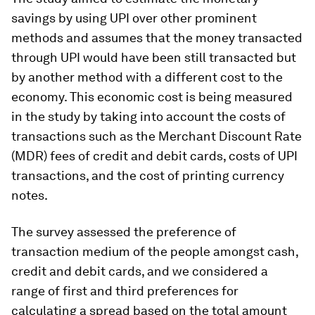
savings by using UPI over other prominent
methods and assumes that the money transacted
through UPI would have been still transacted but
by another method with a different cost to the
economy. This economic cost is being measured
in the study by taking into account the costs of
transactions such as the Merchant Discount Rate
(MDR) fees of credit and debit cards, costs of UPI
transactions, and the cost of printing currency
notes.
The survey assessed the preference of
transaction medium of the people amongst cash,
credit and debit cards, and we considered a
range of first and third preferences for
calculating a spread based on the total amount