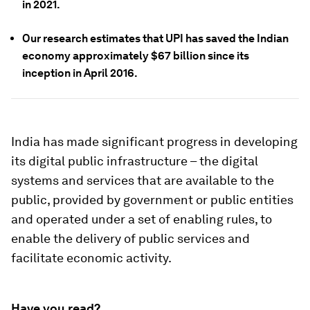
in 2021.
Our research estimates that
UPI has saved the Indian
economy approximately $67 billion since its
inception in April 2016.
India has made significant progress in developing
its digital public infrastructure – the digital
systems and services that are available to the
public, provided by government or public entities
and operated under a set of enabling rules, to
enable the delivery of public services and
facilitate economic activity.
Have you read?