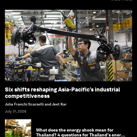
Six shifts reshaping Asia-Pacific’s industrial
competitiveness
Julia Franchi Scarselli and Jeet Kar
July 31, 2026
What does the energy shock mean for
Thailand? 4 questions for Thailand's energy