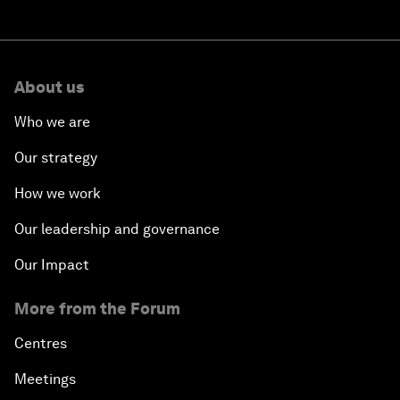
About us
Who we are
Our strategy
How we work
Our leadership and governance
Our Impact
More from the Forum
Centres
Meetings