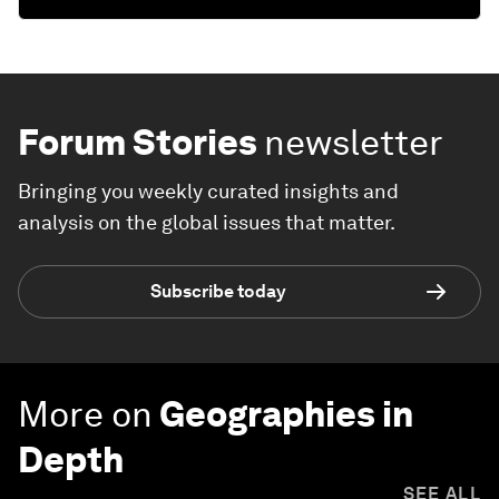
Forum Stories
newsletter
Bringing you weekly curated insights and
analysis on the global issues that matter.
Subscribe today
More on
Geographies in
Depth
SEE ALL