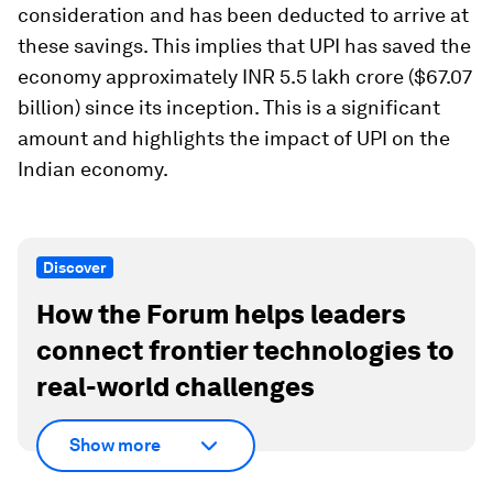
consideration and has been deducted to arrive at
these savings. This implies that UPI has saved the
economy approximately INR 5.5 lakh crore ($67.07
billion) since its inception. This is a significant
amount and highlights the impact of UPI on the
Indian economy.
Discover
How the Forum helps leaders
connect frontier technologies to
real-world challenges
Show more