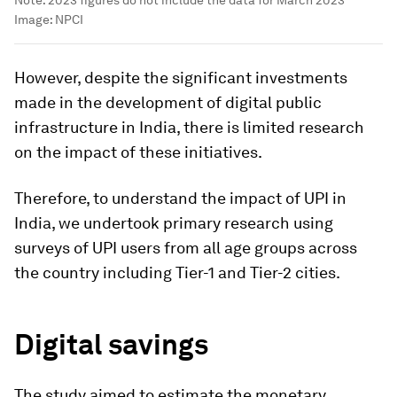
Note: 2023 figures do not include the data for March 2023
Image:
NPCI
However, despite the significant investments
made in the development of digital public
infrastructure in India, there is limited research
on the impact of these initiatives.
Therefore, to understand the impact of UPI in
India, we undertook primary research using
surveys of UPI users from all age groups across
the country including Tier-1 and Tier-2 cities.
Digital savings
The study aimed to estimate the monetary