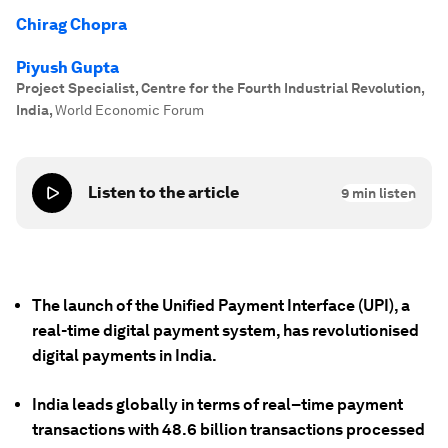
Chirag Chopra
Piyush Gupta
Project Specialist, Centre for the Fourth Industrial Revolution,
India
,
World Economic Forum
Listen to the article
9
min listen
The launch of the Unified Payment Interface (UPI), a
real-time digital payment system, has revolutionised
digital payments in India.
India leads globally in terms of real–time payment
transactions with 48.6 billion transactions processed