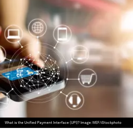
What is the Unified Payment Interface (UPI)?
Image:
WEF/iStockphoto