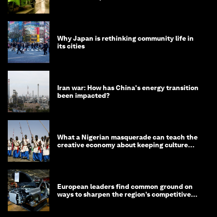
minister
Why Japan is rethinking community life in
its cities
Iran war: How has China's energy transition
been impacted?
What a Nigerian masquerade can teach the
creative economy about keeping culture
alive
European leaders find common ground on
ways to sharpen the region’s competitive
edge