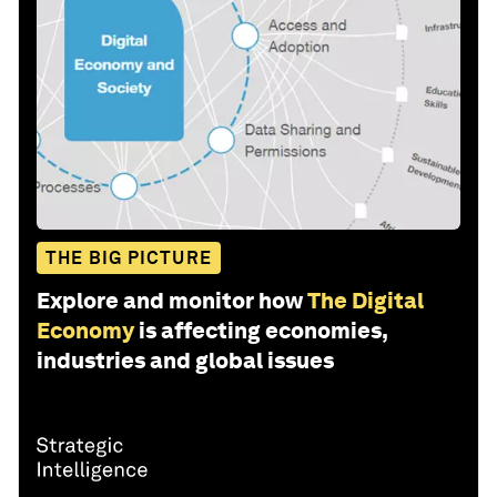
THE BIG PICTURE
Explore and monitor how
The Digital
Economy
is affecting economies,
industries and global issues