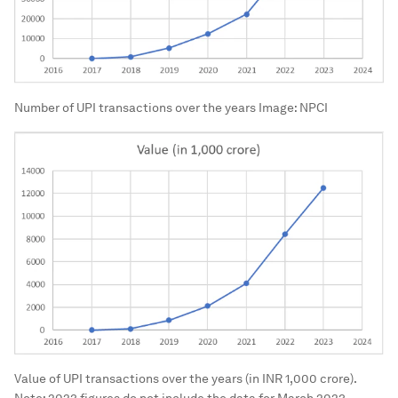
Number of UPI transactions over the years
Image:
NPCI
Value of UPI transactions over the years (in INR 1,000 crore).