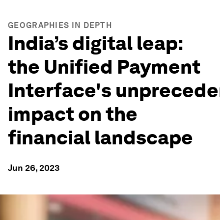
GEOGRAPHIES IN DEPTH
India’s digital leap:
the Unified Payment
Interface's unpreced
impact on the
financial landscape
Jun 26, 2023