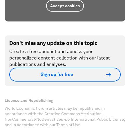
Accept cookies
Don't miss any update on this topic
Create a free account and access your
personalized content collection with our latest
publications and analyses.
Sign up for free
License and Republishing
World Economic Forum articles may be republished in
accordance with the Creative Commons Attribution-
NonCommercial-NoDerivatives 4.0 International Public License,
and in accordance with our Terms of Use.