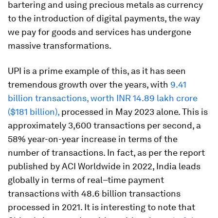
bartering and using precious metals as currency
to the introduction of digital payments, the way
we pay for goods and services has undergone
massive transformations.
UPI is a prime example of this, as it has seen
tremendous growth over the years, with
9.41
billion transactions, worth INR 14.89 lakh crore
($181 billion),
processed in May 2023 alone. This is
approximately 3,600 transactions per second, a
58% year-on-year increase in terms of the
number of transactions. In fact, as per the report
published by ACI Worldwide in 2022, India leads
globally in terms of real–time payment
transactions with 48.6 billion transactions
processed in 2021. It is interesting to note that