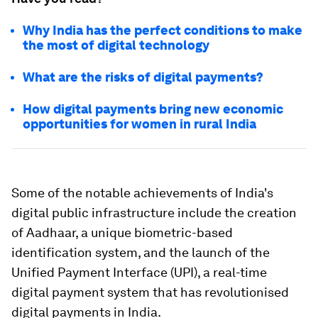
Why India has the perfect conditions to make
the most of digital technology
What are the risks of digital payments?
How digital payments bring new economic
opportunities for women in rural India
Some of the notable achievements of India's
digital public infrastructure include the creation
of Aadhaar, a unique biometric-based
identification system, and the launch of the
Unified Payment Interface (UPI), a real-time
digital payment system that has revolutionised
digital payments in India.