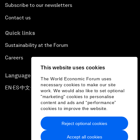
Subscribe to our newsletters
Contact us
Quick links
Sustainability at the Forum
Careers
This website uses cookies
Language editions
The World Economic Forum uses
necessary cookies to make our site
EN
ES
中文
日本語
▪
▪
▪
work. We would also like to set optional
"marketing" cookies to personalise
content and ads and “performance”
cookies to improve the website.
Reject optional cookies
Privacy Policy & Terms of Service
Accept all cookies