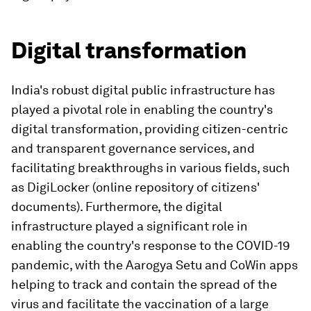
Digital transformation
India's robust digital public infrastructure has
played a pivotal role in enabling the country's
digital transformation, providing citizen-centric
and transparent governance services, and
facilitating breakthroughs in various fields, such
as DigiLocker (online repository of citizens'
documents). Furthermore, the digital
infrastructure played a significant role in
enabling the country's response to the COVID-19
pandemic, with the Aarogya Setu and CoWin apps
helping to track and contain the spread of the
virus and facilitate the vaccination of a large