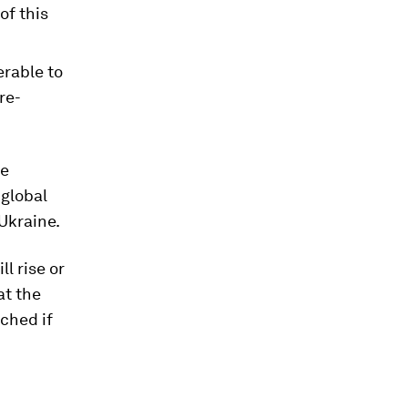
of this
erable to
re-
he
 global
 Ukraine.
l rise or
at the
ched if