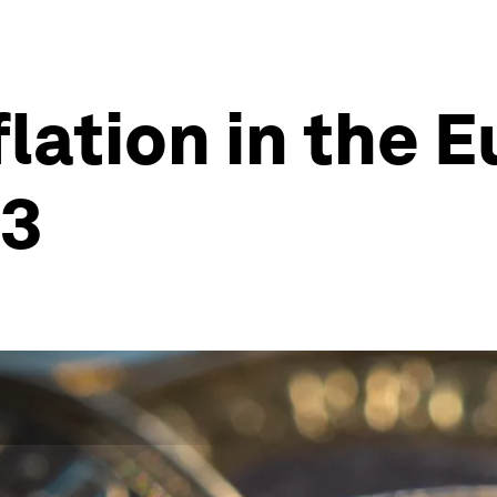
flation in the 
23