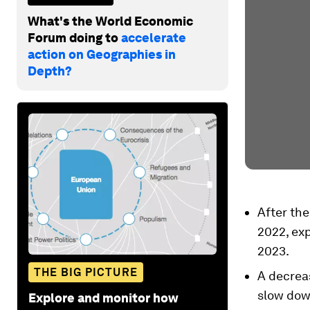
What's the World Economic
Forum doing to
accelerate
action on Geographies in
Depth?
After the
2022, exp
2023.
THE BIG PICTURE
A decreas
slow down
Explore and monitor how