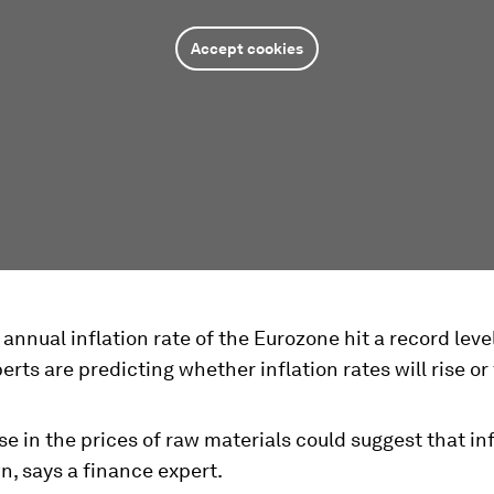
Accept cookies
 annual inflation rate of the Eurozone hit a record leve
erts are predicting whether inflation rates will rise or f
e in the prices of raw materials could suggest that inf
, says a finance expert.