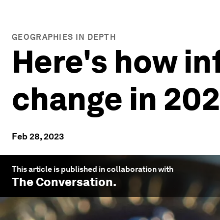
GEOGRAPHIES IN DEPTH
Here's how in
change in 20
Feb 28, 2023
This article is published in collaboration with
The Conversation
.