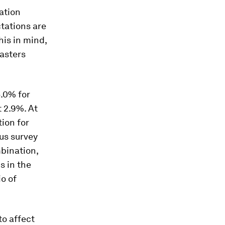
lation
ctations are
his in mind,
asters
.0% for
 2.9%. At
tion for
us survey
mbination,
s in the
o of
to affect