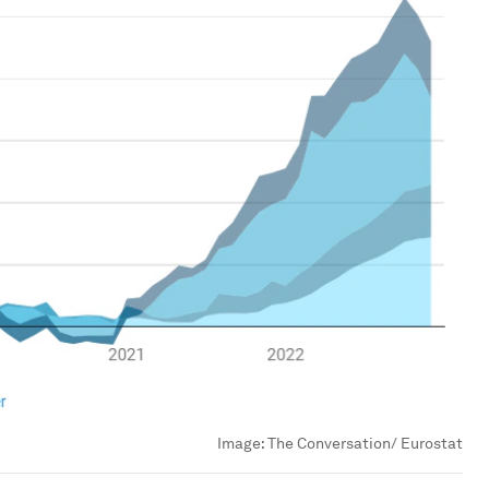
Image:
The Conversation/ Eurostat