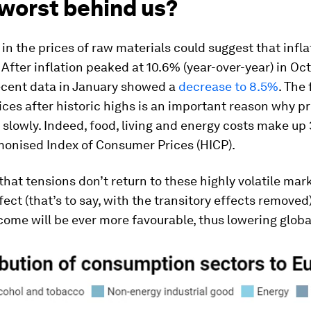
 worst behind us?
in the prices of raw materials could suggest that inflat
After inflation peaked at 10.6% (year-over-year) in Oc
ecent data in January showed a
decrease to 8.5%
. The 
ices after historic highs is an important reason why pr
 slowly. Indeed, food, living and energy costs make up
monised Index of Consumer Prices (HICP).
hat tensions don’t return to these highly volatile mark
fect (that’s to say, with the transitory effects removed)
ome will be ever more favourable, thus lowering global