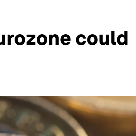
Eurozone could