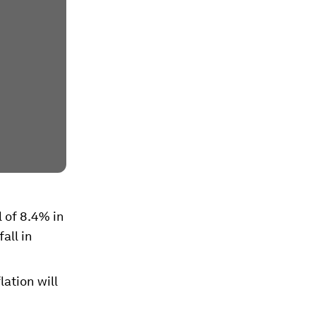
l of 8.4% in
all in
lation will