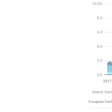
European Centr