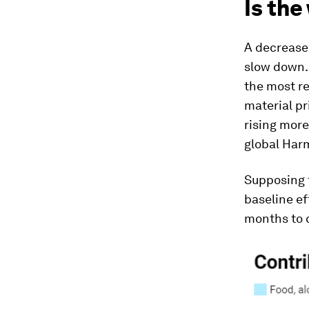
Is the
A decrease 
slow down. 
the most r
material pr
rising more
global Har
Supposing t
baseline ef
months to c