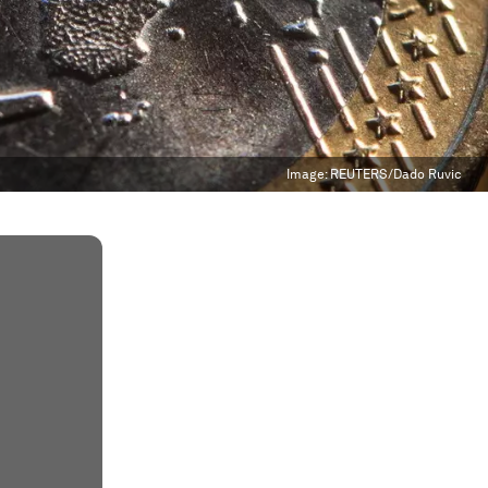
Image:
REUTERS/Dado Ruvic