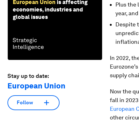
European Union
is affecting
Plus the 
economies, industries and
year, and
global issues
Despite t
unpredict
inflation
In 2022, the
Eurozone’s 
supply chai
Stay up to date:
European Union
Now the que
fall in 202
Follow
European C
other circu