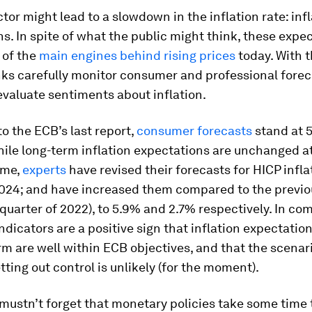
tor might lead to a slowdown in the inflation rate: inf
s. In spite of what the public might think, these expe
 of the
main engines behind rising prices
today. With t
nks carefully monitor consumer and professional forec
evaluate sentiments about inflation.
o the ECB’s last report,
consumer forecasts
stand at 5
hile long-term inflation expectations are unchanged at
ime,
experts
have revised their forecasts for HICP infla
024; and have increased them compared to the previo
 quarter of 2022), to 5.9% and 2.7% respectively. In co
ndicators are a positive sign that inflation expectation
 are well within ECB objectives, and that the scenari
etting out control is unlikely (for the moment).
 mustn’t forget that monetary policies take some time 