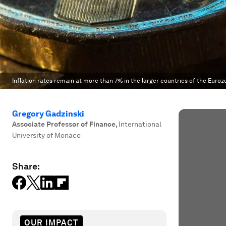
Inflation rates remain at more than 7% in the larger countries of the Euroz
Gregory Gadzinski
Associate Professor of Finance
,
International
University of Monaco
Share:
OUR IMPACT