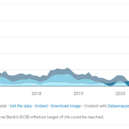
al Bank’s (ECB) inflation target of 2% could be reached.