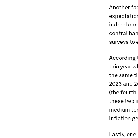
Another fac
expectation
indeed one
central ba
surveys to 
According t
this year w
the same t
2023 and 2
(the fourth
these two i
medium term
inflation g
Lastly, one