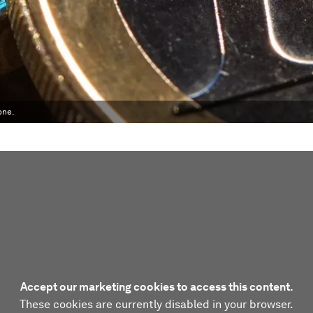
one.
Accept our marketing cookies to access this content.
These cookies are currently disabled in your browser.