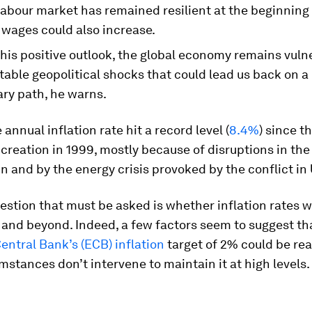
labour market has remained resilient at the beginning 
 wages could also increase.
his positive outlook, the global economy remains vuln
able geopolitical shocks that could lead us back on a 
ary path, he warns.
 annual inflation rate hit a record level (
8.4%
) since t
creation in 1999, mostly because of disruptions in the
n and by the energy crisis provoked by the conflict in
stion that must be asked is whether inflation rates wil
3 and beyond. Indeed, a few factors seem to suggest th
entral Bank’s (ECB)
inflation
target of 2% could be rea
mstances don’t intervene to maintain it at high levels.