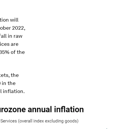
ion will
tober 2022,
fall in raw
ices are
 35% of the
ets, the
 in the
 inflation.