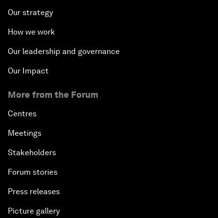
Our strategy
How we work
Our leadership and governance
Our Impact
More from the Forum
Centres
Meetings
Stakeholders
Forum stories
Press releases
Picture gallery