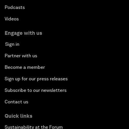
Podcasts
Videos
Engage with us
Sign in
Partner with us
Become a member
Sign up for our press releases
Subscribe to our newsletters
Contact us
Quick links
Sustainability at the Forum