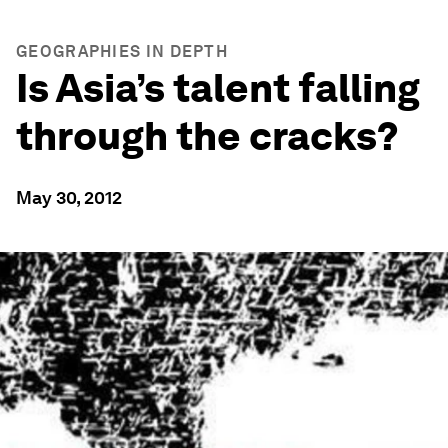
GEOGRAPHIES IN DEPTH
Is Asia’s talent falling
through the cracks?
May 30, 2012