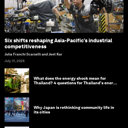
Six shifts reshaping Asia-Pacific’s industrial
competitiveness
Julia Franchi Scarselli and Jeet Kar
July 31, 2026
What does the energy shock mean for
Thailand? 4 questions for Thailand's energy
minister
Why Japan is rethinking community life in
its cities