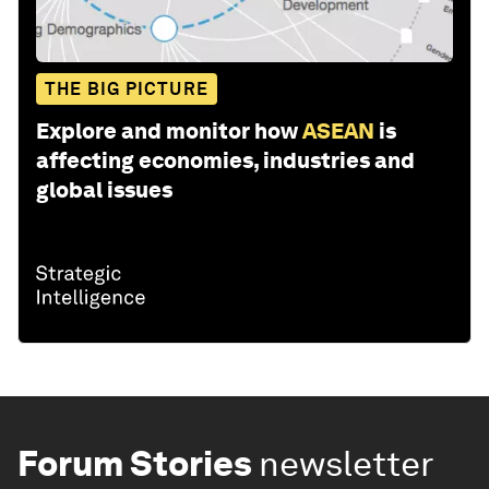
THE BIG PICTURE
Explore and monitor how
ASEAN
is
affecting economies, industries and
global issues
Forum Stories
newsletter