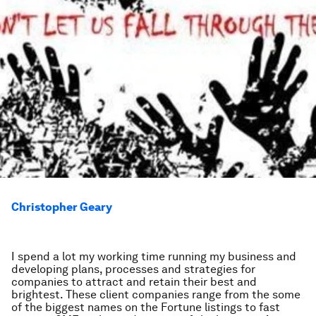
Christopher Geary
I spend a lot my working time running my business and
developing plans, processes and strategies for
companies to attract and retain their best and
brightest. These client companies range from the some
of the biggest names on the Fortune listings to fast