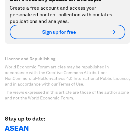
Create a free account and access your
personalized content collection with our latest
publications and analyses.
Sign up for free
License and Republishing
World Economic Forum articles may be republished in
accordance with the Creative Commons Attribution-
NonCommercial-NoDerivatives 4.0 International Public License,
and in accordance with our Terms of Use.
The views expressed in this article are those of the author alone
and not the World Economic Forum.
Stay up to date:
ASEAN