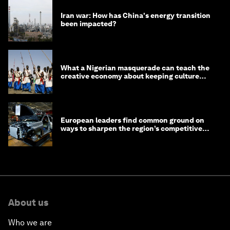
Iran war: How has China's energy transition
been impacted?
What a Nigerian masquerade can teach the
creative economy about keeping culture
alive
European leaders find common ground on
ways to sharpen the region’s competitive
edge
About us
Who we are