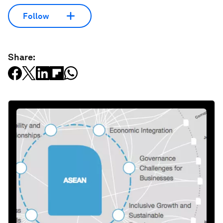
Follow
Share: