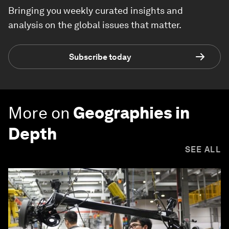
Bringing you weekly curated insights and
analysis on the global issues that matter.
Subscribe today
More on
Geographies in
Depth
SEE ALL