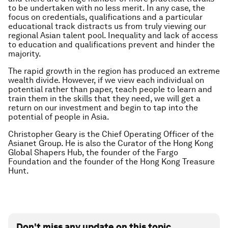
to be undertaken with no less merit. In any case, the
focus on credentials, qualifications and a particular
educational track distracts us from truly viewing our
regional Asian talent pool. Inequality and lack of access
to education and qualifications prevent and hinder the
majority.
The rapid growth in the region has produced an extreme
wealth divide. However, if we view each individual on
potential rather than paper, teach people to learn and
train them in the skills that they need, we will get a
return on our investment and begin to tap into the
potential of people in Asia.
Christopher Geary is the Chief Operating Officer of the
Asianet Group. He is also the Curator of the Hong Kong
Global Shapers Hub, the founder of the Fargo
Foundation and the founder of the Hong Kong Treasure
Hunt.
Don't miss any update on this topic