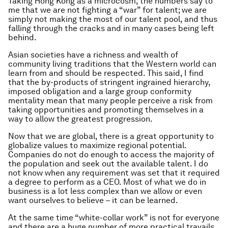
Taking Hong Kong as a microcosm, the numbers say to
me that we are not fighting a “war” for talent; we are
simply not making the most of our talent pool, and thus
falling through the cracks and in many cases being left
behind.
Asian societies have a richness and wealth of
community living traditions that the Western world can
learn from and should be respected. This said, I find
that the by-products of stringent ingrained hierarchy,
imposed obligation and a large group conformity
mentality mean that many people perceive a risk from
taking opportunities and promoting themselves in a
way to allow the greatest progression.
Now that we are global, there is a great opportunity to
globalize values to maximize regional potential.
Companies do not do enough to access the majority of
the population and seek out the available talent. I do
not know when any requirement was set that it required
a degree to perform as a CEO. Most of what we do in
business is a lot less complex than we allow or even
want ourselves to believe – it can be learned.
At the same time “white-collar work” is not for everyone
and there are a huge number of more practical travails