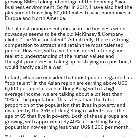
growing SMEs taking advantage of the booming Asian
business environment. So far in 2012, I have also had the
pleasure of travelling 80,000 miles to visit companies in
Europe and North America.
The almost omnipresent phrase in the business world
nowadays seems to be the old McKinsey & Company
cliché:
“The War for Talent”
. Admittedly, there is strong
competition to attract and retain the most talented
people. However, with a well-considered offering and
realistic understanding of the human values and
thought processes in taking up or staying in a position, I
would hardly call it a war.
In fact, when we consider that most people regarded as
“top talent” in the Asian region are earning above US$
6,000 per month, even in Hong Kong with its high
average income, we are talking about a lot less than
10% of the population. This is less than the total
proportion of the population that lives in poverty and
dwarfed by the 35% of Hong Kong residents over the
age of 65 that live in poverty. Both of these groups are
growing, with approximately 40% of the Hong Kong
population now earning less than US$ 1,200 per month.