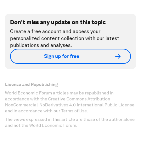
Don't miss any update on this topic
Create a free account and access your
personalized content collection with our latest
publications and analyses.
Sign up for free
License and Republishing
World Economic Forum articles may be republished in
accordance with the Creative Commons Attribution-
NonCommercial-NoDerivatives 4.0 International Public License,
and in accordance with our Terms of Use.
The views expressed in this article are those of the author alone
and not the World Economic Forum.