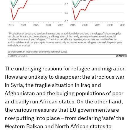
The underlying reasons for refugee and migration
flows are unlikely to disappear: the atrocious war
in Syria, the fragile situation in Iraq and
Afghanistan and the bulging populations of poor
and badly run African states. On the other hand,
the various measures that EU governments are
now putting into place – from declaring ‘safe’ the
Western Balkan and North African states to