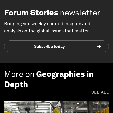
Forum Stories
newsletter
Bringing you weekly curated insights and
analysis on the global issues that matter.
Subscribe today
More on
Geographies in
Depth
SEE ALL