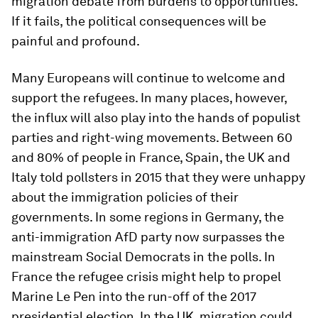
migration debate from burdens to opportunities.
If it fails, the political consequences will be
painful and profound.
Many Europeans will continue to welcome and
support the refugees. In many places, however,
the influx will also play into the hands of populist
parties and right-wing movements. Between 60
and 80% of people in France, Spain, the UK and
Italy told pollsters in 2015 that they were unhappy
about the immigration policies of their
governments. In some regions in Germany, the
anti-immigration AfD party now surpasses the
mainstream Social Democrats in the polls. In
France the refugee crisis might help to propel
Marine Le Pen into the run-off of the 2017
presidential election. In the UK, migration could