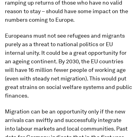
ramping up returns of those who have no valid
reason to stay – should have some impact on the
numbers coming to Europe.
Europeans must not see refugees and migrants
purely as a threat to national politics or EU
internal unity. It could be a great opportunity for
an ageing continent. By 2030, the EU countries
will have 16 million fewer people of working age
(even with steady net migration). This would put
great strains on social welfare systems and public
finances.
Migration can be an opportunity only if the new
arrivals can swiftly and successfully integrate
into labour markets and local communities. Past