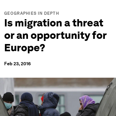
GEOGRAPHIES IN DEPTH
Is migration a threat
or an opportunity for
Europe?
Feb 23, 2016