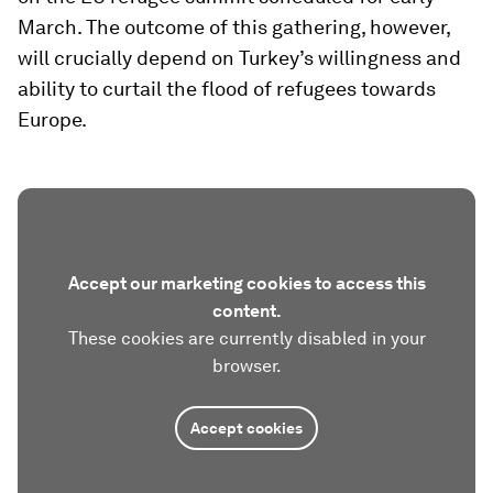
March. The outcome of this gathering, however,
will crucially depend on Turkey’s willingness and
ability to curtail the flood of refugees towards
Europe.
Accept our marketing cookies to access this
content.
These cookies are currently disabled in your
browser.
Accept cookies