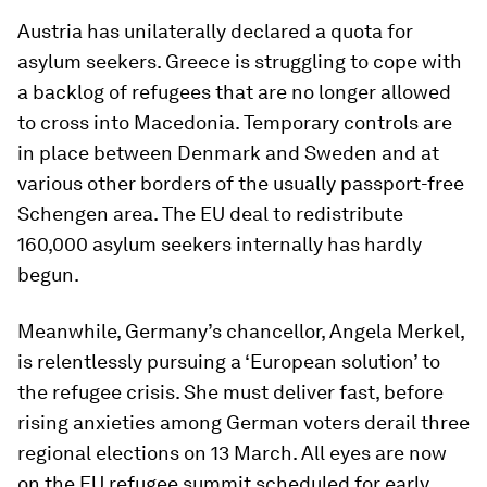
Austria has unilaterally declared a quota for
asylum seekers. Greece is struggling to cope with
a backlog of refugees that are no longer allowed
to cross into Macedonia. Temporary controls are
in place between Denmark and Sweden and at
various other borders of the usually passport-free
Schengen area. The EU deal to redistribute
160,000 asylum seekers internally has hardly
begun.
Meanwhile, Germany’s chancellor, Angela Merkel,
is relentlessly pursuing a ‘European solution’ to
the refugee crisis. She must deliver fast, before
rising anxieties among German voters derail three
regional elections on 13 March. All eyes are now
on the EU refugee summit scheduled for early