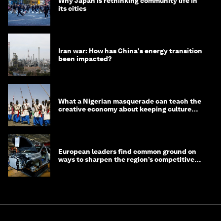
Why Japan is rethinking community life in
its cities
Iran war: How has China's energy transition
been impacted?
What a Nigerian masquerade can teach the
creative economy about keeping culture
alive
European leaders find common ground on
ways to sharpen the region’s competitive
edge