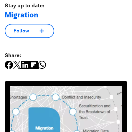
Stay up to date:
Migration
Follow
Share: