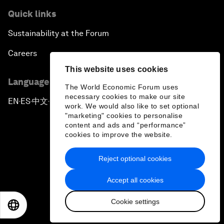
Quick links
Sustainability at the Forum
Careers
This website uses cookies
Language editions
The World Economic Forum uses
necessary cookies to make our site
EN
ES
中文
日本語
▪
▪
▪
work. We would also like to set optional
"marketing" cookies to personalise
content and ads and “performance”
cookies to improve the website.
Reject optional cookies
Privacy Policy & Terms of Service
Accept all cookies
Sitemap
Cookie settings
©
2026
World Economic Forum
EN
ES
中文
日本語