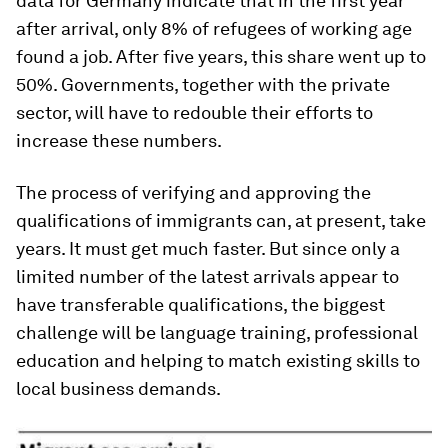
data for Germany indicate that in the first year
after arrival, only 8% of refugees of working age
found a job. After five years, this share went up to
50%. Governments, together with the private
sector, will have to redouble their efforts to
increase these numbers.
The process of verifying and approving the
qualifications of immigrants can, at present, take
years. It must get much faster. But since only a
limited number of the latest arrivals appear to
have transferable qualifications, the biggest
challenge will be language training, professional
education and helping to match existing skills to
local business demands.