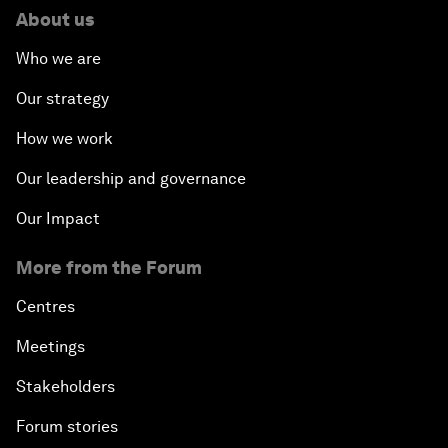
About us
Who we are
Our strategy
How we work
Our leadership and governance
Our Impact
More from the Forum
Centres
Meetings
Stakeholders
Forum stories