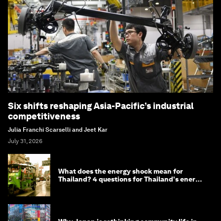
Six shifts reshaping Asia-Pacific’s industrial
competitiveness
Julia Franchi Scarselli and Jeet Kar
July 31, 2026
What does the energy shock mean for
Thailand? 4 questions for Thailand's energy
minister