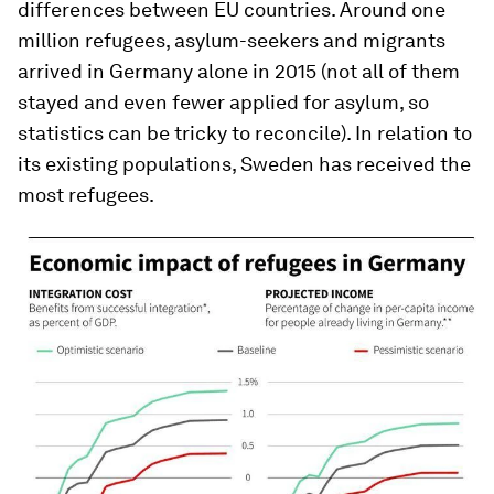
differences between EU countries. Around one
million refugees, asylum-seekers and migrants
arrived in Germany alone in 2015 (not all of them
stayed and even fewer applied for asylum, so
statistics can be tricky to reconcile). In relation to
its existing populations, Sweden has received the
most refugees.