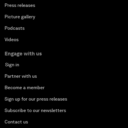
Press releases
Picture gallery
Podcasts
Videos
Engage with us
Sign in
Partner with us
Become a member
Sign up for our press releases
Subscribe to our newsletters
Contact us