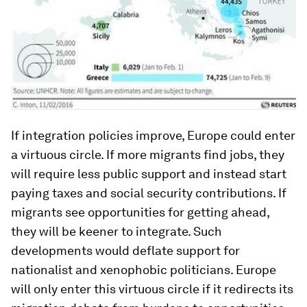
If integration policies improve, Europe could enter
a virtuous circle. If more migrants find jobs, they
will require less public support and instead start
paying taxes and social security contributions. If
migrants see opportunities for getting ahead,
they will be keener to integrate. Such
developments would deflate support for
nationalist and xenophobic politicians. Europe
will only enter this virtuous circle if it redirects its