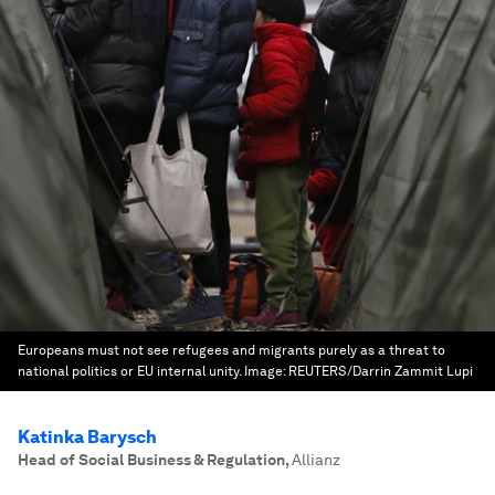
Europeans must not see refugees and migrants purely as a threat to
national politics or EU internal unity.
Image:
REUTERS/Darrin Zammit Lupi
Katinka Barysch
Head of Social Business & Regulation
,
Allianz