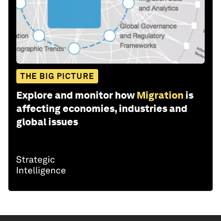
THE BIG PICTURE
Explore and monitor how
Migration
is
affecting economies, industries and
global issues