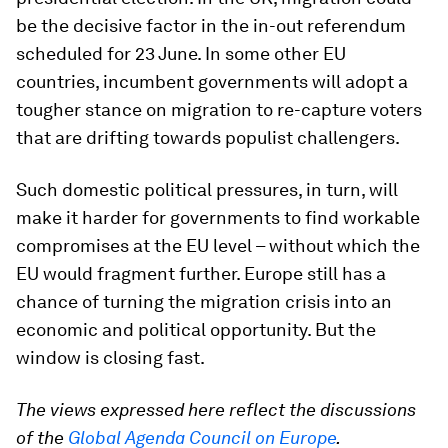
be the decisive factor in the in-out referendum
scheduled for 23 June. In some other EU
countries, incumbent governments will adopt a
tougher stance on migration to re-capture voters
that are drifting towards populist challengers.
Such domestic political pressures, in turn, will
make it harder for governments to find workable
compromises at the EU level – without which the
EU would fragment further. Europe still has a
chance of turning the migration crisis into an
economic and political opportunity. But the
window is closing fast.
The views expressed here reflect the discussions
of the
Global Agenda Council on Europe
.