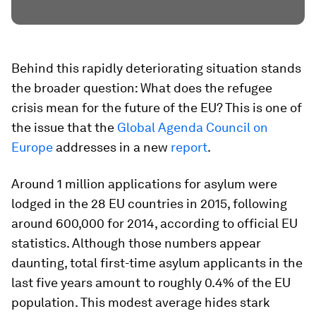
Behind this rapidly deteriorating situation stands
the broader question: What does the refugee
crisis mean for the future of the EU? This is one of
the issue that the
Global Agenda Council on
Europe
addresses in a new
report
.
Around 1 million applications for asylum were
lodged in the 28 EU countries in 2015, following
around 600,000 for 2014, according to official EU
statistics. Although those numbers appear
daunting, total first-time asylum applicants in the
last five years amount to roughly 0.4% of the EU
population. This modest average hides stark