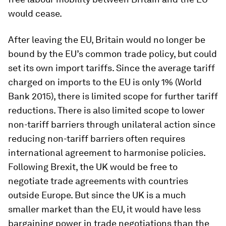
would cease.
After leaving the EU, Britain would no longer be
bound by the EU’s common trade policy, but could
set its own import tariffs. Since the average tariff
charged on imports to the EU is only 1% (World
Bank 2015), there is limited scope for further tariff
reductions. There is also limited scope to lower
non-tariff barriers through unilateral action since
reducing non-tariff barriers often requires
international agreement to harmonise policies.
Following Brexit, the UK would be free to
negotiate trade agreements with countries
outside Europe. But since the UK is a much
smaller market than the EU, it would have less
bargaining power in trade negotiations than the