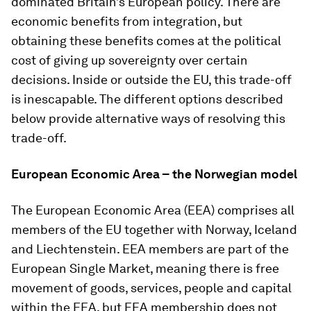
dominated Britain’s European policy. There are
economic benefits from integration, but
obtaining these benefits comes at the political
cost of giving up sovereignty over certain
decisions. Inside or outside the EU, this trade-off
is inescapable. The different options described
below provide alternative ways of resolving this
trade-off.
European Economic Area – the Norwegian model
The European Economic Area (EEA) comprises all
members of the EU together with Norway, Iceland
and Liechtenstein. EEA members are part of the
European Single Market, meaning there is free
movement of goods, services, people and capital
within the EEA, but EEA membership does not