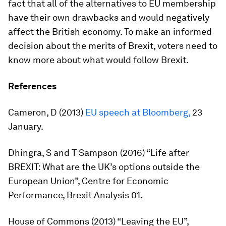
fact that all of the alternatives to EU membership
have their own drawbacks and would negatively
affect the British economy. To make an informed
decision about the merits of Brexit, voters need to
know more about what would follow Brexit.
References
Cameron, D (2013)
EU speech at Bloomberg,
23
January.
Dhingra, S and T Sampson (2016) “Life after
BREXIT: What are the UK’s options outside the
European Union”, Centre for Economic
Performance, Brexit Analysis 01.
House of Commons (2013) “Leaving the EU”,