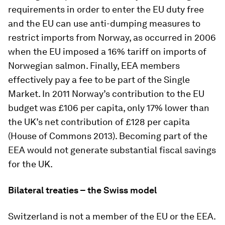
requirements in order to enter the EU duty free
and the EU can use anti-dumping measures to
restrict imports from Norway, as occurred in 2006
when the EU imposed a 16% tariff on imports of
Norwegian salmon. Finally, EEA members
effectively pay a fee to be part of the Single
Market. In 2011 Norway’s contribution to the EU
budget was £106 per capita, only 17% lower than
the UK’s net contribution of £128 per capita
(House of Commons 2013). Becoming part of the
EEA would not generate substantial fiscal savings
for the UK.
Bilateral treaties – the Swiss model
Switzerland is not a member of the EU or the EEA.