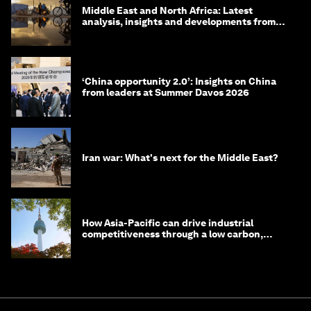
Middle East and North Africa: Latest
analysis, insights and developments from
the World Economic Forum
‘China opportunity 2.0’: Insights on China
from leaders at Summer Davos 2026
Iran war: What's next for the Middle East?
How Asia-Pacific can drive industrial
competitiveness through a low carbon,
circular economy