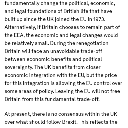
fundamentally change the political, economic,
and legal foundations of British life that have
built up since the UK joined the EU in 1973.
Alternatively, if Britain chooses to remain part of
the EEA, the economic and legal changes would
be relatively small. During the renegotiation
Britain will face an unavoidable trade-off
between economic benefits and political
sovereignty. The UK benefits from closer
economic integration with the EU, but the price
for this integration is allowing the EU control over
some areas of policy. Leaving the EU will not free
Britain from this fundamental trade-off.
At present, there is no consensus within the UK
over what should follow Brexit. This reflects the