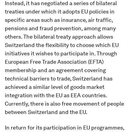
Instead, it has negotiated a series of bilateral
treaties under which it adopts EU policies in
specific areas such as insurance, air traffic,
pensions and fraud prevention, among many
others. The bilateral treaty approach allows
Switzerland the flexibility to choose which EU
initiatives it wishes to participate in. Through
European Free Trade Association (EFTA)
membership and an agreement covering
technical barriers to trade, Switzerland has
achieved a similar level of goods market
integration with the EU as EEA countries.
Currently, there is also free movement of people
between Switzerland and the EU.
In return for its participation in EU programmes,