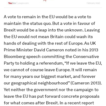
A vote to remain in the EU would be a vote to
maintain the status quo. But a vote in favour of
Brexit would be a leap into the unknown. Leaving
the EU would not mean Britain could wash its
hands of dealing with the rest of Europe. As UK
Prime Minister David Cameron noted in his 2013
Bloomberg speech committing the Conservative
Party to holding a referendum, “If we leave the EU,
we cannot of course leave Europe. It will remain
for many years our biggest market, and forever
our geographical neighbourhood” (Cameron 2013).
Yet neither the government nor the campaign to
leave the EU has put forward concrete proposals
for what comes after Brexit. In a recent report