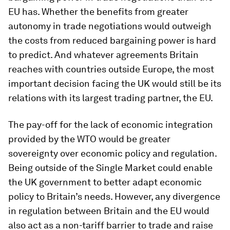
EU has. Whether the benefits from greater
autonomy in trade negotiations would outweigh
the costs from reduced bargaining power is hard
to predict. And whatever agreements Britain
reaches with countries outside Europe, the most
important decision facing the UK would still be its
relations with its largest trading partner, the EU.
The pay-off for the lack of economic integration
provided by the WTO would be greater
sovereignty over economic policy and regulation.
Being outside of the Single Market could enable
the UK government to better adapt economic
policy to Britain’s needs. However, any divergence
in regulation between Britain and the EU would
also act as a non-tariff barrier to trade and raise