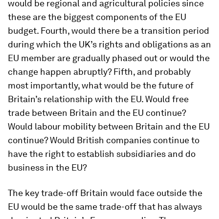
would be regional and agricultural policies since
these are the biggest components of the EU
budget. Fourth, would there be a transition period
during which the UK’s rights and obligations as an
EU member are gradually phased out or would the
change happen abruptly? Fifth, and probably
most importantly, what would be the future of
Britain’s relationship with the EU. Would free
trade between Britain and the EU continue?
Would labour mobility between Britain and the EU
continue? Would British companies continue to
have the right to establish subsidiaries and do
business in the EU?
The key trade-off Britain would face outside the
EU would be the same trade-off that has always