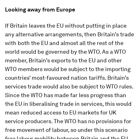
Looking away from Europe
If Britain leaves the EU without putting in place
any alternative arrangements, then Britain’s trade
with both the EU and almost all the rest of the
world would be governed by the WTO. As a WTO
member, Britain’s exports to the EU and other
WTO members would be subject to the importing
countries’ most-favoured nation tariffs. Britain’s
services trade would also be subject to WTO rules.
Since the WTO has made far less progress than
the EU in liberalising trade in services, this would
mean reduced access to EU markets for UK
service producers. The WTO has no provisions for
free movement of labour, so under this scenario
free labour mobility between Britain and the EU