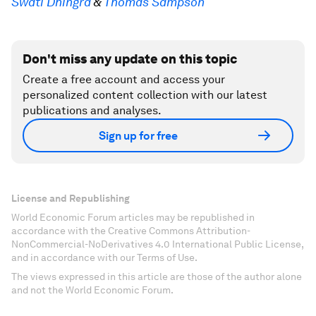
Swati Dhingra
&
Thomas Sampson
Don't miss any update on this topic
Create a free account and access your
personalized content collection with our latest
publications and analyses.
Sign up for free
License and Republishing
World Economic Forum articles may be republished in
accordance with the Creative Commons Attribution-
NonCommercial-NoDerivatives 4.0 International Public License,
and in accordance with our Terms of Use.
The views expressed in this article are those of the author alone
and not the World Economic Forum.