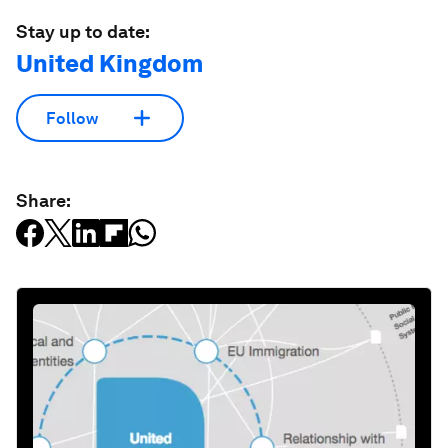
Stay up to date:
United Kingdom
Follow
Share: