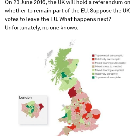
On 23 June 2016, the UK will hold a referendum on
whether to remain part of the EU. Suppose the UK
votes to leave the EU. What happens next?
Unfortunately, no one knows.