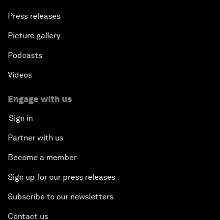
Press releases
Picture gallery
Podcasts
Videos
Engage with us
Sign in
Partner with us
Become a member
Sign up for our press releases
Subscribe to our newsletters
Contact us