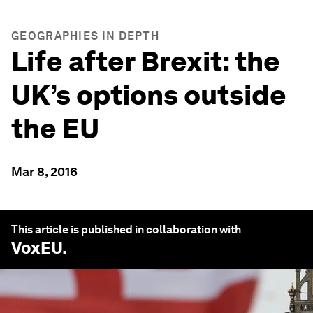
GEOGRAPHIES IN DEPTH
Life after Brexit: the
UK’s options outside
the EU
Mar 8, 2016
This article is published in collaboration with
VoxEU
.