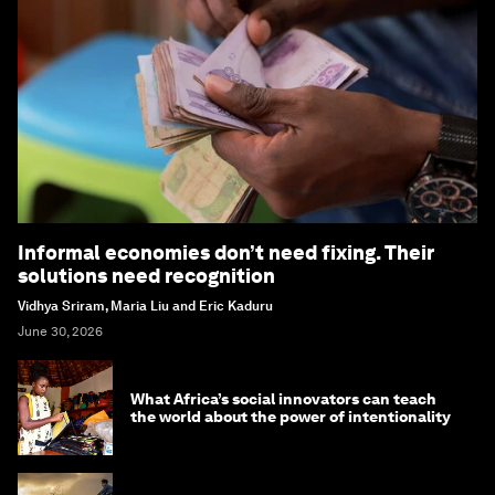
Informal economies don’t need fixing. Their
solutions need recognition
Vidhya Sriram, Maria Liu and Eric Kaduru
June 30, 2026
What Africa’s social innovators can teach
the world about the power of intentionality