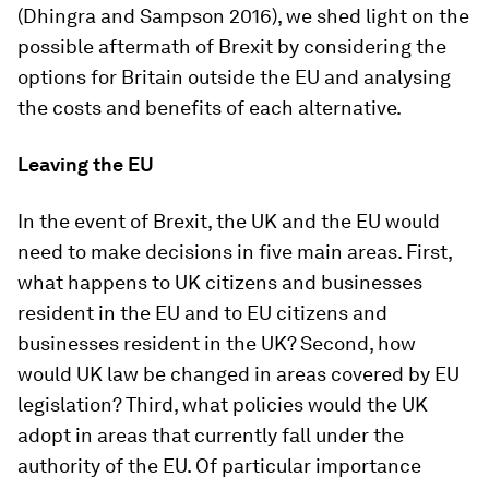
(Dhingra and Sampson 2016), we shed light on the
possible aftermath of Brexit by considering the
options for Britain outside the EU and analysing
the costs and benefits of each alternative.
Leaving the EU
In the event of Brexit, the UK and the EU would
need to make decisions in five main areas. First,
what happens to UK citizens and businesses
resident in the EU and to EU citizens and
businesses resident in the UK? Second, how
would UK law be changed in areas covered by EU
legislation? Third, what policies would the UK
adopt in areas that currently fall under the
authority of the EU. Of particular importance