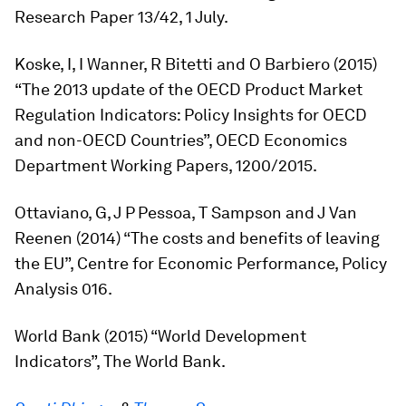
Research Paper 13/42, 1 July.
Koske, I, I Wanner, R Bitetti and O Barbiero (2015)
“The 2013 update of the OECD Product Market
Regulation Indicators: Policy Insights for OECD
and non-OECD Countries”, OECD Economics
Department Working Papers, 1200/2015.
Ottaviano, G, J P Pessoa, T Sampson and J Van
Reenen (2014) “The costs and benefits of leaving
the EU”, Centre for Economic Performance, Policy
Analysis 016.
World Bank (2015) “World Development
Indicators”, The World Bank.