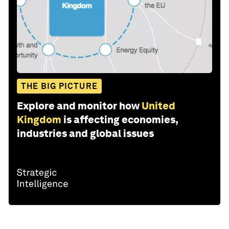
THE BIG PICTURE
Explore and monitor how
United
Kingdom
is affecting economies,
industries and global issues