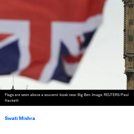
Flags are seen above a souvenir kiosk near Big Ben.
Image:
REUTERS/Paul
Hackett
Swati Mishra