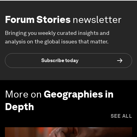
Forum Stories
newsletter
Bringing you weekly curated insights and
analysis on the global issues that matter.
Subscribe today
More on
Geographies in
Depth
SEE ALL