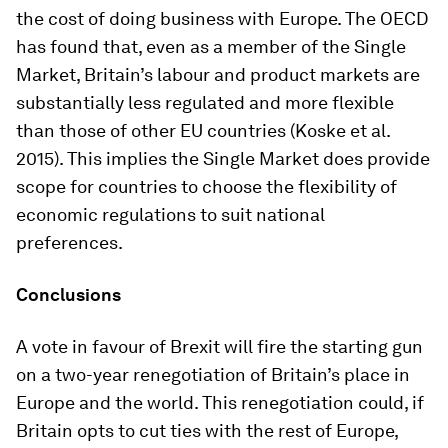
the cost of doing business with Europe. The OECD
has found that, even as a member of the Single
Market, Britain’s labour and product markets are
substantially less regulated and more flexible
than those of other EU countries (Koske et al.
2015). This implies the Single Market does provide
scope for countries to choose the flexibility of
economic regulations to suit national
preferences.
Conclusions
A vote in favour of Brexit will fire the starting gun
on a two-year renegotiation of Britain’s place in
Europe and the world. This renegotiation could, if
Britain opts to cut ties with the rest of Europe,