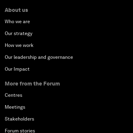
About us
Who we are
Our strategy
How we work
Our leadership and governance
Our Impact
More from the Forum
Centres
Meetings
Stakeholders
Forum stories