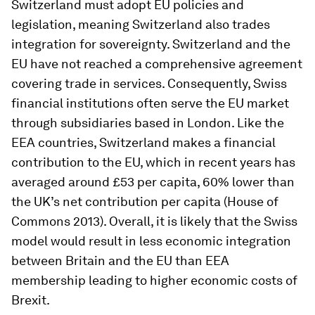
Switzerland must adopt EU policies and
legislation, meaning Switzerland also trades
integration for sovereignty. Switzerland and the
EU have not reached a comprehensive agreement
covering trade in services. Consequently, Swiss
financial institutions often serve the EU market
through subsidiaries based in London. Like the
EEA countries, Switzerland makes a financial
contribution to the EU, which in recent years has
averaged around £53 per capita, 60% lower than
the UK’s net contribution per capita (House of
Commons 2013). Overall, it is likely that the Swiss
model would result in less economic integration
between Britain and the EU than EEA
membership leading to higher economic costs of
Brexit.