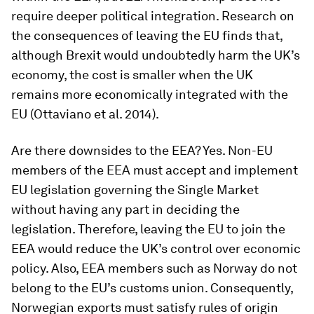
require deeper political integration. Research on
the consequences of leaving the EU finds that,
although Brexit would undoubtedly harm the UK’s
economy, the cost is smaller when the UK
remains more economically integrated with the
EU (Ottaviano et al. 2014).
Are there downsides to the EEA? Yes. Non-EU
members of the EEA must accept and implement
EU legislation governing the Single Market
without having any part in deciding the
legislation. Therefore, leaving the EU to join the
EEA would reduce the UK’s control over economic
policy. Also, EEA members such as Norway do not
belong to the EU’s customs union. Consequently,
Norwegian exports must satisfy rules of origin