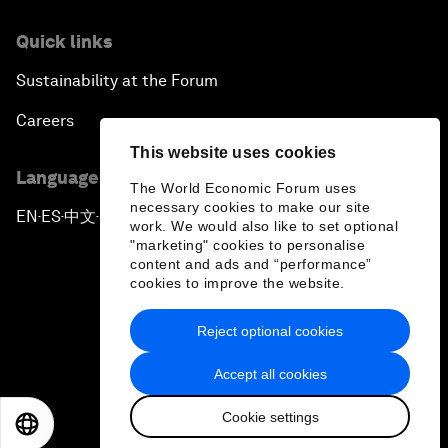
Quick links
Sustainability at the Forum
Careers
This website uses cookies
Language editions
The World Economic Forum uses
necessary cookies to make our site
EN
ES
中文
日本語
▪
▪
▪
work. We would also like to set optional
"marketing" cookies to personalise
content and ads and “performance”
cookies to improve the website.
Reject optional cookies
Privacy Policy & Terms of Service
Accept all cookies
Sitemap
Cookie settings
©
2026
World Economic Forum
EN
ES
中文
日本語