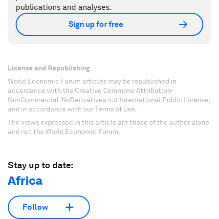
publications and analyses.
Sign up for free
License and Republishing
World Economic Forum articles may be republished in
accordance with the Creative Commons Attribution-
NonCommercial-NoDerivatives 4.0 International Public License,
and in accordance with our Terms of Use.
The views expressed in this article are those of the author alone
and not the World Economic Forum.
Stay up to date:
Africa
Follow