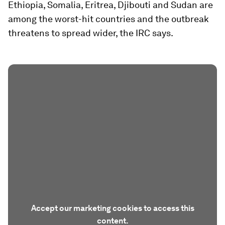
Ethiopia, Somalia, Eritrea, Djibouti and Sudan are
among the worst-hit countries and the outbreak
threatens to spread wider, the IRC says.
Accept our marketing cookies to access this
content.