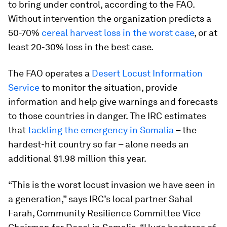
to bring under control, according to the FAO.
Without intervention the organization predicts a
50-70%
cereal harvest loss in the worst case
, or at
least 20-30% loss in the best case.
The FAO operates a
Desert Locust Information
Service
to monitor the situation, provide
information and help give warnings and forecasts
to those countries in danger. The IRC estimates
that
tackling the emergency in Somalia
– the
hardest-hit country so far – alone needs an
additional $1.98 million this year.
“This is the worst locust invasion we have seen in
a generation,” says IRC’s local partner Sahal
Farah, Community Resilience Committee Vice