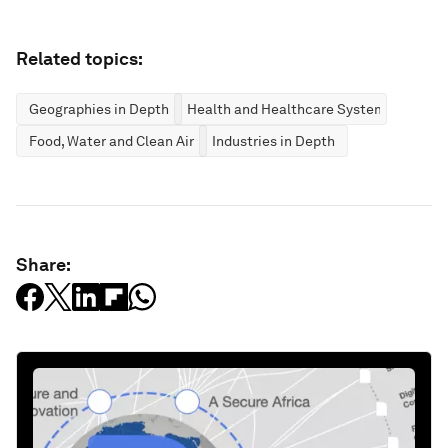
Related topics:
Geographies in Depth
Health and Healthcare Systems
Food, Water and Clean Air
Industries in Depth
Share: