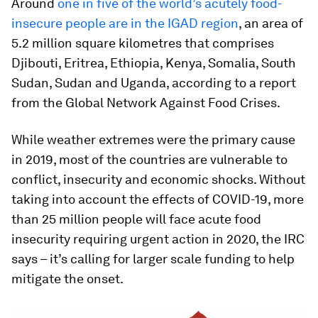
Around
one in five of the world’s acutely food-
insecure people are in the IGAD region
, an area of
5.2 million square kilometres that comprises
Djibouti, Eritrea, Ethiopia, Kenya, Somalia, South
Sudan, Sudan and Uganda, according to a report
from the Global Network Against Food Crises.
While weather extremes were the primary cause
in 2019, most of the countries are vulnerable to
conflict, insecurity and economic shocks. Without
taking into account the effects of COVID-19, more
than 25 million people will face acute food
insecurity requiring urgent action in 2020, the IRC
says – it’s calling for larger scale funding to help
mitigate the onset.