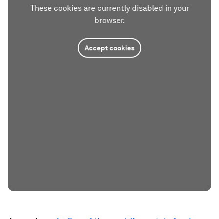
These cookies are currently disabled in your
browser.
Accept cookies