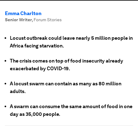
Emma Charlton
Senior Writer
,
Forum Stories
Locust outbreak could leave nearly 5 million people in
Africa facing starvation.
The crisis comes on top of food insecurity already
exacerbated by COVID-19.
A locust swarm can contain as many as 80 million
adults.
A swarm can consume the same amount of food in one
day as 35,000 people.