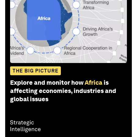
THE BIG PICTURE
Explore and monitor how
Africa
is
affecting economies, industries and
global issues