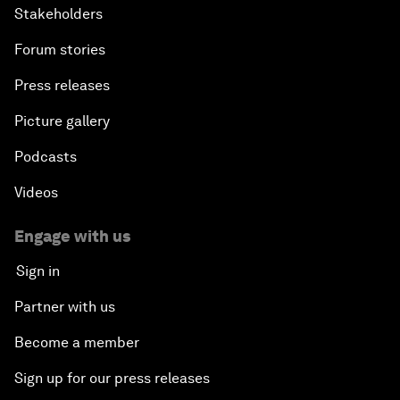
Stakeholders
Forum stories
Press releases
Picture gallery
Podcasts
Videos
Engage with us
Sign in
Partner with us
Become a member
Sign up for our press releases