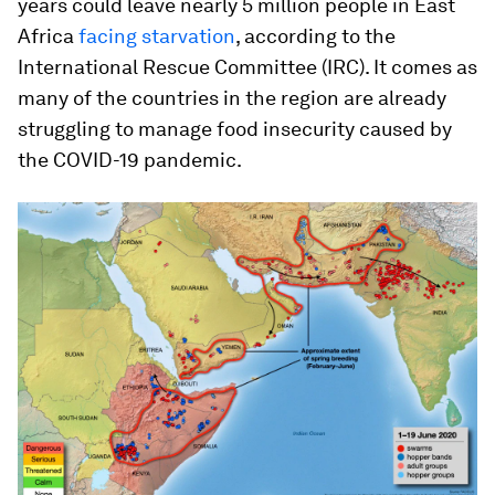
years could leave nearly 5 million people in East
Africa
facing starvation
, according to the
International Rescue Committee (IRC). It comes as
many of the countries in the region are already
struggling to manage food insecurity caused by
the COVID-19 pandemic.