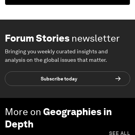
Forum Stories
newsletter
Bringing you weekly curated insights and
analysis on the global issues that matter.
Subscribe today
More on
Geographies in
Depth
SEE ALL