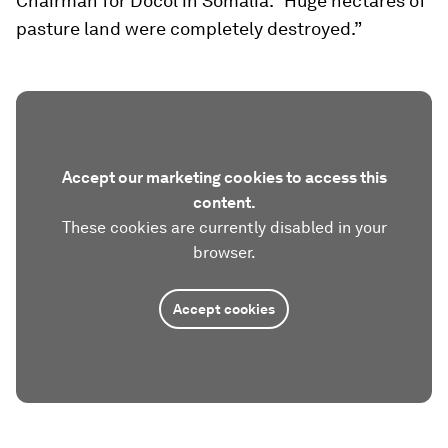
Chairman for Docol in Somalia. “Huge hectares of
pasture land were completely destroyed.”
Accept our marketing cookies to access this
content.
These cookies are currently disabled in your
browser.
Accept cookies