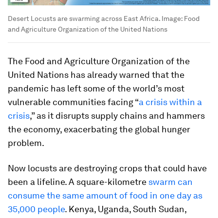
Desert Locusts are swarming across East Africa.
Image:
Food
and Agriculture Organization of the United Nations
The Food and Agriculture Organization of the
United Nations has already warned that the
pandemic has left some of the world’s most
vulnerable communities facing “
a crisis within a
crisis
,” as it disrupts supply chains and hammers
the economy, exacerbating the global hunger
problem.
Now locusts are destroying crops that could have
been a lifeline. A square-kilometre
swarm can
consume the same amount of food in one day as
35,000 people
. Kenya, Uganda, South Sudan,