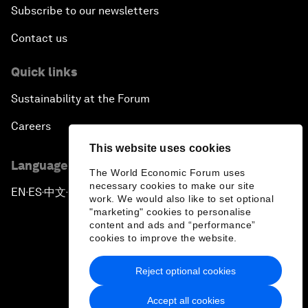
Subscribe to our newsletters
Contact us
Quick links
Sustainability at the Forum
Careers
This website uses cookies
Language editions
The World Economic Forum uses
necessary cookies to make our site
EN
ES
中文
日本語
▪
▪
▪
work. We would also like to set optional
"marketing" cookies to personalise
content and ads and “performance”
cookies to improve the website.
Reject optional cookies
Privacy Policy & Terms of Service
Accept all cookies