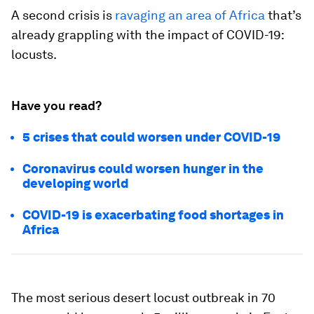
A second crisis is
ravaging an area of Africa
that’s
already grappling with the impact of COVID-19:
locusts.
Have you read?
5 crises that could worsen under COVID-19
Coronavirus could worsen hunger in the
developing world
COVID-19 is exacerbating food shortages in
Africa
The most serious desert locust outbreak in 70