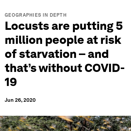
GEOGRAPHIES IN DEPTH
Locusts are putting 5
million people at risk
of starvation – and
that’s without COVID-
19
Jun 26, 2020