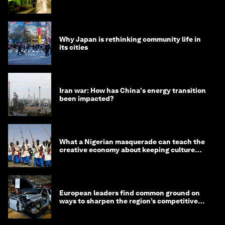
minister
Why Japan is rethinking community life in
its cities
Iran war: How has China's energy transition
been impacted?
What a Nigerian masquerade can teach the
creative economy about keeping culture
alive
European leaders find common ground on
ways to sharpen the region’s competitive
edge