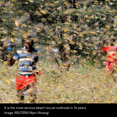
It is the most serious desert locust outbreak in 70 years.
Image:
REUTERS/Njeri Mwangi