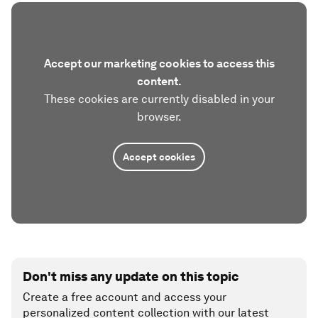
Accept our marketing cookies to access this
content.
These cookies are currently disabled in your
browser.
Accept cookies
Don't miss any update on this topic
Create a free account and access your
personalized content collection with our latest