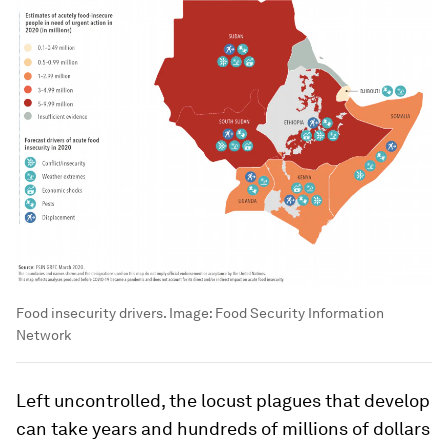
Food insecurity drivers.
Image:
Food Security Information
Network
Left uncontrolled, the locust plagues that develop
can take years and hundreds of millions of dollars