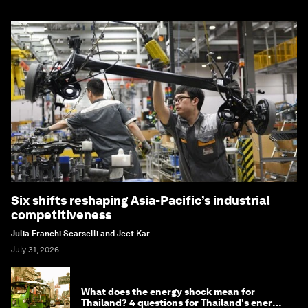
Six shifts reshaping Asia-Pacific’s industrial
competitiveness
Julia Franchi Scarselli and Jeet Kar
July 31, 2026
What does the energy shock mean for
Thailand? 4 questions for Thailand's energy