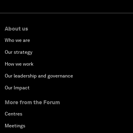
About us
Who we are
Our strategy
How we work
Our leadership and governance
Our Impact
More from the Forum
Centres
Meetings