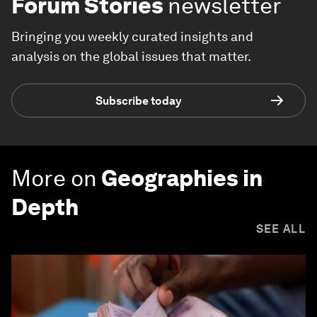
Forum Stories
newsletter
Bringing you weekly curated insights and
analysis on the global issues that matter.
Subscribe today
More on
Geographies in
Depth
SEE ALL