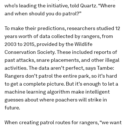
who’s leading the initiative, told Quartz. “Where
and when should you do patrol?”
To make their predictions, researchers studied 12
years worth of data collected by rangers, from
2003 to 2015, provided by the Wildlife
Conservation Society. These included reports of
past attacks, snare placements, and other illegal
activities. The data aren’t perfect, says Tambe:
Rangers don’t patrol the entire park, so it’s hard
to get a complete picture. But it’s enough to let a
machine learning algorithm make intelligent
guesses about where poachers will strike in
future.
When creating patrol routes for rangers, “we want