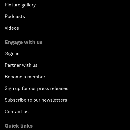
Picture gallery
Podcasts
Videos
Engage with us
Sign in
Partner with us
Become a member
Sign up for our press releases
Subscribe to our newsletters
Contact us
Quick links