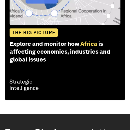
THE BIG PICTURE
Explore and monitor how
Africa
is
affecting economies, industries and
global issues