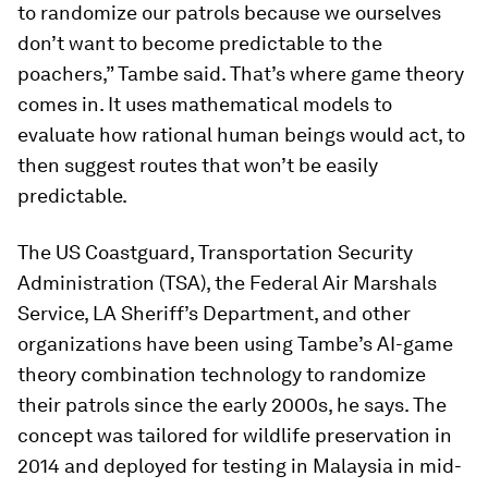
to randomize our patrols because we ourselves
don’t want to become predictable to the
poachers,” Tambe said. That’s where game theory
comes in. It uses mathematical models to
evaluate how rational human beings would act, to
then suggest routes that won’t be easily
predictable.
The US Coastguard, Transportation Security
Administration (TSA), the Federal Air Marshals
Service, LA Sheriff’s Department, and other
organizations have been using Tambe’s AI-game
theory combination technology to randomize
their patrols since the early 2000s, he says. The
concept was tailored for wildlife preservation in
2014 and deployed for testing in Malaysia in mid-