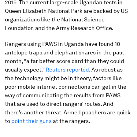
2015. The current large-scale Ugandan tests in
Queen Elizabeth National Park are backed by US
organizations like the National Science
Foundation and the Army Research Office.
Rangers using PAWS in Uganda have found 10
antelope traps and elephant snares in the past
month, “a far better score card than they could
usually expect,”
Reuters reported
. As robust as
the technology might be in theory, factors like
poor mobile internet connections can get in the
way of communicating the results from PAWS
that are used to direct rangers’ routes. And
there’s another threat: Armed poachers are quick
to
point their guns
at the rangers.