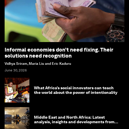
Informal economies don’t need fixing. Their
solutions need recognition
Vidhya Sriram, Maria Liu and Eric Kaduru
June 30, 2026
What Africa’s social innovators can teach
the world about the power of intentionality
Middle East and North Africa: Latest
analysis, insights and developments from
the World Economic Forum