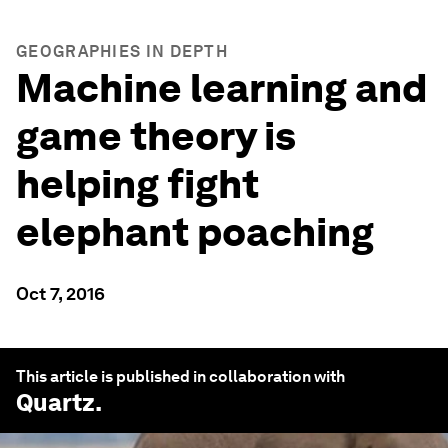
GEOGRAPHIES IN DEPTH
Machine learning and
game theory is
helping fight
elephant poaching
Oct 7, 2016
This article is published in collaboration with
Quartz
.