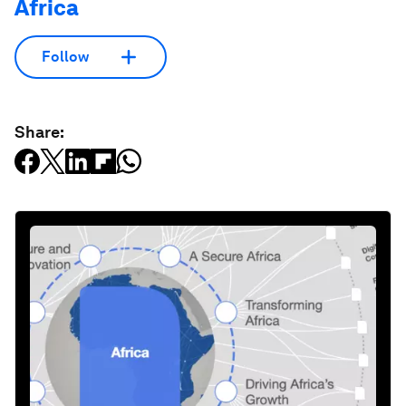
Africa
Follow
Share: