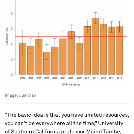
Image:
Guardian
“The basic idea is that you have limited resources,
you can’t be everywhere all the time,” University
of Southern California professor Milind Tambe,