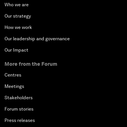
Who we are
Our strategy
How we work
Our leadership and governance
Our Impact
More from the Forum
Centres
Meetings
Stakeholders
Forum stories
Press releases