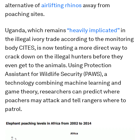
alternative of
airlifting rhinos
away from
poaching sites.
Uganda, which remains
“heavily implicated”
in
the illegal ivory trade according to the monitoring
body CITES, is now testing a more direct way to
crack down on the illegal hunters before they
even get to the animals. Using Protection
Assistant for Wildlife Security (PAWS), a
technology combining machine learning and
game theory, researchers can predict where
poachers may attack and tell rangers where to
patrol.