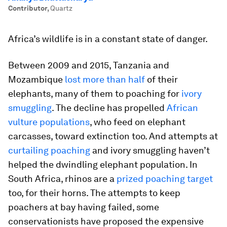
Contributor
,
Quartz
Africa’s wildlife is in a constant state of danger.
Between 2009 and 2015, Tanzania and
Mozambique
lost more than half
of their
elephants, many of them to poaching for
ivory
smuggling
. The decline has propelled
African
vulture populations
, who feed on elephant
carcasses, toward extinction too. And attempts at
curtailing poaching
and ivory smuggling haven’t
helped the dwindling elephant population. In
South Africa, rhinos are a
prized poaching target
too, for their horns. The attempts to keep
poachers at bay having failed, some
conservationists have proposed the expensive