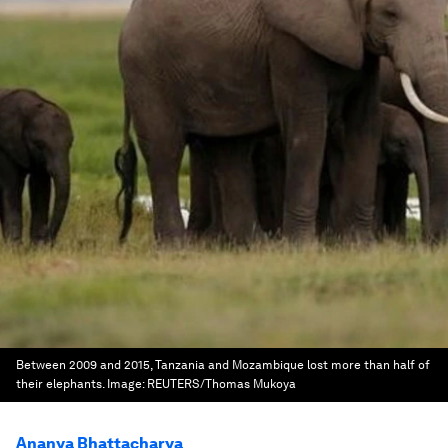
Between 2009 and 2015, Tanzania and Mozambique lost more than half of
their elephants.
Image:
REUTERS/Thomas Mukoya
Ananya Bhattacharya