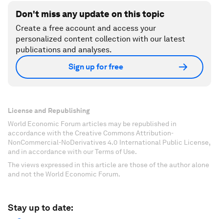
Don't miss any update on this topic
Create a free account and access your
personalized content collection with our latest
publications and analyses.
Sign up for free
License and Republishing
World Economic Forum articles may be republished in
accordance with the Creative Commons Attribution-
NonCommercial-NoDerivatives 4.0 International Public License,
and in accordance with our Terms of Use.
The views expressed in this article are those of the author alone
and not the World Economic Forum.
Stay up to date: