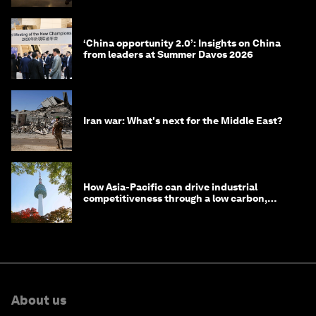
‘China opportunity 2.0’: Insights on China
from leaders at Summer Davos 2026
Iran war: What's next for the Middle East?
How Asia-Pacific can drive industrial
competitiveness through a low carbon,
circular economy
About us