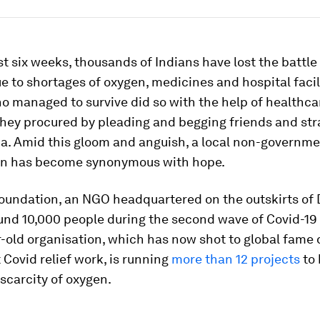
st six weeks, thousands of Indians have lost the battle
e to shortages of oxygen, medicines and hospital facil
o managed to survive did so with the help of healthca
they procured by pleading and begging friends and st
ia. Amid this gloom and anguish, a local non-governm
on has become synonymous with hope.
undation, an NGO headquartered on the outskirts of D
nd 10,000 people during the second wave of Covid-19 i
-old organisation, which has now shot to global fame d
t Covid relief work, is running
more than 12 projects
to 
scarcity of oxygen.