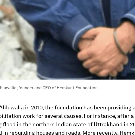
Ahluwalia, founder and CEO of Hemkunt Foundation.
Ahluwalia in 2010, the foundation has been providing 
ilitation work for several causes. For instance, after a
 flood in the northern Indian state of Uttrakhand in 20
 in rebuilding houses and roads. More recently, Hemk