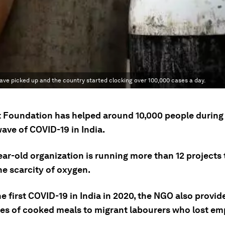
 wave picked up and the country started clocking over 100,000 cases a day.
Foundation has helped around 10,000 people during
ave of COVID-19 in India.
ar-old organization is running more than 12 projects 
he scarcity of oxygen.
e first COVID-19 in India in 2020, the NGO also provi
es of cooked meals to migrant labourers who lost e