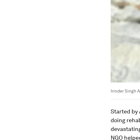
Irinder Singh 
Started by 
doing rehab
devastating
NGO helped