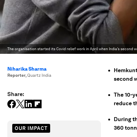
The organisation started its Covid relief work in April when India’s second
Niharika Sharma
Hemkunt 
Reporter
,
Quartz India
second w
Share:
The 10-ye
reduce t
During th
360 tonn
OUR IMPACT