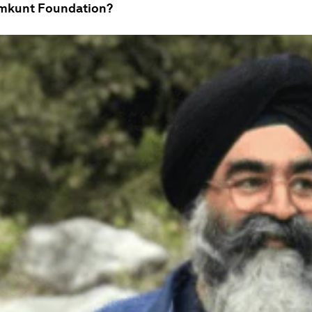
emkunt Foundation?