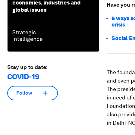
economies, industries and
Have you r
global issues
6 ways so
crisis
Social E
Stay up to date:
The founda
COVID-19
and even po
The presid
Follow
in need of 
Foundation
also provid
in Delhi-NC