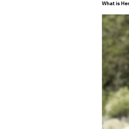
What is H