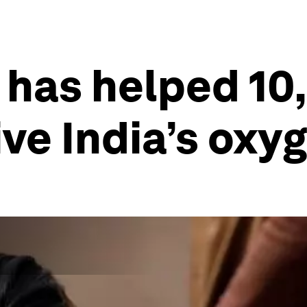
 has helped 10
ive India’s oxy