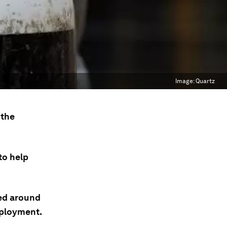
Image:
Quartz
 the
to help
ded around
mployment.