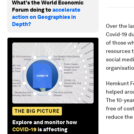
What's the World Economic
Forum doing to
accelerate
action on Geographies in
Depth?
Over the la
Covid-19 du
of those wh
resources 
social med
organisati
Hemkunt Fo
helped arou
The 10-year
free of cos
THE BIG PICTURE
reduce the 
Explore and monitor how
COVID-19
is affecting