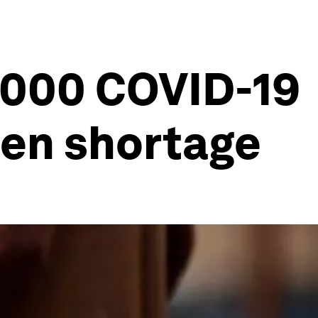
,000 COVID-19
gen shortage