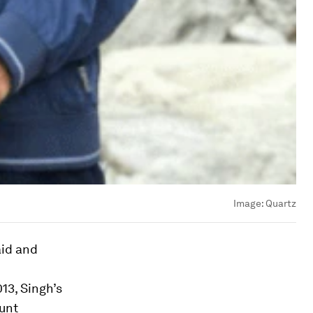
Image:
Quartz
aid and
13, Singh’s
unt