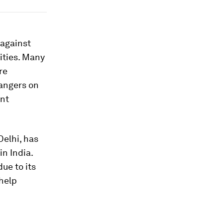
 against
ities. Many
re
rangers on
ent
elhi, has
n India.
ue to its
help