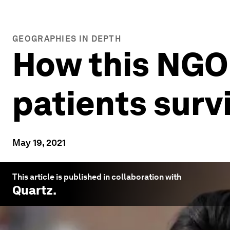
GEOGRAPHIES IN DEPTH
How this NGO
patients surv
May 19, 2021
This article is published in collaboration with
Quartz
.