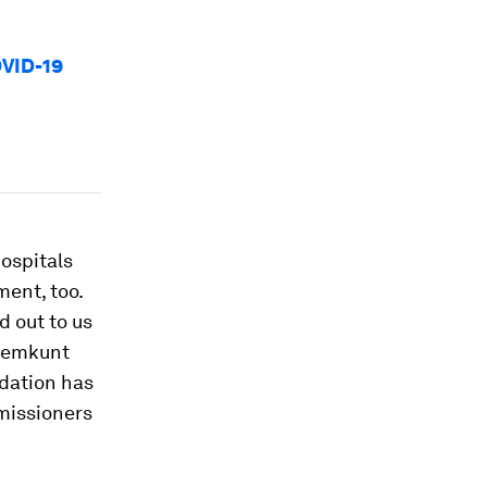
OVID-19
ospitals
ent, too.
 out to us
 Hemkunt
dation has
mmissioners