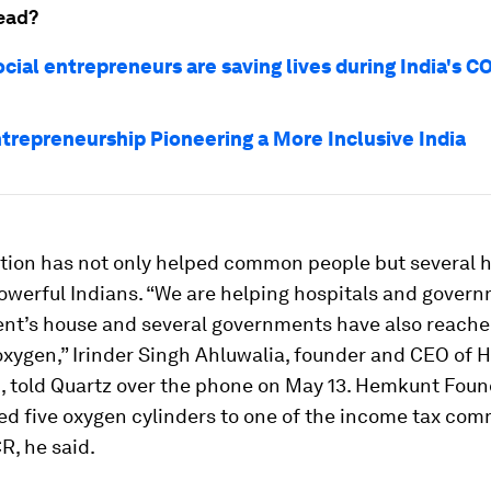
ead?
cial entrepreneurs are saving lives during India's C
ntrepreneurship Pioneering a More Inclusive India
tion has not only helped common people but several h
werful Indians. “We are helping hospitals and governm
ent’s house and several governments have also reached
oxygen,” Irinder Singh Ahluwalia, founder and CEO of
, told Quartz over the phone on May 13. Hemkunt Foun
ed five oxygen cylinders to one of the income tax co
R, he said.