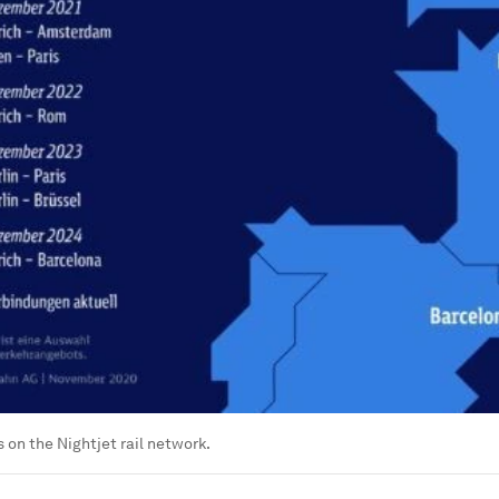
 on the Nightjet rail network.