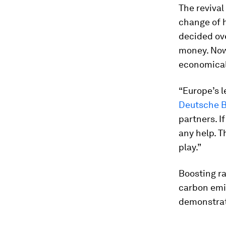
The revival
change of 
decided ov
money. Now
economicall
“Europe’s l
Deutsche B
partners. If
any help. T
play.”
Boosting ra
carbon emis
demonstrat