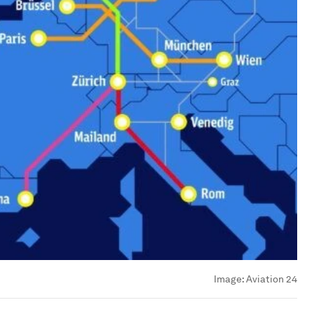
Image:
Aviation 24