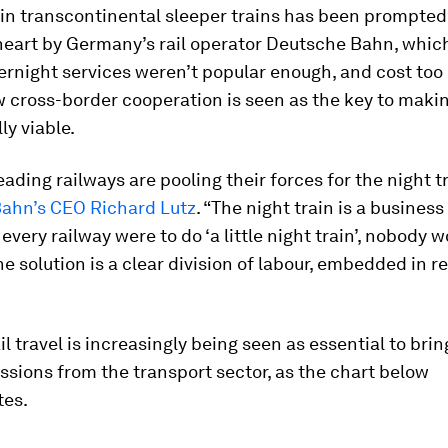
 in transcontinental sleeper trains has been prompted
heart by Germany’s rail operator Deutsche Bahn, whic
ernight services weren’t popular enough, and cost to
 cross-border cooperation is seen as the key to maki
y viable.
eading railways are pooling their forces for the night t
ahn’s CEO Richard Lutz
. “The night train is a busines
 every railway were to do ‘a little night train’, nobody 
he solution is a clear division of labour, embedded in r
il travel is increasingly being seen as essential to bri
sions from the transport sector, as the chart below
es.