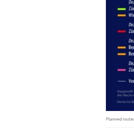
Planned routes