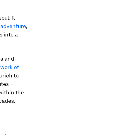
oul. It
r
adventure
,
s into a
ia and
twork of
urich to
utes –
within the
ecades.