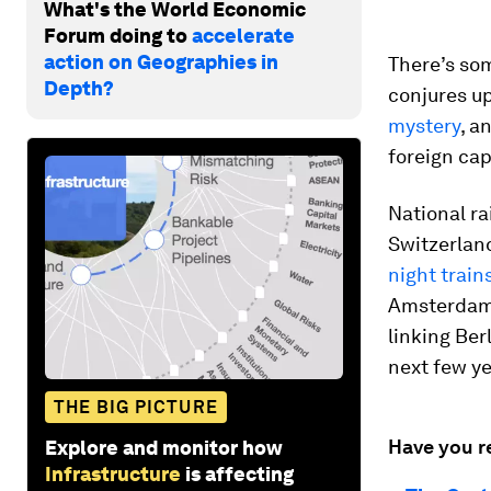
What's the World Economic
Forum doing to
accelerate
action on Geographies in
There’s som
Depth?
conjures up
mystery
, a
foreign capi
National ra
Switzerlan
night train
Amsterdam v
linking Ber
next few ye
THE BIG PICTURE
Have you r
Explore and monitor how
Infrastructure
is affecting