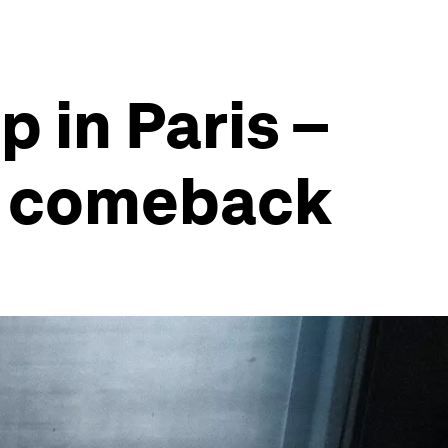
p in Paris –
 a comeback