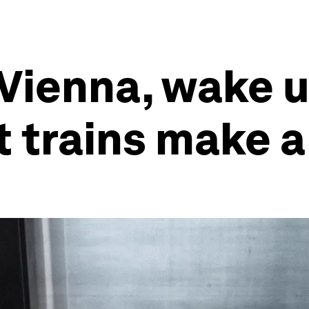
 Vienna, wake u
t trains make