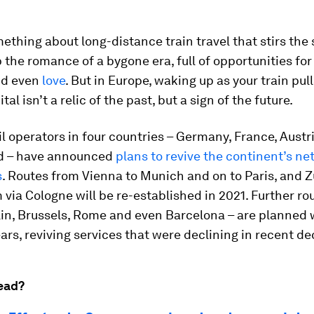
ething about long-distance train travel that stirs the s
 the romance of a bygone era, full of opportunities fo
nd even
love
. But in Europe, waking up as your train pull
tal isn’t a relic of the past, but a sign of the future.
il operators in four countries – Germany, France, Austr
d – have announced
plans to revive the continent’s ne
s
. Routes from Vienna to Munich and on to Paris, and Z
ia Cologne will be re-established in 2021. Further ro
lin, Brussels, Rome and even Barcelona – are planned 
ars, reviving services that were declining in recent d
ead?