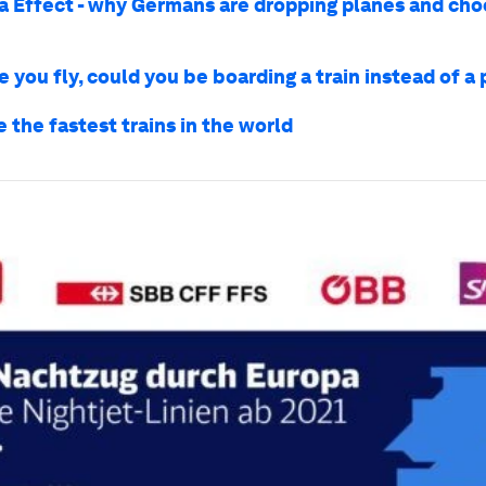
a Effect - why Germans are dropping planes and cho
 you fly, could you be boarding a train instead of a
 the fastest trains in the world