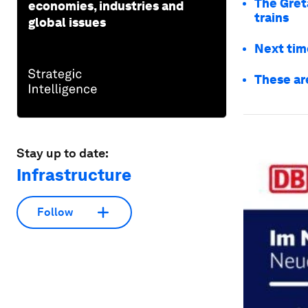
The Gret
economies, industries and
trains
global issues
Next time
These are
Stay up to date:
Infrastructure
Follow