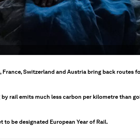
 France, Switzerland and Austria bring back routes fo
 by rail emits much less carbon per kilometre than go
et to be designated European Year of Rail.