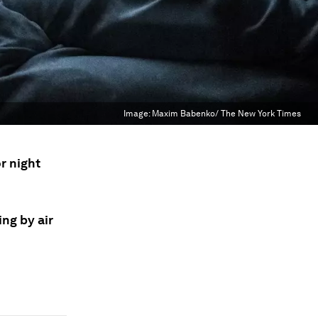
Image:
Maxim Babenko/ The New York Times
r night
ing by air