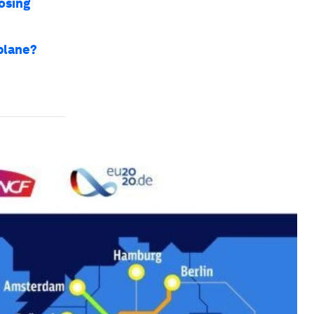
osing
 plane?