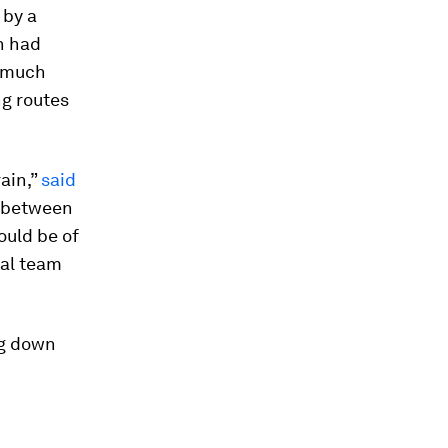
 by a
h had
o much
ng routes
rain,”
said
s between
would be of
eal team
ng down