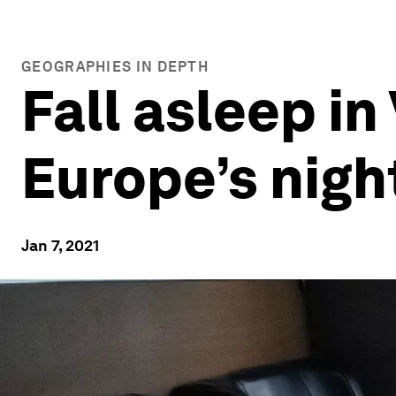
GEOGRAPHIES IN DEPTH
Fall asleep in
Europe’s nigh
Jan 7, 2021