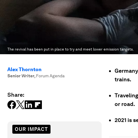
The revival has been put in place to try and meet lower emission targets.
Alex Thornton
Germany,
Senior Writer
,
Forum Agenda
trains.
Share:
Traveling
or road.
2021 is s
OUR IMPACT