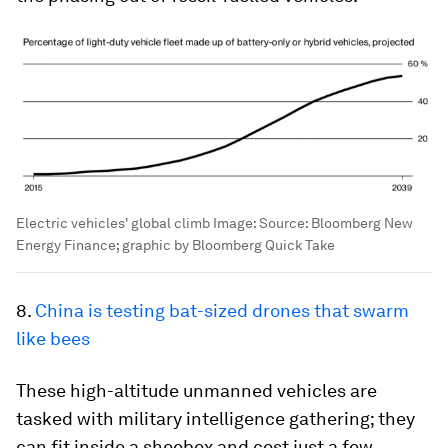
Electric vehicles' global climb
Image:
Source: Bloomberg New
Energy Finance; graphic by Bloomberg Quick Take
8.
China is testing bat-sized drones that swarm
like bees
These high-altitude unmanned vehicles are
tasked with military intelligence gathering; they
can fit inside a shoebox and cost just a few