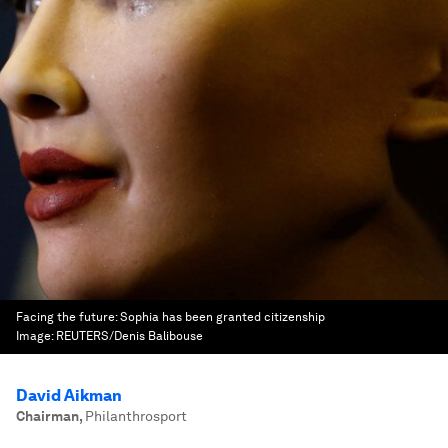
Facing the future: Sophia has been granted citizenship
Image:
REUTERS/Denis Balibouse
David Aikman
Chairman
,
Philanthrosport