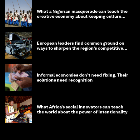
What a Nigerian masquerade can teach the
creative economy about keeping culture
alive
European leaders find common ground on
ways to sharpen the region’s competitive
edge
Informal economies don’t need fixing. Their
solutions need recognition
What Africa’s social innovators can teach
the world about the power of intentionality