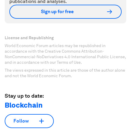
publications and analyses.
Sign up for free
License and Republishing
World Economic Forum articles may be republished in
accordance with the Creative Commons Attribution-
NonCommercial-NoDerivatives 4.0 International Public License,
and in accordance with our Terms of Use.
The views expressed in this article are those of the author alone
and not the World Economic Forum.
Stay up to date:
Blockchain
Follow