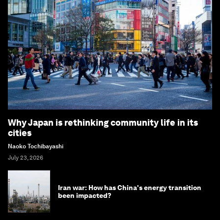
Why Japan is rethinking community life in its
cities
Naoko Tochibayashi
July 23, 2026
Iran war: How has China's energy transition
been impacted?