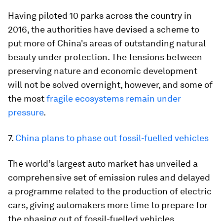
Having piloted 10 parks across the country in
2016, the authorities have devised a scheme to
put more of China's areas of outstanding natural
beauty under protection. The tensions between
preserving nature and economic development
will not be solved overnight, however, and some of
the most
fragile ecosystems remain under
pressure
.
7.
China plans to phase out fossil-fuelled vehicles
The world’s largest auto market has unveiled a
comprehensive set of emission rules and delayed
a programme related to the production of electric
cars, giving automakers more time to prepare for
the phasing out of fossil-fuelled vehicles.