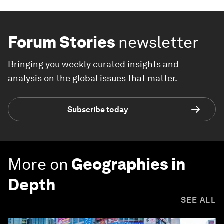
Forum Stories
newsletter
Bringing you weekly curated insights and
analysis on the global issues that matter.
Subscribe today
More on
Geographies in
Depth
SEE ALL