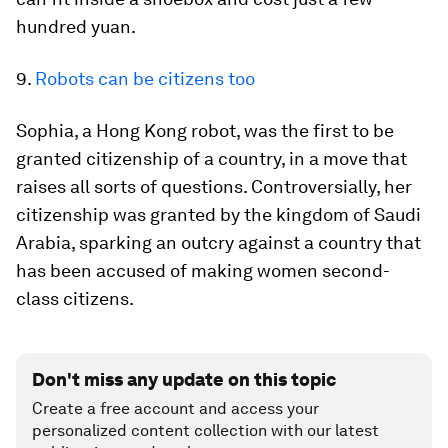
hundred yuan.
9.
Robots can be citizens too
Sophia, a Hong Kong robot, was the first to be
granted citizenship of a country, in a move that
raises all sorts of questions. Controversially, her
citizenship was granted by the kingdom of Saudi
Arabia, sparking an outcry against a country that
has been accused of making women second-
class citizens.
Don't miss any update on this topic
Create a free account and access your
personalized content collection with our latest