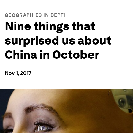
GEOGRAPHIES IN DEPTH
Nine things that
surprised us about
China in October
Nov 1, 2017