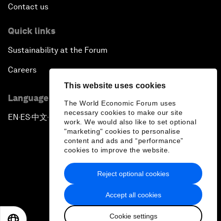
Contact us
Quick links
Sustainability at the Forum
Careers
This website uses cookies
Language editions
The World Economic Forum uses
necessary cookies to make our site
EN
ES
中文
日本語
▪
▪
▪
work. We would also like to set optional
"marketing" cookies to personalise
content and ads and “performance”
cookies to improve the website.
Reject optional cookies
Privacy Policy & Terms of Service
Accept all cookies
Sitemap
Cookie settings
©
2026
World Economic Forum
EN
ES
中文
日本語