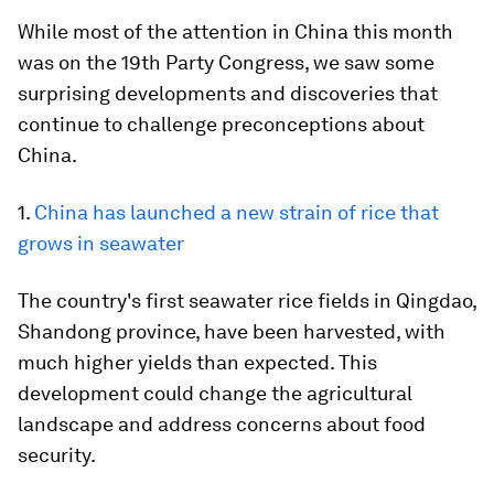
While most of the attention in China this month
was on the 19th Party Congress, we saw some
surprising developments and discoveries that
continue to challenge preconceptions about
China.
1.
China has launched a new strain of rice that
grows in seawater
The country's first seawater rice fields in Qingdao,
Shandong province, have been harvested, with
much higher yields than expected. This
development could change the agricultural
landscape and address concerns about food
security.