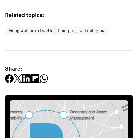
Related topics:
Geographies in Depth
Emerging Technologies
Share: