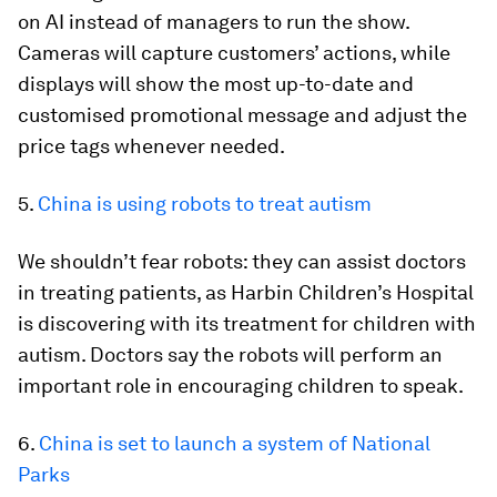
on AI instead of managers to run the show.
Cameras will capture customers’ actions, while
displays will show the most up-to-date and
customised promotional message and adjust the
price tags whenever needed.
5.
China is using robots to treat autism
We shouldn’t fear robots: they can assist doctors
in treating patients, as Harbin Children’s Hospital
is discovering with its treatment for children with
autism. Doctors say the robots will perform an
important role in encouraging children to speak.
6.
China is set to launch a system of National
Parks