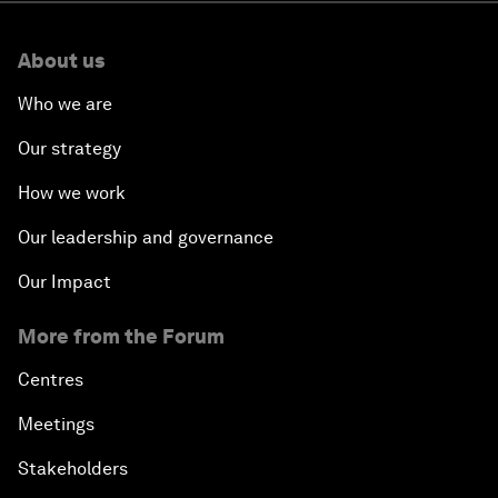
About us
Who we are
Our strategy
How we work
Our leadership and governance
Our Impact
More from the Forum
Centres
Meetings
Stakeholders