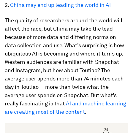
2.
China may end up leading the world in AI
The quality of researchers around the world will
affect the race, but China may take the lead
because of more data and differing norms on
data collection and use. What’s surprising is how
ubiquitous AI is becoming and where it turns up.
Western audiences are familiar with Snapchat
and Instagram, but how about Toutiao? The
average user spends more than 74 minutes each
day in Toutiao — more than twice what the
average user spends on Snapchat. But what's
really fascinating is that
AI and machine learning
are creating most of the content
.