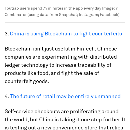
Toutiao users spend 74 minutes in the app every day
Image:
Y
Combinator (using data from Snapchat; Instagram; Facebook)
3.
China is using Blockchain to fight counterfeits
Blockchain isn’t just useful in FinTech, Chinese
companies are experimenting with distributed
ledger technology to increase traceability of
products like food, and fight the sale of
counterfeit goods.
4.
The future of retail may be entirely unmanned
Self-service checkouts are proliferating around
the world, but China is taking it one step further. It
is testing out a new convenience store that relies