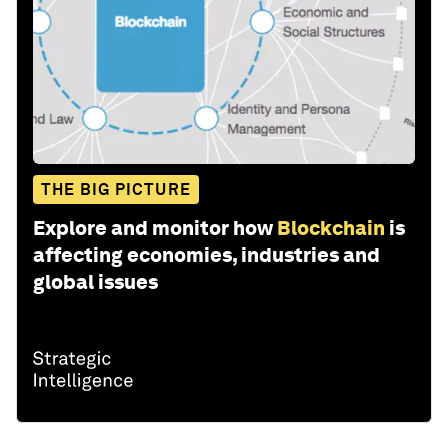
THE BIG PICTURE
Explore and monitor how
Blockchain
is
affecting economies, industries and
global issues