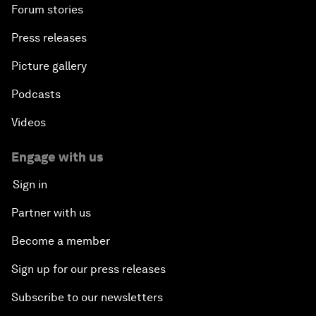
Forum stories
Press releases
Picture gallery
Podcasts
Videos
Engage with us
Sign in
Partner with us
Become a member
Sign up for our press releases
Subscribe to our newsletters