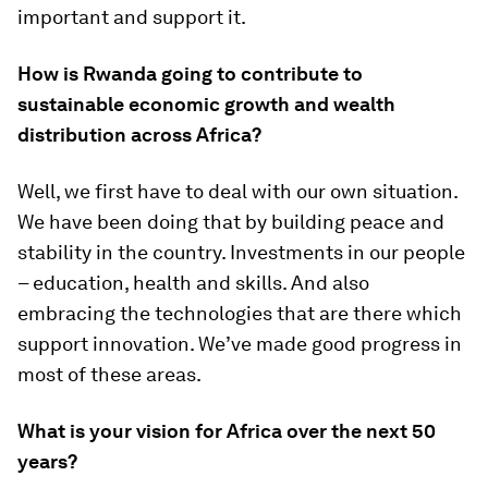
important and support it.
How is Rwanda going to contribute to
sustainable economic growth and wealth
distribution across Africa?
Well, we first have to deal with our own situation.
We have been doing that by building peace and
stability in the country. Investments in our people
– education, health and skills. And also
embracing the technologies that are there which
support innovation. We’ve made good progress in
most of these areas.
What is your vision for Africa over the next 50
years?