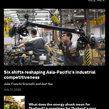
Six shifts reshaping Asia-Pacific’s industrial
competitiveness
Julia Franchi Scarselli and Jeet Kar
July 31, 2026
What does the energy shock mean for
Thailand? 4 questions for Thailand's energy