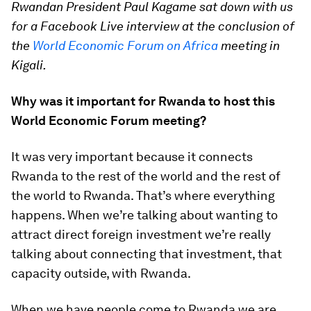
Rwandan President Paul Kagame sat down with us
for a Facebook Live interview at the conclusion of
the
World Economic Forum on Africa
meeting in
Kigali.
Why was it important for Rwanda to host this
World Economic Forum meeting?
It was very important because it connects
Rwanda to the rest of the world and the rest of
the world to Rwanda. That’s where everything
happens. When we’re talking about wanting to
attract direct foreign investment we’re really
talking about connecting that investment, that
capacity outside, with Rwanda.
When we have people come to Rwanda we are