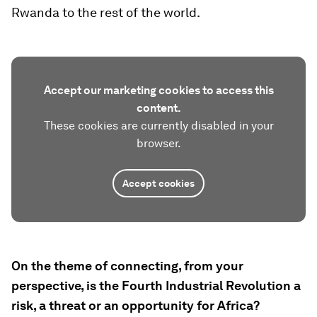
Rwanda to the rest of the world.
Accept our marketing cookies to access this
content.
These cookies are currently disabled in your
browser.
Accept cookies
On the theme of connecting, from your
perspective, is the Fourth Industrial Revolution a
risk, a threat or an opportunity for Africa?