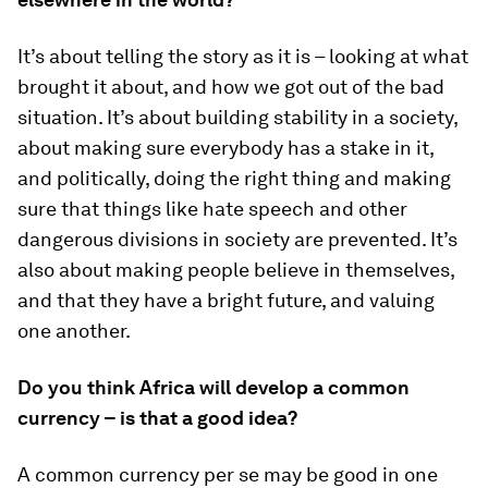
It’s about telling the story as it is – looking at what
brought it about, and how we got out of the bad
situation. It’s about building stability in a society,
about making sure everybody has a stake in it,
and politically, doing the right thing and making
sure that things like hate speech and other
dangerous divisions in society are prevented. It’s
also about making people believe in themselves,
and that they have a bright future, and valuing
one another.
Do you think Africa will develop a common
currency – is that a good idea?
A common currency per se may be good in one