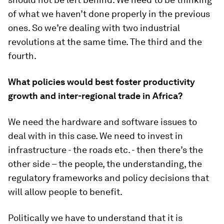
of what we haven’t done properly in the previous
ones. So we’re dealing with two industrial
revolutions at the same time. The third and the
fourth.
What policies would best foster productivity
growth and inter-regional trade in Africa?
We need the hardware and software issues to
deal with in this case. We need to invest in
infrastructure - the roads etc. - then there’s the
other side – the people, the understanding, the
regulatory frameworks and policy decisions that
will allow people to benefit.
Politically we have to understand that it is