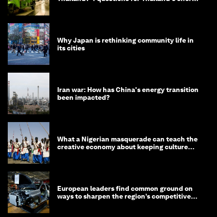
minister
Why Japan is rethinking community life in
its cities
Iran war: How has China's energy transition
been impacted?
What a Nigerian masquerade can teach the
creative economy about keeping culture
alive
European leaders find common ground on
ways to sharpen the region’s competitive
edge