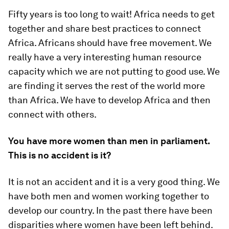
Fifty years is too long to wait! Africa needs to get
together and share best practices to connect
Africa. Africans should have free movement. We
really have a very interesting human resource
capacity which we are not putting to good use. We
are finding it serves the rest of the world more
than Africa. We have to develop Africa and then
connect with others.
You have more women than men in parliament.
This is no accident is it?
It is not an accident and it is a very good thing. We
have both men and women working together to
develop our country. In the past there have been
disparities where women have been left behind.