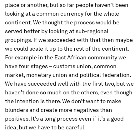
place or another, but so far people haven’t been
looking at a common currency for the whole
continent. We thought the process would be
served better by looking at sub-regional
groupings. If we succeeded with that then maybe
we could scale it up to the rest of the continent.
For example in the East African community we
have four stages – customs union, common
market, monetary union and political federation.
We have succeeded well with the first two, but we
haven’t done so much on the others, even though
the intention is there. We don’t want to make
blunders and create more negatives than
positives. It’s a long process even if it’s a good
idea, but we have to be careful.