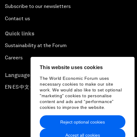
Subscribe to our newsletters
Contact us
Quick links
Sustainability at the Forum
Careers
This website uses cookies
Language editions
The World Economic Forum uses
necessary cookies to make our site
EN
ES
中文
日本語
▪
▪
▪
work. We would also like to set optional
"marketing" cookies to personalise
content and ads and “performance”
cookies to improve the website.
Reject optional cookies
Privacy Policy & Terms of Service
Accept all cookies