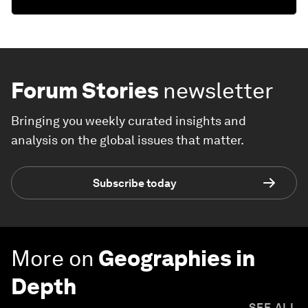
Forum Stories
newsletter
Bringing you weekly curated insights and
analysis on the global issues that matter.
Subscribe today
More on
Geographies in
Depth
SEE ALL