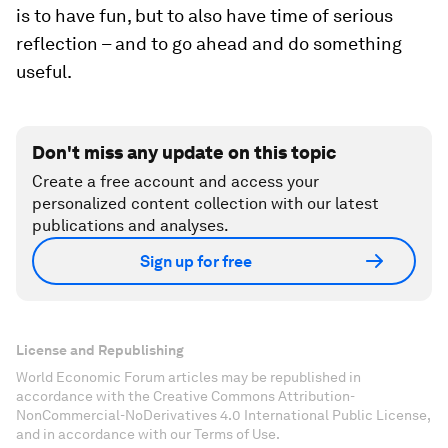
is to have fun, but to also have time of serious
reflection – and to go ahead and do something
useful.
Don't miss any update on this topic
Create a free account and access your
personalized content collection with our latest
publications and analyses.
Sign up for free
License and Republishing
World Economic Forum articles may be republished in
accordance with the Creative Commons Attribution-
NonCommercial-NoDerivatives 4.0 International Public License,
and in accordance with our Terms of Use.