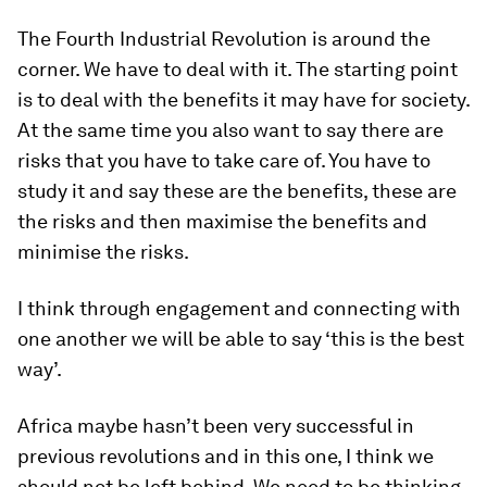
The Fourth Industrial Revolution is around the
corner. We have to deal with it. The starting point
is to deal with the benefits it may have for society.
At the same time you also want to say there are
risks that you have to take care of. You have to
study it and say these are the benefits, these are
the risks and then maximise the benefits and
minimise the risks.
I think through engagement and connecting with
one another we will be able to say ‘this is the best
way’.
Africa maybe hasn’t been very successful in
previous revolutions and in this one, I think we
should not be left behind. We need to be thinking