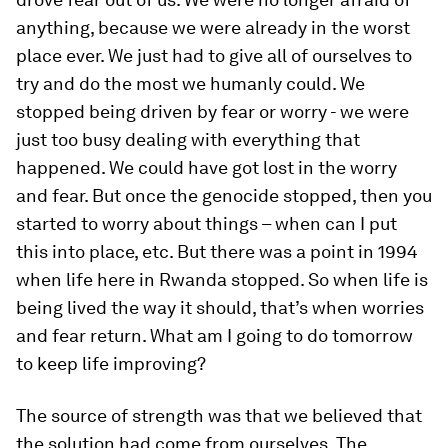
anything, because we were already in the worst
place ever. We just had to give all of ourselves to
try and do the most we humanly could. We
stopped being driven by fear or worry - we were
just too busy dealing with everything that
happened. We could have got lost in the worry
and fear. But once the genocide stopped, then you
started to worry about things – when can I put
this into place, etc. But there was a point in 1994
when life here in Rwanda stopped. So when life is
being lived the way it should, that’s when worries
and fear return. What am I going to do tomorrow
to keep life improving?
The source of strength was that we believed that
the solution had come from ourselves. The