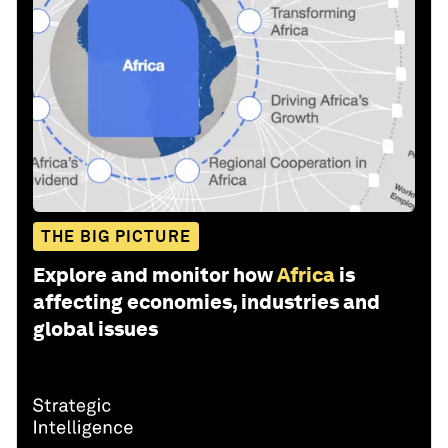
THE BIG PICTURE
Explore and monitor how
Africa
is
affecting economies, industries and
global issues