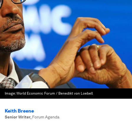
Image:
World Economic Forum / Benedikt von Loebell
Keith Breene
Senior Writer
,
Forum Agenda