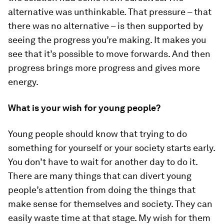
alternative was unthinkable. That pressure – that
there was no alternative – is then supported by
seeing the progress you’re making. It makes you
see that it’s possible to move forwards. And then
progress brings more progress and gives more
energy.
What is your wish for young people?
Young people should know that trying to do
something for yourself or your society starts early.
You don’t have to wait for another day to do it.
There are many things that can divert young
people’s attention from doing the things that
make sense for themselves and society. They can
easily waste time at that stage. My wish for them