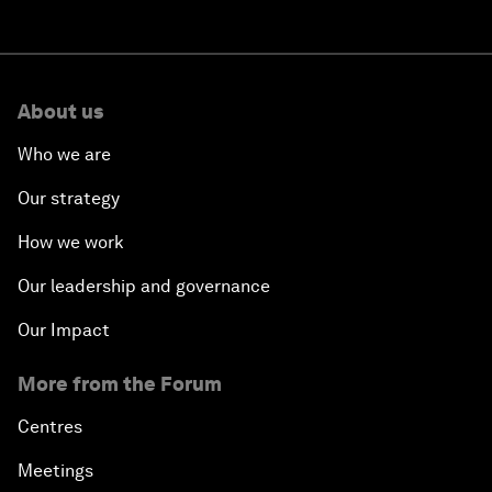
About us
Who we are
Our strategy
How we work
Our leadership and governance
Our Impact
More from the Forum
Centres
Meetings