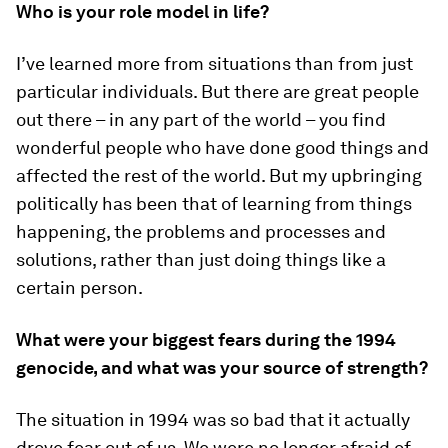
Who is your role model in life?
I’ve learned more from situations than from just
particular individuals. But there are great people
out there – in any part of the world – you find
wonderful people who have done good things and
affected the rest of the world. But my upbringing
politically has been that of learning from things
happening, the problems and processes and
solutions, rather than just doing things like a
certain person.
What were your biggest fears during the 1994
genocide, and what was your source of strength?
The situation in 1994 was so bad that it actually
drove fear out of us. We were no longer afraid of