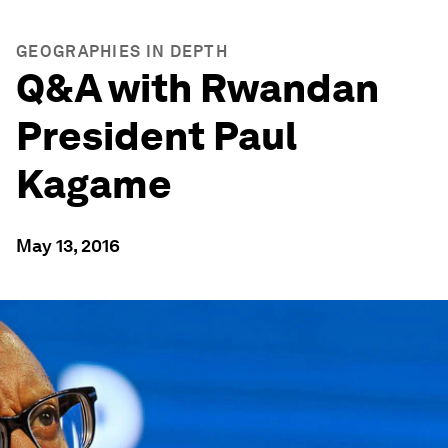
GEOGRAPHIES IN DEPTH
Q&A with Rwandan
President Paul
Kagame
May 13, 2016