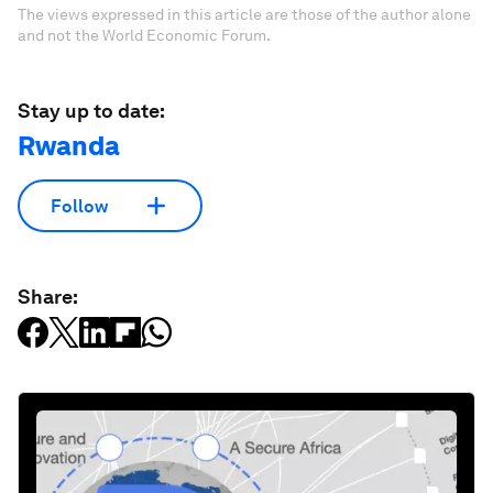
The views expressed in this article are those of the author alone
and not the World Economic Forum.
Stay up to date:
Rwanda
Follow
Share: