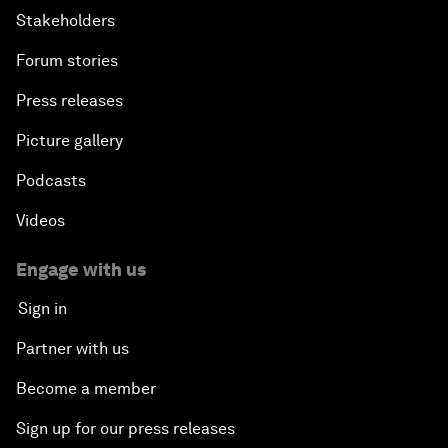
Stakeholders
Forum stories
Press releases
Picture gallery
Podcasts
Videos
Engage with us
Sign in
Partner with us
Become a member
Sign up for our press releases