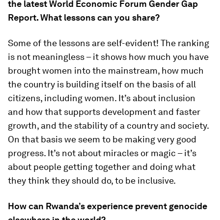
the latest World Economic Forum Gender Gap
Report. What lessons can you share?
Some of the lessons are self-evident! The ranking
is not meaningless – it shows how much you have
brought women into the mainstream, how much
the country is building itself on the basis of all
citizens, including women. It’s about inclusion
and how that supports development and faster
growth, and the stability of a country and society.
On that basis we seem to be making very good
progress. It’s not about miracles or magic – it’s
about people getting together and doing what
they think they should do, to be inclusive.
How can Rwanda’s experience prevent genocide
elsewhere in the world?