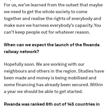
For us, we’ve learned from the outset that maybe
we need to get the whole society to come
together and realise the rights of everybody and
make sure we harness everybody’s capacity. You
can’t keep people out for whatever reason.
When can we expect the launch of the Rwanda
railway network?
Hopefully soon. We are working with our
neighbours and others in the region. Studies have
been made and money is being mobilised and
some financing has already been secured. Within
a year we should be able to get started.
Rwanda was ranked 6th out of 145 countries in