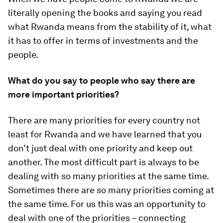
literally opening the books and saying you read
what Rwanda means from the stability of it, what
it has to offer in terms of investments and the
people.
What do you say to people who say there are
more important priorities?
There are many priorities for every country not
least for Rwanda and we have learned that you
don’t just deal with one priority and keep out
another. The most difficult part is always to be
dealing with so many priorities at the same time.
Sometimes there are so many priorities coming at
the same time. For us this was an opportunity to
deal with one of the priorities – connecting