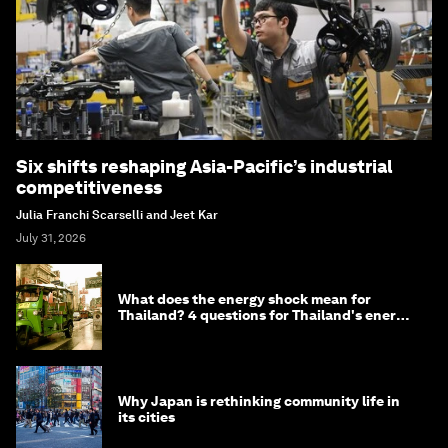
Six shifts reshaping Asia-Pacific’s industrial
competitiveness
Julia Franchi Scarselli and Jeet Kar
July 31, 2026
What does the energy shock mean for
Thailand? 4 questions for Thailand's energy
minister
Why Japan is rethinking community life in
its cities