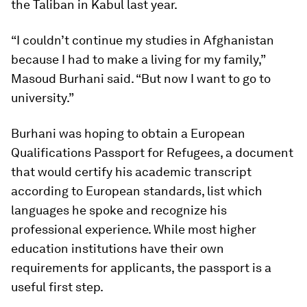
the Taliban in Kabul last year.
“I couldn’t continue my studies in Afghanistan
because I had to make a living for my family,”
Masoud Burhani said. “But now I want to go to
university.”
Burhani was hoping to obtain a European
Qualifications Passport for Refugees, a document
that would certify his academic transcript
according to European standards, list which
languages he spoke and recognize his
professional experience. While most higher
education institutions have their own
requirements for applicants, the passport is a
useful first step.