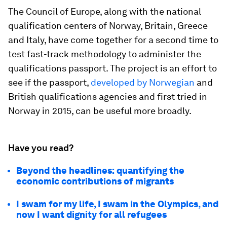
The Council of Europe, along with the national
qualification centers of Norway, Britain, Greece
and Italy, have come together for a second time to
test fast-track methodology to administer the
qualifications passport. The project is an effort to
see if the passport,
developed by Norwegian
and
British qualifications agencies and first tried in
Norway in 2015, can be useful more broadly.
Have you read?
Beyond the headlines: quantifying the
economic contributions of migrants
I swam for my life, I swam in the Olympics, and
now I want dignity for all refugees