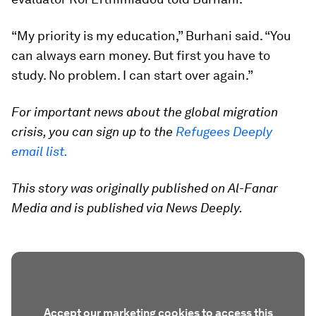
“My priority is my education,” Burhani said. “You
can always earn money. But first you have to
study. No problem. I can start over again.”
For important news about the global migration
crisis, you can sign up to the
Refugees Deeply
email list.
This story was originally published on Al-Fanar
Media and is published via News Deeply.
Accept our marketing cookies to access this