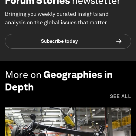
Forum Stories
newsletter
Bringing you weekly curated insights and
analysis on the global issues that matter.
Subscribe today
More on
Geographies in
Depth
SEE ALL