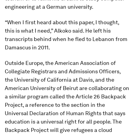
engineering at a German university.
“When I first heard about this paper, I thought,
this is what I need,” Alkoko said. He left his
transcripts behind when he fled to Lebanon from
Damascus in 2011.
Outside Europe, the American Association of
Collegiate Registrars and Admissions Officers,
the University of California at Davis, and the
American University of Beirut are collaborating on
a similar program called the Article 26 Backpack
Project, a reference to the section in the
Universal Declaration of Human Rights that says
education is a universal right for all people. The
Backpack Project will give refugees a cloud