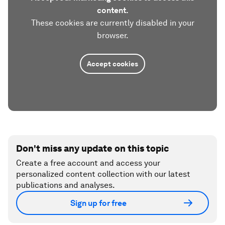
content.
These cookies are currently disabled in your
browser.
Accept cookies
Don't miss any update on this topic
Create a free account and access your
personalized content collection with our latest
publications and analyses.
Sign up for free