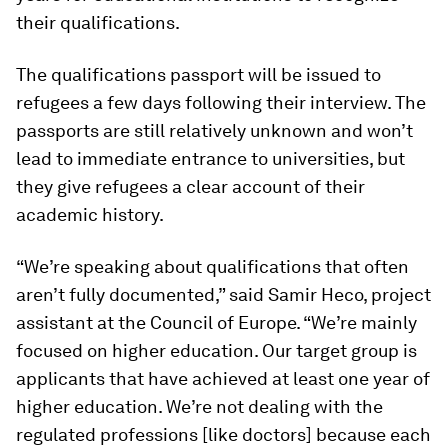
their qualifications.
The qualifications passport will be issued to
refugees a few days following their interview. The
passports are still relatively unknown and won’t
lead to immediate entrance to universities, but
they give refugees a clear account of their
academic history.
“We’re speaking about qualifications that often
aren’t fully documented,” said Samir Heco, project
assistant at the Council of Europe. “We’re mainly
focused on higher education. Our target group is
applicants that have achieved at least one year of
higher education. We’re not dealing with the
regulated professions [like doctors] because each