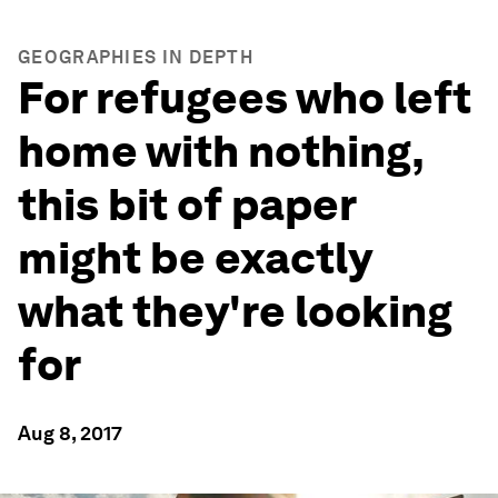
GEOGRAPHIES IN DEPTH
For refugees who left
home with nothing,
this bit of paper
might be exactly
what they're looking
for
Aug 8, 2017