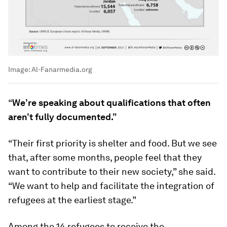
Image:
Al-Fanarmedia.org
“
We’re
speaking about qualifications that often
aren’t fully documented.”
“Their first priority is shelter and food. But we see
that, after some months, people feel that they
want to contribute to their new society,” she said.
“We want to help and facilitate the integration of
refugees at the earliest stage.”
Among the 14 refugees to receive the