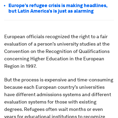
Europe’s refugee crisis is making headlines,
but Latin America’s is just as alarming
European officials recognized the right to a fair
evaluation of a person’s university studies at the
Convention on the Recognition of Qualifications
concerning Higher Education in the European
Region in 1997.
But the process is expensive and time-consuming
because each European country’s universities
have different admissions systems and different
evaluation systems for those with existing
degrees. Refugees often wait months or even
years for educational institutions to recognize