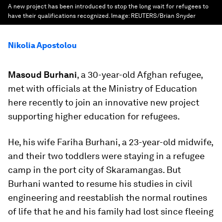
A new project has been introduced to stop the long wait for refugees to
have their qualifications recognized.
Image:
REUTERS/Brian Snyder
Nikolia Apostolou
Masoud Burhani
, a 30-year-old Afghan refugee,
met with officials at the Ministry of Education
here recently to join an innovative new project
supporting higher education for refugees.
He, his wife Fariha Burhani, a 23-year-old midwife,
and their two toddlers were staying in a refugee
camp in the port city of Skaramangas. But
Burhani wanted to resume his studies in civil
engineering and reestablish the normal routines
of life that he and his family had lost since fleeing