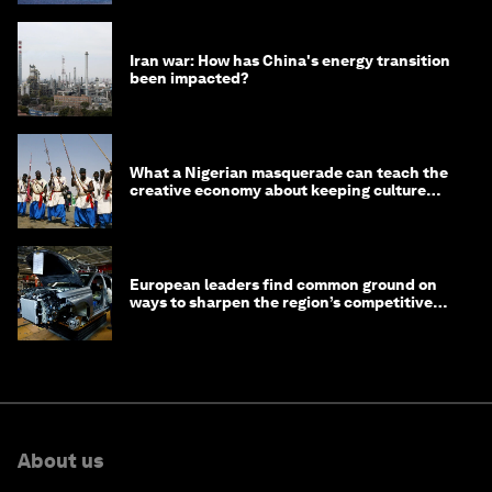
Iran war: How has China's energy transition
been impacted?
What a Nigerian masquerade can teach the
creative economy about keeping culture
alive
European leaders find common ground on
ways to sharpen the region’s competitive
edge
About us