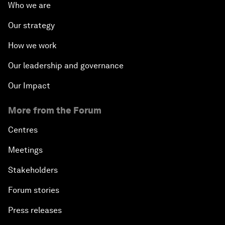
Who we are
Our strategy
How we work
Our leadership and governance
Our Impact
More from the Forum
Centres
Meetings
Stakeholders
Forum stories
Press releases