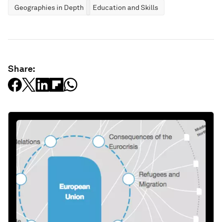
Geographies in Depth
Education and Skills
Share: