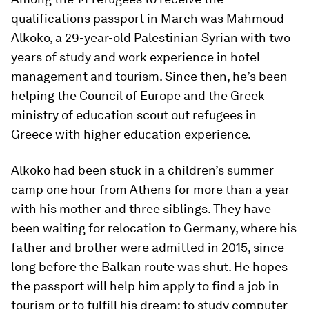
qualifications passport in March was Mahmoud
Alkoko, a 29-year-old Palestinian Syrian with two
years of study and work experience in hotel
management and tourism. Since then, he’s been
helping the Council of Europe and the Greek
ministry of education scout out refugees in
Greece with higher education experience.
Alkoko had been stuck in a children’s summer
camp one hour from Athens for more than a year
with his mother and three siblings. They have
been waiting for relocation to Germany, where his
father and brother were admitted in 2015, since
long before the Balkan route was shut. He hopes
the passport will help him apply to find a job in
tourism or to fulfill his dream: to study computer