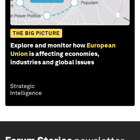
THE BIG PICTURE
Explore and monitor how
European
Union
is affecting economies,
industries and global issues