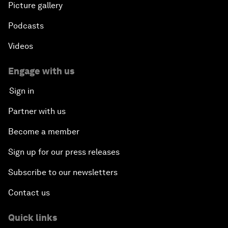
Picture gallery
Podcasts
Videos
Engage with us
Sign in
Partner with us
Become a member
Sign up for our press releases
Subscribe to our newsletters
Contact us
Quick links