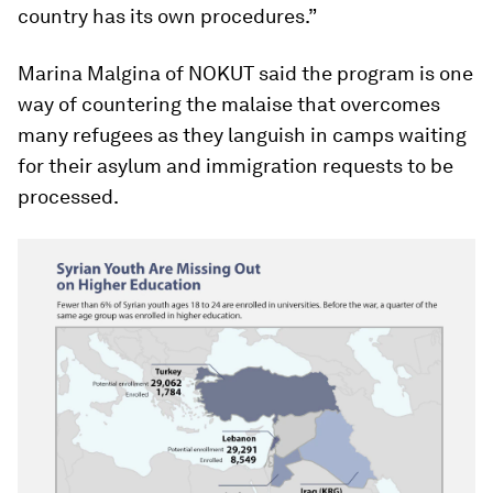
country has its own procedures.”
Marina Malgina of NOKUT said the program is one
way of countering the malaise that overcomes
many refugees as they languish in camps waiting
for their asylum and immigration requests to be
processed.