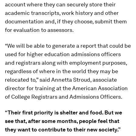
account where they can securely store their
academic transcripts, work history and other
documentation and, if they choose, submit them
for evaluation to assessors.
“We will be able to generate a report that could be
used for higher education admissions officers
and registrars along with employment purposes,
regardless of where in the world they may be
relocated to,” said Annetta Stroud, associate
director for training at the American Association
of College Registrars and Admissions Officers.
“Their first priority is shelter and food. But we
see that, after some months, people feel that
they want to contribute to their new society.”