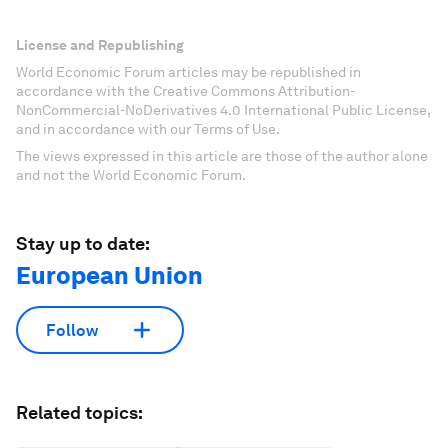
License and Republishing
World Economic Forum articles may be republished in
accordance with the Creative Commons Attribution-
NonCommercial-NoDerivatives 4.0 International Public License,
and in accordance with our Terms of Use.
The views expressed in this article are those of the author alone
and not the World Economic Forum.
Stay up to date:
European Union
Follow
Related topics: