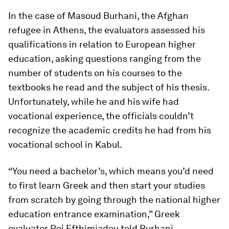
In the case of Masoud Burhani, the Afghan
refugee in Athens, the evaluators assessed his
qualifications in relation to European higher
education, asking questions ranging from the
number of students on his courses to the
textbooks he read and the subject of his thesis.
Unfortunately, while he and his wife had
vocational experience, the officials couldn’t
recognize the academic credits he had from his
vocational school in Kabul.
“You need a bachelor’s, which means you’d need
to first learn Greek and then start your studies
from scratch by going through the national higher
education entrance examination,” Greek
evaluator Roi Efthimiadou told Burhani.