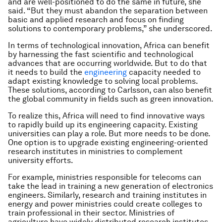
and are well-positioned to do the same in future, she
said. “But they must abandon the separation between
basic and applied research and focus on finding
solutions to contemporary problems,” she underscored.
In terms of technological innovation, Africa can benefit
by harnessing the fast scientific and technological
advances that are occurring worldwide. But to do that
it needs to build the
engineering
capacity needed to
adapt existing knowledge to solving local problems.
These solutions, according to Carlsson, can also benefit
the global community in fields such as green innovation.
To realize this, Africa will need to find innovative ways
to rapidly build up its engineering capacity. Existing
universities can play a role. But more needs to be done.
One option is to upgrade existing engineering-oriented
research institutes in ministries to complement
university efforts.
For example, ministries responsible for telecoms can
take the lead in training a new generation of electronics
engineers. Similarly, research and training institutes in
energy and power ministries could create colleges to
train professional in their sector. Ministries of
agriculture have widely distributed research institutes