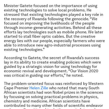
Minister Gatete focused on the importance of using
existing technologies to solve local problems. He
stressed that existing technologies played a key role in
the recovery of Rwanda following the genocide. “We
focused on improving the livelihoods of the people
through income-generating activities. Behind all these
efforts lay technologies such as mobile phone. We later
started to stall fiber optic cables. But the creative
energy lies with our people, especially farmers who were
able to introduce new agro-industrial processes using
existing technologies.”
According to Gatete, the secret of Rwanda’s success
lay in its ability to create enabling policies which were
guided by a strategic vision for using technology for
economic revival and development. “Our Vision 2020
was critical in guiding our efforts,” he noted.
The problem-oriented focus was reinforced by Western
Cape Premier
Helen Zille
who noted that many South
African scientists had won Nobel prizes in the sciences
by focusing on solving practical problems in physics,
chemistry and medicine. African scientists have
contributed to many other fields of scientific endeavor