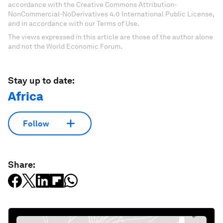
accordance with the Creative Commons Attribution-
NonCommercial-NoDerivatives 4.0 International Public License,
and in accordance with our Terms of Use.
The views expressed in this article are those of the author alone
and not the World Economic Forum.
Stay up to date:
Africa
Follow
Share: