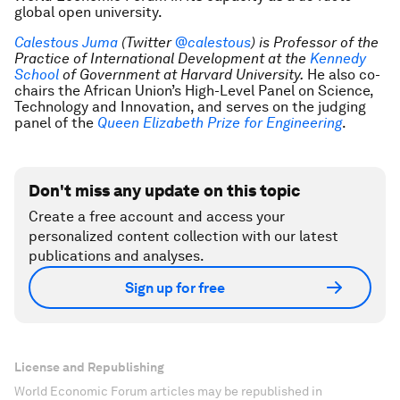
global open university.
Calestous Juma
(Twitter
@calestous
)
is Professor of the
Practice of International Development at the
Kennedy
School
of Government at Harvard University
.
He also co-
chairs the African Union’s High-Level Panel on Science,
Technology and Innovation, and serves on the judging
panel of the
Queen Elizabeth Prize for Engineering
.
Don't miss any update on this topic
Create a free account and access your
personalized content collection with our latest
publications and analyses.
Sign up for free
License and Republishing
World Economic Forum articles may be republished in