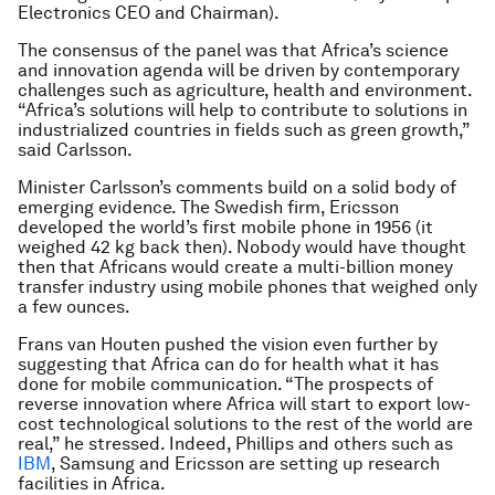
Electronics CEO and Chairman).
The consensus of the panel was that Africa’s science
and innovation agenda will be driven by contemporary
challenges such as agriculture, health and environment.
“Africa’s solutions will help to contribute to solutions in
industrialized countries in fields such as green growth,”
said Carlsson.
Minister Carlsson’s comments build on a solid body of
emerging evidence. The Swedish firm, Ericsson
developed the world’s first mobile phone in 1956 (it
weighed 42 kg back then). Nobody would have thought
then that Africans would create a multi-billion money
transfer industry using mobile phones that weighed only
a few ounces.
Frans van Houten pushed the vision even further by
suggesting that Africa can do for health what it has
done for mobile communication. “The prospects of
reverse innovation where Africa will start to export low-
cost technological solutions to the rest of the world are
real,” he stressed. Indeed, Phillips and others such as
IBM
, Samsung and Ericsson are setting up research
facilities in Africa.