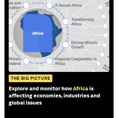
THE BIG PICTURE
Explore and monitor how
Africa
is
affecting economies, industries and
global issues