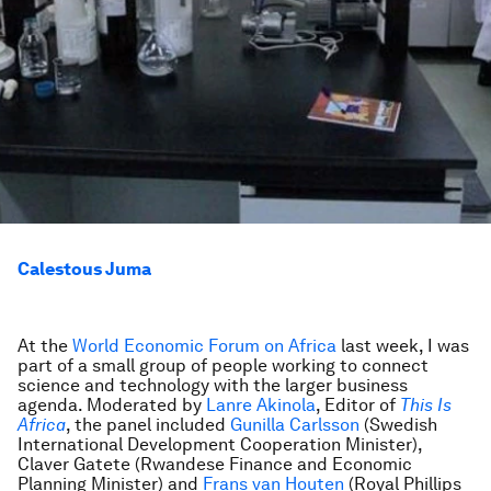
Calestous Juma
At the
World Economic Forum on Africa
last week, I was
part of a small group of people working to connect
science and technology with the larger business
agenda. Moderated by
Lanre Akinola
, Editor of
This Is
Africa
, the panel included
Gunilla Carlsson
(Swedish
International Development Cooperation Minister),
Claver Gatete (Rwandese Finance and Economic
Planning Minister) and
Frans van Houten
(Royal Phillips