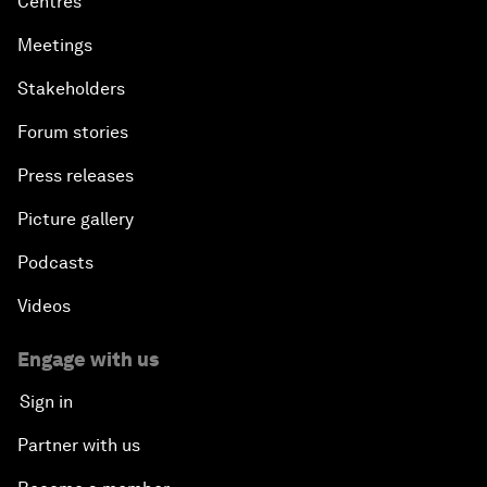
Centres
Meetings
Stakeholders
Forum stories
Press releases
Picture gallery
Podcasts
Videos
Engage with us
Sign in
Partner with us