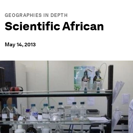
GEOGRAPHIES IN DEPTH
Scientific African
May 14, 2013