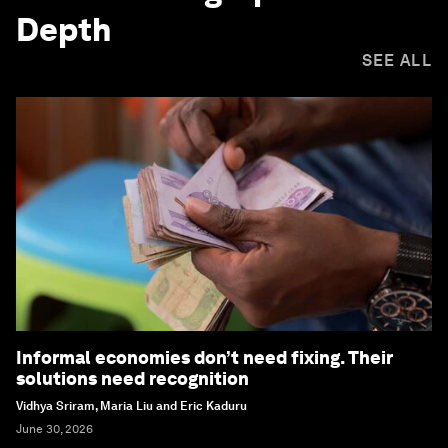
Depth
SEE ALL
Informal economies don’t need fixing. Their
solutions need recognition
Vidhya Sriram, Maria Liu and Eric Kaduru
June 30, 2026