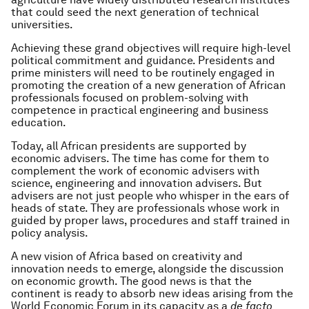
that could seed the next generation of technical
universities.
Achieving these grand objectives will require high-level
political commitment and guidance. Presidents and
prime ministers will need to be routinely engaged in
promoting the creation of a new generation of African
professionals focused on problem-solving with
competence in practical engineering and business
education.
Today, all African presidents are supported by
economic advisers. The time has come for them to
complement the work of economic advisers with
science, engineering and innovation advisers. But
advisers are not just people who whisper in the ears of
heads of state. They are professionals whose work in
guided by proper laws, procedures and staff trained in
policy analysis.
A new vision of Africa based on creativity and
innovation needs to emerge, alongside the discussion
on economic growth. The good news is that the
continent is ready to absorb new ideas arising from the
World Economic Forum in its capacity as a
de facto