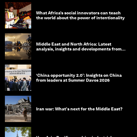
What Africa’s social innovators can teach
the world about the power of intentionality
Middle East and North Africa: Latest
analysis, insights and developments from
the World Economic Forum
‘China opportunity 2.0’: Insights on China
from leaders at Summer Davos 2026
Iran war: What's next for the Middle East?