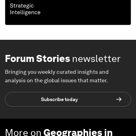
Forum Stories
newsletter
Bringing you weekly curated insights and
analysis on the global issues that matter.
Subscribe today
More on
Geographies in