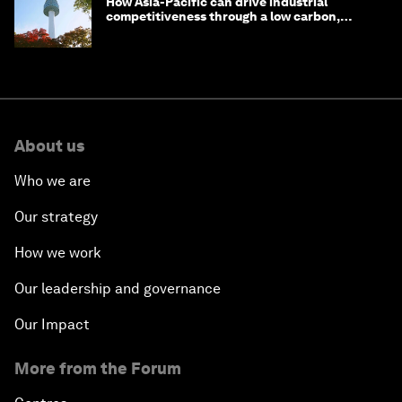
How Asia-Pacific can drive industrial
competitiveness through a low carbon,
circular economy
About us
Who we are
Our strategy
How we work
Our leadership and governance
Our Impact
More from the Forum