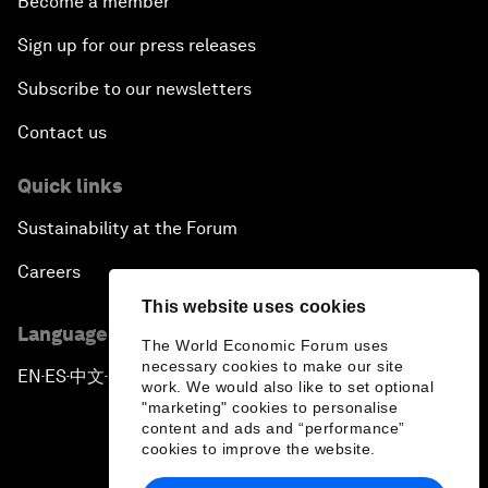
Become a member
Sign up for our press releases
Subscribe to our newsletters
Contact us
Quick links
Sustainability at the Forum
Careers
This website uses cookies
Language editions
The World Economic Forum uses
necessary cookies to make our site
EN
ES
中文
日本語
▪
▪
▪
work. We would also like to set optional
"marketing" cookies to personalise
content and ads and “performance”
cookies to improve the website.