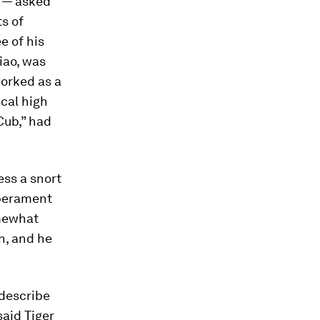
e — asked
ts of
e of his
iao, was
worked as a
ocal high
Cub,” had
ess a snort
mperament
omewhat
n, and he
 describe
aid Tiger