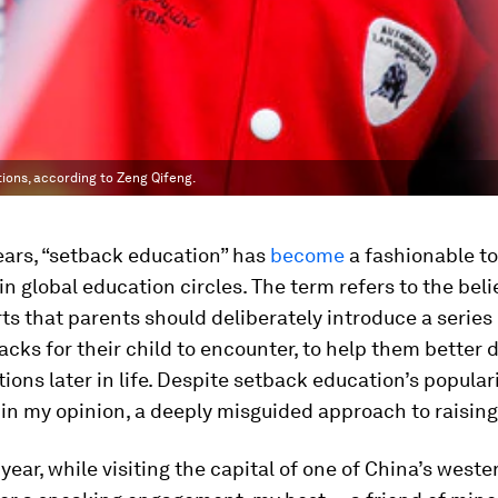
ions, according to Zeng Qifeng.
ears, “setback education” has
become
a fashionable to
in global education circles. The term refers to the beli
s that parents should deliberately introduce a series 
acks for their child to encounter, to help them better 
tions later in life. Despite setback education’s populari
s, in my opinion, a deeply misguided approach to raising
 year, while visiting the capital of one of China’s weste