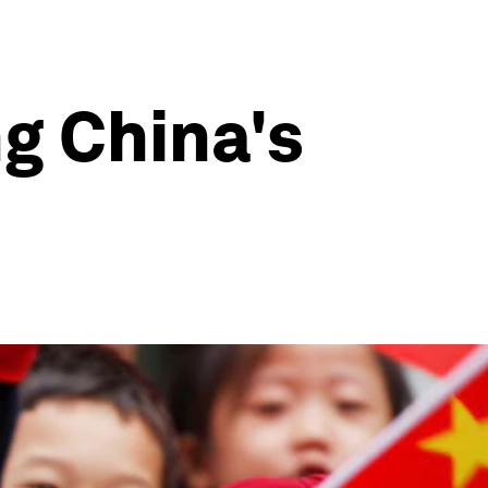
g China's