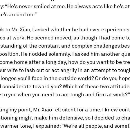
: “He’s never smiled at me. He always acts like he’s at
e’s around me.”
k to Mr. Xiao, I asked whether he had ever experience
ties at work. He seemed moved, as though I had come 
standing of the constant and complex challenges bes
position. He nodded solemnly. I asked him another que
come home after a long day, how do you want to be tr
ur wife to lash out or act angrily in an attempt to tou
llenges you’ll face in the outside world? Or do you hope
d considerate toward you? Which of these two attitude
 to you when you need to act tough and firm at work?”
ing my point, Mr. Xiao fell silent for a time. I knew con
stioning might make him defensive, so I decided to ch
warmer tone, I explained: “We’re all people, and some