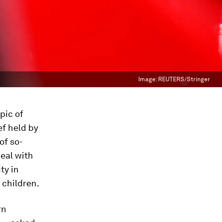
Image:
REUTERS/Stringer
pic of
ef held by
of so-
deal with
ty in
 children.
rn