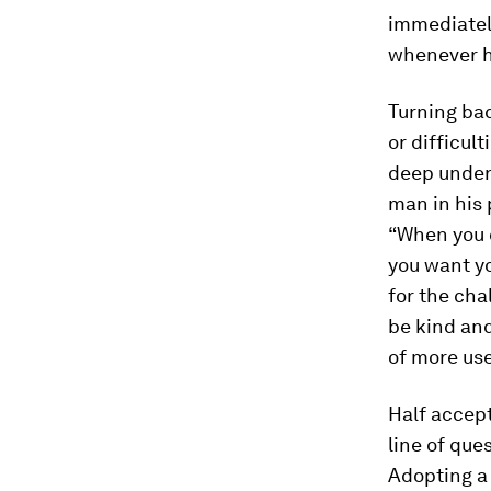
immediately
whenever h
Turning bac
or difficul
deep under
man in his 
“When you 
you want yo
for the cha
be kind an
of more use
Half accept
line of que
Adopting a 