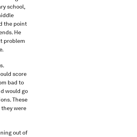
ry school,
middle
d the point
iends. He
ult problem
e.
s.
ould score
rom bad to
nd would go
ions. These
 they were
nning out of