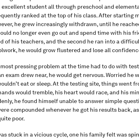
 excellent student all through preschool and elementa
quently ranked at the top of his class. After starting 
ever, he grew increasingly withdrawn, until he reache
uld no longer even go out and spend time with his fr
ed of his teachers, and the second he ran into a diffic
olwork, he would grow flustered and lose all confidenc
 most pressing problem at the time had to do with test
n exam drew near, he would get nervous. Worried he w
wouldn’t eat or sleep. At the testing site, things went f
hands would tremble, his heart would race, and his mi
enly, he found himself unable to answer simple quest
ere compounded whenever he got his results back, as
quite poor.
as stuck in a vicious cycle, one his family felt was spi