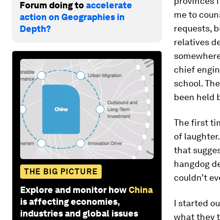
provinces 
Forum doing to
accelerate
me to couns
action on Geographies in
requests, b
Depth?
relatives d
somewhere i
chief engin
school. The
been held b
The first t
of laughte
that sugges
hangdog de
THE BIG PICTURE
couldn’t ev
Explore and monitor how
China
is affecting economies,
I started o
industries and global issues
what they t