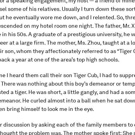
for a speaking engagement, my host — a friend of min
el some of his relatives. Usually I turn down these sor
ut he eventually wore me down, and I relented. So, thre
escended on my hotel room one night. The father, Mr. X
n his 50s. A graduate of a prestigious university, he 
eer at a large firm. The mother, Ms. Zhou, taught at a l
ir son, whom they affectionately referred to as “Tiger 
ack a year at one of the area’s top high schools.
ime I heard them call their son Tiger Cub, I had to suppr
r. There was nothing about this boy’s demeanor or te
ted a tiger. He was short, a little gangly, and had a s
meanor. He curled almost into a ball when he sat dow
en bring himself to look me in the eye.
ur discussion by asking each of the family members to
hought the problem was. The mother spoke first: She s