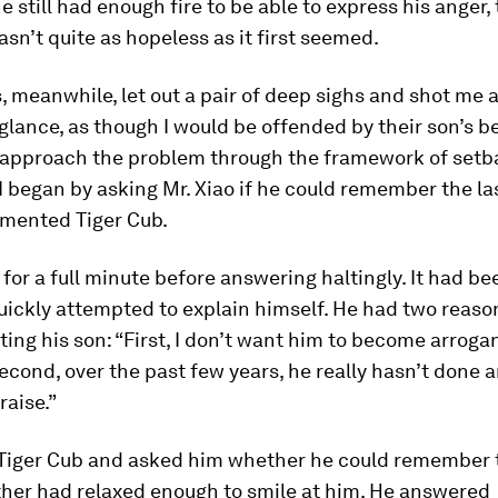
 he still had enough fire to be able to express his anger,
asn’t quite as hopeless as it first seemed.
, meanwhile, let out a pair of deep sighs and shot me 
glance, as though I would be offended by their son’s be
 approach the problem through the framework of setb
I began by asking Mr. Xiao if he could remember the la
mented Tiger Cub.
for a full minute before answering haltingly. It had be
uickly attempted to explain himself. He had two reason
ng his son: “First, I don’t want him to become arrogant
Second, over the past few years, he really hasn’t done 
raise.”
o Tiger Cub and asked him whether he could remember t
ther had relaxed enough to smile at him. He answered