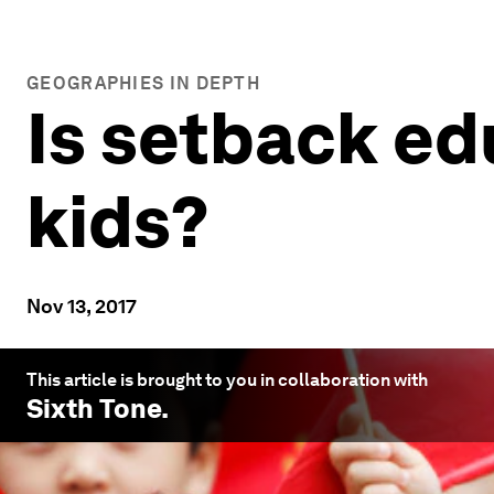
GEOGRAPHIES IN DEPTH
Is setback ed
kids?
Nov 13, 2017
This article is brought to you in collaboration with
Sixth Tone
.