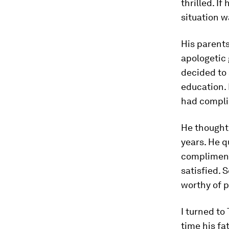
thrilled. If
situation w
His parents
apologetic 
decided to
education. 
had compli
He thought 
years. He q
complimenti
satisfied. 
worthy of p
I turned t
time his fa