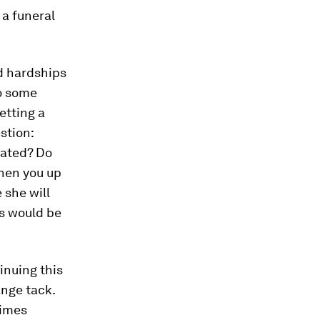
 a funeral
d hardships
to some
etting a
stion:
eated? Do
ghen you up
 she will
s would be
tinuing this
ange tack.
times