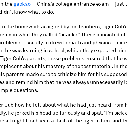
th the
gaokao
— China’s college entrance exam — just 
didn’t know what to do.
 to the homework assigned by his teachers, Tiger Cub’
heir son what they called “snacks.” These consisted of 
roblems — usually to do with math and physics — ext
t he was learning in school, which they expected him 
o Tiger Cub’s parents, these problems ensured that he 
lacent about his mastery of the test material. In the
his parents made sure to criticize him for his suppose
ies and remind him that he was always unnecessarily l
imple questions.
er Cub how he felt about what he had just heard from 
y, he jerked his head up furiously and spat, “I’m sick of
me all night I had seen a flash of the tiger in him, and I