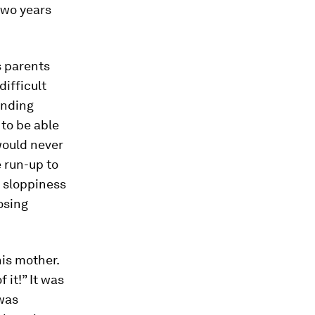
two years
s parents
difficult
ending
to be able
would never
 run-up to
d sloppiness
osing
his mother.
 it!” It was
 was