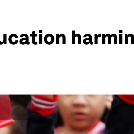
ucation harmin