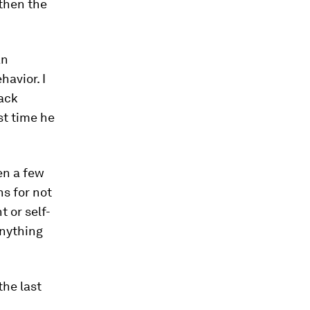
 then the
an
havior. I
ack
st time he
en a few
s for not
 or self-
anything
he last