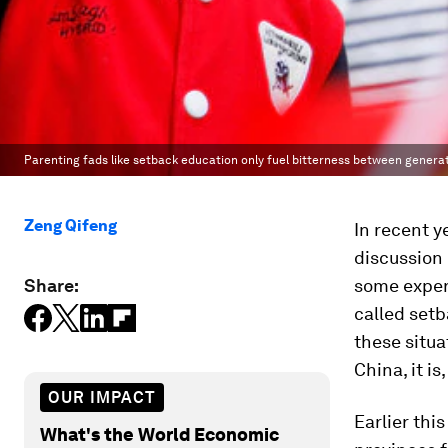
Parenting fads like setback education only fuel bitterness between generat
Zeng Qifeng
In recent y
discussion 
Share:
some expert
called setb
these situa
China, it i
OUR IMPACT
Earlier this
What's the World Economic