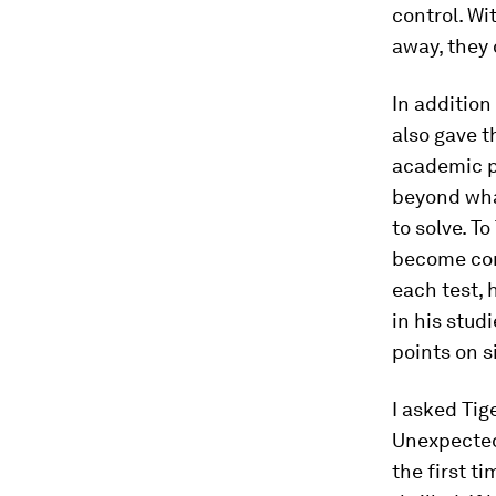
control. Wi
away, they 
In addition
also gave t
academic p
beyond wha
to solve. T
become comp
each test, 
in his stud
points on s
I asked Tig
Unexpectedl
the first ti