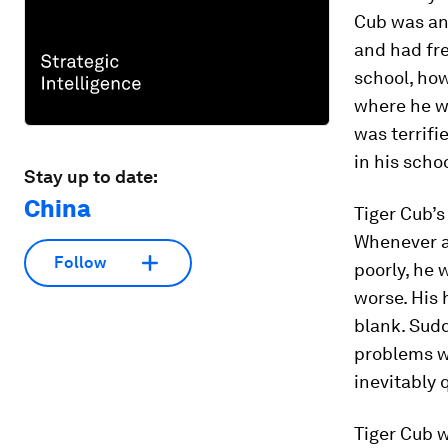
Cub was an
and had fre
school, how
where he wo
was terrifi
in his scho
Stay up to date:
China
Tiger Cub’s
Whenever a
Follow
poorly, he 
worse. His 
blank. Sudd
problems w
inevitably 
Tiger Cub w