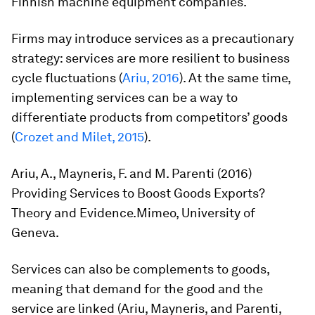
Finnish machine equipment companies.
Firms may introduce services as a precautionary
strategy: services are more resilient to business
cycle fluctuations (
Ariu, 2016
). At the same time,
implementing services can be a way to
differentiate products from competitors’ goods
(
Crozet and Milet, 2015
).
Ariu, A., Mayneris, F. and M. Parenti (2016)
Providing Services to Boost Goods Exports?
Theory and Evidence.
Mimeo, University of
Geneva.
Services can also be complements to goods,
meaning that demand for the good and the
service are linked (Ariu, Mayneris, and Parenti,