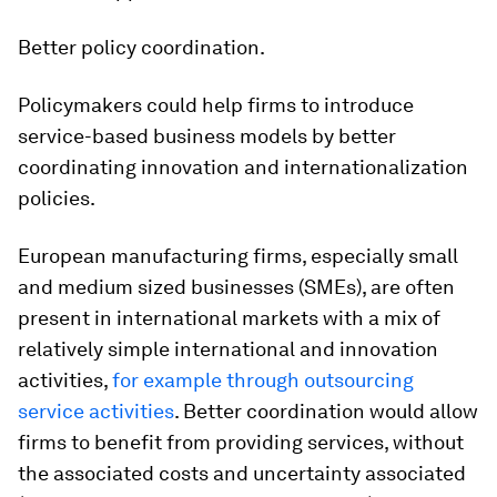
Better policy coordination
.
Policymakers could help firms to introduce
service-based business models by better
coordinating innovation and internationalization
policies.
European manufacturing firms, especially small
and medium sized businesses (SMEs), are often
present in international markets with a mix of
relatively simple international and innovation
activities,
for example through outsourcing
service activities
. Better coordination would allow
firms to benefit from providing services, without
the associated costs and uncertainty associated