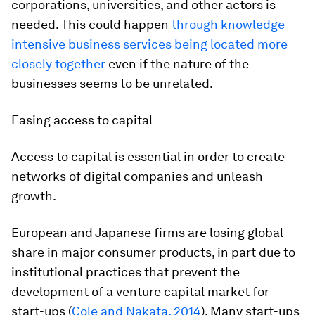
corporations, universities, and other actors is
needed. This could happen
through knowledge
intensive business services being located more
closely together
even if the nature of the
businesses seems to be unrelated.
Easing access to capital
Access to capital is essential in order to create
networks of digital companies and unleash
growth.
European and Japanese firms are losing global
share in major consumer products, in part due to
institutional practices that prevent the
development of a venture capital market for
start-ups (
Cole and Nakata, 2014
). Many start-ups