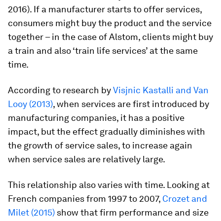
2016). If a manufacturer starts to offer services,
consumers might buy the product and the service
together – in the case of Alstom, clients might buy
a train and also ‘train life services’ at the same
time.
According to research by
Visjnic Kastalli and Van
Looy (2013)
, when services are first introduced by
manufacturing companies, it has a positive
impact, but the effect gradually diminishes with
the growth of service sales, to increase again
when service sales are relatively large.
This relationship also varies with time. Looking at
French companies from 1997 to 2007,
Crozet and
Milet (2015)
show that firm performance and size