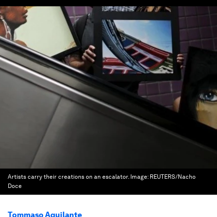
Artists carry their creations on an escalator.
Image:
REUTERS/Nacho
Doce
Tommaso Aquilante