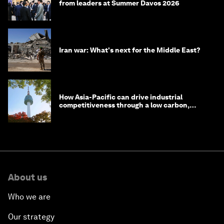
from leaders at Summer Davos 2026
Iran war: What's next for the Middle East?
How Asia-Pacific can drive industrial
competitiveness through a low carbon,
circular economy
About us
Who we are
Our strategy