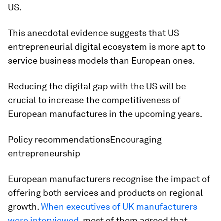
US.
This anecdotal evidence suggests that US
entrepreneurial digital ecosystem is more apt to
service business models than European ones.
Reducing the digital gap with the US will be
crucial to increase the competitiveness of
European manufactures in the upcoming years.
Policy recommendations
Encouraging
entrepreneurship
European manufacturers recognise the impact of
offering both services and products on regional
growth.
When executives of UK manufacturers
were interviewed
, most of them agreed that