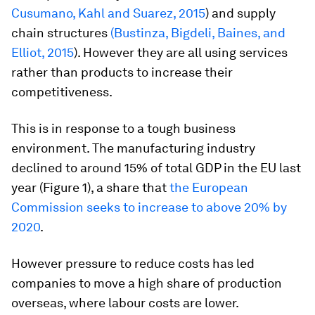
Cusumano, Kahl and Suarez, 2015
) and supply
chain structures
(Bustinza, Bigdeli, Baines, and
Elliot, 2015
). However they are all using services
rather than products to increase their
competitiveness.
This is in response to a tough business
environment. The manufacturing industry
declined to around 15% of total GDP in the EU last
year (Figure 1), a share that
the European
Commission seeks to increase to above 20% by
2020
.
However pressure to reduce costs has led
companies to move a high share of production
overseas, where labour costs are lower.