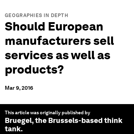
GEOGRAPHIES IN DEPTH
Should European
manufacturers sell
services as well as
products?
Mar 9, 2016
This article was originally published by
Bruegel
, the Brussels-based think
tank.