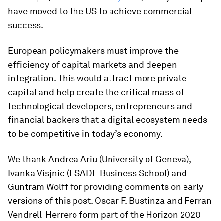
have moved to the US to achieve commercial
success.
European policymakers must improve the
efficiency of capital markets and deepen
integration. This would attract more private
capital and help create the critical mass of
technological developers, entrepreneurs and
financial backers that a digital ecosystem needs
to be competitive in today’s economy.
We thank Andrea Ariu (University of Geneva),
Ivanka Visjnic (ESADE Business School) and
Guntram Wolff for providing comments on early
versions of this post. Oscar F. Bustinza and Ferran
Vendrell-Herrero form part of the Horizon 2020-