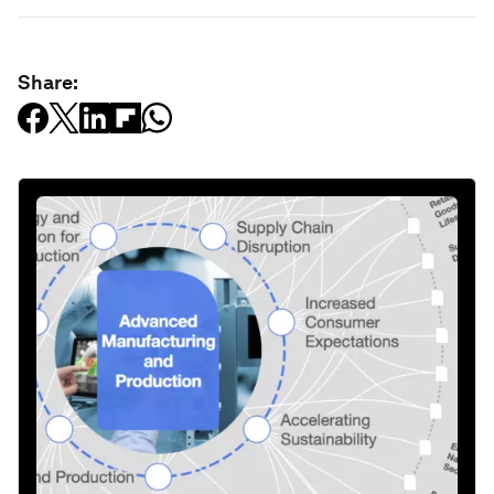
Share: