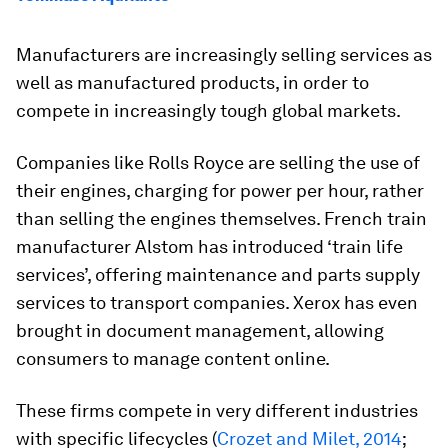
Manufacturers are increasingly selling services as
well as manufactured products, in order to
compete in increasingly tough global markets.
Companies like Rolls Royce are selling the use of
their engines, charging for power per hour, rather
than selling the engines themselves. French train
manufacturer Alstom has introduced ‘train life
services’, offering maintenance and parts supply
services to transport companies. Xerox has even
brought in document management, allowing
consumers to manage content online.
These firms compete in very different industries
with specific lifecycles (
Crozet and Milet, 2014
;