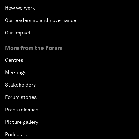
How we work
Our leadership and governance
Our Impact
More from the Forum
Centres
Meetings
Stakeholders
Forum stories
Press releases
Picture gallery
Podcasts