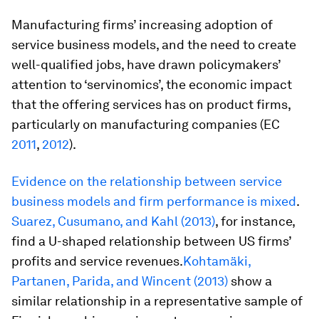
Manufacturing firms’ increasing adoption of
service business models, and the need to create
well-qualified jobs, have drawn policymakers’
attention to ‘
servinomics’,
the economic impact
that the offering services has on product firms,
particularly on manufacturing companies (EC
2011
,
2012
).
Evidence on the relationship between service
business models and firm performance is mixed
.
Suarez, Cusumano, and Kahl (2013)
, for instance,
find a U-shaped relationship between US firms’
profits and service revenues.
Kohtamäki,
Partanen, Parida, and Wincent (2013)
show a
similar relationship in a representative sample of