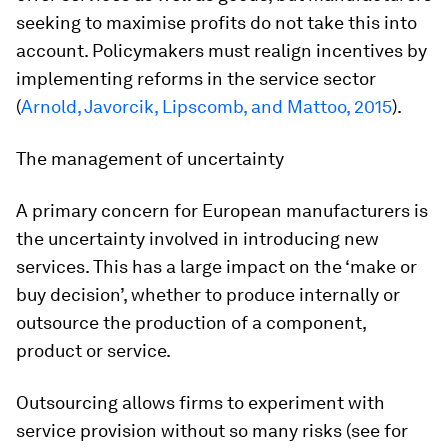
seeking to maximise profits do not take this into
account. Policymakers must realign incentives by
implementing reforms in the service sector
(
Arnold, Javorcik, Lipscomb, and Mattoo, 2015
).
The management of uncertainty
A primary concern for European manufacturers is
the uncertainty involved in introducing new
services. This has a large impact on the ‘make or
buy decision’, whether to produce internally or
outsource the production of a component,
product or service.
Outsourcing allows firms to experiment with
service provision without so many risks (see for