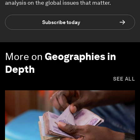
analysis on the global issues that matter.
Subscribe today
More on
Geographies in
Depth
SEE ALL