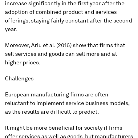
increase significantly in the first year after the
adoption of combined product and services
offerings, staying fairly constant after the second
year.
Moreover, Ariu et al. (2016) show that firms that
sell services and goods can sell more and at
higher prices.
Challenges
European manufacturing firms are often
reluctant to implement service business models,
as the results are difficult to predict.
It might be more beneficial for society if firms
offer services as well as goods, but manufacturers