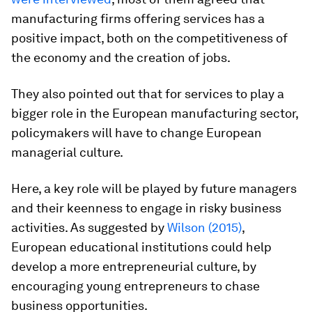
manufacturing firms offering services has a
positive impact, both on the competitiveness of
the economy and the creation of jobs.
They also pointed out that for services to play a
bigger role in the European manufacturing sector,
policymakers will have to change European
managerial culture.
Here, a key role will be played by future managers
and their keenness to engage in risky business
activities. As suggested by
Wilson (2015)
,
European educational institutions could help
develop a more entrepreneurial culture, by
encouraging young entrepreneurs to chase
business opportunities.