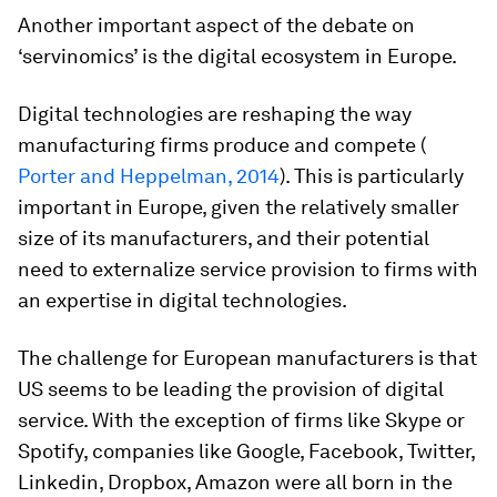
Another important aspect of the debate on
‘servinomics’ is the digital ecosystem in Europe.
Digital technologies are reshaping the way
manufacturing firms produce and compete (
Porter and Heppelman, 2014
). This is particularly
important in Europe, given the relatively smaller
size of its manufacturers, and their potential
need to externalize service provision to firms with
an expertise in digital technologies.
The challenge for European manufacturers is that
US seems to be leading the provision of digital
service. With the exception of firms like Skype or
Spotify, companies like Google, Facebook, Twitter,
Linkedin, Dropbox, Amazon were all born in the