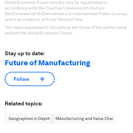
World Economic Forum articles may be republished in
accordance with the Creative Commons Attribution-
NonCommercial-NoDerivatives 4.0 International Public License,
and in accordance with our Terms of Use.
The views expressed in this article are those of the author alone
and not the World Economic Forum.
Stay up to date:
Future of Manufacturing
Follow
Related topics:
Geographies in Depth
Manufacturing and Value Chains