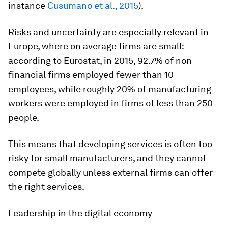
instance
Cusumano et al., 2015
).
Risks and uncertainty are especially relevant in
Europe, where on average firms are small:
according to Eurostat, in 2015, 92.7% of non-
financial firms employed fewer than 10
employees, while roughly 20% of manufacturing
workers were employed in firms of less than 250
people.
This means that developing services is often too
risky for small manufacturers, and they cannot
compete globally unless external firms can offer
the right services.
Leadership in the digital economy