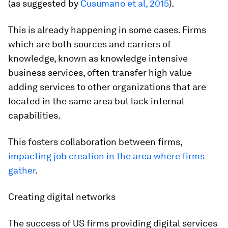
(as suggested by
Cusumano et al, 2015
).
This is already happening in some cases. Firms
which are both sources and carriers of
knowledge, known as knowledge intensive
business services, often transfer high value-
adding services to other organizations that are
located in the same area but lack internal
capabilities.
This fosters collaboration between firms,
impacting job creation in the area where firms
gather
.
Creating digital networks
The success of US firms providing digital services