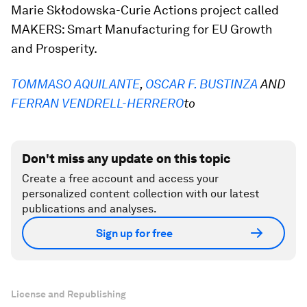
Marie Skłodowska-Curie Actions project called
MAKERS: Smart Manufacturing for EU Growth
and Prosperity.
TOMMASO AQUILANTE
,
OSCAR F. BUSTINZA
AND
FERRAN VENDRELL-HERRERO
to
Don't miss any update on this topic
Create a free account and access your
personalized content collection with our latest
publications and analyses.
Sign up for free
License and Republishing