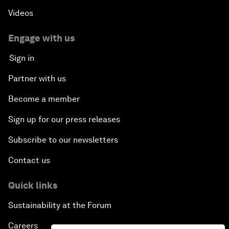
Videos
Engage with us
Sign in
Partner with us
Become a member
Sign up for our press releases
Subscribe to our newsletters
Contact us
Quick links
Sustainability at the Forum
Careers