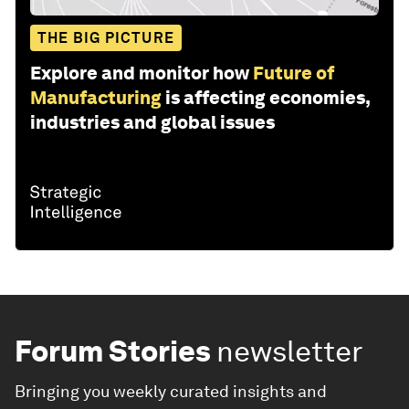
THE BIG PICTURE
Explore and monitor how
Future of
Manufacturing
is affecting economies,
industries and global issues
Forum Stories
newsletter
Bringing you weekly curated insights and