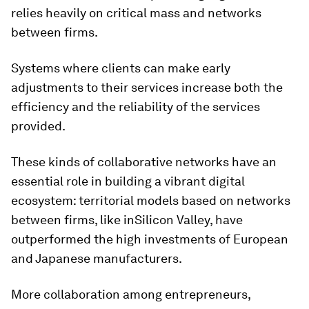
relies heavily on critical mass and networks
between firms.
Systems where clients can make early
adjustments to their services increase both the
efficiency and the reliability of the services
provided.
These kinds of collaborative networks have an
essential role in building a vibrant digital
ecosystem: territorial models based on networks
between firms, like inSilicon Valley, have
outperformed the high investments of European
and Japanese manufacturers.
More collaboration among entrepreneurs,