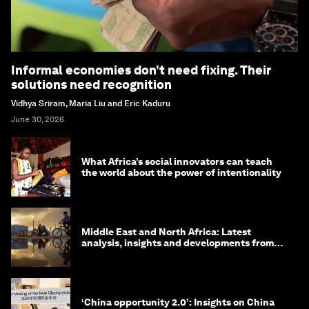
Informal economies don’t need fixing. Their
solutions need recognition
Vidhya Sriram, Maria Liu and Eric Kaduru
June 30, 2026
What Africa’s social innovators can teach
the world about the power of intentionality
Middle East and North Africa: Latest
analysis, insights and developments from
the World Economic Forum
‘China opportunity 2.0’: Insights on China