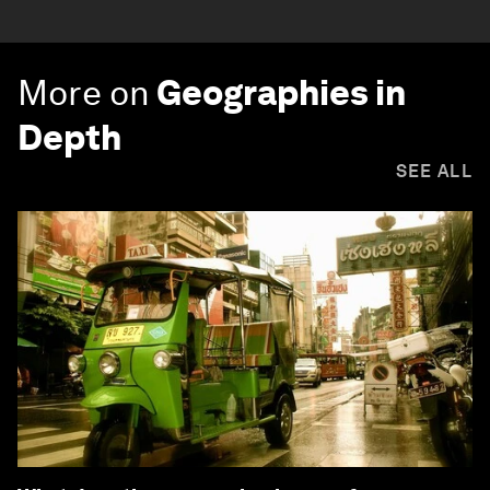
More on
Geographies in
Depth
SEE ALL