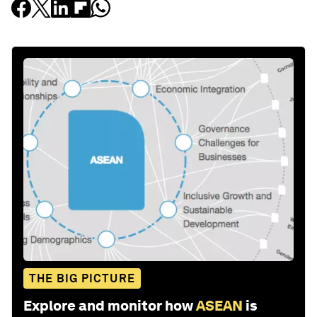
THE BIG PICTURE
Explore and monitor how
ASEAN
is