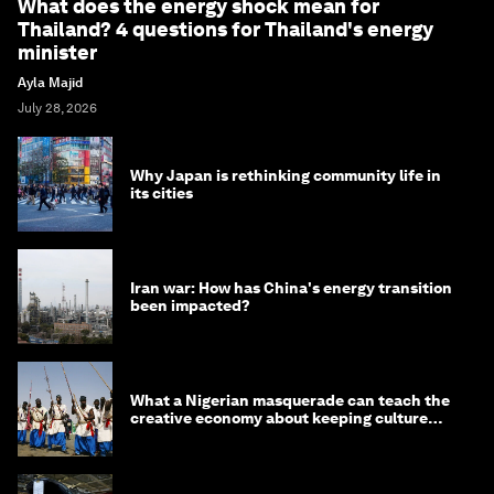
What does the energy shock mean for
Thailand? 4 questions for Thailand's energy
minister
Ayla Majid
July 28, 2026
Why Japan is rethinking community life in
its cities
Iran war: How has China's energy transition
been impacted?
What a Nigerian masquerade can teach the
creative economy about keeping culture
alive