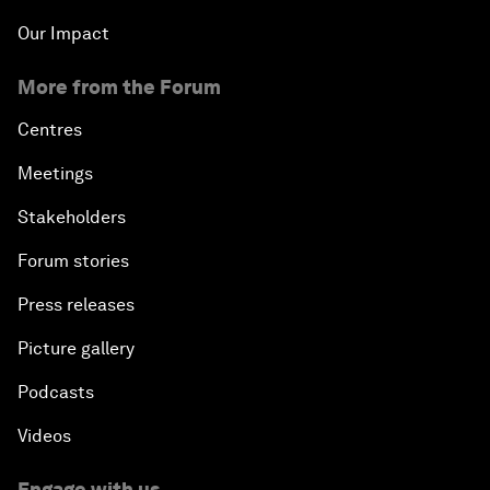
Our Impact
More from the Forum
Centres
Meetings
Stakeholders
Forum stories
Press releases
Picture gallery
Podcasts
Videos
Engage with us