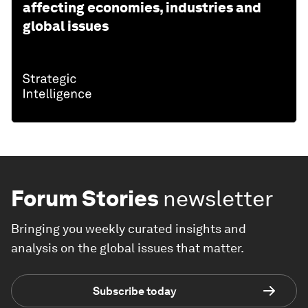
affecting economies, industries and
global issues
Forum Stories
newsletter
Bringing you weekly curated insights and
analysis on the global issues that matter.
Subscribe today