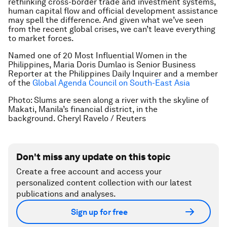
rethinking cross-border trade and investment systems,
human capital flow and official development assistance
may spell the difference. And given what we’ve seen
from the recent global crises, we can’t leave everything
to market forces.
Named one of 20 Most Influential Women in the
Philippines, Maria Doris Dumlao is Senior Business
Reporter at the Philippines Daily Inquirer and a member
of the
Global Agenda Council on South-East Asia
Photo: Slums are seen along a river with the skyline of
Makati, Manila’s financial district, in the
background. Cheryl Ravelo / Reuters
Don't miss any update on this topic
Create a free account and access your
personalized content collection with our latest
publications and analyses.
Sign up for free