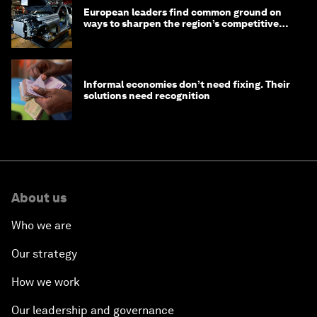
European leaders find common ground on
ways to sharpen the region’s competitive
edge
Informal economies don’t need fixing. Their
solutions need recognition
About us
Who we are
Our strategy
How we work
Our leadership and governance