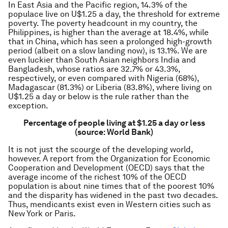
In East Asia and the Pacific region, 14.3% of the
populace live on U$1.25 a day, the threshold for extreme
poverty. The poverty headcount in my country, the
Philippines, is higher than the average at 18.4%, while
that in China, which has seen a prolonged high-growth
period (albeit on a slow landing now), is 13.1%. We are
even luckier than South Asian neighbors India and
Bangladesh, whose ratios are 32.7% or 43.3%,
respectively, or even compared with Nigeria (68%),
Madagascar (81.3%) or Liberia (83.8%), where living on
U$1.25 a day or below is the rule rather than the
exception.
Percentage of people living at $1.25 a day or less
(source: World Bank)
It is not just the scourge of the developing world,
however. A report from the Organization for Economic
Cooperation and Development (OECD) says that the
average income of the richest 10% of the OECD
population is about nine times that of the poorest 10%
and the disparity has widened in the past two decades.
Thus, mendicants exist even in Western cities such as
New York or Paris.