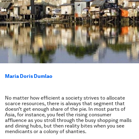
Maria Doris Dumlao
No matter how efficient a society strives to allocate
scarce resources, there is always that segment that
doesn’t get enough share of the pie. In most parts of
Asia, for instance, you feel the rising consumer
affluence as you stroll through the busy shopping malls
and dining hubs, but then reality bites when you see
mendicants or a colony of shanties.