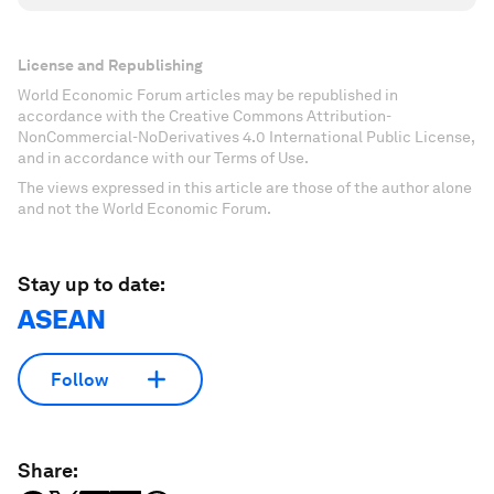
License and Republishing
World Economic Forum articles may be republished in
accordance with the Creative Commons Attribution-
NonCommercial-NoDerivatives 4.0 International Public License,
and in accordance with our Terms of Use.
The views expressed in this article are those of the author alone
and not the World Economic Forum.
Stay up to date:
ASEAN
Follow
Share: