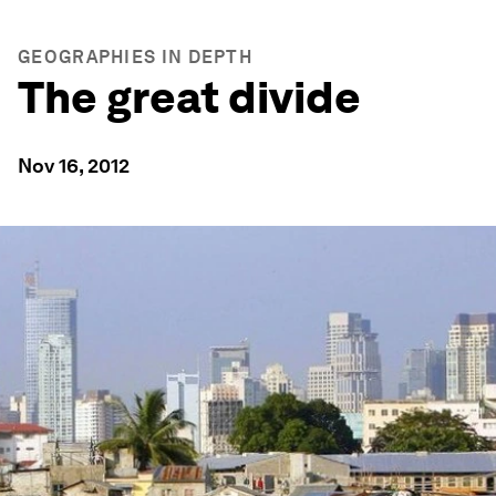
GEOGRAPHIES IN DEPTH
The great divide
Nov 16, 2012