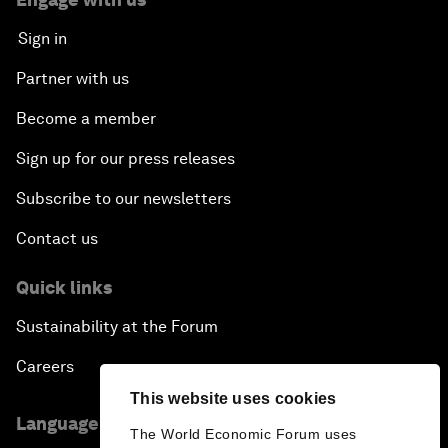
Sign in
Partner with us
Become a member
Sign up for our press releases
Subscribe to our newsletters
Contact us
Quick links
Sustainability at the Forum
Careers
This website uses cookies
Language editions
The World Economic Forum uses