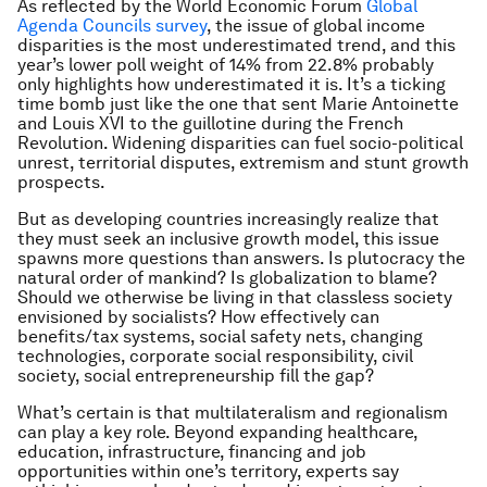
As reflected by the World Economic Forum
Global
Agenda Councils survey
, the issue of global income
disparities is the most underestimated trend, and this
year’s lower poll weight of 14% from 22.8% probably
only highlights how underestimated it is. It’s a ticking
time bomb just like the one that sent Marie Antoinette
and Louis XVI to the guillotine during the French
Revolution. Widening disparities can fuel socio-political
unrest, territorial disputes, extremism and stunt growth
prospects.
But as developing countries increasingly realize that
they must seek an inclusive growth model, this issue
spawns more questions than answers. Is plutocracy the
natural order of mankind? Is globalization to blame?
Should we otherwise be living in that classless society
envisioned by socialists? How effectively can
benefits/tax systems, social safety nets, changing
technologies, corporate social responsibility, civil
society, social entrepreneurship fill the gap?
What’s certain is that multilateralism and regionalism
can play a key role. Beyond expanding healthcare,
education, infrastructure, financing and job
opportunities within one’s territory, experts say